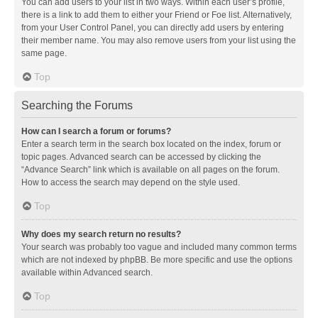
You can add users to your list in two ways. Within each user’s profile,
there is a link to add them to either your Friend or Foe list. Alternatively,
from your User Control Panel, you can directly add users by entering
their member name. You may also remove users from your list using the
same page.
Top
Searching the Forums
How can I search a forum or forums?
Enter a search term in the search box located on the index, forum or
topic pages. Advanced search can be accessed by clicking the
“Advance Search” link which is available on all pages on the forum.
How to access the search may depend on the style used.
Top
Why does my search return no results?
Your search was probably too vague and included many common terms
which are not indexed by phpBB. Be more specific and use the options
available within Advanced search.
Top