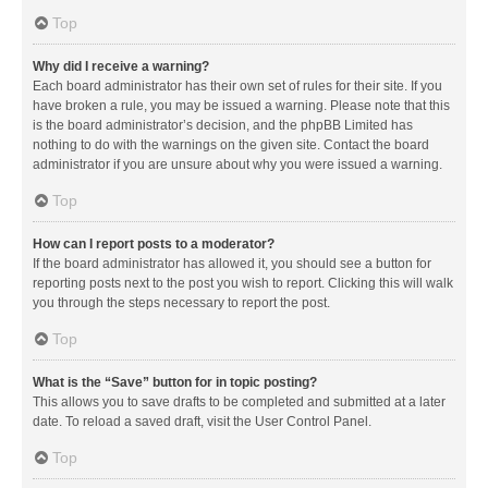
Top
Why did I receive a warning?
Each board administrator has their own set of rules for their site. If you
have broken a rule, you may be issued a warning. Please note that this
is the board administrator’s decision, and the phpBB Limited has
nothing to do with the warnings on the given site. Contact the board
administrator if you are unsure about why you were issued a warning.
Top
How can I report posts to a moderator?
If the board administrator has allowed it, you should see a button for
reporting posts next to the post you wish to report. Clicking this will walk
you through the steps necessary to report the post.
Top
What is the “Save” button for in topic posting?
This allows you to save drafts to be completed and submitted at a later
date. To reload a saved draft, visit the User Control Panel.
Top