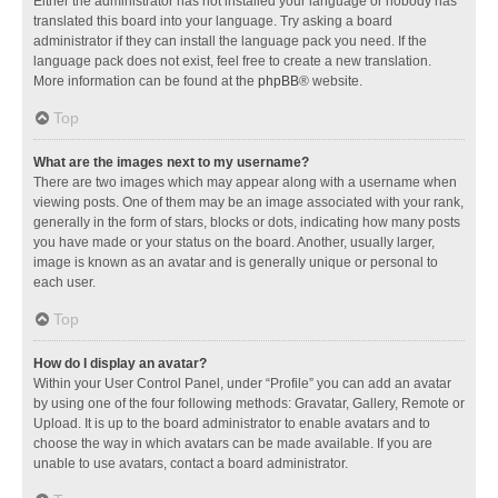
Either the administrator has not installed your language or nobody has
translated this board into your language. Try asking a board
administrator if they can install the language pack you need. If the
language pack does not exist, feel free to create a new translation.
More information can be found at the
phpBB
® website.
Top
What are the images next to my username?
There are two images which may appear along with a username when
viewing posts. One of them may be an image associated with your rank,
generally in the form of stars, blocks or dots, indicating how many posts
you have made or your status on the board. Another, usually larger,
image is known as an avatar and is generally unique or personal to
each user.
Top
How do I display an avatar?
Within your User Control Panel, under “Profile” you can add an avatar
by using one of the four following methods: Gravatar, Gallery, Remote or
Upload. It is up to the board administrator to enable avatars and to
choose the way in which avatars can be made available. If you are
unable to use avatars, contact a board administrator.