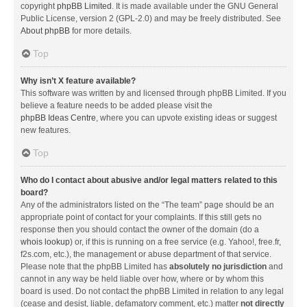
copyright
phpBB Limited
. It is made available under the GNU General
Public License, version 2 (GPL-2.0) and may be freely distributed. See
About phpBB
for more details.
Top
Why isn’t X feature available?
This software was written by and licensed through phpBB Limited. If you
believe a feature needs to be added please visit the
phpBB Ideas Centre
, where you can upvote existing ideas or suggest
new features.
Top
Who do I contact about abusive and/or legal matters related to this
board?
Any of the administrators listed on the “The team” page should be an
appropriate point of contact for your complaints. If this still gets no
response then you should contact the owner of the domain (do a
whois lookup
) or, if this is running on a free service (e.g. Yahoo!, free.fr,
f2s.com, etc.), the management or abuse department of that service.
Please note that the phpBB Limited has
absolutely no jurisdiction
and
cannot in any way be held liable over how, where or by whom this
board is used. Do not contact the phpBB Limited in relation to any legal
(cease and desist, liable, defamatory comment, etc.) matter
not directly