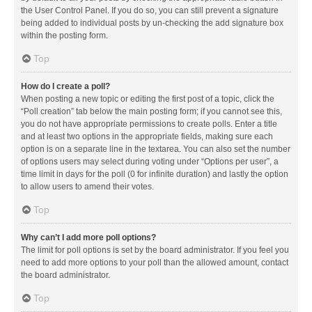
the User Control Panel. If you do so, you can still prevent a signature
being added to individual posts by un-checking the add signature box
within the posting form.
Top
How do I create a poll?
When posting a new topic or editing the first post of a topic, click the
“Poll creation” tab below the main posting form; if you cannot see this,
you do not have appropriate permissions to create polls. Enter a title
and at least two options in the appropriate fields, making sure each
option is on a separate line in the textarea. You can also set the number
of options users may select during voting under “Options per user”, a
time limit in days for the poll (0 for infinite duration) and lastly the option
to allow users to amend their votes.
Top
Why can’t I add more poll options?
The limit for poll options is set by the board administrator. If you feel you
need to add more options to your poll than the allowed amount, contact
the board administrator.
Top