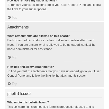
How do I remove my subscriptions?
To remove your subscriptions, go to your User Control Panel and follow
the links to your subscriptions.
Top
Attachments
What attachments are allowed on this board?
Each board administrator can allow or disallow certain attachment
types. If you are unsure what is allowed to be uploaded, contact the
board administrator for assistance.
Top
How do I find all my attachments?
To find your list of attachments that you have uploaded, go to your User
Control Panel and follow the links to the attachments section.
Top
phpBB Issues
Who wrote this bulletin board?
This software (in its unmodified form) is produced, released and is