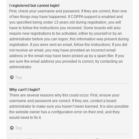
I registered but cannot login!
First, check your username and password. If they are correct, then one
of two things may have happened. If COPPA support is enabled and
you specified being under 13 years old during registration, you will
have to follow the instructions you received. Some boards will also
require new registrations to be activated, either by yourself or by an
administrator before you can logon; this information was present during
registration. If you were sent an email, follow the instructions. If you did
not receive an email, you may have provided an incorrect email
address or the email may have been picked up by a spam filer. If you
are sure the email address you provided is correct, try contacting an
administrator.
Top
Why can’t I login?
There are several reasons why this could occur. First, ensure your
username and password are correct. If they are, contact a board
administrator to make sure you haven’t been banned. It is also possible
the website owner has a configuration error on their end, and they
would need to fix it.
Top