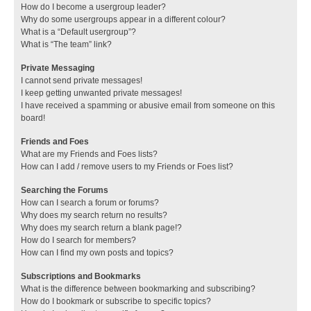
How do I become a usergroup leader?
Why do some usergroups appear in a different colour?
What is a “Default usergroup”?
What is “The team” link?
Private Messaging
I cannot send private messages!
I keep getting unwanted private messages!
I have received a spamming or abusive email from someone on this
board!
Friends and Foes
What are my Friends and Foes lists?
How can I add / remove users to my Friends or Foes list?
Searching the Forums
How can I search a forum or forums?
Why does my search return no results?
Why does my search return a blank page!?
How do I search for members?
How can I find my own posts and topics?
Subscriptions and Bookmarks
What is the difference between bookmarking and subscribing?
How do I bookmark or subscribe to specific topics?