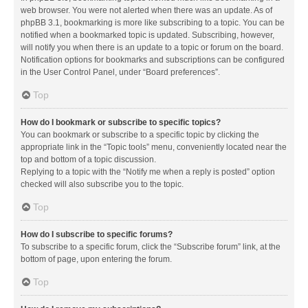
web browser. You were not alerted when there was an update. As of
phpBB 3.1, bookmarking is more like subscribing to a topic. You can be
notified when a bookmarked topic is updated. Subscribing, however,
will notify you when there is an update to a topic or forum on the board.
Notification options for bookmarks and subscriptions can be configured
in the User Control Panel, under “Board preferences”.
Top
How do I bookmark or subscribe to specific topics?
You can bookmark or subscribe to a specific topic by clicking the
appropriate link in the “Topic tools” menu, conveniently located near the
top and bottom of a topic discussion.
Replying to a topic with the “Notify me when a reply is posted” option
checked will also subscribe you to the topic.
Top
How do I subscribe to specific forums?
To subscribe to a specific forum, click the “Subscribe forum” link, at the
bottom of page, upon entering the forum.
Top