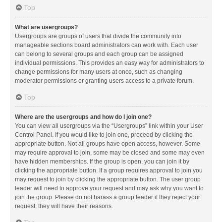
Top
What are usergroups?
Usergroups are groups of users that divide the community into
manageable sections board administrators can work with. Each user
can belong to several groups and each group can be assigned
individual permissions. This provides an easy way for administrators to
change permissions for many users at once, such as changing
moderator permissions or granting users access to a private forum.
Top
Where are the usergroups and how do I join one?
You can view all usergroups via the “Usergroups” link within your User
Control Panel. If you would like to join one, proceed by clicking the
appropriate button. Not all groups have open access, however. Some
may require approval to join, some may be closed and some may even
have hidden memberships. If the group is open, you can join it by
clicking the appropriate button. If a group requires approval to join you
may request to join by clicking the appropriate button. The user group
leader will need to approve your request and may ask why you want to
join the group. Please do not harass a group leader if they reject your
request; they will have their reasons.