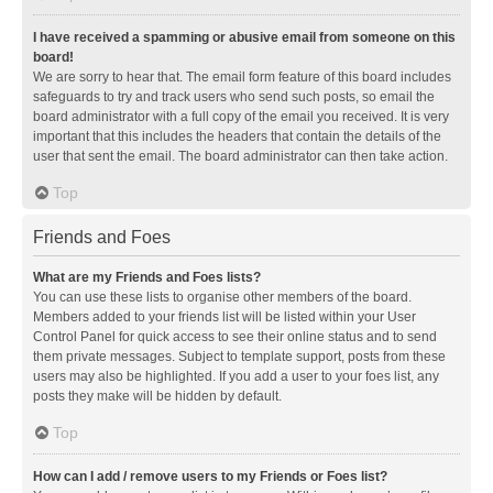
I have received a spamming or abusive email from someone on this
board!
We are sorry to hear that. The email form feature of this board includes
safeguards to try and track users who send such posts, so email the
board administrator with a full copy of the email you received. It is very
important that this includes the headers that contain the details of the
user that sent the email. The board administrator can then take action.
Top
Friends and Foes
What are my Friends and Foes lists?
You can use these lists to organise other members of the board.
Members added to your friends list will be listed within your User
Control Panel for quick access to see their online status and to send
them private messages. Subject to template support, posts from these
users may also be highlighted. If you add a user to your foes list, any
posts they make will be hidden by default.
Top
How can I add / remove users to my Friends or Foes list?