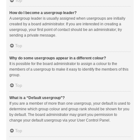
Top
How do I become a usergroup leader?
A usergroup leader is usually assigned when usergroups are initially
created by a board administrator. If you are interested in creating a
usergroup, your first point of contact should be an administrator; try
sending a private message.
Top
Why do some usergroups appear in a different colour?
It is possible for the board administrator to assign a colour to the
members of a usergroup to make it easy to identify the members of this
group.
Top
What is a “Default usergroup”?
If you are a member of more than one usergroup, your default is used to
determine which group colour and group rank should be shown for you
by default. The board administrator may grant you permission to
change your default usergroup via your User Control Panel.
Top