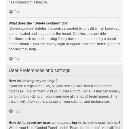
has disabled this feature.
Top
What does the “Delete cookies” do?
“Delete cookies” deletes the cookies created by phpBB which keep you
authenticated and logged into the board. Cookies also provide
functions such as read tracking if they have been enabled by a board
administrator. If you are having login or logout problems, deleting board
cookies may help.
Top
User Preferences and settings
How do I change my settings?
If you are a registered user, all your settings are stored in the board
database. To alter them, visit your User Control Panel; a link can usually
be found by clicking on your username at the top of board pages. This
system will allow you to change all your settings and preferences.
Top
How do I prevent my username appearing in the online user listings?
Within your User Control Panel, under “Board preferences”, you will find