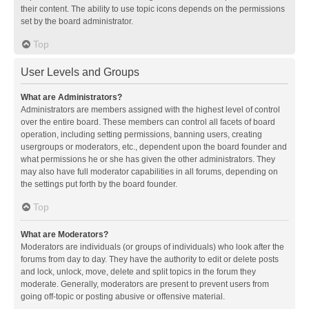
their content. The ability to use topic icons depends on the permissions
set by the board administrator.
Top
User Levels and Groups
What are Administrators?
Administrators are members assigned with the highest level of control
over the entire board. These members can control all facets of board
operation, including setting permissions, banning users, creating
usergroups or moderators, etc., dependent upon the board founder and
what permissions he or she has given the other administrators. They
may also have full moderator capabilities in all forums, depending on
the settings put forth by the board founder.
Top
What are Moderators?
Moderators are individuals (or groups of individuals) who look after the
forums from day to day. They have the authority to edit or delete posts
and lock, unlock, move, delete and split topics in the forum they
moderate. Generally, moderators are present to prevent users from
going off-topic or posting abusive or offensive material.