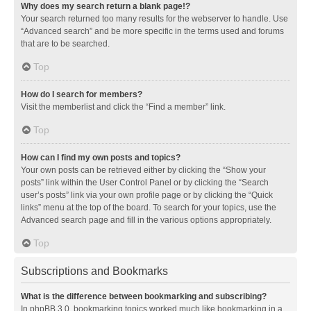
Why does my search return a blank page!?
Your search returned too many results for the webserver to handle. Use
“Advanced search” and be more specific in the terms used and forums
that are to be searched.
Top
How do I search for members?
Visit the memberlist and click the “Find a member” link.
Top
How can I find my own posts and topics?
Your own posts can be retrieved either by clicking the “Show your
posts” link within the User Control Panel or by clicking the “Search
user’s posts” link via your own profile page or by clicking the “Quick
links” menu at the top of the board. To search for your topics, use the
Advanced search page and fill in the various options appropriately.
Top
Subscriptions and Bookmarks
What is the difference between bookmarking and subscribing?
In phpBB 3.0, bookmarking topics worked much like bookmarking in a