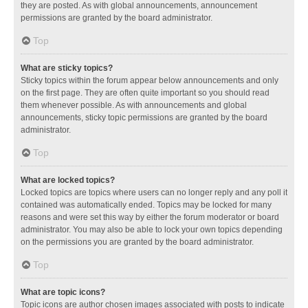
they are posted. As with global announcements, announcement
permissions are granted by the board administrator.
Top
What are sticky topics?
Sticky topics within the forum appear below announcements and only
on the first page. They are often quite important so you should read
them whenever possible. As with announcements and global
announcements, sticky topic permissions are granted by the board
administrator.
Top
What are locked topics?
Locked topics are topics where users can no longer reply and any poll it
contained was automatically ended. Topics may be locked for many
reasons and were set this way by either the forum moderator or board
administrator. You may also be able to lock your own topics depending
on the permissions you are granted by the board administrator.
Top
What are topic icons?
Topic icons are author chosen images associated with posts to indicate