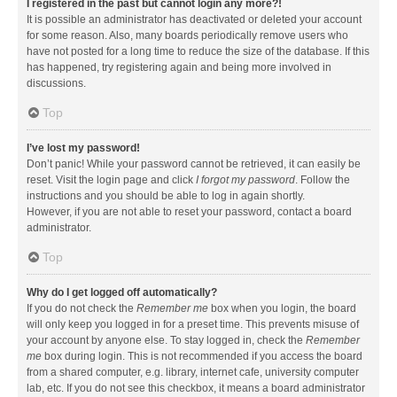
I registered in the past but cannot login any more?!
It is possible an administrator has deactivated or deleted your account
for some reason. Also, many boards periodically remove users who
have not posted for a long time to reduce the size of the database. If this
has happened, try registering again and being more involved in
discussions.
Top
I’ve lost my password!
Don’t panic! While your password cannot be retrieved, it can easily be
reset. Visit the login page and click
I forgot my password
. Follow the
instructions and you should be able to log in again shortly.
However, if you are not able to reset your password, contact a board
administrator.
Top
Why do I get logged off automatically?
If you do not check the
Remember me
box when you login, the board
will only keep you logged in for a preset time. This prevents misuse of
your account by anyone else. To stay logged in, check the
Remember
me
box during login. This is not recommended if you access the board
from a shared computer, e.g. library, internet cafe, university computer
lab, etc. If you do not see this checkbox, it means a board administrator