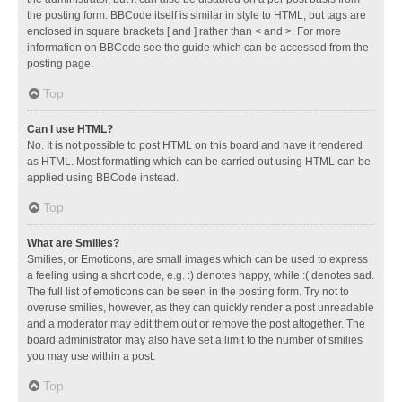
the posting form. BBCode itself is similar in style to HTML, but tags are
enclosed in square brackets [ and ] rather than < and >. For more
information on BBCode see the guide which can be accessed from the
posting page.
Top
Can I use HTML?
No. It is not possible to post HTML on this board and have it rendered
as HTML. Most formatting which can be carried out using HTML can be
applied using BBCode instead.
Top
What are Smilies?
Smilies, or Emoticons, are small images which can be used to express
a feeling using a short code, e.g. :) denotes happy, while :( denotes sad.
The full list of emoticons can be seen in the posting form. Try not to
overuse smilies, however, as they can quickly render a post unreadable
and a moderator may edit them out or remove the post altogether. The
board administrator may also have set a limit to the number of smilies
you may use within a post.
Top