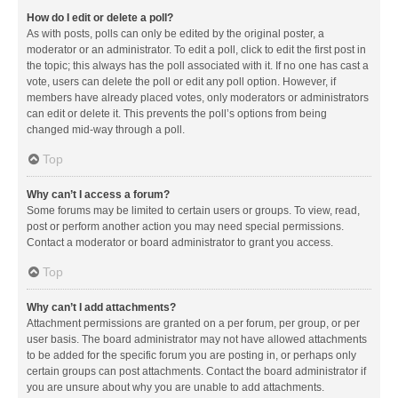
How do I edit or delete a poll?
As with posts, polls can only be edited by the original poster, a
moderator or an administrator. To edit a poll, click to edit the first post in
the topic; this always has the poll associated with it. If no one has cast a
vote, users can delete the poll or edit any poll option. However, if
members have already placed votes, only moderators or administrators
can edit or delete it. This prevents the poll’s options from being
changed mid-way through a poll.
Top
Why can’t I access a forum?
Some forums may be limited to certain users or groups. To view, read,
post or perform another action you may need special permissions.
Contact a moderator or board administrator to grant you access.
Top
Why can’t I add attachments?
Attachment permissions are granted on a per forum, per group, or per
user basis. The board administrator may not have allowed attachments
to be added for the specific forum you are posting in, or perhaps only
certain groups can post attachments. Contact the board administrator if
you are unsure about why you are unable to add attachments.