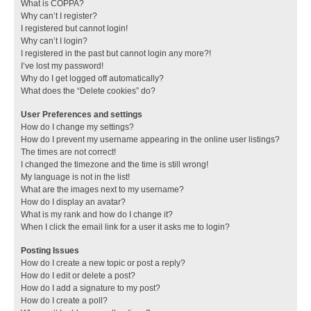
What is COPPA?
Why can’t I register?
I registered but cannot login!
Why can’t I login?
I registered in the past but cannot login any more?!
I’ve lost my password!
Why do I get logged off automatically?
What does the “Delete cookies” do?
User Preferences and settings
How do I change my settings?
How do I prevent my username appearing in the online user listings?
The times are not correct!
I changed the timezone and the time is still wrong!
My language is not in the list!
What are the images next to my username?
How do I display an avatar?
What is my rank and how do I change it?
When I click the email link for a user it asks me to login?
Posting Issues
How do I create a new topic or post a reply?
How do I edit or delete a post?
How do I add a signature to my post?
How do I create a poll?