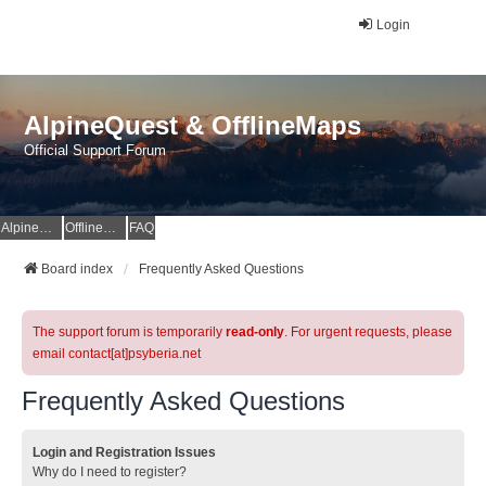
Login
AlpineQuest & OfflineMaps
Official Support Forum
AlpineQuest Website
OfflineMaps Website
FAQ
Board index
Frequently Asked Questions
The support forum is temporarily
read-only
. For urgent requests, please
email contact[at]psyberia.net
Frequently Asked Questions
Login and Registration Issues
Why do I need to register?