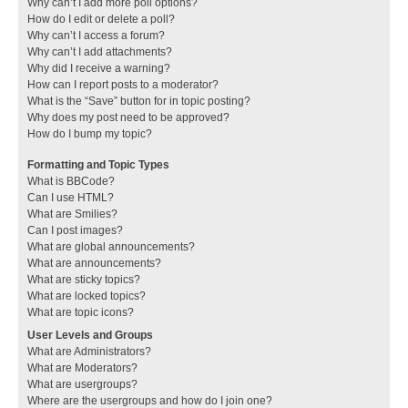
Why can’t I add more poll options?
How do I edit or delete a poll?
Why can’t I access a forum?
Why can’t I add attachments?
Why did I receive a warning?
How can I report posts to a moderator?
What is the “Save” button for in topic posting?
Why does my post need to be approved?
How do I bump my topic?
Formatting and Topic Types
What is BBCode?
Can I use HTML?
What are Smilies?
Can I post images?
What are global announcements?
What are announcements?
What are sticky topics?
What are locked topics?
What are topic icons?
User Levels and Groups
What are Administrators?
What are Moderators?
What are usergroups?
Where are the usergroups and how do I join one?