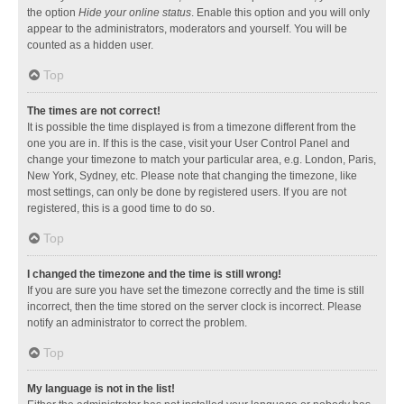
the option
Hide your online status
. Enable this option and you will only
appear to the administrators, moderators and yourself. You will be
counted as a hidden user.
Top
The times are not correct!
It is possible the time displayed is from a timezone different from the
one you are in. If this is the case, visit your User Control Panel and
change your timezone to match your particular area, e.g. London, Paris,
New York, Sydney, etc. Please note that changing the timezone, like
most settings, can only be done by registered users. If you are not
registered, this is a good time to do so.
Top
I changed the timezone and the time is still wrong!
If you are sure you have set the timezone correctly and the time is still
incorrect, then the time stored on the server clock is incorrect. Please
notify an administrator to correct the problem.
Top
My language is not in the list!