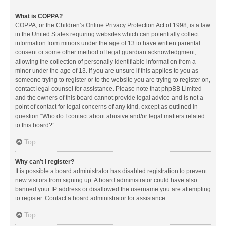
What is COPPA?
COPPA, or the Children’s Online Privacy Protection Act of 1998, is a law
in the United States requiring websites which can potentially collect
information from minors under the age of 13 to have written parental
consent or some other method of legal guardian acknowledgment,
allowing the collection of personally identifiable information from a
minor under the age of 13. If you are unsure if this applies to you as
someone trying to register or to the website you are trying to register on,
contact legal counsel for assistance. Please note that phpBB Limited
and the owners of this board cannot provide legal advice and is not a
point of contact for legal concerns of any kind, except as outlined in
question “Who do I contact about abusive and/or legal matters related
to this board?”.
Top
Why can’t I register?
It is possible a board administrator has disabled registration to prevent
new visitors from signing up. A board administrator could have also
banned your IP address or disallowed the username you are attempting
to register. Contact a board administrator for assistance.
Top