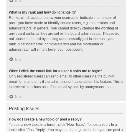
Top
What is my rank and how do I change it?
Ranks, which appear below your username, indicate the number of
posts you have made or identify certain users, e.g. moderators and
administrators. In general, you cannot directly change the wording of
any board ranks as they are set by the board administrator. Please do
not abuse the board by posting unnecessarily just to increase your
rank. Most boards will not tolerate this and the moderator or
administrator will simply lower your post count.
Top
When I click the email link for a user it asks me to login?
Only registered users can send email to other users via the built-in
email form, and only if the administrator has enabled this feature. This is
to prevent malicious use of the email system by anonymous users.
Top
Posting Issues
How do I create a new topic or post a reply?
To post a new topic in a forum, click "New Topic". To post a reply to a
topic, click "Post Reply". You may need to register before you can post a