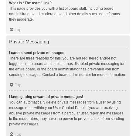
What is “The team” link?
This page provides you with a list of board staff, including board
administrators and moderators and other details such as the forums
they moderate.
Top
Private Messaging
I cannot send private messages!
There are three reasons for this; you are not registered and/or not
logged on, the board administrator has disabled private messaging for
the entire board, or the board administrator has prevented you from
sending messages. Contact a board administrator for more information.
Top
I keep getting unwanted private messages!
You can automatically delete private messages from a user by using
message rules within your User Control Panel. If you are receiving
abusive private messages from a particular user, report the messages
to the moderators; they have the power to prevent a user from sending
private messages.
Top