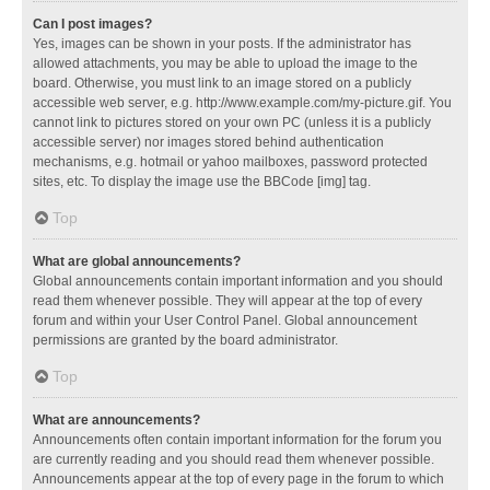
Can I post images?
Yes, images can be shown in your posts. If the administrator has
allowed attachments, you may be able to upload the image to the
board. Otherwise, you must link to an image stored on a publicly
accessible web server, e.g. http://www.example.com/my-picture.gif. You
cannot link to pictures stored on your own PC (unless it is a publicly
accessible server) nor images stored behind authentication
mechanisms, e.g. hotmail or yahoo mailboxes, password protected
sites, etc. To display the image use the BBCode [img] tag.
Top
What are global announcements?
Global announcements contain important information and you should
read them whenever possible. They will appear at the top of every
forum and within your User Control Panel. Global announcement
permissions are granted by the board administrator.
Top
What are announcements?
Announcements often contain important information for the forum you
are currently reading and you should read them whenever possible.
Announcements appear at the top of every page in the forum to which