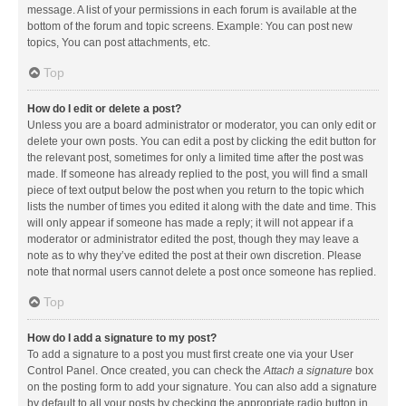
message. A list of your permissions in each forum is available at the
bottom of the forum and topic screens. Example: You can post new
topics, You can post attachments, etc.
Top
How do I edit or delete a post?
Unless you are a board administrator or moderator, you can only edit or
delete your own posts. You can edit a post by clicking the edit button for
the relevant post, sometimes for only a limited time after the post was
made. If someone has already replied to the post, you will find a small
piece of text output below the post when you return to the topic which
lists the number of times you edited it along with the date and time. This
will only appear if someone has made a reply; it will not appear if a
moderator or administrator edited the post, though they may leave a
note as to why they’ve edited the post at their own discretion. Please
note that normal users cannot delete a post once someone has replied.
Top
How do I add a signature to my post?
To add a signature to a post you must first create one via your User
Control Panel. Once created, you can check the
Attach a signature
box
on the posting form to add your signature. You can also add a signature
by default to all your posts by checking the appropriate radio button in