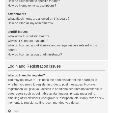
How do I subscribe to specific forums?
How do I remove my subscriptions?
Attachments
What attachments are allowed on this board?
How do I find all my attachments?
phpBB Issues
Who wrote this bulletin board?
Why isn’t X feature available?
Who do I contact about abusive and/or legal matters related to this
board?
How do I contact a board administrator?
Login and Registration Issues
Why do I need to register?
You may not have to, it is up to the administrator of the board as to
whether you need to register in order to post messages. However;
registration will give you access to additional features not available to
guest users such as definable avatar images, private messaging,
emailing of fellow users, usergroup subscription, etc. It only takes a few
moments to register so it is recommended you do so.
Top