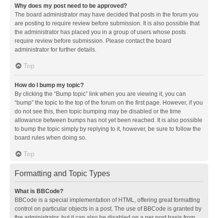
Why does my post need to be approved?
The board administrator may have decided that posts in the forum you
are posting to require review before submission. It is also possible that
the administrator has placed you in a group of users whose posts
require review before submission. Please contact the board
administrator for further details.
Top
How do I bump my topic?
By clicking the “Bump topic” link when you are viewing it, you can
“bump” the topic to the top of the forum on the first page. However, if you
do not see this, then topic bumping may be disabled or the time
allowance between bumps has not yet been reached. It is also possible
to bump the topic simply by replying to it, however, be sure to follow the
board rules when doing so.
Top
Formatting and Topic Types
What is BBCode?
BBCode is a special implementation of HTML, offering great formatting
control on particular objects in a post. The use of BBCode is granted by
the administrator, but it can also be disabled on a per post basis from