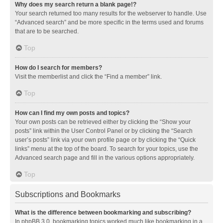
Why does my search return a blank page!?
Your search returned too many results for the webserver to handle. Use
“Advanced search” and be more specific in the terms used and forums
that are to be searched.
Top
How do I search for members?
Visit the memberlist and click the “Find a member” link.
Top
How can I find my own posts and topics?
Your own posts can be retrieved either by clicking the “Show your
posts” link within the User Control Panel or by clicking the “Search
user’s posts” link via your own profile page or by clicking the “Quick
links” menu at the top of the board. To search for your topics, use the
Advanced search page and fill in the various options appropriately.
Top
Subscriptions and Bookmarks
What is the difference between bookmarking and subscribing?
In phpBB 3.0, bookmarking topics worked much like bookmarking in a