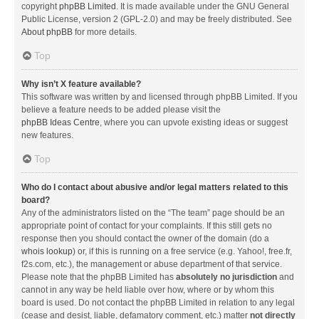
copyright
phpBB Limited
. It is made available under the GNU General
Public License, version 2 (GPL-2.0) and may be freely distributed. See
About phpBB
for more details.
Top
Why isn’t X feature available?
This software was written by and licensed through phpBB Limited. If you
believe a feature needs to be added please visit the
phpBB Ideas Centre
, where you can upvote existing ideas or suggest
new features.
Top
Who do I contact about abusive and/or legal matters related to this
board?
Any of the administrators listed on the “The team” page should be an
appropriate point of contact for your complaints. If this still gets no
response then you should contact the owner of the domain (do a
whois lookup
) or, if this is running on a free service (e.g. Yahoo!, free.fr,
f2s.com, etc.), the management or abuse department of that service.
Please note that the phpBB Limited has
absolutely no jurisdiction
and
cannot in any way be held liable over how, where or by whom this
board is used. Do not contact the phpBB Limited in relation to any legal
(cease and desist, liable, defamatory comment, etc.) matter
not directly