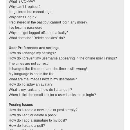
What is COPPA?
Why can’t I register?
I registered but cannot login!
Why can’t I login?
I registered in the past but cannot login any more?!
I’ve lost my password!
Why do I get logged off automatically?
What does the “Delete cookies” do?
User Preferences and settings
How do I change my settings?
How do I prevent my username appearing in the online user listings?
The times are not correct!
I changed the timezone and the time is still wrong!
My language is not in the list!
What are the images next to my username?
How do I display an avatar?
What is my rank and how do I change it?
When I click the email link for a user it asks me to login?
Posting Issues
How do I create a new topic or post a reply?
How do I edit or delete a post?
How do I add a signature to my post?
How do I create a poll?