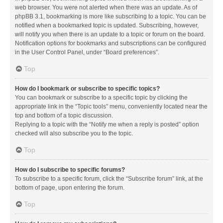
web browser. You were not alerted when there was an update. As of
phpBB 3.1, bookmarking is more like subscribing to a topic. You can be
notified when a bookmarked topic is updated. Subscribing, however,
will notify you when there is an update to a topic or forum on the board.
Notification options for bookmarks and subscriptions can be configured
in the User Control Panel, under “Board preferences”.
Top
How do I bookmark or subscribe to specific topics?
You can bookmark or subscribe to a specific topic by clicking the
appropriate link in the “Topic tools” menu, conveniently located near the
top and bottom of a topic discussion.
Replying to a topic with the “Notify me when a reply is posted” option
checked will also subscribe you to the topic.
Top
How do I subscribe to specific forums?
To subscribe to a specific forum, click the “Subscribe forum” link, at the
bottom of page, upon entering the forum.
Top