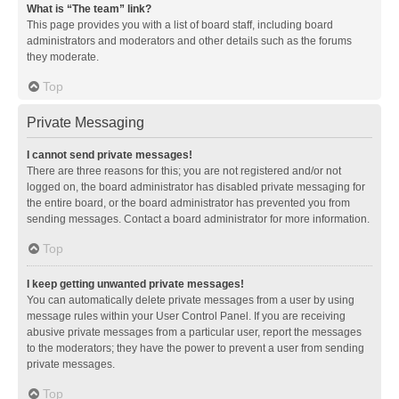
What is “The team” link?
This page provides you with a list of board staff, including board
administrators and moderators and other details such as the forums
they moderate.
Top
Private Messaging
I cannot send private messages!
There are three reasons for this; you are not registered and/or not
logged on, the board administrator has disabled private messaging for
the entire board, or the board administrator has prevented you from
sending messages. Contact a board administrator for more information.
Top
I keep getting unwanted private messages!
You can automatically delete private messages from a user by using
message rules within your User Control Panel. If you are receiving
abusive private messages from a particular user, report the messages
to the moderators; they have the power to prevent a user from sending
private messages.
Top