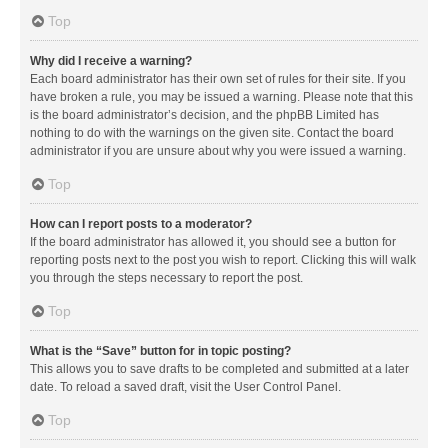
Top
Why did I receive a warning?
Each board administrator has their own set of rules for their site. If you
have broken a rule, you may be issued a warning. Please note that this
is the board administrator’s decision, and the phpBB Limited has
nothing to do with the warnings on the given site. Contact the board
administrator if you are unsure about why you were issued a warning.
Top
How can I report posts to a moderator?
If the board administrator has allowed it, you should see a button for
reporting posts next to the post you wish to report. Clicking this will walk
you through the steps necessary to report the post.
Top
What is the “Save” button for in topic posting?
This allows you to save drafts to be completed and submitted at a later
date. To reload a saved draft, visit the User Control Panel.
Top