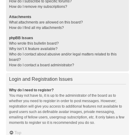
How do I subscribe to specific forums?
How do I remove my subscriptions?
Attachments
What attachments are allowed on this board?
How do I find all my attachments?
phpBB Issues
Who wrote this bulletin board?
Why isn’t X feature available?
Who do I contact about abusive and/or legal matters related to this
board?
How do I contact a board administrator?
Login and Registration Issues
Why do I need to register?
You may not have to, it is up to the administrator of the board as to
whether you need to register in order to post messages. However;
registration will give you access to additional features not available to
guest users such as definable avatar images, private messaging,
emailing of fellow users, usergroup subscription, etc. It only takes a few
moments to register so it is recommended you do so.
Top