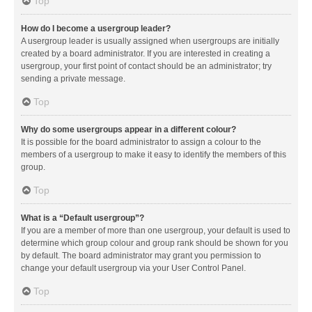
Top
How do I become a usergroup leader?
A usergroup leader is usually assigned when usergroups are initially
created by a board administrator. If you are interested in creating a
usergroup, your first point of contact should be an administrator; try
sending a private message.
Top
Why do some usergroups appear in a different colour?
It is possible for the board administrator to assign a colour to the
members of a usergroup to make it easy to identify the members of this
group.
Top
What is a “Default usergroup”?
If you are a member of more than one usergroup, your default is used to
determine which group colour and group rank should be shown for you
by default. The board administrator may grant you permission to
change your default usergroup via your User Control Panel.
Top