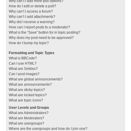
Why can’t I add more poll options?
How do I edit or delete a poll?
Why can’t I access a forum?
Why can’t I add attachments?
Why did I receive a warning?
How can I report posts to a moderator?
What is the “Save” button for in topic posting?
Why does my post need to be approved?
How do I bump my topic?
Formatting and Topic Types
What is BBCode?
Can I use HTML?
What are Smilies?
Can I post images?
What are global announcements?
What are announcements?
What are sticky topics?
What are locked topics?
What are topic icons?
User Levels and Groups
What are Administrators?
What are Moderators?
What are usergroups?
Where are the usergroups and how do I join one?