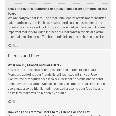
I have received a spamming or abusive email from someone on this
board!
We are sorry to hear that. The email form feature of this board includes
safeguards to try and track users who send such posts, so email the
board administrator with a full copy of the email you received. It is very
important that this includes the headers that contain the details of the
user that sent the email. The board administrator can then take action.
Top
Friends and Foes
What are my Friends and Foes lists?
You can use these lists to organise other members of the board.
Members added to your friends list will be listed within your User
Control Panel for quick access to see their online status and to send
them private messages. Subject to template support, posts from these
users may also be highlighted. If you add a user to your foes list, any
posts they make will be hidden by default.
Top
How can I add / remove users to my Friends or Foes list?