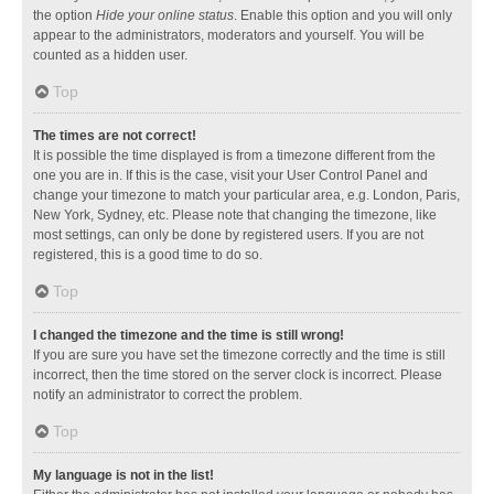
the option
Hide your online status
. Enable this option and you will only
appear to the administrators, moderators and yourself. You will be
counted as a hidden user.
Top
The times are not correct!
It is possible the time displayed is from a timezone different from the
one you are in. If this is the case, visit your User Control Panel and
change your timezone to match your particular area, e.g. London, Paris,
New York, Sydney, etc. Please note that changing the timezone, like
most settings, can only be done by registered users. If you are not
registered, this is a good time to do so.
Top
I changed the timezone and the time is still wrong!
If you are sure you have set the timezone correctly and the time is still
incorrect, then the time stored on the server clock is incorrect. Please
notify an administrator to correct the problem.
Top
My language is not in the list!