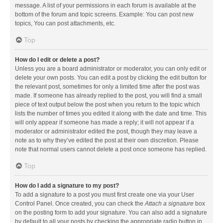
message. A list of your permissions in each forum is available at the
bottom of the forum and topic screens. Example: You can post new
topics, You can post attachments, etc.
Top
How do I edit or delete a post?
Unless you are a board administrator or moderator, you can only edit or
delete your own posts. You can edit a post by clicking the edit button for
the relevant post, sometimes for only a limited time after the post was
made. If someone has already replied to the post, you will find a small
piece of text output below the post when you return to the topic which
lists the number of times you edited it along with the date and time. This
will only appear if someone has made a reply; it will not appear if a
moderator or administrator edited the post, though they may leave a
note as to why they’ve edited the post at their own discretion. Please
note that normal users cannot delete a post once someone has replied.
Top
How do I add a signature to my post?
To add a signature to a post you must first create one via your User
Control Panel. Once created, you can check the
Attach a signature
box
on the posting form to add your signature. You can also add a signature
by default to all your posts by checking the appropriate radio button in