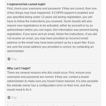
I registered but cannot login!
First, check your username and password. If they are correct, then one
of two things may have happened. If COPPA support is enabled and
you specified being under 13 years old during registration, you will
have to follow the instructions you received. Some boards will also
require new registrations to be activated, either by yourself or by an
administrator before you can logon; this information was present during
registration. If you were sent an email, follow the instructions. If you did
not receive an email, you may have provided an incorrect email
address or the email may have been picked up by a spam filer. If you
are sure the email address you provided is correct, try contacting an
administrator.
Top
Why can’t I login?
There are several reasons why this could occur. First, ensure your
username and password are correct. If they are, contact a board
administrator to make sure you haven’t been banned. It is also possible
the website owner has a configuration error on their end, and they
would need to fix it.
Top