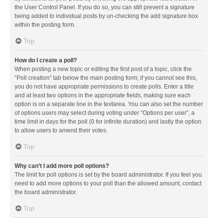
the User Control Panel. If you do so, you can still prevent a signature
being added to individual posts by un-checking the add signature box
within the posting form.
Top
How do I create a poll?
When posting a new topic or editing the first post of a topic, click the
“Poll creation” tab below the main posting form; if you cannot see this,
you do not have appropriate permissions to create polls. Enter a title
and at least two options in the appropriate fields, making sure each
option is on a separate line in the textarea. You can also set the number
of options users may select during voting under “Options per user”, a
time limit in days for the poll (0 for infinite duration) and lastly the option
to allow users to amend their votes.
Top
Why can’t I add more poll options?
The limit for poll options is set by the board administrator. If you feel you
need to add more options to your poll than the allowed amount, contact
the board administrator.
Top