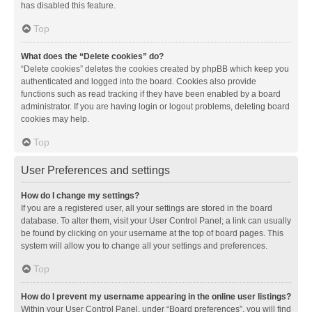
has disabled this feature.
Top
What does the “Delete cookies” do?
“Delete cookies” deletes the cookies created by phpBB which keep you
authenticated and logged into the board. Cookies also provide
functions such as read tracking if they have been enabled by a board
administrator. If you are having login or logout problems, deleting board
cookies may help.
Top
User Preferences and settings
How do I change my settings?
If you are a registered user, all your settings are stored in the board
database. To alter them, visit your User Control Panel; a link can usually
be found by clicking on your username at the top of board pages. This
system will allow you to change all your settings and preferences.
Top
How do I prevent my username appearing in the online user listings?
Within your User Control Panel, under “Board preferences”, you will find