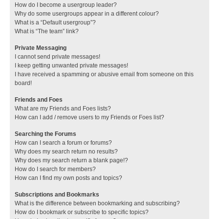
How do I become a usergroup leader?
Why do some usergroups appear in a different colour?
What is a “Default usergroup”?
What is “The team” link?
Private Messaging
I cannot send private messages!
I keep getting unwanted private messages!
I have received a spamming or abusive email from someone on this
board!
Friends and Foes
What are my Friends and Foes lists?
How can I add / remove users to my Friends or Foes list?
Searching the Forums
How can I search a forum or forums?
Why does my search return no results?
Why does my search return a blank page!?
How do I search for members?
How can I find my own posts and topics?
Subscriptions and Bookmarks
What is the difference between bookmarking and subscribing?
How do I bookmark or subscribe to specific topics?