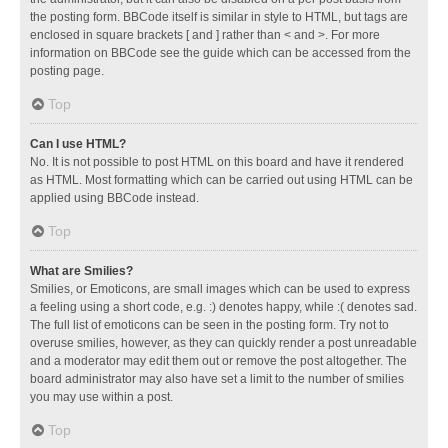
the posting form. BBCode itself is similar in style to HTML, but tags are
enclosed in square brackets [ and ] rather than < and >. For more
information on BBCode see the guide which can be accessed from the
posting page.
Top
Can I use HTML?
No. It is not possible to post HTML on this board and have it rendered
as HTML. Most formatting which can be carried out using HTML can be
applied using BBCode instead.
Top
What are Smilies?
Smilies, or Emoticons, are small images which can be used to express
a feeling using a short code, e.g. :) denotes happy, while :( denotes sad.
The full list of emoticons can be seen in the posting form. Try not to
overuse smilies, however, as they can quickly render a post unreadable
and a moderator may edit them out or remove the post altogether. The
board administrator may also have set a limit to the number of smilies
you may use within a post.
Top