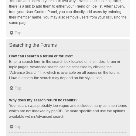
You can add users to your list in two ways. Within each user’s profile,
there is a link to add them to either your Friend or Foe list. Alternatively,
from your User Control Panel, you can directly add users by entering
their member name. You may also remove users from your list using the
same page.
Top
Searching the Forums
How can I search a forum or forums?
Enter a search term in the search box located on the index, forum or
topic pages. Advanced search can be accessed by clicking the
“Advance Search” link which is available on all pages on the forum.
How to access the search may depend on the style used.
Top
Why does my search return no results?
Your search was probably too vague and included many common terms
which are not indexed by phpBB. Be more specific and use the options
available within Advanced search.
Top