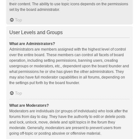
their content. The ability to use topic icons depends on the permissions
set by the board administrator.
Top
User Levels and Groups
What are Administrators?
Administrators are members assigned with the highest level of control
over the entire board. These members can control all facets of board
operation, including setting permissions, banning users, creating
usergroups or moderators, etc., dependent upon the board founder and
what permissions he or she has given the other administrators. They
may also have full moderator capabilities in all forums, depending on
the settings put forth by the board founder.
Top
What are Moderators?
Moderators are individuals (or groups of individuals) who look after the
forums from day to day. They have the authority to edit or delete posts
and lock, unlock, move, delete and split topics in the forum they
moderate. Generally, moderators are present to prevent users from
going off-topic or posting abusive or offensive material.