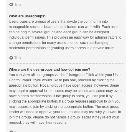
Top
What are usergroups?
Usergroups are groups of users that divide the community into
manageable sections board administrators can work with. Each user
can belong to several groups and each group can be assigned
individual permissions. This provides an easy way for administrators to
change permissions for many users at once, such as changing
moderator permissions or granting users access to a private forum.
Top
Where are the usergroups and how do I join one?
You can view all usergroups via the “Usergroups” link within your User
Control Panel. If you would like to join one, proceed by clicking the
appropriate button. Not all groups have open access, however. Some
may require approval to join, some may be closed and some may even
have hidden memberships. If the group is open, you can join it by
clicking the appropriate button. If a group requires approval to join you
may request to join by clicking the appropriate button. The user group
leader will need to approve your request and may ask why you want to
join the group. Please do not harass a group leader if they reject your
request; they will have their reasons.