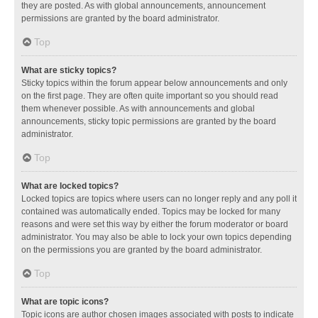
they are posted. As with global announcements, announcement
permissions are granted by the board administrator.
Top
What are sticky topics?
Sticky topics within the forum appear below announcements and only
on the first page. They are often quite important so you should read
them whenever possible. As with announcements and global
announcements, sticky topic permissions are granted by the board
administrator.
Top
What are locked topics?
Locked topics are topics where users can no longer reply and any poll it
contained was automatically ended. Topics may be locked for many
reasons and were set this way by either the forum moderator or board
administrator. You may also be able to lock your own topics depending
on the permissions you are granted by the board administrator.
Top
What are topic icons?
Topic icons are author chosen images associated with posts to indicate