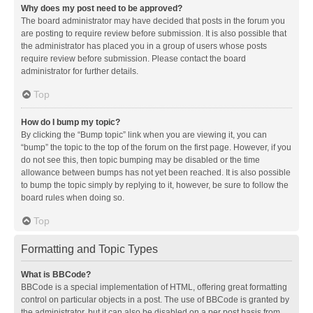
Why does my post need to be approved?
The board administrator may have decided that posts in the forum you
are posting to require review before submission. It is also possible that
the administrator has placed you in a group of users whose posts
require review before submission. Please contact the board
administrator for further details.
Top
How do I bump my topic?
By clicking the “Bump topic” link when you are viewing it, you can
“bump” the topic to the top of the forum on the first page. However, if you
do not see this, then topic bumping may be disabled or the time
allowance between bumps has not yet been reached. It is also possible
to bump the topic simply by replying to it, however, be sure to follow the
board rules when doing so.
Top
Formatting and Topic Types
What is BBCode?
BBCode is a special implementation of HTML, offering great formatting
control on particular objects in a post. The use of BBCode is granted by
the administrator, but it can also be disabled on a per post basis from