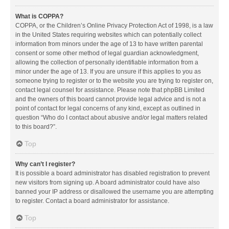
What is COPPA?
COPPA, or the Children’s Online Privacy Protection Act of 1998, is a law
in the United States requiring websites which can potentially collect
information from minors under the age of 13 to have written parental
consent or some other method of legal guardian acknowledgment,
allowing the collection of personally identifiable information from a
minor under the age of 13. If you are unsure if this applies to you as
someone trying to register or to the website you are trying to register on,
contact legal counsel for assistance. Please note that phpBB Limited
and the owners of this board cannot provide legal advice and is not a
point of contact for legal concerns of any kind, except as outlined in
question “Who do I contact about abusive and/or legal matters related
to this board?”.
Top
Why can’t I register?
It is possible a board administrator has disabled registration to prevent
new visitors from signing up. A board administrator could have also
banned your IP address or disallowed the username you are attempting
to register. Contact a board administrator for assistance.
Top