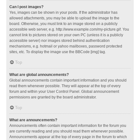
Can I post images?
Yes, images can be shown in your posts. If the administrator has
allowed attachments, you may be able to upload the image to the
board. Otherwise, you must link to an image stored on a publicly
accessible web server, e.g. http://www.example.com/my-picture.gif. You
cannot link to pictures stored on your own PC (unless it is a publicly
accessible server) nor images stored behind authentication
mechanisms, e.g. hotmail or yahoo mailboxes, password protected
sites, etc. To display the image use the BBCode [img] tag.
Top
What are global announcements?
Global announcements contain important information and you should
read them whenever possible. They will appear at the top of every
forum and within your User Control Panel. Global announcement
permissions are granted by the board administrator.
Top
What are announcements?
Announcements often contain important information for the forum you
are currently reading and you should read them whenever possible.
Announcements appear at the top of every page in the forum to which