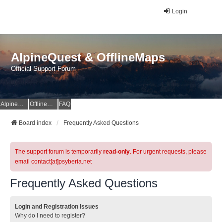
Login
AlpineQuest & OfflineMaps
Official Support Forum
AlpineQuest Website
OfflineMaps Website
FAQ
Board index
Frequently Asked Questions
The support forum is temporarily
read-only
. For urgent requests, please
email contact[at]psyberia.net
Frequently Asked Questions
Login and Registration Issues
Why do I need to register?