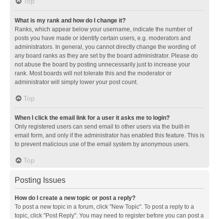
Top
What is my rank and how do I change it?
Ranks, which appear below your username, indicate the number of
posts you have made or identify certain users, e.g. moderators and
administrators. In general, you cannot directly change the wording of
any board ranks as they are set by the board administrator. Please do
not abuse the board by posting unnecessarily just to increase your
rank. Most boards will not tolerate this and the moderator or
administrator will simply lower your post count.
Top
When I click the email link for a user it asks me to login?
Only registered users can send email to other users via the built-in
email form, and only if the administrator has enabled this feature. This is
to prevent malicious use of the email system by anonymous users.
Top
Posting Issues
How do I create a new topic or post a reply?
To post a new topic in a forum, click "New Topic". To post a reply to a
topic, click "Post Reply". You may need to register before you can post a