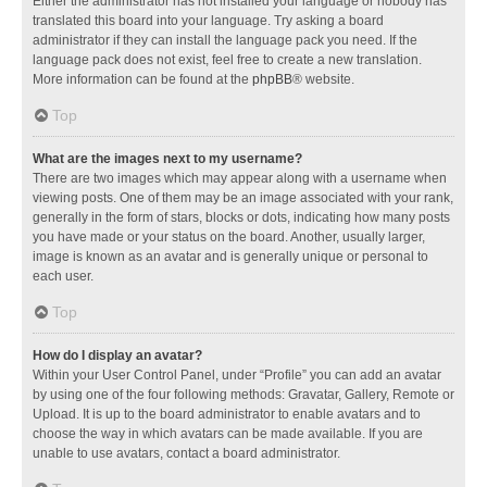
Either the administrator has not installed your language or nobody has
translated this board into your language. Try asking a board
administrator if they can install the language pack you need. If the
language pack does not exist, feel free to create a new translation.
More information can be found at the
phpBB
® website.
Top
What are the images next to my username?
There are two images which may appear along with a username when
viewing posts. One of them may be an image associated with your rank,
generally in the form of stars, blocks or dots, indicating how many posts
you have made or your status on the board. Another, usually larger,
image is known as an avatar and is generally unique or personal to
each user.
Top
How do I display an avatar?
Within your User Control Panel, under “Profile” you can add an avatar
by using one of the four following methods: Gravatar, Gallery, Remote or
Upload. It is up to the board administrator to enable avatars and to
choose the way in which avatars can be made available. If you are
unable to use avatars, contact a board administrator.