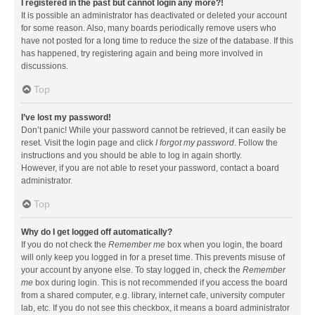
I registered in the past but cannot login any more?!
It is possible an administrator has deactivated or deleted your account
for some reason. Also, many boards periodically remove users who
have not posted for a long time to reduce the size of the database. If this
has happened, try registering again and being more involved in
discussions.
Top
I’ve lost my password!
Don’t panic! While your password cannot be retrieved, it can easily be
reset. Visit the login page and click
I forgot my password
. Follow the
instructions and you should be able to log in again shortly.
However, if you are not able to reset your password, contact a board
administrator.
Top
Why do I get logged off automatically?
If you do not check the
Remember me
box when you login, the board
will only keep you logged in for a preset time. This prevents misuse of
your account by anyone else. To stay logged in, check the
Remember
me
box during login. This is not recommended if you access the board
from a shared computer, e.g. library, internet cafe, university computer
lab, etc. If you do not see this checkbox, it means a board administrator