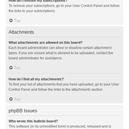
How do I remove my subscriptions?
To remove your subscriptions, go to your User Control Panel and follow
the links to your subscriptions.
Top
Attachments
What attachments are allowed on this board?
Each board administrator can allow or disallow certain attachment
types. If you are unsure what is allowed to be uploaded, contact the
board administrator for assistance.
Top
How do I find all my attachments?
To find your list of attachments that you have uploaded, go to your User
Control Panel and follow the links to the attachments section.
Top
phpBB Issues
Who wrote this bulletin board?
This software (in its unmodified form) is produced, released and is