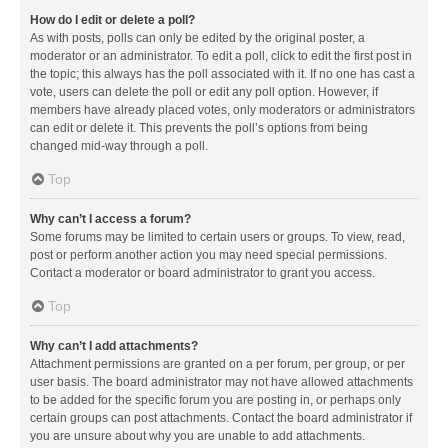
How do I edit or delete a poll?
As with posts, polls can only be edited by the original poster, a
moderator or an administrator. To edit a poll, click to edit the first post in
the topic; this always has the poll associated with it. If no one has cast a
vote, users can delete the poll or edit any poll option. However, if
members have already placed votes, only moderators or administrators
can edit or delete it. This prevents the poll’s options from being
changed mid-way through a poll.
Top
Why can’t I access a forum?
Some forums may be limited to certain users or groups. To view, read,
post or perform another action you may need special permissions.
Contact a moderator or board administrator to grant you access.
Top
Why can’t I add attachments?
Attachment permissions are granted on a per forum, per group, or per
user basis. The board administrator may not have allowed attachments
to be added for the specific forum you are posting in, or perhaps only
certain groups can post attachments. Contact the board administrator if
you are unsure about why you are unable to add attachments.