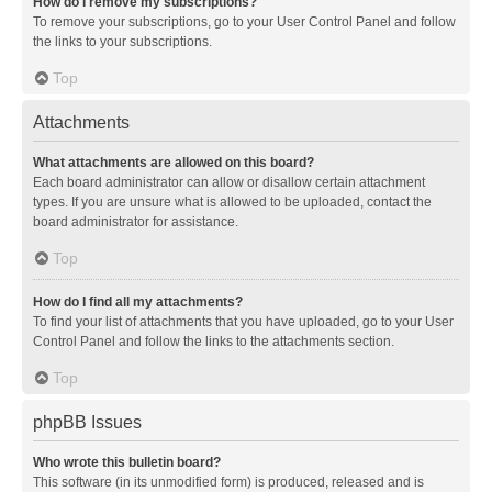
How do I remove my subscriptions?
To remove your subscriptions, go to your User Control Panel and follow
the links to your subscriptions.
Top
Attachments
What attachments are allowed on this board?
Each board administrator can allow or disallow certain attachment
types. If you are unsure what is allowed to be uploaded, contact the
board administrator for assistance.
Top
How do I find all my attachments?
To find your list of attachments that you have uploaded, go to your User
Control Panel and follow the links to the attachments section.
Top
phpBB Issues
Who wrote this bulletin board?
This software (in its unmodified form) is produced, released and is