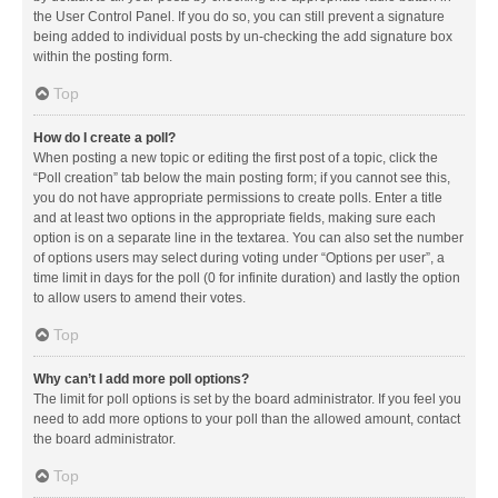
the User Control Panel. If you do so, you can still prevent a signature
being added to individual posts by un-checking the add signature box
within the posting form.
Top
How do I create a poll?
When posting a new topic or editing the first post of a topic, click the
“Poll creation” tab below the main posting form; if you cannot see this,
you do not have appropriate permissions to create polls. Enter a title
and at least two options in the appropriate fields, making sure each
option is on a separate line in the textarea. You can also set the number
of options users may select during voting under “Options per user”, a
time limit in days for the poll (0 for infinite duration) and lastly the option
to allow users to amend their votes.
Top
Why can’t I add more poll options?
The limit for poll options is set by the board administrator. If you feel you
need to add more options to your poll than the allowed amount, contact
the board administrator.
Top