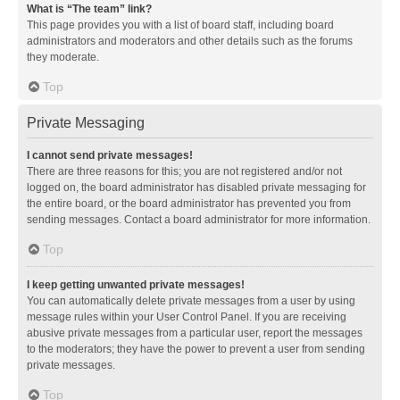
What is “The team” link?
This page provides you with a list of board staff, including board
administrators and moderators and other details such as the forums
they moderate.
Top
Private Messaging
I cannot send private messages!
There are three reasons for this; you are not registered and/or not
logged on, the board administrator has disabled private messaging for
the entire board, or the board administrator has prevented you from
sending messages. Contact a board administrator for more information.
Top
I keep getting unwanted private messages!
You can automatically delete private messages from a user by using
message rules within your User Control Panel. If you are receiving
abusive private messages from a particular user, report the messages
to the moderators; they have the power to prevent a user from sending
private messages.
Top