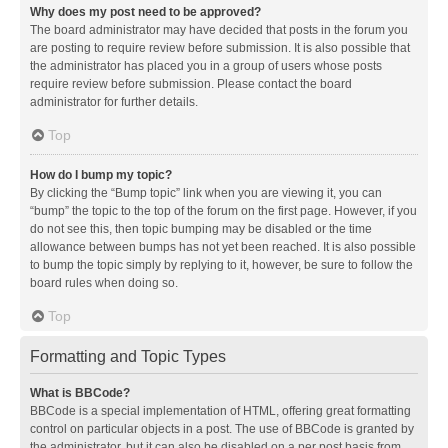
Why does my post need to be approved?
The board administrator may have decided that posts in the forum you
are posting to require review before submission. It is also possible that
the administrator has placed you in a group of users whose posts
require review before submission. Please contact the board
administrator for further details.
Top
How do I bump my topic?
By clicking the “Bump topic” link when you are viewing it, you can
“bump” the topic to the top of the forum on the first page. However, if you
do not see this, then topic bumping may be disabled or the time
allowance between bumps has not yet been reached. It is also possible
to bump the topic simply by replying to it, however, be sure to follow the
board rules when doing so.
Top
Formatting and Topic Types
What is BBCode?
BBCode is a special implementation of HTML, offering great formatting
control on particular objects in a post. The use of BBCode is granted by
the administrator, but it can also be disabled on a per post basis from