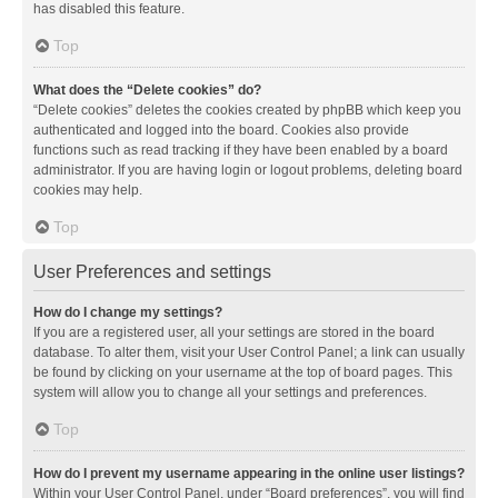
has disabled this feature.
Top
What does the “Delete cookies” do?
“Delete cookies” deletes the cookies created by phpBB which keep you
authenticated and logged into the board. Cookies also provide
functions such as read tracking if they have been enabled by a board
administrator. If you are having login or logout problems, deleting board
cookies may help.
Top
User Preferences and settings
How do I change my settings?
If you are a registered user, all your settings are stored in the board
database. To alter them, visit your User Control Panel; a link can usually
be found by clicking on your username at the top of board pages. This
system will allow you to change all your settings and preferences.
Top
How do I prevent my username appearing in the online user listings?
Within your User Control Panel, under “Board preferences”, you will find