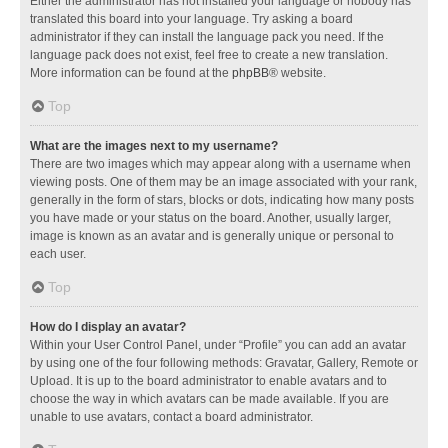
Either the administrator has not installed your language or nobody has
translated this board into your language. Try asking a board
administrator if they can install the language pack you need. If the
language pack does not exist, feel free to create a new translation.
More information can be found at the
phpBB
® website.
Top
What are the images next to my username?
There are two images which may appear along with a username when
viewing posts. One of them may be an image associated with your rank,
generally in the form of stars, blocks or dots, indicating how many posts
you have made or your status on the board. Another, usually larger,
image is known as an avatar and is generally unique or personal to
each user.
Top
How do I display an avatar?
Within your User Control Panel, under “Profile” you can add an avatar
by using one of the four following methods: Gravatar, Gallery, Remote or
Upload. It is up to the board administrator to enable avatars and to
choose the way in which avatars can be made available. If you are
unable to use avatars, contact a board administrator.