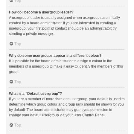
Top
How do I become a usergroup leader?
A usergroup leader is usually assigned when usergroups are initially
created by a board administrator. If you are interested in creating a
usergroup, your first point of contact should be an administrator; try
sending a private message.
Top
Why do some usergroups appear in a different colour?
It is possible for the board administrator to assign a colour to the
members of a usergroup to make it easy to identify the members of this
group.
Top
What is a “Default usergroup”?
If you are a member of more than one usergroup, your default is used to
determine which group colour and group rank should be shown for you
by default. The board administrator may grant you permission to
change your default usergroup via your User Control Panel.
Top