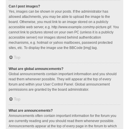
Can I post images?
Yes, images can be shown in your posts. If the administrator has
allowed attachments, you may be able to upload the image to the
board. Otherwise, you must link to an image stored on a publicly
accessible web server, e.g. http://www.example.com/my-picture.gif. You
cannot link to pictures stored on your own PC (unless it is a publicly
accessible server) nor images stored behind authentication
mechanisms, e.g. hotmail or yahoo mailboxes, password protected
sites, etc. To display the image use the BBCode [img] tag.
Top
What are global announcements?
Global announcements contain important information and you should
read them whenever possible. They will appear at the top of every
forum and within your User Control Panel. Global announcement
permissions are granted by the board administrator.
Top
What are announcements?
Announcements often contain important information for the forum you
are currently reading and you should read them whenever possible.
Announcements appear at the top of every page in the forum to which