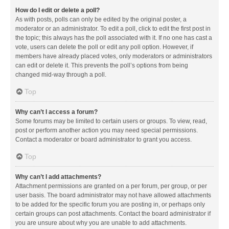
How do I edit or delete a poll?
As with posts, polls can only be edited by the original poster, a
moderator or an administrator. To edit a poll, click to edit the first post in
the topic; this always has the poll associated with it. If no one has cast a
vote, users can delete the poll or edit any poll option. However, if
members have already placed votes, only moderators or administrators
can edit or delete it. This prevents the poll’s options from being
changed mid-way through a poll.
Top
Why can’t I access a forum?
Some forums may be limited to certain users or groups. To view, read,
post or perform another action you may need special permissions.
Contact a moderator or board administrator to grant you access.
Top
Why can’t I add attachments?
Attachment permissions are granted on a per forum, per group, or per
user basis. The board administrator may not have allowed attachments
to be added for the specific forum you are posting in, or perhaps only
certain groups can post attachments. Contact the board administrator if
you are unsure about why you are unable to add attachments.