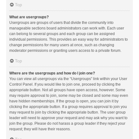
Top
What are usergroups?
Usergroups are groups of users that divide the community into
manageable sections board administrators can work with. Each user
can belong to several groups and each group can be assigned
individual permissions. This provides an easy way for administrators to
change permissions for many users at once, such as changing
moderator permissions or granting users access to a private forum.
Top
Where are the usergroups and how do I join one?
You can view all usergroups via the “Usergroups” link within your User
Control Panel. If you would like to join one, proceed by clicking the
appropriate button. Not all groups have open access, however. Some
may require approval to join, some may be closed and some may even
have hidden memberships. If the group is open, you can join it by
clicking the appropriate button. If a group requires approval to join you
may request to join by clicking the appropriate button. The user group
leader will need to approve your request and may ask why you want to
join the group. Please do not harass a group leader if they reject your
request; they will have their reasons.