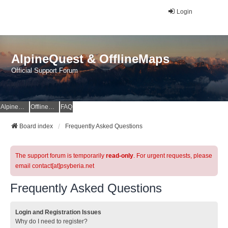
Login
AlpineQuest & OfflineMaps
Official Support Forum
AlpineQuest Website
OfflineMaps Website
FAQ
Board index
Frequently Asked Questions
The support forum is temporarily
read-only
. For urgent requests, please
email contact[at]psyberia.net
Frequently Asked Questions
Login and Registration Issues
Why do I need to register?