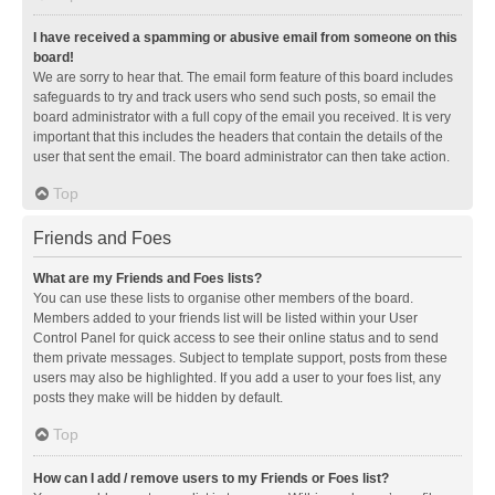
I have received a spamming or abusive email from someone on this
board!
We are sorry to hear that. The email form feature of this board includes
safeguards to try and track users who send such posts, so email the
board administrator with a full copy of the email you received. It is very
important that this includes the headers that contain the details of the
user that sent the email. The board administrator can then take action.
Top
Friends and Foes
What are my Friends and Foes lists?
You can use these lists to organise other members of the board.
Members added to your friends list will be listed within your User
Control Panel for quick access to see their online status and to send
them private messages. Subject to template support, posts from these
users may also be highlighted. If you add a user to your foes list, any
posts they make will be hidden by default.
Top
How can I add / remove users to my Friends or Foes list?