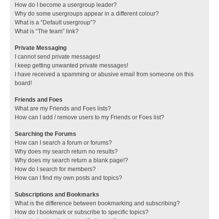
How do I become a usergroup leader?
Why do some usergroups appear in a different colour?
What is a “Default usergroup”?
What is “The team” link?
Private Messaging
I cannot send private messages!
I keep getting unwanted private messages!
I have received a spamming or abusive email from someone on this
board!
Friends and Foes
What are my Friends and Foes lists?
How can I add / remove users to my Friends or Foes list?
Searching the Forums
How can I search a forum or forums?
Why does my search return no results?
Why does my search return a blank page!?
How do I search for members?
How can I find my own posts and topics?
Subscriptions and Bookmarks
What is the difference between bookmarking and subscribing?
How do I bookmark or subscribe to specific topics?