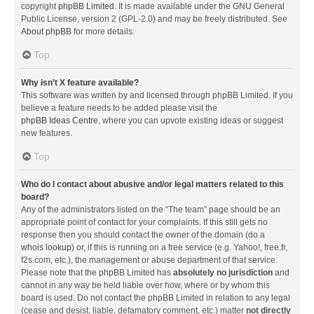
copyright
phpBB Limited
. It is made available under the GNU General
Public License, version 2 (GPL-2.0) and may be freely distributed. See
About phpBB
for more details.
Top
Why isn’t X feature available?
This software was written by and licensed through phpBB Limited. If you
believe a feature needs to be added please visit the
phpBB Ideas Centre
, where you can upvote existing ideas or suggest
new features.
Top
Who do I contact about abusive and/or legal matters related to this
board?
Any of the administrators listed on the “The team” page should be an
appropriate point of contact for your complaints. If this still gets no
response then you should contact the owner of the domain (do a
whois lookup
) or, if this is running on a free service (e.g. Yahoo!, free.fr,
f2s.com, etc.), the management or abuse department of that service.
Please note that the phpBB Limited has
absolutely no jurisdiction
and
cannot in any way be held liable over how, where or by whom this
board is used. Do not contact the phpBB Limited in relation to any legal
(cease and desist, liable, defamatory comment, etc.) matter
not directly