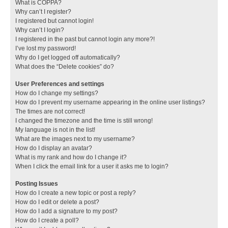
What is COPPA?
Why can’t I register?
I registered but cannot login!
Why can’t I login?
I registered in the past but cannot login any more?!
I’ve lost my password!
Why do I get logged off automatically?
What does the “Delete cookies” do?
User Preferences and settings
How do I change my settings?
How do I prevent my username appearing in the online user listings?
The times are not correct!
I changed the timezone and the time is still wrong!
My language is not in the list!
What are the images next to my username?
How do I display an avatar?
What is my rank and how do I change it?
When I click the email link for a user it asks me to login?
Posting Issues
How do I create a new topic or post a reply?
How do I edit or delete a post?
How do I add a signature to my post?
How do I create a poll?