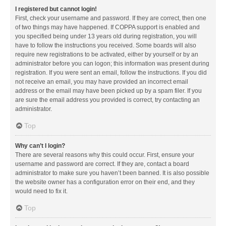
I registered but cannot login!
First, check your username and password. If they are correct, then one
of two things may have happened. If COPPA support is enabled and
you specified being under 13 years old during registration, you will
have to follow the instructions you received. Some boards will also
require new registrations to be activated, either by yourself or by an
administrator before you can logon; this information was present during
registration. If you were sent an email, follow the instructions. If you did
not receive an email, you may have provided an incorrect email
address or the email may have been picked up by a spam filer. If you
are sure the email address you provided is correct, try contacting an
administrator.
Top
Why can’t I login?
There are several reasons why this could occur. First, ensure your
username and password are correct. If they are, contact a board
administrator to make sure you haven’t been banned. It is also possible
the website owner has a configuration error on their end, and they
would need to fix it.
Top