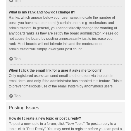
Top
What is my rank and how do I change it?
Ranks, which appear below your username, indicate the number of
posts you have made or identify certain users, e.g. moderators and
administrators. In general, you cannot directly change the wording of
any board ranks as they are set by the board administrator. Please do
not abuse the board by posting unnecessarily just to increase your
rank. Most boards will not tolerate this and the moderator or
administrator will simply lower your post count.
Top
When I click the email link for a user it asks me to login?
Only registered users can send email to other users via the built-in
email form, and only if the administrator has enabled this feature. This is
to prevent malicious use of the email system by anonymous users.
Top
Posting Issues
How do I create a new topic or post a reply?
To post a new topic in a forum, click "New Topic". To post a reply to a
topic, click "Post Reply". You may need to register before you can post a