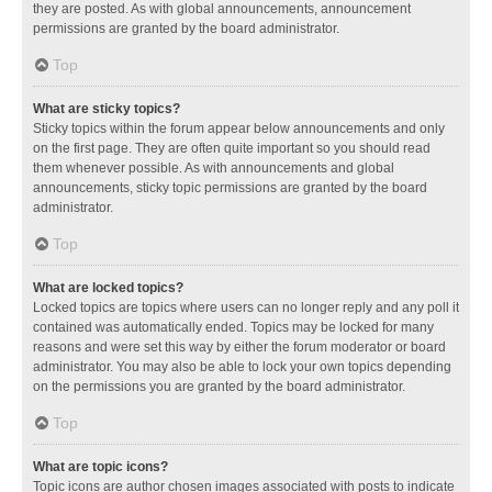
they are posted. As with global announcements, announcement
permissions are granted by the board administrator.
Top
What are sticky topics?
Sticky topics within the forum appear below announcements and only
on the first page. They are often quite important so you should read
them whenever possible. As with announcements and global
announcements, sticky topic permissions are granted by the board
administrator.
Top
What are locked topics?
Locked topics are topics where users can no longer reply and any poll it
contained was automatically ended. Topics may be locked for many
reasons and were set this way by either the forum moderator or board
administrator. You may also be able to lock your own topics depending
on the permissions you are granted by the board administrator.
Top
What are topic icons?
Topic icons are author chosen images associated with posts to indicate