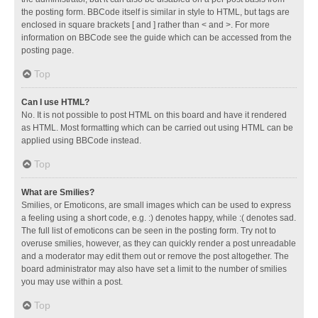
the posting form. BBCode itself is similar in style to HTML, but tags are
enclosed in square brackets [ and ] rather than < and >. For more
information on BBCode see the guide which can be accessed from the
posting page.
Top
Can I use HTML?
No. It is not possible to post HTML on this board and have it rendered
as HTML. Most formatting which can be carried out using HTML can be
applied using BBCode instead.
Top
What are Smilies?
Smilies, or Emoticons, are small images which can be used to express
a feeling using a short code, e.g. :) denotes happy, while :( denotes sad.
The full list of emoticons can be seen in the posting form. Try not to
overuse smilies, however, as they can quickly render a post unreadable
and a moderator may edit them out or remove the post altogether. The
board administrator may also have set a limit to the number of smilies
you may use within a post.
Top