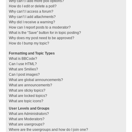
Why can’t I add more poll options?
How do I edit or delete a poll?
Why can’t I access a forum?
Why can’t I add attachments?
Why did I receive a warning?
How can I report posts to a moderator?
What is the “Save” button for in topic posting?
Why does my post need to be approved?
How do I bump my topic?
Formatting and Topic Types
What is BBCode?
Can I use HTML?
What are Smilies?
Can I post images?
What are global announcements?
What are announcements?
What are sticky topics?
What are locked topics?
What are topic icons?
User Levels and Groups
What are Administrators?
What are Moderators?
What are usergroups?
Where are the usergroups and how do I join one?