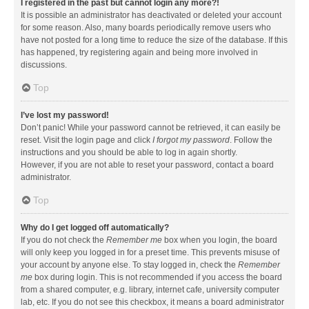
I registered in the past but cannot login any more?!
It is possible an administrator has deactivated or deleted your account
for some reason. Also, many boards periodically remove users who
have not posted for a long time to reduce the size of the database. If this
has happened, try registering again and being more involved in
discussions.
Top
I’ve lost my password!
Don’t panic! While your password cannot be retrieved, it can easily be
reset. Visit the login page and click
I forgot my password
. Follow the
instructions and you should be able to log in again shortly.
However, if you are not able to reset your password, contact a board
administrator.
Top
Why do I get logged off automatically?
If you do not check the
Remember me
box when you login, the board
will only keep you logged in for a preset time. This prevents misuse of
your account by anyone else. To stay logged in, check the
Remember
me
box during login. This is not recommended if you access the board
from a shared computer, e.g. library, internet cafe, university computer
lab, etc. If you do not see this checkbox, it means a board administrator