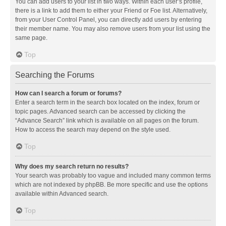
You can add users to your list in two ways. Within each user’s profile,
there is a link to add them to either your Friend or Foe list. Alternatively,
from your User Control Panel, you can directly add users by entering
their member name. You may also remove users from your list using the
same page.
Top
Searching the Forums
How can I search a forum or forums?
Enter a search term in the search box located on the index, forum or
topic pages. Advanced search can be accessed by clicking the
“Advance Search” link which is available on all pages on the forum.
How to access the search may depend on the style used.
Top
Why does my search return no results?
Your search was probably too vague and included many common terms
which are not indexed by phpBB. Be more specific and use the options
available within Advanced search.
Top