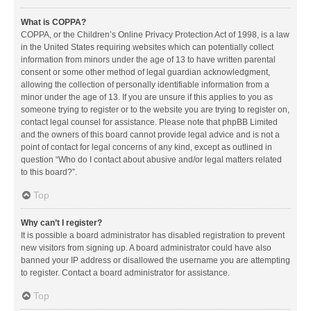
What is COPPA?
COPPA, or the Children’s Online Privacy Protection Act of 1998, is a law
in the United States requiring websites which can potentially collect
information from minors under the age of 13 to have written parental
consent or some other method of legal guardian acknowledgment,
allowing the collection of personally identifiable information from a
minor under the age of 13. If you are unsure if this applies to you as
someone trying to register or to the website you are trying to register on,
contact legal counsel for assistance. Please note that phpBB Limited
and the owners of this board cannot provide legal advice and is not a
point of contact for legal concerns of any kind, except as outlined in
question “Who do I contact about abusive and/or legal matters related
to this board?”.
Top
Why can’t I register?
It is possible a board administrator has disabled registration to prevent
new visitors from signing up. A board administrator could have also
banned your IP address or disallowed the username you are attempting
to register. Contact a board administrator for assistance.
Top