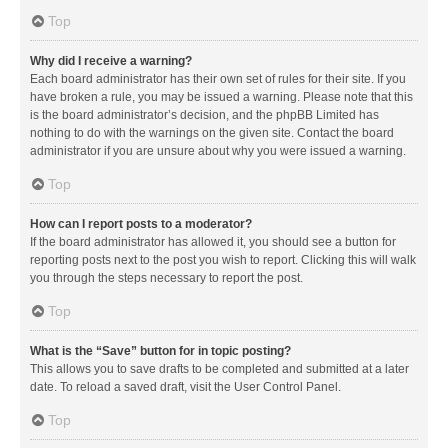
Top
Why did I receive a warning?
Each board administrator has their own set of rules for their site. If you
have broken a rule, you may be issued a warning. Please note that this
is the board administrator’s decision, and the phpBB Limited has
nothing to do with the warnings on the given site. Contact the board
administrator if you are unsure about why you were issued a warning.
Top
How can I report posts to a moderator?
If the board administrator has allowed it, you should see a button for
reporting posts next to the post you wish to report. Clicking this will walk
you through the steps necessary to report the post.
Top
What is the “Save” button for in topic posting?
This allows you to save drafts to be completed and submitted at a later
date. To reload a saved draft, visit the User Control Panel.
Top