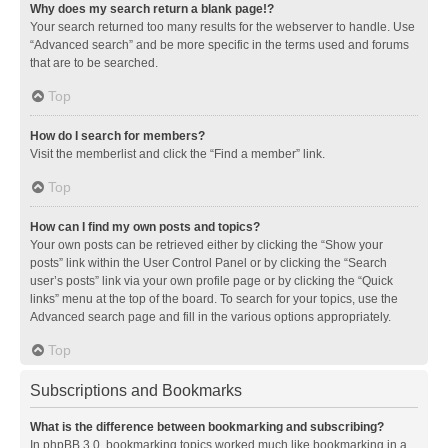
Why does my search return a blank page!?
Your search returned too many results for the webserver to handle. Use
“Advanced search” and be more specific in the terms used and forums
that are to be searched.
Top
How do I search for members?
Visit the memberlist and click the “Find a member” link.
Top
How can I find my own posts and topics?
Your own posts can be retrieved either by clicking the “Show your
posts” link within the User Control Panel or by clicking the “Search
user’s posts” link via your own profile page or by clicking the “Quick
links” menu at the top of the board. To search for your topics, use the
Advanced search page and fill in the various options appropriately.
Top
Subscriptions and Bookmarks
What is the difference between bookmarking and subscribing?
In phpBB 3.0, bookmarking topics worked much like bookmarking in a