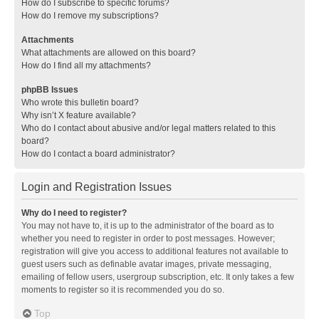
How do I subscribe to specific forums?
How do I remove my subscriptions?
Attachments
What attachments are allowed on this board?
How do I find all my attachments?
phpBB Issues
Who wrote this bulletin board?
Why isn’t X feature available?
Who do I contact about abusive and/or legal matters related to this
board?
How do I contact a board administrator?
Login and Registration Issues
Why do I need to register?
You may not have to, it is up to the administrator of the board as to
whether you need to register in order to post messages. However;
registration will give you access to additional features not available to
guest users such as definable avatar images, private messaging,
emailing of fellow users, usergroup subscription, etc. It only takes a few
moments to register so it is recommended you do so.
Top