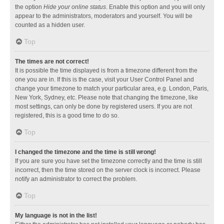
the option
Hide your online status
. Enable this option and you will only
appear to the administrators, moderators and yourself. You will be
counted as a hidden user.
Top
The times are not correct!
It is possible the time displayed is from a timezone different from the
one you are in. If this is the case, visit your User Control Panel and
change your timezone to match your particular area, e.g. London, Paris,
New York, Sydney, etc. Please note that changing the timezone, like
most settings, can only be done by registered users. If you are not
registered, this is a good time to do so.
Top
I changed the timezone and the time is still wrong!
If you are sure you have set the timezone correctly and the time is still
incorrect, then the time stored on the server clock is incorrect. Please
notify an administrator to correct the problem.
Top
My language is not in the list!