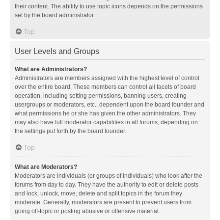
their content. The ability to use topic icons depends on the permissions
set by the board administrator.
Top
User Levels and Groups
What are Administrators?
Administrators are members assigned with the highest level of control
over the entire board. These members can control all facets of board
operation, including setting permissions, banning users, creating
usergroups or moderators, etc., dependent upon the board founder and
what permissions he or she has given the other administrators. They
may also have full moderator capabilities in all forums, depending on
the settings put forth by the board founder.
Top
What are Moderators?
Moderators are individuals (or groups of individuals) who look after the
forums from day to day. They have the authority to edit or delete posts
and lock, unlock, move, delete and split topics in the forum they
moderate. Generally, moderators are present to prevent users from
going off-topic or posting abusive or offensive material.