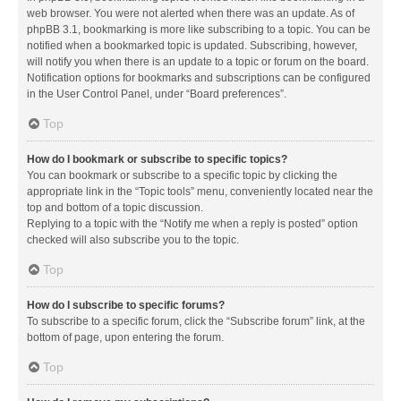
web browser. You were not alerted when there was an update. As of
phpBB 3.1, bookmarking is more like subscribing to a topic. You can be
notified when a bookmarked topic is updated. Subscribing, however,
will notify you when there is an update to a topic or forum on the board.
Notification options for bookmarks and subscriptions can be configured
in the User Control Panel, under “Board preferences”.
Top
How do I bookmark or subscribe to specific topics?
You can bookmark or subscribe to a specific topic by clicking the
appropriate link in the “Topic tools” menu, conveniently located near the
top and bottom of a topic discussion.
Replying to a topic with the “Notify me when a reply is posted” option
checked will also subscribe you to the topic.
Top
How do I subscribe to specific forums?
To subscribe to a specific forum, click the “Subscribe forum” link, at the
bottom of page, upon entering the forum.
Top