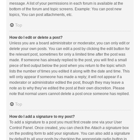
message. A list of your permissions in each forum is available at the
bottom of the forum and topic screens. Example: You can post new
topics, You can post attachments, etc.
Top
How do I edit or delete a post?
Unless you are a board administrator or moderator, you can only edit or
delete your own posts. You can edit a post by clicking the edit button for
the relevant post, sometimes for only a limited time after the post was
made. If someone has already replied to the post, you will find a small
piece of text output below the post when you return to the topic which
lists the number of times you edited it along with the date and time. This
will only appear if someone has made a reply; it will not appear if a
moderator or administrator edited the post, though they may leave a
note as to why they’ve edited the post at their own discretion. Please
note that normal users cannot delete a post once someone has replied.
Top
How do I add a signature to my post?
To add a signature to a post you must first create one via your User
Control Panel. Once created, you can check the
Attach a signature
box
on the posting form to add your signature. You can also add a signature
by default to all your posts by checking the appropriate radio button in