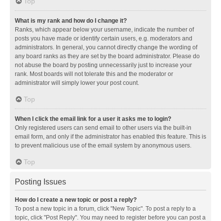
Top
What is my rank and how do I change it?
Ranks, which appear below your username, indicate the number of
posts you have made or identify certain users, e.g. moderators and
administrators. In general, you cannot directly change the wording of
any board ranks as they are set by the board administrator. Please do
not abuse the board by posting unnecessarily just to increase your
rank. Most boards will not tolerate this and the moderator or
administrator will simply lower your post count.
Top
When I click the email link for a user it asks me to login?
Only registered users can send email to other users via the built-in
email form, and only if the administrator has enabled this feature. This is
to prevent malicious use of the email system by anonymous users.
Top
Posting Issues
How do I create a new topic or post a reply?
To post a new topic in a forum, click "New Topic". To post a reply to a
topic, click "Post Reply". You may need to register before you can post a