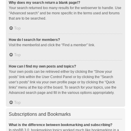
Why does my search return a blank page!?
Your search returned too many results for the webserver to handle. Use
“Advanced search” and be more specific in the terms used and forums
that are to be searched.
Top
How do I search for members?
Visit the memberlist and click the “Find a member” link.
Top
How can I find my own posts and topics?
Your own posts can be retrieved either by clicking the “Show your
posts” link within the User Control Panel or by clicking the “Search
user’s posts” link via your own profile page or by clicking the “Quick
links” menu at the top of the board. To search for your topics, use the
Advanced search page and fill in the various options appropriately.
Top
Subscriptions and Bookmarks
What is the difference between bookmarking and subscribing?
In phpBB 3.0, bookmarking topics worked much like bookmarking in a