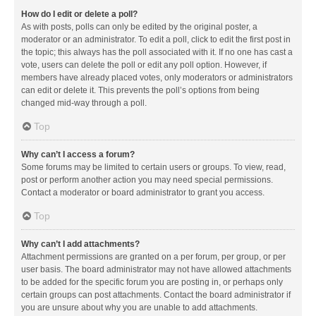
How do I edit or delete a poll?
As with posts, polls can only be edited by the original poster, a
moderator or an administrator. To edit a poll, click to edit the first post in
the topic; this always has the poll associated with it. If no one has cast a
vote, users can delete the poll or edit any poll option. However, if
members have already placed votes, only moderators or administrators
can edit or delete it. This prevents the poll’s options from being
changed mid-way through a poll.
Top
Why can’t I access a forum?
Some forums may be limited to certain users or groups. To view, read,
post or perform another action you may need special permissions.
Contact a moderator or board administrator to grant you access.
Top
Why can’t I add attachments?
Attachment permissions are granted on a per forum, per group, or per
user basis. The board administrator may not have allowed attachments
to be added for the specific forum you are posting in, or perhaps only
certain groups can post attachments. Contact the board administrator if
you are unsure about why you are unable to add attachments.