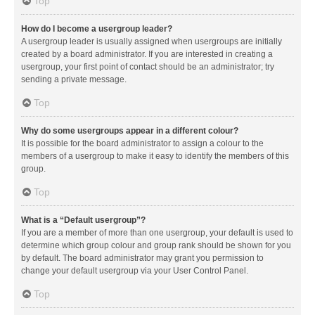
Top
How do I become a usergroup leader?
A usergroup leader is usually assigned when usergroups are initially
created by a board administrator. If you are interested in creating a
usergroup, your first point of contact should be an administrator; try
sending a private message.
Top
Why do some usergroups appear in a different colour?
It is possible for the board administrator to assign a colour to the
members of a usergroup to make it easy to identify the members of this
group.
Top
What is a “Default usergroup”?
If you are a member of more than one usergroup, your default is used to
determine which group colour and group rank should be shown for you
by default. The board administrator may grant you permission to
change your default usergroup via your User Control Panel.
Top