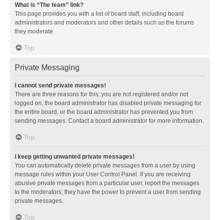
What is “The team” link?
This page provides you with a list of board staff, including board
administrators and moderators and other details such as the forums
they moderate.
Top
Private Messaging
I cannot send private messages!
There are three reasons for this; you are not registered and/or not
logged on, the board administrator has disabled private messaging for
the entire board, or the board administrator has prevented you from
sending messages. Contact a board administrator for more information.
Top
I keep getting unwanted private messages!
You can automatically delete private messages from a user by using
message rules within your User Control Panel. If you are receiving
abusive private messages from a particular user, report the messages
to the moderators; they have the power to prevent a user from sending
private messages.
Top