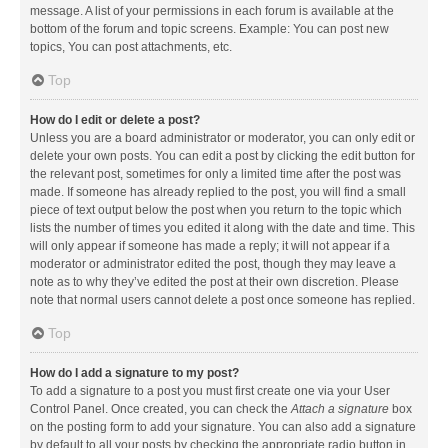
message. A list of your permissions in each forum is available at the
bottom of the forum and topic screens. Example: You can post new
topics, You can post attachments, etc.
Top
How do I edit or delete a post?
Unless you are a board administrator or moderator, you can only edit or
delete your own posts. You can edit a post by clicking the edit button for
the relevant post, sometimes for only a limited time after the post was
made. If someone has already replied to the post, you will find a small
piece of text output below the post when you return to the topic which
lists the number of times you edited it along with the date and time. This
will only appear if someone has made a reply; it will not appear if a
moderator or administrator edited the post, though they may leave a
note as to why they’ve edited the post at their own discretion. Please
note that normal users cannot delete a post once someone has replied.
Top
How do I add a signature to my post?
To add a signature to a post you must first create one via your User
Control Panel. Once created, you can check the
Attach a signature
box
on the posting form to add your signature. You can also add a signature
by default to all your posts by checking the appropriate radio button in