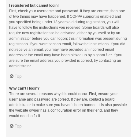
I registered but cannot login!
First, check your username and password. If they are correct, then one
of two things may have happened. If COPPA support is enabled and
you specified being under 13 years old during registration, you will
have to follow the instructions you received. Some boards will also
require new registrations to be activated, either by yourself or by an
administrator before you can logon; this information was present during
registration. If you were sent an email, follow the instructions. If you did
not receive an email, you may have provided an incorrect email
address or the email may have been picked up by a spam filer. If you
are sure the email address you provided is correct, try contacting an
administrator.
Top
Why can’t I login?
There are several reasons why this could occur. First, ensure your
username and password are correct. If they are, contact a board
administrator to make sure you haven’t been banned. It is also possible
the website owner has a configuration error on their end, and they
would need to fix it.
Top