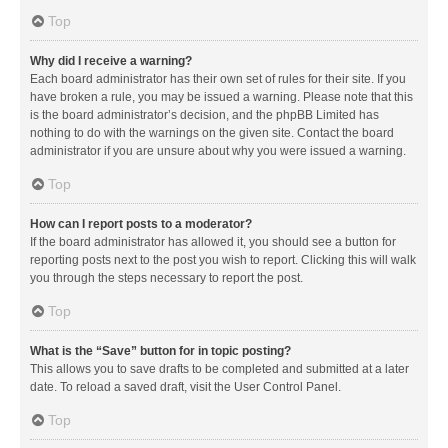
Top
Why did I receive a warning?
Each board administrator has their own set of rules for their site. If you
have broken a rule, you may be issued a warning. Please note that this
is the board administrator’s decision, and the phpBB Limited has
nothing to do with the warnings on the given site. Contact the board
administrator if you are unsure about why you were issued a warning.
Top
How can I report posts to a moderator?
If the board administrator has allowed it, you should see a button for
reporting posts next to the post you wish to report. Clicking this will walk
you through the steps necessary to report the post.
Top
What is the “Save” button for in topic posting?
This allows you to save drafts to be completed and submitted at a later
date. To reload a saved draft, visit the User Control Panel.
Top