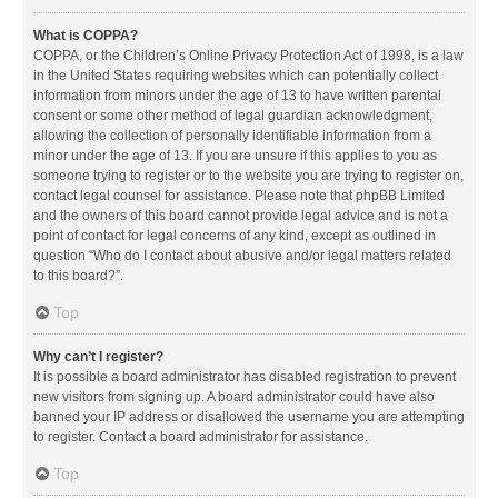
What is COPPA?
COPPA, or the Children’s Online Privacy Protection Act of 1998, is a law
in the United States requiring websites which can potentially collect
information from minors under the age of 13 to have written parental
consent or some other method of legal guardian acknowledgment,
allowing the collection of personally identifiable information from a
minor under the age of 13. If you are unsure if this applies to you as
someone trying to register or to the website you are trying to register on,
contact legal counsel for assistance. Please note that phpBB Limited
and the owners of this board cannot provide legal advice and is not a
point of contact for legal concerns of any kind, except as outlined in
question “Who do I contact about abusive and/or legal matters related
to this board?”.
Top
Why can’t I register?
It is possible a board administrator has disabled registration to prevent
new visitors from signing up. A board administrator could have also
banned your IP address or disallowed the username you are attempting
to register. Contact a board administrator for assistance.
Top