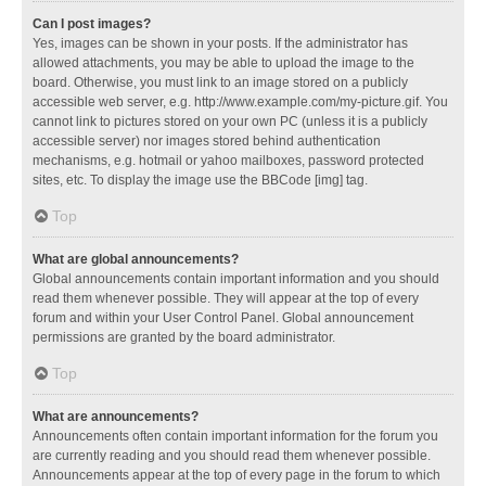
Can I post images?
Yes, images can be shown in your posts. If the administrator has
allowed attachments, you may be able to upload the image to the
board. Otherwise, you must link to an image stored on a publicly
accessible web server, e.g. http://www.example.com/my-picture.gif. You
cannot link to pictures stored on your own PC (unless it is a publicly
accessible server) nor images stored behind authentication
mechanisms, e.g. hotmail or yahoo mailboxes, password protected
sites, etc. To display the image use the BBCode [img] tag.
Top
What are global announcements?
Global announcements contain important information and you should
read them whenever possible. They will appear at the top of every
forum and within your User Control Panel. Global announcement
permissions are granted by the board administrator.
Top
What are announcements?
Announcements often contain important information for the forum you
are currently reading and you should read them whenever possible.
Announcements appear at the top of every page in the forum to which