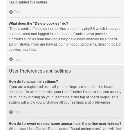
has disabled this feature.
Top
What does the “Delete cookies” do?
“Delete cookies” deletes the cookies created by phpBB which keep you
authenticated and logged into the board. Cookies also provide
functions such as read tracking if they have been enabled by a board
administrator. If you are having login or logout problems, deleting board
cookies may help.
Top
User Preferences and settings
How do I change my settings?
If you are a registered user, all your settings are stored in the board
database. To alter them, visit your User Control Panel; a link can usually
be found by clicking on your username at the top of board pages. This
system will allow you to change all your settings and preferences.
Top
How do I prevent my username appearing in the online user listings?
Within your User Control Panel, under “Board preferences”, you will find