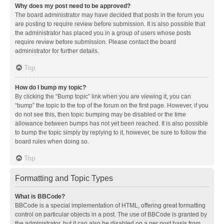
Why does my post need to be approved?
The board administrator may have decided that posts in the forum you
are posting to require review before submission. It is also possible that
the administrator has placed you in a group of users whose posts
require review before submission. Please contact the board
administrator for further details.
Top
How do I bump my topic?
By clicking the “Bump topic” link when you are viewing it, you can
“bump” the topic to the top of the forum on the first page. However, if you
do not see this, then topic bumping may be disabled or the time
allowance between bumps has not yet been reached. It is also possible
to bump the topic simply by replying to it, however, be sure to follow the
board rules when doing so.
Top
Formatting and Topic Types
What is BBCode?
BBCode is a special implementation of HTML, offering great formatting
control on particular objects in a post. The use of BBCode is granted by
the administrator, but it can also be disabled on a per post basis from