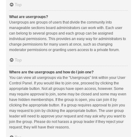
Top
What are usergroups?
Usergroups are groups of users that divide the community into
manageable sections board administrators can work with. Each user
can belong to several groups and each group can be assigned
individual permissions. This provides an easy way for administrators to
change permissions for many users at once, such as changing
moderator permissions or granting users access to a private forum.
Top
Where are the usergroups and how do I join one?
You can view all usergroups via the “Usergroups” link within your User
Control Panel. If you would like to join one, proceed by clicking the
appropriate button. Not all groups have open access, however. Some
may require approval to join, some may be closed and some may even
have hidden memberships. If the group is open, you can join it by
clicking the appropriate button. If a group requires approval to join you
may request to join by clicking the appropriate button. The user group
leader will need to approve your request and may ask why you want to
join the group. Please do not harass a group leader if they reject your
request; they will have their reasons.