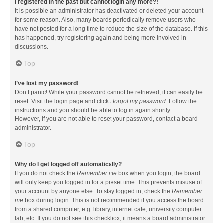
I registered in the past but cannot login any more?!
It is possible an administrator has deactivated or deleted your account
for some reason. Also, many boards periodically remove users who
have not posted for a long time to reduce the size of the database. If this
has happened, try registering again and being more involved in
discussions.
Top
I’ve lost my password!
Don’t panic! While your password cannot be retrieved, it can easily be
reset. Visit the login page and click
I forgot my password
. Follow the
instructions and you should be able to log in again shortly.
However, if you are not able to reset your password, contact a board
administrator.
Top
Why do I get logged off automatically?
If you do not check the
Remember me
box when you login, the board
will only keep you logged in for a preset time. This prevents misuse of
your account by anyone else. To stay logged in, check the
Remember
me
box during login. This is not recommended if you access the board
from a shared computer, e.g. library, internet cafe, university computer
lab, etc. If you do not see this checkbox, it means a board administrator