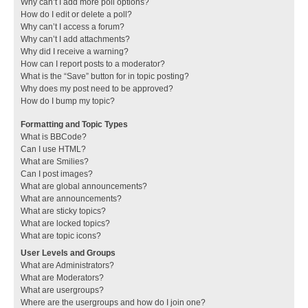
Why can’t I add more poll options?
How do I edit or delete a poll?
Why can’t I access a forum?
Why can’t I add attachments?
Why did I receive a warning?
How can I report posts to a moderator?
What is the “Save” button for in topic posting?
Why does my post need to be approved?
How do I bump my topic?
Formatting and Topic Types
What is BBCode?
Can I use HTML?
What are Smilies?
Can I post images?
What are global announcements?
What are announcements?
What are sticky topics?
What are locked topics?
What are topic icons?
User Levels and Groups
What are Administrators?
What are Moderators?
What are usergroups?
Where are the usergroups and how do I join one?