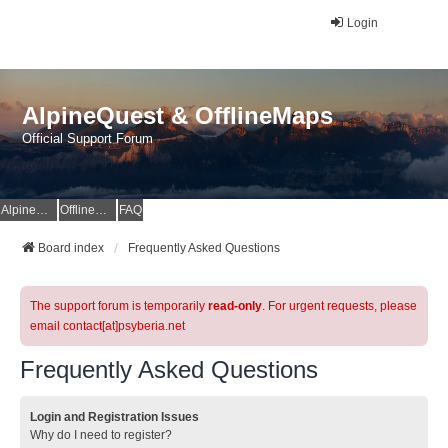
Login
AlpineQuest & OfflineMaps
Official Support Forum
AlpineQuest Website
OfflineMaps Website
FAQ
Board index
Frequently Asked Questions
The support forum is temporarily
read-only
. For urgent requests, please
email contact[at]psyberia.net
Frequently Asked Questions
Login and Registration Issues
Why do I need to register?