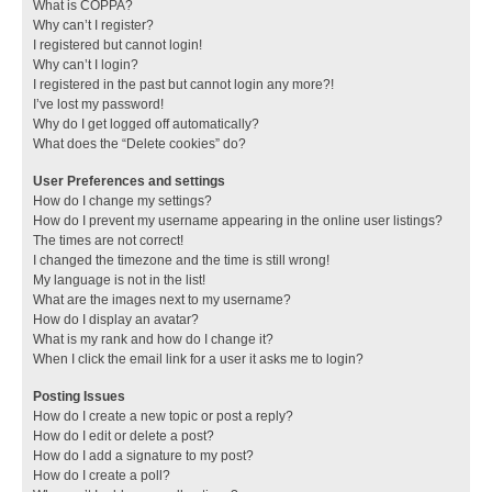
What is COPPA?
Why can’t I register?
I registered but cannot login!
Why can’t I login?
I registered in the past but cannot login any more?!
I’ve lost my password!
Why do I get logged off automatically?
What does the “Delete cookies” do?
User Preferences and settings
How do I change my settings?
How do I prevent my username appearing in the online user listings?
The times are not correct!
I changed the timezone and the time is still wrong!
My language is not in the list!
What are the images next to my username?
How do I display an avatar?
What is my rank and how do I change it?
When I click the email link for a user it asks me to login?
Posting Issues
How do I create a new topic or post a reply?
How do I edit or delete a post?
How do I add a signature to my post?
How do I create a poll?