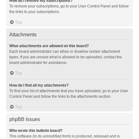
How do I remove my subscriptions?
To remove your subscriptions, go to your User Control Panel and follow
the links to your subscriptions.
Top
Attachments
What attachments are allowed on this board?
Each board administrator can allow or disallow certain attachment
types. If you are unsure what is allowed to be uploaded, contact the
board administrator for assistance.
Top
How do I find all my attachments?
To find your list of attachments that you have uploaded, go to your User
Control Panel and follow the links to the attachments section.
Top
phpBB Issues
Who wrote this bulletin board?
This software (in its unmodified form) is produced, released and is