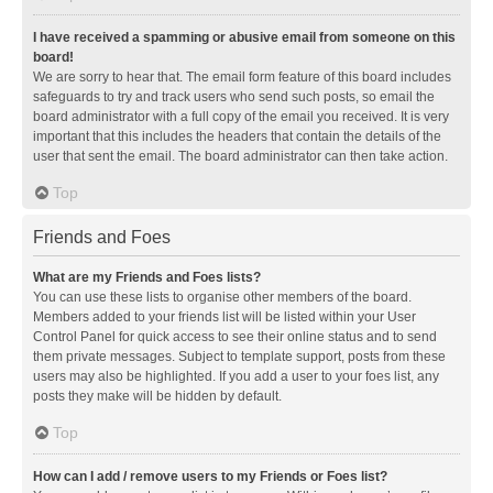
I have received a spamming or abusive email from someone on this
board!
We are sorry to hear that. The email form feature of this board includes
safeguards to try and track users who send such posts, so email the
board administrator with a full copy of the email you received. It is very
important that this includes the headers that contain the details of the
user that sent the email. The board administrator can then take action.
Top
Friends and Foes
What are my Friends and Foes lists?
You can use these lists to organise other members of the board.
Members added to your friends list will be listed within your User
Control Panel for quick access to see their online status and to send
them private messages. Subject to template support, posts from these
users may also be highlighted. If you add a user to your foes list, any
posts they make will be hidden by default.
Top
How can I add / remove users to my Friends or Foes list?