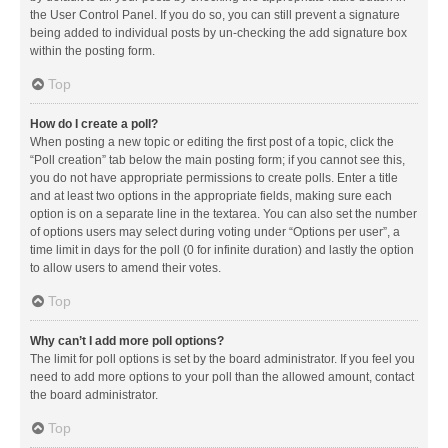
the User Control Panel. If you do so, you can still prevent a signature
being added to individual posts by un-checking the add signature box
within the posting form.
Top
How do I create a poll?
When posting a new topic or editing the first post of a topic, click the
“Poll creation” tab below the main posting form; if you cannot see this,
you do not have appropriate permissions to create polls. Enter a title
and at least two options in the appropriate fields, making sure each
option is on a separate line in the textarea. You can also set the number
of options users may select during voting under “Options per user”, a
time limit in days for the poll (0 for infinite duration) and lastly the option
to allow users to amend their votes.
Top
Why can’t I add more poll options?
The limit for poll options is set by the board administrator. If you feel you
need to add more options to your poll than the allowed amount, contact
the board administrator.
Top