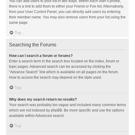
You can add users to your list in two ways. Within each user’s profile,
there is a link to add them to either your Friend or Foe list. Alternatively,
from your User Control Panel, you can directly add users by entering
their member name. You may also remove users from your list using the
same page.
Top
Searching the Forums
How can I search a forum or forums?
Enter a search term in the search box located on the index, forum or
topic pages. Advanced search can be accessed by clicking the
“Advance Search” link which is available on all pages on the forum.
How to access the search may depend on the style used.
Top
Why does my search return no results?
Your search was probably too vague and included many common terms
which are not indexed by phpBB. Be more specific and use the options
available within Advanced search.
Top