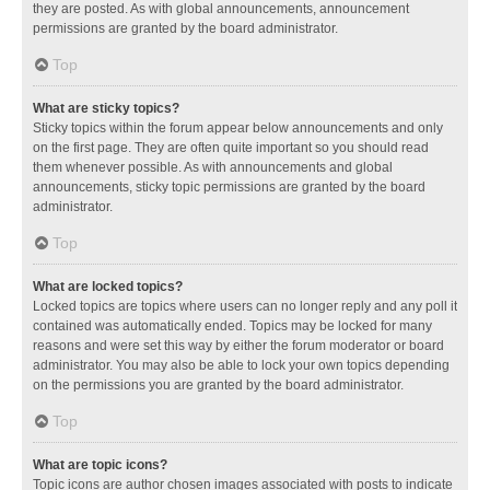
they are posted. As with global announcements, announcement
permissions are granted by the board administrator.
Top
What are sticky topics?
Sticky topics within the forum appear below announcements and only
on the first page. They are often quite important so you should read
them whenever possible. As with announcements and global
announcements, sticky topic permissions are granted by the board
administrator.
Top
What are locked topics?
Locked topics are topics where users can no longer reply and any poll it
contained was automatically ended. Topics may be locked for many
reasons and were set this way by either the forum moderator or board
administrator. You may also be able to lock your own topics depending
on the permissions you are granted by the board administrator.
Top
What are topic icons?
Topic icons are author chosen images associated with posts to indicate