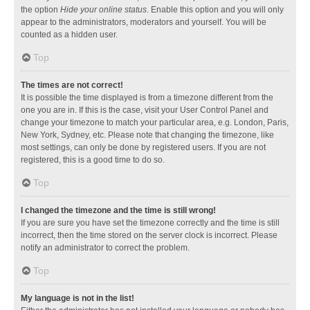
the option
Hide your online status
. Enable this option and you will only
appear to the administrators, moderators and yourself. You will be
counted as a hidden user.
Top
The times are not correct!
It is possible the time displayed is from a timezone different from the
one you are in. If this is the case, visit your User Control Panel and
change your timezone to match your particular area, e.g. London, Paris,
New York, Sydney, etc. Please note that changing the timezone, like
most settings, can only be done by registered users. If you are not
registered, this is a good time to do so.
Top
I changed the timezone and the time is still wrong!
If you are sure you have set the timezone correctly and the time is still
incorrect, then the time stored on the server clock is incorrect. Please
notify an administrator to correct the problem.
Top
My language is not in the list!