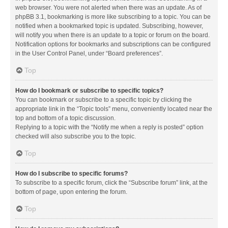
web browser. You were not alerted when there was an update. As of
phpBB 3.1, bookmarking is more like subscribing to a topic. You can be
notified when a bookmarked topic is updated. Subscribing, however,
will notify you when there is an update to a topic or forum on the board.
Notification options for bookmarks and subscriptions can be configured
in the User Control Panel, under “Board preferences”.
Top
How do I bookmark or subscribe to specific topics?
You can bookmark or subscribe to a specific topic by clicking the
appropriate link in the “Topic tools” menu, conveniently located near the
top and bottom of a topic discussion.
Replying to a topic with the “Notify me when a reply is posted” option
checked will also subscribe you to the topic.
Top
How do I subscribe to specific forums?
To subscribe to a specific forum, click the “Subscribe forum” link, at the
bottom of page, upon entering the forum.
Top