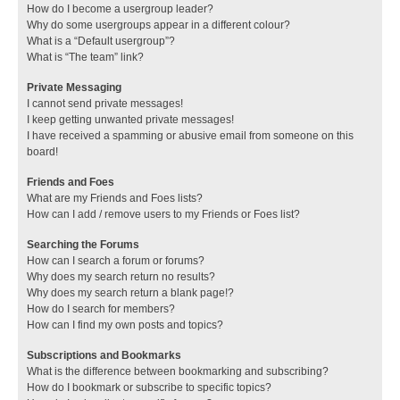
How do I become a usergroup leader?
Why do some usergroups appear in a different colour?
What is a “Default usergroup”?
What is “The team” link?
Private Messaging
I cannot send private messages!
I keep getting unwanted private messages!
I have received a spamming or abusive email from someone on this
board!
Friends and Foes
What are my Friends and Foes lists?
How can I add / remove users to my Friends or Foes list?
Searching the Forums
How can I search a forum or forums?
Why does my search return no results?
Why does my search return a blank page!?
How do I search for members?
How can I find my own posts and topics?
Subscriptions and Bookmarks
What is the difference between bookmarking and subscribing?
How do I bookmark or subscribe to specific topics?