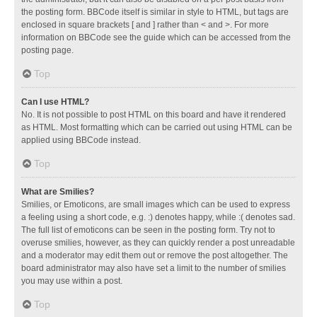
the posting form. BBCode itself is similar in style to HTML, but tags are
enclosed in square brackets [ and ] rather than < and >. For more
information on BBCode see the guide which can be accessed from the
posting page.
Top
Can I use HTML?
No. It is not possible to post HTML on this board and have it rendered
as HTML. Most formatting which can be carried out using HTML can be
applied using BBCode instead.
Top
What are Smilies?
Smilies, or Emoticons, are small images which can be used to express
a feeling using a short code, e.g. :) denotes happy, while :( denotes sad.
The full list of emoticons can be seen in the posting form. Try not to
overuse smilies, however, as they can quickly render a post unreadable
and a moderator may edit them out or remove the post altogether. The
board administrator may also have set a limit to the number of smilies
you may use within a post.
Top