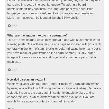
Either the administrator has not installed your language or nobody has
translated this board into your language. Try asking a board
administrator if they can install the language pack you need. If the
language pack does not exist, feel free to create a new translation.
More information can be found at the
phpBB
® website.
Top
What are the images next to my username?
There are two images which may appear along with a username when
viewing posts. One of them may be an image associated with your rank,
generally in the form of stars, blocks or dots, indicating how many posts
you have made or your status on the board. Another, usually larger,
image is known as an avatar and is generally unique or personal to
each user.
Top
How do I display an avatar?
Within your User Control Panel, under “Profile” you can add an avatar
by using one of the four following methods: Gravatar, Gallery, Remote or
Upload. It is up to the board administrator to enable avatars and to
choose the way in which avatars can be made available. If you are
unable to use avatars, contact a board administrator.