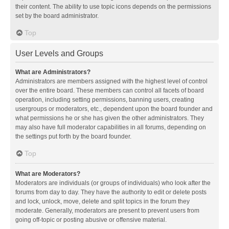
their content. The ability to use topic icons depends on the permissions
set by the board administrator.
Top
User Levels and Groups
What are Administrators?
Administrators are members assigned with the highest level of control
over the entire board. These members can control all facets of board
operation, including setting permissions, banning users, creating
usergroups or moderators, etc., dependent upon the board founder and
what permissions he or she has given the other administrators. They
may also have full moderator capabilities in all forums, depending on
the settings put forth by the board founder.
Top
What are Moderators?
Moderators are individuals (or groups of individuals) who look after the
forums from day to day. They have the authority to edit or delete posts
and lock, unlock, move, delete and split topics in the forum they
moderate. Generally, moderators are present to prevent users from
going off-topic or posting abusive or offensive material.