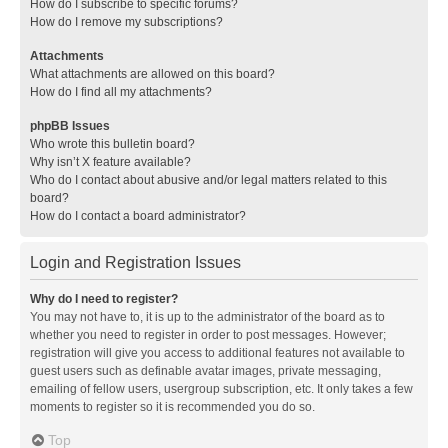
How do I subscribe to specific forums?
How do I remove my subscriptions?
Attachments
What attachments are allowed on this board?
How do I find all my attachments?
phpBB Issues
Who wrote this bulletin board?
Why isn’t X feature available?
Who do I contact about abusive and/or legal matters related to this
board?
How do I contact a board administrator?
Login and Registration Issues
Why do I need to register?
You may not have to, it is up to the administrator of the board as to
whether you need to register in order to post messages. However;
registration will give you access to additional features not available to
guest users such as definable avatar images, private messaging,
emailing of fellow users, usergroup subscription, etc. It only takes a few
moments to register so it is recommended you do so.
Top