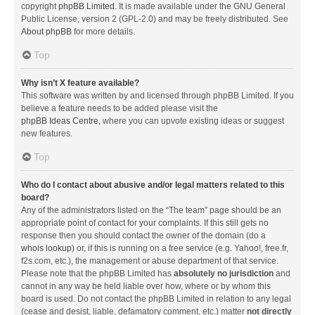
copyright
phpBB Limited
. It is made available under the GNU General
Public License, version 2 (GPL-2.0) and may be freely distributed. See
About phpBB
for more details.
Top
Why isn’t X feature available?
This software was written by and licensed through phpBB Limited. If you
believe a feature needs to be added please visit the
phpBB Ideas Centre
, where you can upvote existing ideas or suggest
new features.
Top
Who do I contact about abusive and/or legal matters related to this
board?
Any of the administrators listed on the “The team” page should be an
appropriate point of contact for your complaints. If this still gets no
response then you should contact the owner of the domain (do a
whois lookup
) or, if this is running on a free service (e.g. Yahoo!, free.fr,
f2s.com, etc.), the management or abuse department of that service.
Please note that the phpBB Limited has
absolutely no jurisdiction
and
cannot in any way be held liable over how, where or by whom this
board is used. Do not contact the phpBB Limited in relation to any legal
(cease and desist, liable, defamatory comment, etc.) matter
not directly