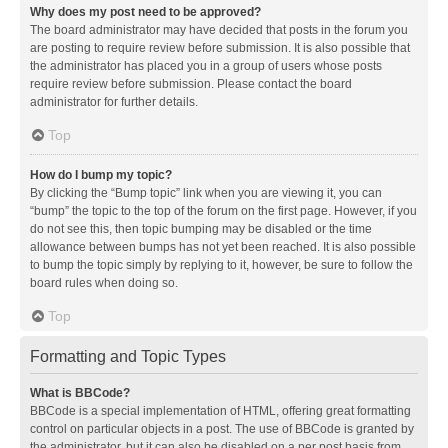
Why does my post need to be approved?
The board administrator may have decided that posts in the forum you
are posting to require review before submission. It is also possible that
the administrator has placed you in a group of users whose posts
require review before submission. Please contact the board
administrator for further details.
Top
How do I bump my topic?
By clicking the “Bump topic” link when you are viewing it, you can
“bump” the topic to the top of the forum on the first page. However, if you
do not see this, then topic bumping may be disabled or the time
allowance between bumps has not yet been reached. It is also possible
to bump the topic simply by replying to it, however, be sure to follow the
board rules when doing so.
Top
Formatting and Topic Types
What is BBCode?
BBCode is a special implementation of HTML, offering great formatting
control on particular objects in a post. The use of BBCode is granted by
the administrator, but it can also be disabled on a per post basis from