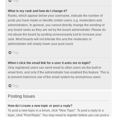
Top
What is my rank and how do I change it?
Ranks, which appear below your username, indicate the number of
posts you have made or identify certain users, e.g. moderators and
administrators. In general, you cannot directly change the wording of
any board ranks as they are set by the board administrator. Please do
not abuse the board by posting unnecessarily just to increase your
rank. Most boards will not tolerate this and the moderator or
administrator will simply lower your post count.
Top
When I click the email link for a user it asks me to login?
Only registered users can send email to other users via the built-in
email form, and only if the administrator has enabled this feature. This is
to prevent malicious use of the email system by anonymous users.
Top
Posting Issues
How do I create a new topic or post a reply?
To post a new topic in a forum, click "New Topic". To post a reply to a
topic, click "Post Reply". You may need to register before you can post a