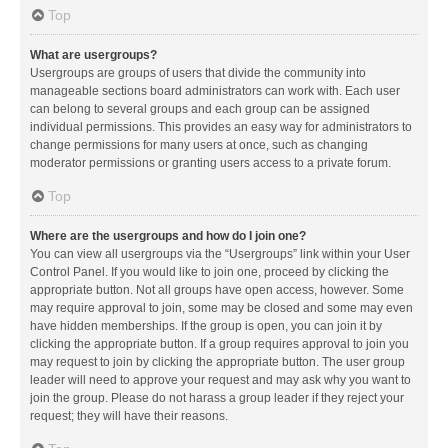
Top
What are usergroups?
Usergroups are groups of users that divide the community into
manageable sections board administrators can work with. Each user
can belong to several groups and each group can be assigned
individual permissions. This provides an easy way for administrators to
change permissions for many users at once, such as changing
moderator permissions or granting users access to a private forum.
Top
Where are the usergroups and how do I join one?
You can view all usergroups via the “Usergroups” link within your User
Control Panel. If you would like to join one, proceed by clicking the
appropriate button. Not all groups have open access, however. Some
may require approval to join, some may be closed and some may even
have hidden memberships. If the group is open, you can join it by
clicking the appropriate button. If a group requires approval to join you
may request to join by clicking the appropriate button. The user group
leader will need to approve your request and may ask why you want to
join the group. Please do not harass a group leader if they reject your
request; they will have their reasons.