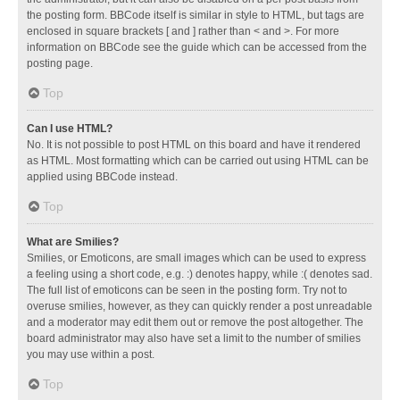
the posting form. BBCode itself is similar in style to HTML, but tags are
enclosed in square brackets [ and ] rather than < and >. For more
information on BBCode see the guide which can be accessed from the
posting page.
Top
Can I use HTML?
No. It is not possible to post HTML on this board and have it rendered
as HTML. Most formatting which can be carried out using HTML can be
applied using BBCode instead.
Top
What are Smilies?
Smilies, or Emoticons, are small images which can be used to express
a feeling using a short code, e.g. :) denotes happy, while :( denotes sad.
The full list of emoticons can be seen in the posting form. Try not to
overuse smilies, however, as they can quickly render a post unreadable
and a moderator may edit them out or remove the post altogether. The
board administrator may also have set a limit to the number of smilies
you may use within a post.
Top