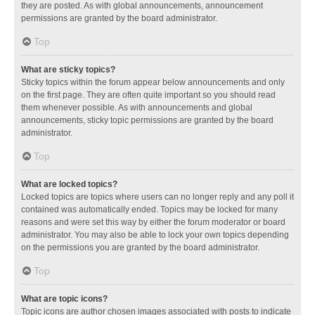
they are posted. As with global announcements, announcement
permissions are granted by the board administrator.
Top
What are sticky topics?
Sticky topics within the forum appear below announcements and only
on the first page. They are often quite important so you should read
them whenever possible. As with announcements and global
announcements, sticky topic permissions are granted by the board
administrator.
Top
What are locked topics?
Locked topics are topics where users can no longer reply and any poll it
contained was automatically ended. Topics may be locked for many
reasons and were set this way by either the forum moderator or board
administrator. You may also be able to lock your own topics depending
on the permissions you are granted by the board administrator.
Top
What are topic icons?
Topic icons are author chosen images associated with posts to indicate