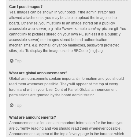
Can I post images?
Yes, images can be shown in your posts. If the administrator has
allowed attachments, you may be able to upload the image to the
board. Otherwise, you must link to an image stored on a publicly
accessible web server, e.g. http://www.example.com/my-picture.gif. You
cannot link to pictures stored on your own PC (unless it is a publicly
accessible server) nor images stored behind authentication
mechanisms, e.g. hotmail or yahoo mailboxes, password protected
sites, etc. To display the image use the BBCode [img] tag.
Top
What are global announcements?
Global announcements contain important information and you should
read them whenever possible. They will appear at the top of every
forum and within your User Control Panel. Global announcement
permissions are granted by the board administrator.
Top
What are announcements?
Announcements often contain important information for the forum you
are currently reading and you should read them whenever possible.
Announcements appear at the top of every page in the forum to which