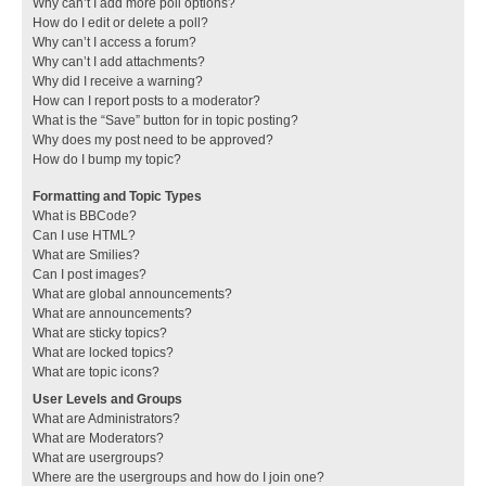
Why can’t I add more poll options?
How do I edit or delete a poll?
Why can’t I access a forum?
Why can’t I add attachments?
Why did I receive a warning?
How can I report posts to a moderator?
What is the “Save” button for in topic posting?
Why does my post need to be approved?
How do I bump my topic?
Formatting and Topic Types
What is BBCode?
Can I use HTML?
What are Smilies?
Can I post images?
What are global announcements?
What are announcements?
What are sticky topics?
What are locked topics?
What are topic icons?
User Levels and Groups
What are Administrators?
What are Moderators?
What are usergroups?
Where are the usergroups and how do I join one?