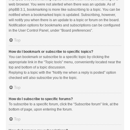
web browser. You were not alerted when there was an update. As of
phpBB 3.1, bookmarking is more like subscribing to a topic. You can be
notified when a bookmarked topic is updated. Subscribing, however,
will notify you when there is an update to a topic or forum on the board.
Notification options for bookmarks and subscriptions can be configured
in the User Control Panel, under “Board preferences”.
Top
How do I bookmark or subscribe to specific topics?
You can bookmark or subscribe to a specific topic by clicking the
appropriate link in the “Topic tools” menu, conveniently located near the
top and bottom of a topic discussion.
Replying to a topic with the “Notify me when a reply is posted” option
checked will also subscribe you to the topic.
Top
How do I subscribe to specific forums?
To subscribe to a specific forum, click the “Subscribe forum” link, at the
bottom of page, upon entering the forum.
Top