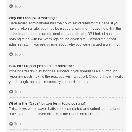
Top
Why did I receive a warning?
Each board administrator has their own set of rules for their site. If you
have broken a rule, you may be issued a warning. Please note that this
is the board administrator’s decision, and the phpBB Limited has
nothing to do with the warnings on the given site. Contact the board
administrator if you are unsure about why you were issued a warning.
Top
How can I report posts to a moderator?
If the board administrator has allowed it, you should see a button for
reporting posts next to the post you wish to report. Clicking this will walk
you through the steps necessary to report the post.
Top
What is the “Save” button for in topic posting?
This allows you to save drafts to be completed and submitted at a later
date. To reload a saved draft, visit the User Control Panel.
Top