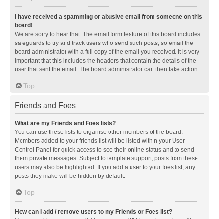
I have received a spamming or abusive email from someone on this
board!
We are sorry to hear that. The email form feature of this board includes
safeguards to try and track users who send such posts, so email the
board administrator with a full copy of the email you received. It is very
important that this includes the headers that contain the details of the
user that sent the email. The board administrator can then take action.
Top
Friends and Foes
What are my Friends and Foes lists?
You can use these lists to organise other members of the board.
Members added to your friends list will be listed within your User
Control Panel for quick access to see their online status and to send
them private messages. Subject to template support, posts from these
users may also be highlighted. If you add a user to your foes list, any
posts they make will be hidden by default.
Top
How can I add / remove users to my Friends or Foes list?