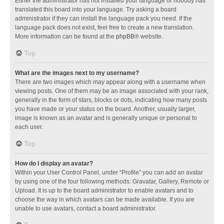
Either the administrator has not installed your language or nobody has
translated this board into your language. Try asking a board
administrator if they can install the language pack you need. If the
language pack does not exist, feel free to create a new translation.
More information can be found at the
phpBB
® website.
Top
What are the images next to my username?
There are two images which may appear along with a username when
viewing posts. One of them may be an image associated with your rank,
generally in the form of stars, blocks or dots, indicating how many posts
you have made or your status on the board. Another, usually larger,
image is known as an avatar and is generally unique or personal to
each user.
Top
How do I display an avatar?
Within your User Control Panel, under “Profile” you can add an avatar
by using one of the four following methods: Gravatar, Gallery, Remote or
Upload. It is up to the board administrator to enable avatars and to
choose the way in which avatars can be made available. If you are
unable to use avatars, contact a board administrator.