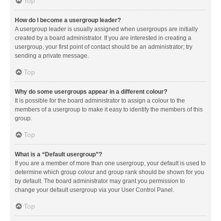
Top
How do I become a usergroup leader?
A usergroup leader is usually assigned when usergroups are initially
created by a board administrator. If you are interested in creating a
usergroup, your first point of contact should be an administrator; try
sending a private message.
Top
Why do some usergroups appear in a different colour?
It is possible for the board administrator to assign a colour to the
members of a usergroup to make it easy to identify the members of this
group.
Top
What is a “Default usergroup”?
If you are a member of more than one usergroup, your default is used to
determine which group colour and group rank should be shown for you
by default. The board administrator may grant you permission to
change your default usergroup via your User Control Panel.
Top