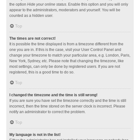
the option
Hide your online status
. Enable this option and you will only
appear to the administrators, moderators and yourself. You will be
counted as a hidden user.
Top
The times are not correct!
It is possible the time displayed is from a timezone different from the
one you are in. If this is the case, visit your User Control Panel and
change your timezone to match your particular area, e.g. London, Paris,
New York, Sydney, etc. Please note that changing the timezone, like
most settings, can only be done by registered users. If you are not
registered, this is a good time to do so.
Top
I changed the timezone and the time is still wrong!
If you are sure you have set the timezone correctly and the time is still
incorrect, then the time stored on the server clock is incorrect. Please
notify an administrator to correct the problem.
Top
My language is not in the list!