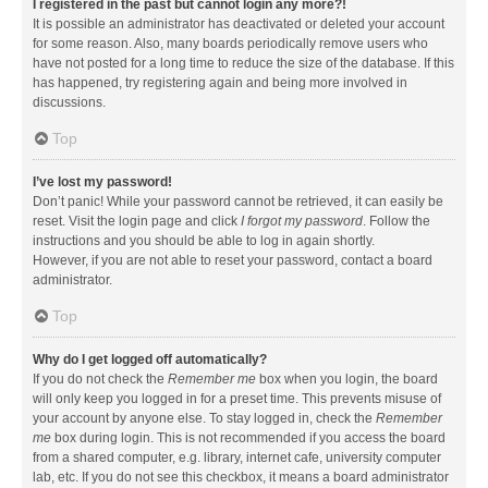
I registered in the past but cannot login any more?!
It is possible an administrator has deactivated or deleted your account
for some reason. Also, many boards periodically remove users who
have not posted for a long time to reduce the size of the database. If this
has happened, try registering again and being more involved in
discussions.
Top
I’ve lost my password!
Don’t panic! While your password cannot be retrieved, it can easily be
reset. Visit the login page and click
I forgot my password
. Follow the
instructions and you should be able to log in again shortly.
However, if you are not able to reset your password, contact a board
administrator.
Top
Why do I get logged off automatically?
If you do not check the
Remember me
box when you login, the board
will only keep you logged in for a preset time. This prevents misuse of
your account by anyone else. To stay logged in, check the
Remember
me
box during login. This is not recommended if you access the board
from a shared computer, e.g. library, internet cafe, university computer
lab, etc. If you do not see this checkbox, it means a board administrator