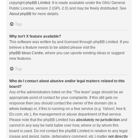
copyright
phpBB Limited
. It is made available under the GNU General
Public License, version 2 (GPL-2.0) and may be freely distributed. See
About phpBB
for more details.
Top
Why isn’t X feature available?
This software was written by and licensed through phpBB Limited. If you
believe a feature needs to be added please visit the
phpBB Ideas Centre
, where you can upvote existing ideas or suggest
new features.
Top
Who do I contact about abusive and/or legal matters related to this
board?
Any of the administrators listed on the “The team” page should be an
appropriate point of contact for your complaints. If this still gets no
response then you should contact the owner of the domain (do a
whois lookup
) or, if this is running on a free service (e.g. Yahoo!, free.fr,
f2s.com, etc.), the management or abuse department of that service.
Please note that the phpBB Limited has
absolutely no jurisdiction
and
cannot in any way be held liable over how, where or by whom this
board is used. Do not contact the phpBB Limited in relation to any legal
(cease and desist, liable, defamatory comment, etc.) matter
not directly