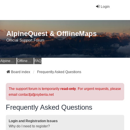
Login
AlpineQuest & OfflineMaps
Official Support Forum
AlpineQuest Website
OfflineMaps Website
FAQ
Board index
Frequently Asked Questions
The support forum is temporarily
read-only
. For urgent requests, please
email contact[at]psyberia.net
Frequently Asked Questions
Login and Registration Issues
Why do I need to register?