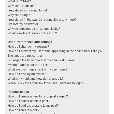
What is COPPA?
Why can’t I register?
I registered but cannot login!
Why can’t I login?
I registered in the past but cannot login any more?!
I’ve lost my password!
Why do I get logged off automatically?
What does the “Delete cookies” do?
User Preferences and settings
How do I change my settings?
How do I prevent my username appearing in the online user listings?
The times are not correct!
I changed the timezone and the time is still wrong!
My language is not in the list!
What are the images next to my username?
How do I display an avatar?
What is my rank and how do I change it?
When I click the email link for a user it asks me to login?
Posting Issues
How do I create a new topic or post a reply?
How do I edit or delete a post?
How do I add a signature to my post?
How do I create a poll?