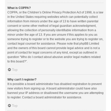
What is COPPA?
COPPA, or the Children’s Online Privacy Protection Act of 1998, is a law
in the United States requiring websites which can potentially collect
information from minors under the age of 13 to have written parental
consent or some other method of legal guardian acknowledgment,
allowing the collection of personally identifiable information from a
minor under the age of 13. If you are unsure if this applies to you as
someone trying to register or to the website you are trying to register on,
contact legal counsel for assistance. Please note that phpBB Limited
and the owners of this board cannot provide legal advice and is not a
point of contact for legal concerns of any kind, except as outlined in
question “Who do I contact about abusive and/or legal matters related
to this board?”.
Top
Why can’t I register?
It is possible a board administrator has disabled registration to prevent
new visitors from signing up. A board administrator could have also
banned your IP address or disallowed the username you are attempting
to register. Contact a board administrator for assistance.
Top