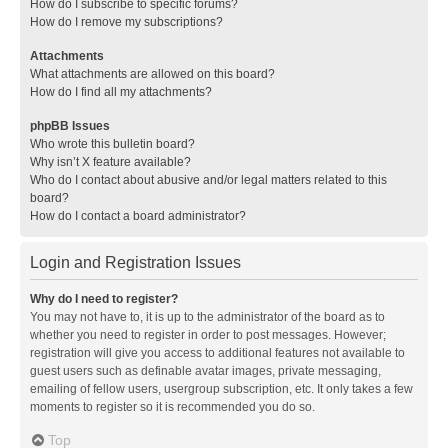
How do I subscribe to specific forums?
How do I remove my subscriptions?
Attachments
What attachments are allowed on this board?
How do I find all my attachments?
phpBB Issues
Who wrote this bulletin board?
Why isn’t X feature available?
Who do I contact about abusive and/or legal matters related to this
board?
How do I contact a board administrator?
Login and Registration Issues
Why do I need to register?
You may not have to, it is up to the administrator of the board as to
whether you need to register in order to post messages. However;
registration will give you access to additional features not available to
guest users such as definable avatar images, private messaging,
emailing of fellow users, usergroup subscription, etc. It only takes a few
moments to register so it is recommended you do so.
Top