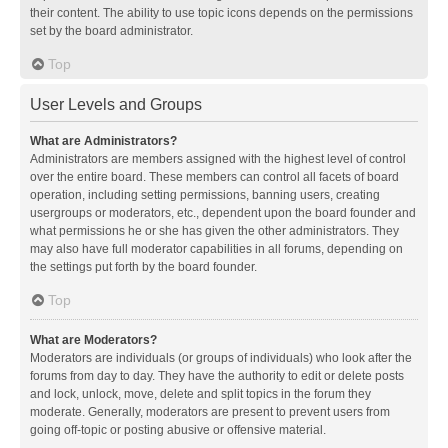
their content. The ability to use topic icons depends on the permissions
set by the board administrator.
Top
User Levels and Groups
What are Administrators?
Administrators are members assigned with the highest level of control
over the entire board. These members can control all facets of board
operation, including setting permissions, banning users, creating
usergroups or moderators, etc., dependent upon the board founder and
what permissions he or she has given the other administrators. They
may also have full moderator capabilities in all forums, depending on
the settings put forth by the board founder.
Top
What are Moderators?
Moderators are individuals (or groups of individuals) who look after the
forums from day to day. They have the authority to edit or delete posts
and lock, unlock, move, delete and split topics in the forum they
moderate. Generally, moderators are present to prevent users from
going off-topic or posting abusive or offensive material.