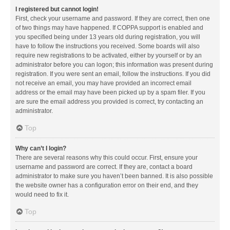
I registered but cannot login!
First, check your username and password. If they are correct, then one
of two things may have happened. If COPPA support is enabled and
you specified being under 13 years old during registration, you will
have to follow the instructions you received. Some boards will also
require new registrations to be activated, either by yourself or by an
administrator before you can logon; this information was present during
registration. If you were sent an email, follow the instructions. If you did
not receive an email, you may have provided an incorrect email
address or the email may have been picked up by a spam filer. If you
are sure the email address you provided is correct, try contacting an
administrator.
Top
Why can’t I login?
There are several reasons why this could occur. First, ensure your
username and password are correct. If they are, contact a board
administrator to make sure you haven’t been banned. It is also possible
the website owner has a configuration error on their end, and they
would need to fix it.
Top