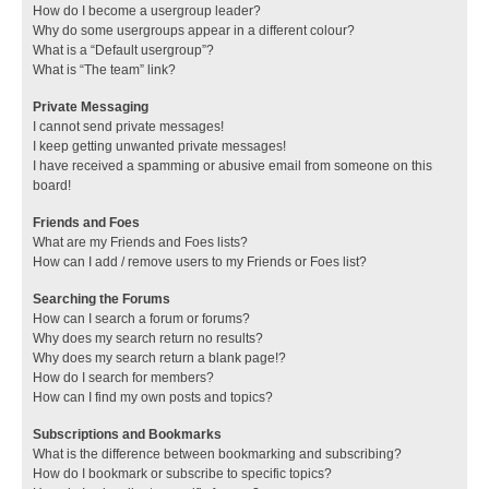
How do I become a usergroup leader?
Why do some usergroups appear in a different colour?
What is a “Default usergroup”?
What is “The team” link?
Private Messaging
I cannot send private messages!
I keep getting unwanted private messages!
I have received a spamming or abusive email from someone on this
board!
Friends and Foes
What are my Friends and Foes lists?
How can I add / remove users to my Friends or Foes list?
Searching the Forums
How can I search a forum or forums?
Why does my search return no results?
Why does my search return a blank page!?
How do I search for members?
How can I find my own posts and topics?
Subscriptions and Bookmarks
What is the difference between bookmarking and subscribing?
How do I bookmark or subscribe to specific topics?