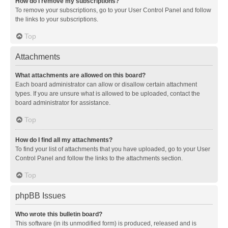
How do I remove my subscriptions?
To remove your subscriptions, go to your User Control Panel and follow
the links to your subscriptions.
Top
Attachments
What attachments are allowed on this board?
Each board administrator can allow or disallow certain attachment
types. If you are unsure what is allowed to be uploaded, contact the
board administrator for assistance.
Top
How do I find all my attachments?
To find your list of attachments that you have uploaded, go to your User
Control Panel and follow the links to the attachments section.
Top
phpBB Issues
Who wrote this bulletin board?
This software (in its unmodified form) is produced, released and is