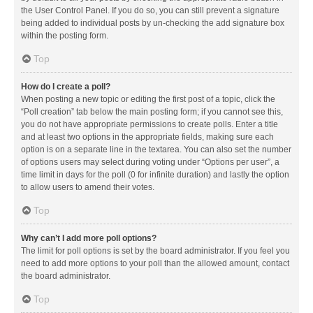
the User Control Panel. If you do so, you can still prevent a signature
being added to individual posts by un-checking the add signature box
within the posting form.
Top
How do I create a poll?
When posting a new topic or editing the first post of a topic, click the
“Poll creation” tab below the main posting form; if you cannot see this,
you do not have appropriate permissions to create polls. Enter a title
and at least two options in the appropriate fields, making sure each
option is on a separate line in the textarea. You can also set the number
of options users may select during voting under “Options per user”, a
time limit in days for the poll (0 for infinite duration) and lastly the option
to allow users to amend their votes.
Top
Why can’t I add more poll options?
The limit for poll options is set by the board administrator. If you feel you
need to add more options to your poll than the allowed amount, contact
the board administrator.
Top