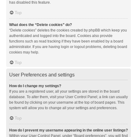
has disabled this feature.
Top
What does the “Delete cookies” do?
“Delete cookies” deletes the cookies created by phpBB which keep you
authenticated and logged into the board. Cookies also provide
functions such as read tracking if they have been enabled by a board
administrator. If you are having login or logout problems, deleting board
cookies may help.
Top
User Preferences and settings
How do I change my settings?
If you are a registered user, all your settings are stored in the board
database. To alter them, visit your User Control Panel; a link can usually
be found by clicking on your username at the top of board pages. This
system will allow you to change all your settings and preferences.
Top
How do I prevent my username appearing in the online user listings?
Within your User Control Panel, under “Board preferences”, you will find