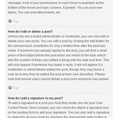
message. A list of your permissions in each forum is available at the
bottom of the forum and topic screens. Example: You can post new
topics, You can post attachments, etc.
Top
How do I edit or delete a post?
Unless you are a board administrator or moderator, you can only edit or
delete your own posts. You can edit a post by clicking the edit button for
the relevant post, sometimes for only a limited time after the post was
made. If someone has already replied to the post, you will find a small
piece of text output below the post when you return to the topic which
lists the number of times you edited it along with the date and time. This
will only appear if someone has made a reply; it will not appear if a
moderator or administrator edited the post, though they may leave a
note as to why they’ve edited the post at their own discretion. Please
note that normal users cannot delete a post once someone has replied.
Top
How do I add a signature to my post?
To add a signature to a post you must first create one via your User
Control Panel. Once created, you can check the
Attach a signature
box
on the posting form to add your signature. You can also add a signature
by default to all your posts by checking the appropriate radio button in