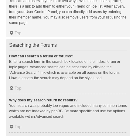
You can add users to your list in two ways. Within each user’s profile,
there is a link to add them to either your Friend or Foe list. Alternatively,
from your User Control Panel, you can directly add users by entering
their member name. You may also remove users from your list using the
same page.
Top
Searching the Forums
How can I search a forum or forums?
Enter a search term in the search box located on the index, forum or
topic pages. Advanced search can be accessed by clicking the
“Advance Search” link which is available on all pages on the forum.
How to access the search may depend on the style used.
Top
Why does my search return no results?
Your search was probably too vague and included many common terms
which are not indexed by phpBB. Be more specific and use the options
available within Advanced search.
Top