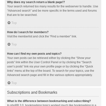
Why does my search return a blank page!?
Your search returned too many results for the webserver to handle. Use
“Advanced search” and be more specific in the terms used and forums
that are to be searched.
Top
How do I search for members?
Visit the memberlist and click the “Find a member” link.
Top
How can I find my own posts and topics?
Your own posts can be retrieved either by clicking the “Show your
posts” link within the User Control Panel or by clicking the “Search
user’s posts” link via your own profile page or by clicking the “Quick
links” menu at the top of the board. To search for your topics, use the
Advanced search page and fill in the various options appropriately.
Top
Subscriptions and Bookmarks
What is the difference between bookmarking and subscribing?
In phpBB 3.0, bookmarking topics worked much like bookmarking in a