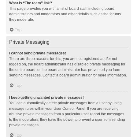
What is “The team” link?
This page provides you with a list of board staff, including board
administrators and moderators and other details such as the forums
they moderate.
Top
Private Messaging
I cannot send private messages!
There are three reasons for this; you are not registered and/or not
logged on, the board administrator has disabled private messaging for
the entire board, or the board administrator has prevented you from
sending messages. Contact a board administrator for more information.
Top
I keep getting unwanted private messages!
You can automatically delete private messages from a user by using
message rules within your User Control Panel. If you are receiving
abusive private messages from a particular user, report the messages
to the moderators; they have the power to prevent a user from sending
private messages.
Top