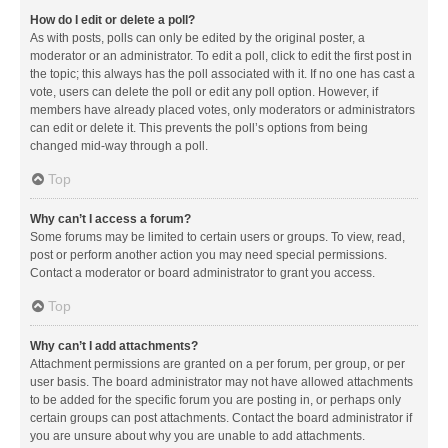
How do I edit or delete a poll?
As with posts, polls can only be edited by the original poster, a
moderator or an administrator. To edit a poll, click to edit the first post in
the topic; this always has the poll associated with it. If no one has cast a
vote, users can delete the poll or edit any poll option. However, if
members have already placed votes, only moderators or administrators
can edit or delete it. This prevents the poll’s options from being
changed mid-way through a poll.
Top
Why can’t I access a forum?
Some forums may be limited to certain users or groups. To view, read,
post or perform another action you may need special permissions.
Contact a moderator or board administrator to grant you access.
Top
Why can’t I add attachments?
Attachment permissions are granted on a per forum, per group, or per
user basis. The board administrator may not have allowed attachments
to be added for the specific forum you are posting in, or perhaps only
certain groups can post attachments. Contact the board administrator if
you are unsure about why you are unable to add attachments.