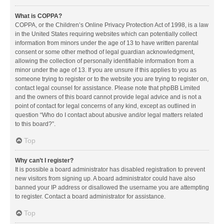
What is COPPA?
COPPA, or the Children’s Online Privacy Protection Act of 1998, is a law
in the United States requiring websites which can potentially collect
information from minors under the age of 13 to have written parental
consent or some other method of legal guardian acknowledgment,
allowing the collection of personally identifiable information from a
minor under the age of 13. If you are unsure if this applies to you as
someone trying to register or to the website you are trying to register on,
contact legal counsel for assistance. Please note that phpBB Limited
and the owners of this board cannot provide legal advice and is not a
point of contact for legal concerns of any kind, except as outlined in
question “Who do I contact about abusive and/or legal matters related
to this board?”.
Top
Why can’t I register?
It is possible a board administrator has disabled registration to prevent
new visitors from signing up. A board administrator could have also
banned your IP address or disallowed the username you are attempting
to register. Contact a board administrator for assistance.
Top