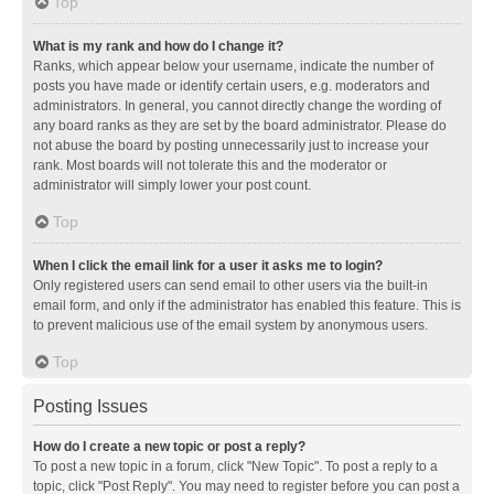
Top
What is my rank and how do I change it?
Ranks, which appear below your username, indicate the number of
posts you have made or identify certain users, e.g. moderators and
administrators. In general, you cannot directly change the wording of
any board ranks as they are set by the board administrator. Please do
not abuse the board by posting unnecessarily just to increase your
rank. Most boards will not tolerate this and the moderator or
administrator will simply lower your post count.
Top
When I click the email link for a user it asks me to login?
Only registered users can send email to other users via the built-in
email form, and only if the administrator has enabled this feature. This is
to prevent malicious use of the email system by anonymous users.
Top
Posting Issues
How do I create a new topic or post a reply?
To post a new topic in a forum, click "New Topic". To post a reply to a
topic, click "Post Reply". You may need to register before you can post a