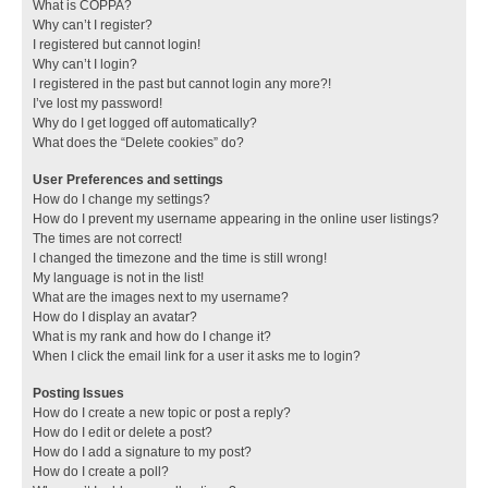
What is COPPA?
Why can’t I register?
I registered but cannot login!
Why can’t I login?
I registered in the past but cannot login any more?!
I’ve lost my password!
Why do I get logged off automatically?
What does the “Delete cookies” do?
User Preferences and settings
How do I change my settings?
How do I prevent my username appearing in the online user listings?
The times are not correct!
I changed the timezone and the time is still wrong!
My language is not in the list!
What are the images next to my username?
How do I display an avatar?
What is my rank and how do I change it?
When I click the email link for a user it asks me to login?
Posting Issues
How do I create a new topic or post a reply?
How do I edit or delete a post?
How do I add a signature to my post?
How do I create a poll?