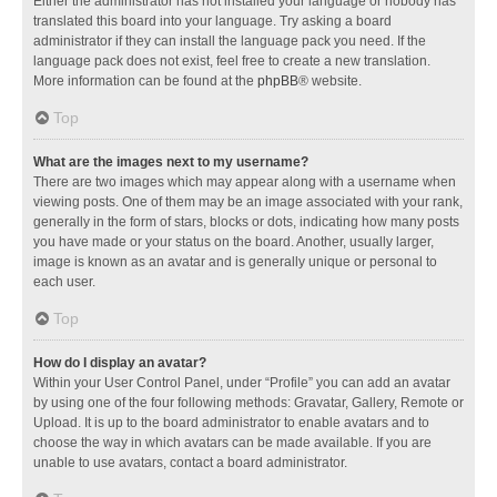
Either the administrator has not installed your language or nobody has
translated this board into your language. Try asking a board
administrator if they can install the language pack you need. If the
language pack does not exist, feel free to create a new translation.
More information can be found at the
phpBB
® website.
Top
What are the images next to my username?
There are two images which may appear along with a username when
viewing posts. One of them may be an image associated with your rank,
generally in the form of stars, blocks or dots, indicating how many posts
you have made or your status on the board. Another, usually larger,
image is known as an avatar and is generally unique or personal to
each user.
Top
How do I display an avatar?
Within your User Control Panel, under “Profile” you can add an avatar
by using one of the four following methods: Gravatar, Gallery, Remote or
Upload. It is up to the board administrator to enable avatars and to
choose the way in which avatars can be made available. If you are
unable to use avatars, contact a board administrator.