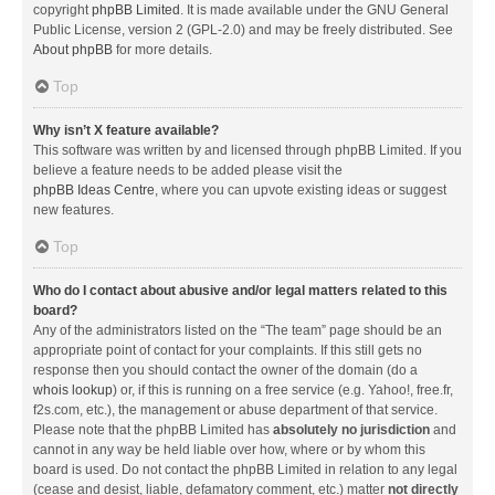
copyright
phpBB Limited
. It is made available under the GNU General
Public License, version 2 (GPL-2.0) and may be freely distributed. See
About phpBB
for more details.
Top
Why isn’t X feature available?
This software was written by and licensed through phpBB Limited. If you
believe a feature needs to be added please visit the
phpBB Ideas Centre
, where you can upvote existing ideas or suggest
new features.
Top
Who do I contact about abusive and/or legal matters related to this
board?
Any of the administrators listed on the “The team” page should be an
appropriate point of contact for your complaints. If this still gets no
response then you should contact the owner of the domain (do a
whois lookup
) or, if this is running on a free service (e.g. Yahoo!, free.fr,
f2s.com, etc.), the management or abuse department of that service.
Please note that the phpBB Limited has
absolutely no jurisdiction
and
cannot in any way be held liable over how, where or by whom this
board is used. Do not contact the phpBB Limited in relation to any legal
(cease and desist, liable, defamatory comment, etc.) matter
not directly