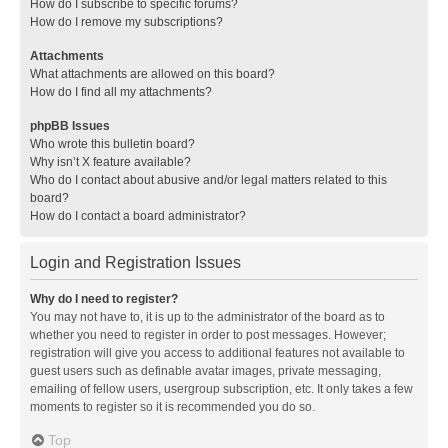
How do I subscribe to specific forums?
How do I remove my subscriptions?
Attachments
What attachments are allowed on this board?
How do I find all my attachments?
phpBB Issues
Who wrote this bulletin board?
Why isn’t X feature available?
Who do I contact about abusive and/or legal matters related to this
board?
How do I contact a board administrator?
Login and Registration Issues
Why do I need to register?
You may not have to, it is up to the administrator of the board as to
whether you need to register in order to post messages. However;
registration will give you access to additional features not available to
guest users such as definable avatar images, private messaging,
emailing of fellow users, usergroup subscription, etc. It only takes a few
moments to register so it is recommended you do so.
Top