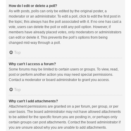
How do I edit or delete a poll?
As with posts, polls can only be edited by the original poster, a
moderator or an administrator. To edit a poll, click to edit the first post in
the topic; this always has the poll associated with it. If no one has cast a
vote, users can delete the poll or edit any poll option. However, if
members have already placed votes, only moderators or administrators
can edit or delete it. This prevents the poll’s options from being
changed mid-way through a poll.
Top
Why can’t I access a forum?
Some forums may be limited to certain users or groups. To view, read,
post or perform another action you may need special permissions.
Contact a moderator or board administrator to grant you access.
Top
Why can’t I add attachments?
Attachment permissions are granted on a per forum, per group, or per
user basis. The board administrator may not have allowed attachments
to be added for the specific forum you are posting in, or perhaps only
certain groups can post attachments. Contact the board administrator if
you are unsure about why you are unable to add attachments.