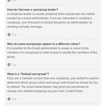
Top
How do I become a usergroup leader?
A usergroup leader is usually assigned when usergroups are initially
created by a board administrator. If you are interested in creating a
usergroup, your first point of contact should be an administrator; try
sending a private message.
Top
Why do some usergroups appear in a different colour?
It is possible for the board administrator to assign a colour to the
members of a usergroup to make it easy to identify the members of this
group.
Top
What is a “Default usergroup”?
If you are a member of more than one usergroup, your default is used to
determine which group colour and group rank should be shown for you
by default. The board administrator may grant you permission to
change your default usergroup via your User Control Panel.
Top