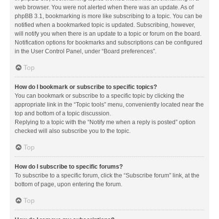
web browser. You were not alerted when there was an update. As of
phpBB 3.1, bookmarking is more like subscribing to a topic. You can be
notified when a bookmarked topic is updated. Subscribing, however,
will notify you when there is an update to a topic or forum on the board.
Notification options for bookmarks and subscriptions can be configured
in the User Control Panel, under “Board preferences”.
Top
How do I bookmark or subscribe to specific topics?
You can bookmark or subscribe to a specific topic by clicking the
appropriate link in the “Topic tools” menu, conveniently located near the
top and bottom of a topic discussion.
Replying to a topic with the “Notify me when a reply is posted” option
checked will also subscribe you to the topic.
Top
How do I subscribe to specific forums?
To subscribe to a specific forum, click the “Subscribe forum” link, at the
bottom of page, upon entering the forum.
Top