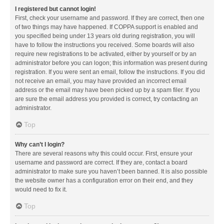
I registered but cannot login!
First, check your username and password. If they are correct, then one
of two things may have happened. If COPPA support is enabled and
you specified being under 13 years old during registration, you will
have to follow the instructions you received. Some boards will also
require new registrations to be activated, either by yourself or by an
administrator before you can logon; this information was present during
registration. If you were sent an email, follow the instructions. If you did
not receive an email, you may have provided an incorrect email
address or the email may have been picked up by a spam filer. If you
are sure the email address you provided is correct, try contacting an
administrator.
Top
Why can’t I login?
There are several reasons why this could occur. First, ensure your
username and password are correct. If they are, contact a board
administrator to make sure you haven’t been banned. It is also possible
the website owner has a configuration error on their end, and they
would need to fix it.
Top