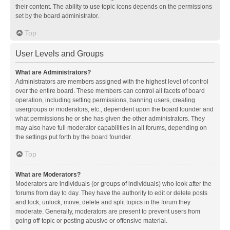
their content. The ability to use topic icons depends on the permissions
set by the board administrator.
Top
User Levels and Groups
What are Administrators?
Administrators are members assigned with the highest level of control
over the entire board. These members can control all facets of board
operation, including setting permissions, banning users, creating
usergroups or moderators, etc., dependent upon the board founder and
what permissions he or she has given the other administrators. They
may also have full moderator capabilities in all forums, depending on
the settings put forth by the board founder.
Top
What are Moderators?
Moderators are individuals (or groups of individuals) who look after the
forums from day to day. They have the authority to edit or delete posts
and lock, unlock, move, delete and split topics in the forum they
moderate. Generally, moderators are present to prevent users from
going off-topic or posting abusive or offensive material.