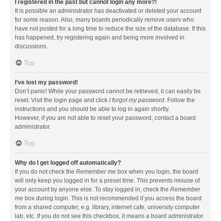
I registered in the past but cannot login any more?!
It is possible an administrator has deactivated or deleted your account
for some reason. Also, many boards periodically remove users who
have not posted for a long time to reduce the size of the database. If this
has happened, try registering again and being more involved in
discussions.
Top
I’ve lost my password!
Don’t panic! While your password cannot be retrieved, it can easily be
reset. Visit the login page and click
I forgot my password
. Follow the
instructions and you should be able to log in again shortly.
However, if you are not able to reset your password, contact a board
administrator.
Top
Why do I get logged off automatically?
If you do not check the
Remember me
box when you login, the board
will only keep you logged in for a preset time. This prevents misuse of
your account by anyone else. To stay logged in, check the
Remember
me
box during login. This is not recommended if you access the board
from a shared computer, e.g. library, internet cafe, university computer
lab, etc. If you do not see this checkbox, it means a board administrator