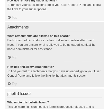
How do I remove my subscriptions?
To remove your subscriptions, go to your User Control Panel and follow
the links to your subscriptions.
Top
Attachments
What attachments are allowed on this board?
Each board administrator can allow or disallow certain attachment
types. If you are unsure what is allowed to be uploaded, contact the
board administrator for assistance.
Top
How do I find all my attachments?
To find your list of attachments that you have uploaded, go to your User
Control Panel and follow the links to the attachments section.
Top
phpBB Issues
Who wrote this bulletin board?
This software (in its unmodified form) is produced, released and is