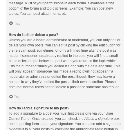
message. A list of your permissions in each forum is available at the
bottom of the forum and topic screens. Example: You can post new
topics, You can post attachments, etc.
Top
How do I edit or delete a post?
Unless you are a board administrator or moderator, you can only edit or
delete your own posts. You can edit a post by clicking the edit button for
the relevant post, sometimes for only a limited time after the post was
made. If someone has already replied to the post, you will find a small
piece of text output below the post when you return to the topic which
lists the number of times you edited it along with the date and time. This
will only appear if someone has made a reply; it will not appear if a
moderator or administrator edited the post, though they may leave a
note as to why they’ve edited the post at their own discretion. Please
note that normal users cannot delete a post once someone has replied.
Top
How do I add a signature to my post?
To add a signature to a post you must first create one via your User
Control Panel. Once created, you can check the
Attach a signature
box
on the posting form to add your signature. You can also add a signature
by default to all your posts by checking the appropriate radio button in