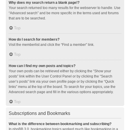
Why does my search return a blank page!?
Your search returned too many results for the webserver to handle. Use
“Advanced search” and be more specific in the terms used and forums
that are to be searched.
Top
How do I search for members?
Visit the memberlist and click the “Find a member” link.
Top
How can I find my own posts and topics?
Your own posts can be retrieved either by clicking the “Show your
posts” link within the User Control Panel or by clicking the “Search
user’s posts” link via your own profile page or by clicking the “Quick
links” menu at the top of the board. To search for your topics, use the
Advanced search page and fill in the various options appropriately.
Top
Subscriptions and Bookmarks
What is the difference between bookmarking and subscribing?
In phpBB 3.0, bookmarking topics worked much like bookmarking in a