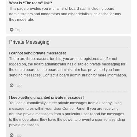
What is “The team” link?
This page provides you with a list of board staff, including board
administrators and moderators and other details such as the forums
they moderate.
Top
Private Messaging
I cannot send private messages!
There are three reasons for this; you are not registered and/or not
logged on, the board administrator has disabled private messaging for
the entire board, or the board administrator has prevented you from
sending messages. Contact a board administrator for more information.
Top
I keep getting unwanted private messages!
You can automatically delete private messages from a user by using
message rules within your User Control Panel. If you are receiving
abusive private messages from a particular user, report the messages
to the moderators; they have the power to prevent a user from sending
private messages.
Top