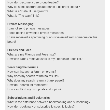
How do I become a usergroup leader?
Why do some usergroups appear in a different colour?
What is a “Default usergroup”?
What is “The team” link?
Private Messaging
I cannot send private messages!
I keep getting unwanted private messages!
I have received a spamming or abusive email from someone on this
board!
Friends and Foes
What are my Friends and Foes lists?
How can I add / remove users to my Friends or Foes list?
Searching the Forums
How can I search a forum or forums?
Why does my search return no results?
Why does my search return a blank page!?
How do I search for members?
How can I find my own posts and topics?
Subscriptions and Bookmarks
What is the difference between bookmarking and subscribing?
How do I bookmark or subscribe to specific topics?