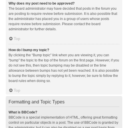
Why does my post need to be approved?
The board administrator may have decided that posts in the forum you
are posting to require review before submission. It is also possible that
the administrator has placed you in a group of users whose posts
require review before submission. Please contact the board
administrator for further details.
Top
How do I bump my topic?
By clicking the “Bump topic” link when you are viewing it, you can
“bump” the topic to the top of the forum on the first page. However, if you
do not see this, then topic bumping may be disabled or the time
allowance between bumps has not yet been reached. It is also possible
to bump the topic simply by replying to it, however, be sure to follow the
board rules when doing so.
Top
Formatting and Topic Types
What is BBCode?
BBCode is a special implementation of HTML, offering great formatting
control on particular objects in a post. The use of BBCode is granted by
the administrator, but it can also be disabled on a per post basis from