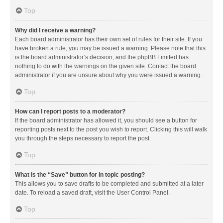
Top
Why did I receive a warning?
Each board administrator has their own set of rules for their site. If you
have broken a rule, you may be issued a warning. Please note that this
is the board administrator’s decision, and the phpBB Limited has
nothing to do with the warnings on the given site. Contact the board
administrator if you are unsure about why you were issued a warning.
Top
How can I report posts to a moderator?
If the board administrator has allowed it, you should see a button for
reporting posts next to the post you wish to report. Clicking this will walk
you through the steps necessary to report the post.
Top
What is the “Save” button for in topic posting?
This allows you to save drafts to be completed and submitted at a later
date. To reload a saved draft, visit the User Control Panel.
Top