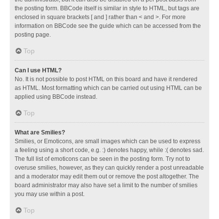
the posting form. BBCode itself is similar in style to HTML, but tags are
enclosed in square brackets [ and ] rather than < and >. For more
information on BBCode see the guide which can be accessed from the
posting page.
Top
Can I use HTML?
No. It is not possible to post HTML on this board and have it rendered
as HTML. Most formatting which can be carried out using HTML can be
applied using BBCode instead.
Top
What are Smilies?
Smilies, or Emoticons, are small images which can be used to express
a feeling using a short code, e.g. :) denotes happy, while :( denotes sad.
The full list of emoticons can be seen in the posting form. Try not to
overuse smilies, however, as they can quickly render a post unreadable
and a moderator may edit them out or remove the post altogether. The
board administrator may also have set a limit to the number of smilies
you may use within a post.
Top