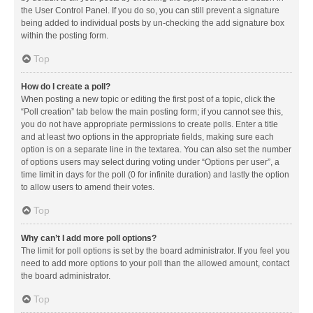
the User Control Panel. If you do so, you can still prevent a signature
being added to individual posts by un-checking the add signature box
within the posting form.
Top
How do I create a poll?
When posting a new topic or editing the first post of a topic, click the
“Poll creation” tab below the main posting form; if you cannot see this,
you do not have appropriate permissions to create polls. Enter a title
and at least two options in the appropriate fields, making sure each
option is on a separate line in the textarea. You can also set the number
of options users may select during voting under “Options per user”, a
time limit in days for the poll (0 for infinite duration) and lastly the option
to allow users to amend their votes.
Top
Why can’t I add more poll options?
The limit for poll options is set by the board administrator. If you feel you
need to add more options to your poll than the allowed amount, contact
the board administrator.
Top