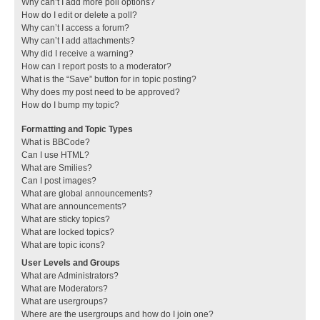
Why can’t I add more poll options?
How do I edit or delete a poll?
Why can’t I access a forum?
Why can’t I add attachments?
Why did I receive a warning?
How can I report posts to a moderator?
What is the “Save” button for in topic posting?
Why does my post need to be approved?
How do I bump my topic?
Formatting and Topic Types
What is BBCode?
Can I use HTML?
What are Smilies?
Can I post images?
What are global announcements?
What are announcements?
What are sticky topics?
What are locked topics?
What are topic icons?
User Levels and Groups
What are Administrators?
What are Moderators?
What are usergroups?
Where are the usergroups and how do I join one?