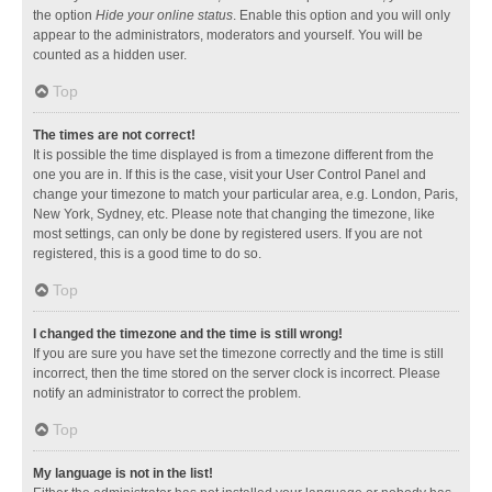
the option
Hide your online status
. Enable this option and you will only
appear to the administrators, moderators and yourself. You will be
counted as a hidden user.
Top
The times are not correct!
It is possible the time displayed is from a timezone different from the
one you are in. If this is the case, visit your User Control Panel and
change your timezone to match your particular area, e.g. London, Paris,
New York, Sydney, etc. Please note that changing the timezone, like
most settings, can only be done by registered users. If you are not
registered, this is a good time to do so.
Top
I changed the timezone and the time is still wrong!
If you are sure you have set the timezone correctly and the time is still
incorrect, then the time stored on the server clock is incorrect. Please
notify an administrator to correct the problem.
Top
My language is not in the list!