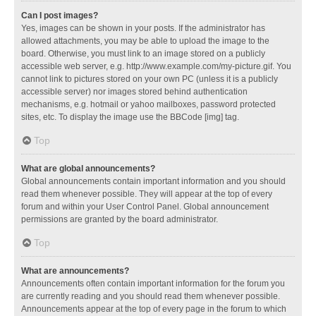
Can I post images?
Yes, images can be shown in your posts. If the administrator has
allowed attachments, you may be able to upload the image to the
board. Otherwise, you must link to an image stored on a publicly
accessible web server, e.g. http://www.example.com/my-picture.gif. You
cannot link to pictures stored on your own PC (unless it is a publicly
accessible server) nor images stored behind authentication
mechanisms, e.g. hotmail or yahoo mailboxes, password protected
sites, etc. To display the image use the BBCode [img] tag.
Top
What are global announcements?
Global announcements contain important information and you should
read them whenever possible. They will appear at the top of every
forum and within your User Control Panel. Global announcement
permissions are granted by the board administrator.
Top
What are announcements?
Announcements often contain important information for the forum you
are currently reading and you should read them whenever possible.
Announcements appear at the top of every page in the forum to which