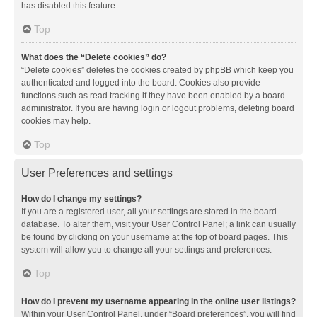
has disabled this feature.
Top
What does the “Delete cookies” do?
“Delete cookies” deletes the cookies created by phpBB which keep you
authenticated and logged into the board. Cookies also provide
functions such as read tracking if they have been enabled by a board
administrator. If you are having login or logout problems, deleting board
cookies may help.
Top
User Preferences and settings
How do I change my settings?
If you are a registered user, all your settings are stored in the board
database. To alter them, visit your User Control Panel; a link can usually
be found by clicking on your username at the top of board pages. This
system will allow you to change all your settings and preferences.
Top
How do I prevent my username appearing in the online user listings?
Within your User Control Panel, under “Board preferences”, you will find