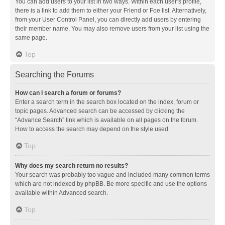
You can add users to your list in two ways. Within each user’s profile,
there is a link to add them to either your Friend or Foe list. Alternatively,
from your User Control Panel, you can directly add users by entering
their member name. You may also remove users from your list using the
same page.
Top
Searching the Forums
How can I search a forum or forums?
Enter a search term in the search box located on the index, forum or
topic pages. Advanced search can be accessed by clicking the
“Advance Search” link which is available on all pages on the forum.
How to access the search may depend on the style used.
Top
Why does my search return no results?
Your search was probably too vague and included many common terms
which are not indexed by phpBB. Be more specific and use the options
available within Advanced search.
Top