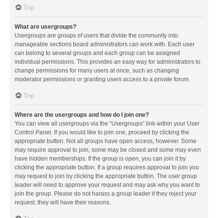
Top
What are usergroups?
Usergroups are groups of users that divide the community into
manageable sections board administrators can work with. Each user
can belong to several groups and each group can be assigned
individual permissions. This provides an easy way for administrators to
change permissions for many users at once, such as changing
moderator permissions or granting users access to a private forum.
Top
Where are the usergroups and how do I join one?
You can view all usergroups via the “Usergroups” link within your User
Control Panel. If you would like to join one, proceed by clicking the
appropriate button. Not all groups have open access, however. Some
may require approval to join, some may be closed and some may even
have hidden memberships. If the group is open, you can join it by
clicking the appropriate button. If a group requires approval to join you
may request to join by clicking the appropriate button. The user group
leader will need to approve your request and may ask why you want to
join the group. Please do not harass a group leader if they reject your
request; they will have their reasons.