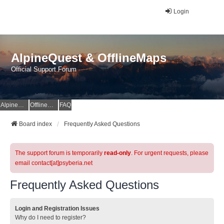
Login
AlpineQuest & OfflineMaps
Official Support Forum
AlpineQuest Website
OfflineMaps Website
FAQ
Board index
Frequently Asked Questions
The support forum is temporarily
read-only
. For urgent requests, please
email contact[at]psyberia.net
Frequently Asked Questions
Login and Registration Issues
Why do I need to register?