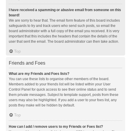
I have received a spamming or abusive email from someone on this
board!
We are sorry to hear that. The email form feature of this board includes
safeguards to try and track users who send such posts, so email the
board administrator with a full copy of the email you received. It is very
important that this includes the headers that contain the details of the
user that sent the email. The board administrator can then take action.
Top
Friends and Foes
What are my Friends and Foes lists?
You can use these lists to organise other members of the board.
Members added to your friends list will be listed within your User
Control Panel for quick access to see their online status and to send
them private messages. Subject to template support, posts from these
users may also be highlighted. If you add a user to your foes list, any
posts they make will be hidden by default.
Top
How can I add / remove users to my Friends or Foes list?