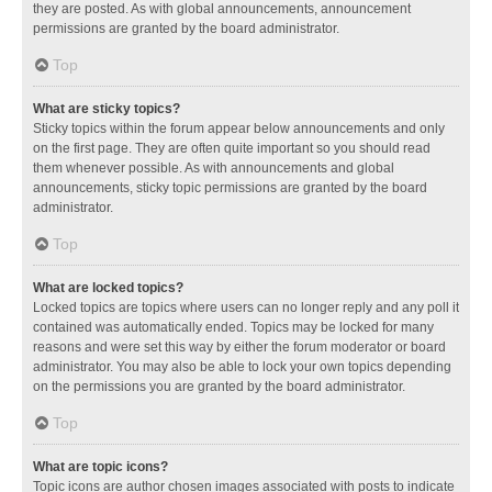
they are posted. As with global announcements, announcement
permissions are granted by the board administrator.
Top
What are sticky topics?
Sticky topics within the forum appear below announcements and only
on the first page. They are often quite important so you should read
them whenever possible. As with announcements and global
announcements, sticky topic permissions are granted by the board
administrator.
Top
What are locked topics?
Locked topics are topics where users can no longer reply and any poll it
contained was automatically ended. Topics may be locked for many
reasons and were set this way by either the forum moderator or board
administrator. You may also be able to lock your own topics depending
on the permissions you are granted by the board administrator.
Top
What are topic icons?
Topic icons are author chosen images associated with posts to indicate