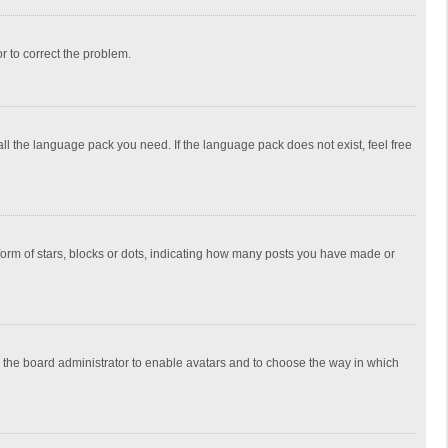
or to correct the problem.
all the language pack you need. If the language pack does not exist, feel free
rm of stars, blocks or dots, indicating how many posts you have made or
to the board administrator to enable avatars and to choose the way in which