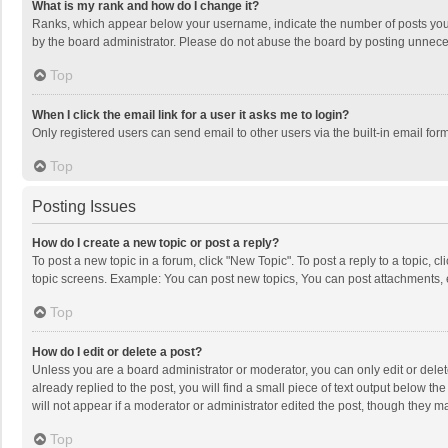
What is my rank and how do I change it?
Ranks, which appear below your username, indicate the number of posts you h
by the board administrator. Please do not abuse the board by posting unnecessa
Top
When I click the email link for a user it asks me to login?
Only registered users can send email to other users via the built-in email for
Top
Posting Issues
How do I create a new topic or post a reply?
To post a new topic in a forum, click "New Topic". To post a reply to a topic, 
topic screens. Example: You can post new topics, You can post attachments, 
Top
How do I edit or delete a post?
Unless you are a board administrator or moderator, you can only edit or delete
already replied to the post, you will find a small piece of text output below t
will not appear if a moderator or administrator edited the post, though they 
Top