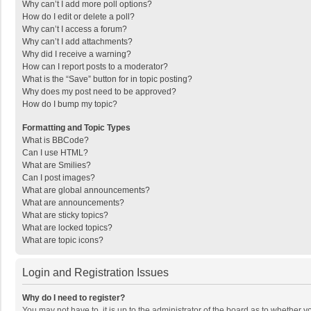
Why can’t I add more poll options?
How do I edit or delete a poll?
Why can’t I access a forum?
Why can’t I add attachments?
Why did I receive a warning?
How can I report posts to a moderator?
What is the “Save” button for in topic posting?
Why does my post need to be approved?
How do I bump my topic?
Formatting and Topic Types
What is BBCode?
Can I use HTML?
What are Smilies?
Can I post images?
What are global announcements?
What are announcements?
What are sticky topics?
What are locked topics?
What are topic icons?
Login and Registration Issues
Why do I need to register?
You may not have to, it is up to the administrator of the board as to whether 