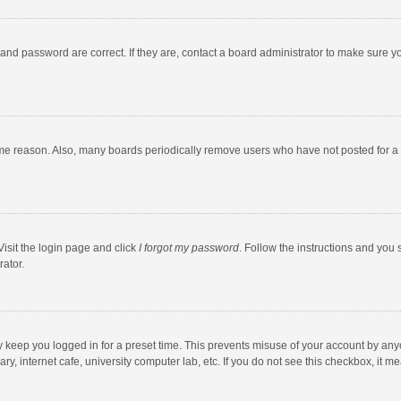
and password are correct. If they are, contact a board administrator to make sure y
ome reason. Also, many boards periodically remove users who have not posted for a l
Visit the login page and click
I forgot my password
. Follow the instructions and you 
rator.
y keep you logged in for a preset time. This prevents misuse of your account by any
y, internet cafe, university computer lab, etc. If you do not see this checkbox, it m