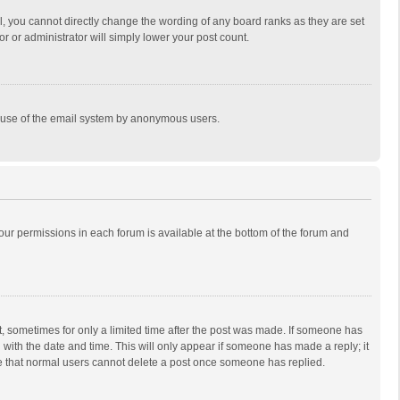
, you cannot directly change the wording of any board ranks as they are set
r or administrator will simply lower your post count.
ous use of the email system by anonymous users.
 your permissions in each forum is available at the bottom of the forum and
st, sometimes for only a limited time after the post was made. If someone has
ng with the date and time. This will only appear if someone has made a reply; it
ote that normal users cannot delete a post once someone has replied.