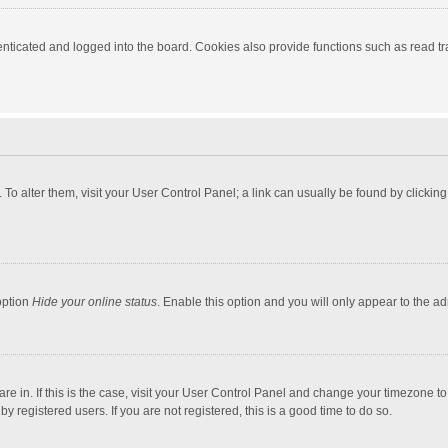
ticated and logged into the board. Cookies also provide functions such as read tra
e. To alter them, visit your User Control Panel; a link can usually be found by click
option
Hide your online status
. Enable this option and you will only appear to the a
 are in. If this is the case, visit your User Control Panel and change your timezone 
 registered users. If you are not registered, this is a good time to do so.