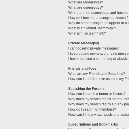
What are Moderators?
What are usergroups?
Where are the usergroups and how do 
How do I become a usergroup leader?
Why do some usergroups appear in a di
What is a “Default usergroup”?
What is “The team” link?
Private Messaging
I cannot send private messages!
I keep getting unwanted private messa
I have received a spamming or abusive
Friends and Foes
What are my Friends and Foes lists?
How can I add / remove users to my Fri
Searching the Forums
How can I search a forum or forums?
Why does my search return no results?
Why does my search return a blank pa
How do I search for members?
How can I find my own posts and topic
Subscriptions and Bookmarks