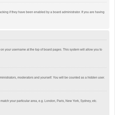
cking if they have been enabled by a board administrator. If you are having
ing on your username at the top of board pages. This system will allow you to
dministrators, moderators and yourself. You will be counted as a hidden user.
to match your particular area, e.g. London, Paris, New York, Sydney, etc.