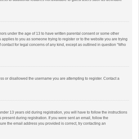
inors under the age of 13 to have written parental consent or some other
 applies to you as someone trying to register or to the website you are trying
f contact for legal concerns of any kind, except as outlined in question “Who
ess or disallowed the username you are attempting to register. Contact a
r 13 years old during registration, you will have to follow the instructions
 present during registration. If you were sent an email, follow the
ure the email address you provided is correct, try contacting an