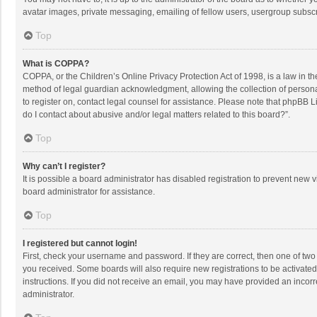
avatar images, private messaging, emailing of fellow users, usergroup subscri
Top
What is COPPA?
COPPA, or the Children’s Online Privacy Protection Act of 1998, is a law in t
method of legal guardian acknowledgment, allowing the collection of personally
to register on, contact legal counsel for assistance. Please note that phpBB L
do I contact about abusive and/or legal matters related to this board?”.
Top
Why can’t I register?
It is possible a board administrator has disabled registration to prevent new
board administrator for assistance.
Top
I registered but cannot login!
First, check your username and password. If they are correct, then one of two
you received. Some boards will also require new registrations to be activated,
instructions. If you did not receive an email, you may have provided an incorr
administrator.