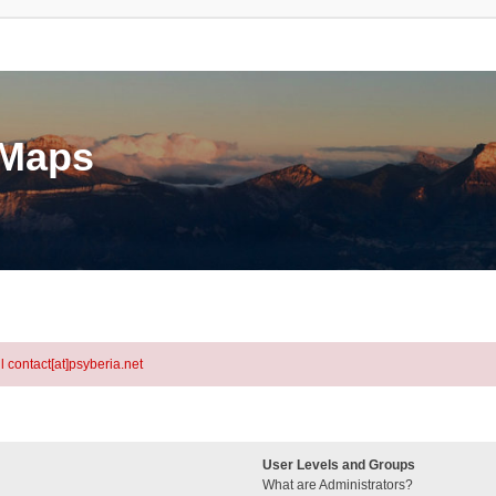
eMaps
l contact[at]psyberia.net
User Levels and Groups
What are Administrators?