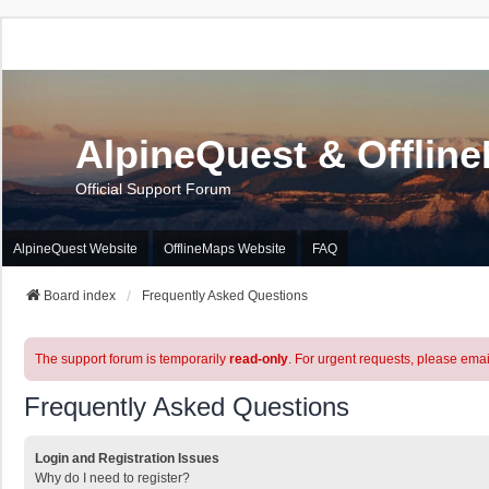
AlpineQuest & Offlin
Official Support Forum
AlpineQuest Website
OfflineMaps Website
FAQ
Board index
Frequently Asked Questions
The support forum is temporarily
read-only
. For urgent requests, please emai
Frequently Asked Questions
Login and Registration Issues
Why do I need to register?