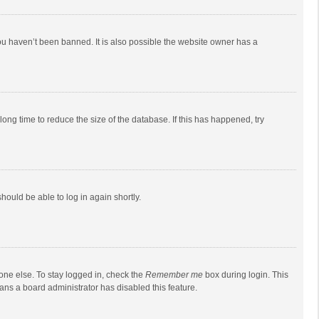
ou haven’t been banned. It is also possible the website owner has a
ong time to reduce the size of the database. If this has happened, try
should be able to log in again shortly.
one else. To stay logged in, check the
Remember me
box during login. This
eans a board administrator has disabled this feature.