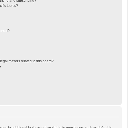
arking and subscribing?
ific topics?
board?
egal matters related to this board?
?
ccess to additional features not available to guest users such as definable