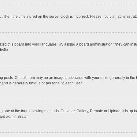
ct, then the time stored on the server clock is incorrect. Please notify an administrat
ted this board into your language. Try asking a board administrator if they can inst
bsite.
osts. One of them may be an image associated with your rank, generally in the fo
r and is generally unique or personal to each user.
g one of the four following methods: Gravatar, Gallery, Remote or Upload. It is up 
ard administrator.