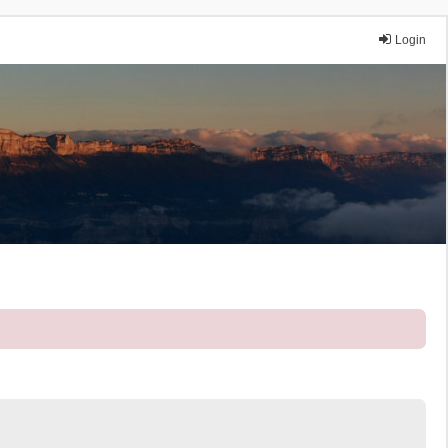
Login