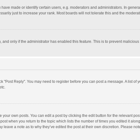
ave made or identify certain users, e.g. moderators and administrators. In general
rily just to increase your rank. Most boards will not tolerate this and the moderato
m, and only if the administrator has enabled this feature. This is to prevent malici
click "Post Reply". You may need to register before you can post a message. A list of
etc.
 your own posts. You can edit a post by clicking the edit button for the relevant po
he post when you return to the topic which lists the number of times you edited it alo
may leave a note as to why they’ve edited the post at their own discretion. Please n