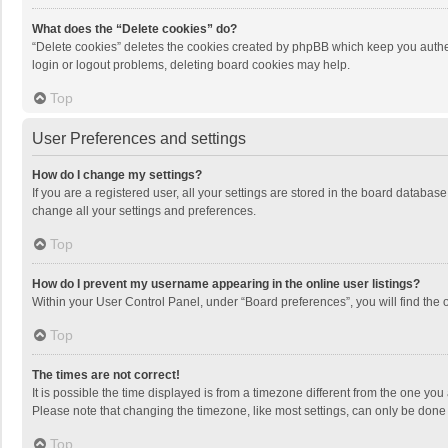
What does the “Delete cookies” do?
“Delete cookies” deletes the cookies created by phpBB which keep you authen
login or logout problems, deleting board cookies may help.
Top
User Preferences and settings
How do I change my settings?
If you are a registered user, all your settings are stored in the board databas
change all your settings and preferences.
Top
How do I prevent my username appearing in the online user listings?
Within your User Control Panel, under “Board preferences”, you will find the 
Top
The times are not correct!
It is possible the time displayed is from a timezone different from the one you
Please note that changing the timezone, like most settings, can only be done by
Top