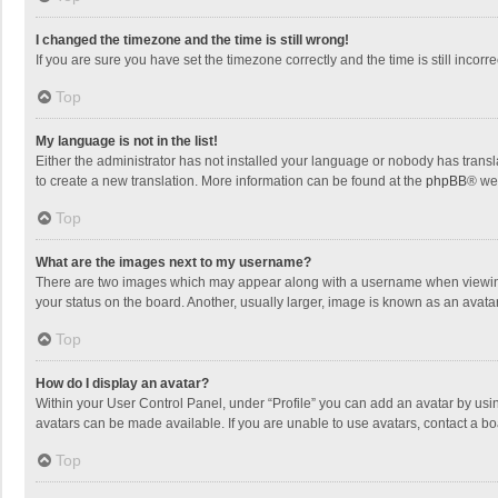
I changed the timezone and the time is still wrong!
If you are sure you have set the timezone correctly and the time is still incorre
Top
My language is not in the list!
Either the administrator has not installed your language or nobody has transla
to create a new translation. More information can be found at the
phpBB
® we
Top
What are the images next to my username?
There are two images which may appear along with a username when viewing p
your status on the board. Another, usually larger, image is known as an avata
Top
How do I display an avatar?
Within your User Control Panel, under “Profile” you can add an avatar by usin
avatars can be made available. If you are unable to use avatars, contact a bo
Top