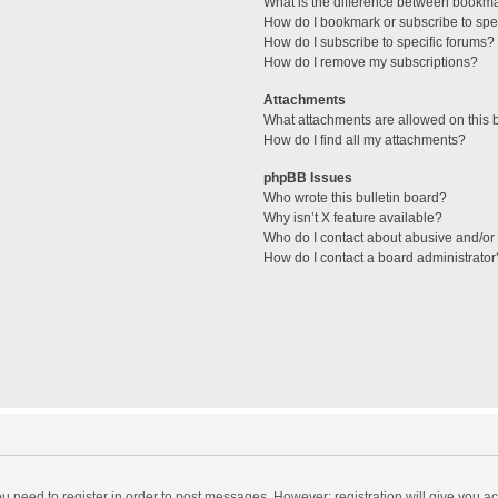
What is the difference between bookm
How do I bookmark or subscribe to spec
How do I subscribe to specific forums?
How do I remove my subscriptions?
Attachments
What attachments are allowed on this 
How do I find all my attachments?
phpBB Issues
Who wrote this bulletin board?
Why isn’t X feature available?
Who do I contact about abusive and/or l
How do I contact a board administrator
you need to register in order to post messages. However; registration will give you a