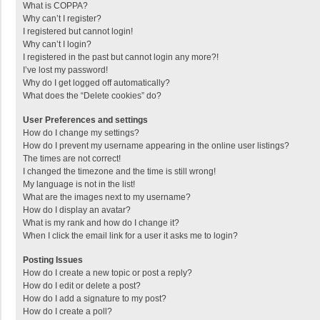
What is COPPA?
Why can’t I register?
I registered but cannot login!
Why can’t I login?
I registered in the past but cannot login any more?!
I’ve lost my password!
Why do I get logged off automatically?
What does the “Delete cookies” do?
User Preferences and settings
How do I change my settings?
How do I prevent my username appearing in the online user listings?
The times are not correct!
I changed the timezone and the time is still wrong!
My language is not in the list!
What are the images next to my username?
How do I display an avatar?
What is my rank and how do I change it?
When I click the email link for a user it asks me to login?
Posting Issues
How do I create a new topic or post a reply?
How do I edit or delete a post?
How do I add a signature to my post?
How do I create a poll?