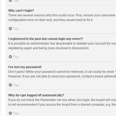
Top
Why can’t I login?
There are several reasons why this could occur. First, ensure your username 
configuration error on their end, and they would need to fix it.
Top
I registered in the past but cannot login any more?!
It is possible an administrator has deactivated or deleted your account for s
registering again and being more involved in discussions.
Top
I’ve lost my password!
Don’t panic! While your password cannot be retrieved, it can easily be reset. 
However, if you are not able to reset your password, contact a board administ
Top
Why do I get logged off automatically?
If you do not check the
Remember me
box when you login, the board will onl
is not recommended if you access the board from a shared computer, e.g. librar
Top