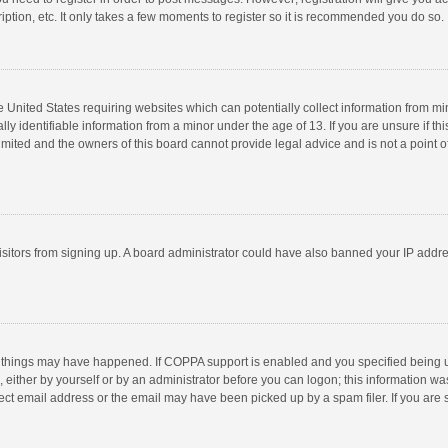
ption, etc. It only takes a few moments to register so it is recommended you do so.
he United States requiring websites which can potentially collect information from m
 identifiable information from a minor under the age of 13. If you are unsure if this
imited and the owners of this board cannot provide legal advice and is not a point o
 visitors from signing up. A board administrator could have also banned your IP addr
 things may have happened. If COPPA support is enabled and you specified being unde
 either by yourself or by an administrator before you can logon; this information was
ect email address or the email may have been picked up by a spam filer. If you are s