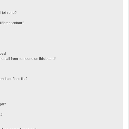
I join one?
fferent colour?
ges!
 email from someone on this board!
ends or Foes list?
ge!?
s?