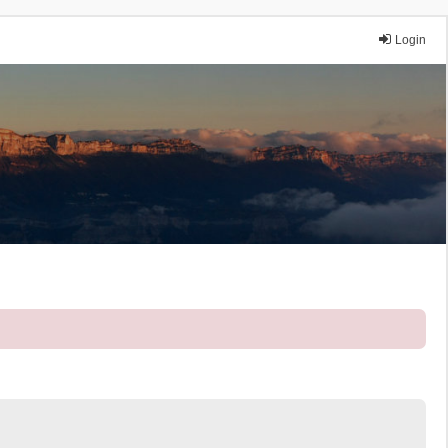
Login