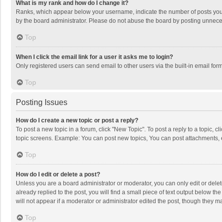
What is my rank and how do I change it?
Ranks, which appear below your username, indicate the number of posts you h
by the board administrator. Please do not abuse the board by posting unnecessa
Top
When I click the email link for a user it asks me to login?
Only registered users can send email to other users via the built-in email for
Top
Posting Issues
How do I create a new topic or post a reply?
To post a new topic in a forum, click "New Topic". To post a reply to a topic, 
topic screens. Example: You can post new topics, You can post attachments, 
Top
How do I edit or delete a post?
Unless you are a board administrator or moderator, you can only edit or delete
already replied to the post, you will find a small piece of text output below t
will not appear if a moderator or administrator edited the post, though they 
Top