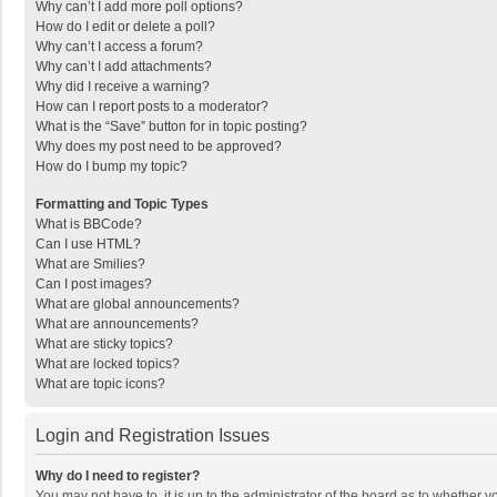
Why can’t I add more poll options?
How do I edit or delete a poll?
Why can’t I access a forum?
Why can’t I add attachments?
Why did I receive a warning?
How can I report posts to a moderator?
What is the “Save” button for in topic posting?
Why does my post need to be approved?
How do I bump my topic?
Formatting and Topic Types
What is BBCode?
Can I use HTML?
What are Smilies?
Can I post images?
What are global announcements?
What are announcements?
What are sticky topics?
What are locked topics?
What are topic icons?
Login and Registration Issues
Why do I need to register?
You may not have to, it is up to the administrator of the board as to whether 