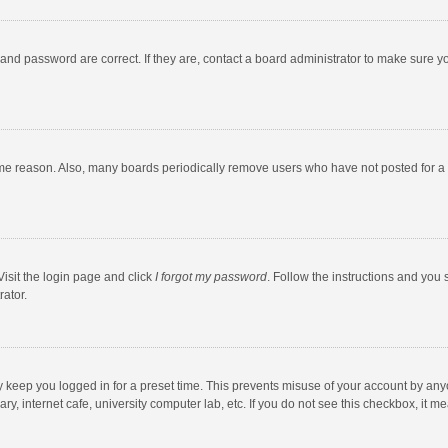
and password are correct. If they are, contact a board administrator to make sure y
ome reason. Also, many boards periodically remove users who have not posted for a l
Visit the login page and click
I forgot my password
. Follow the instructions and you 
rator.
y keep you logged in for a preset time. This prevents misuse of your account by any
y, internet cafe, university computer lab, etc. If you do not see this checkbox, it m