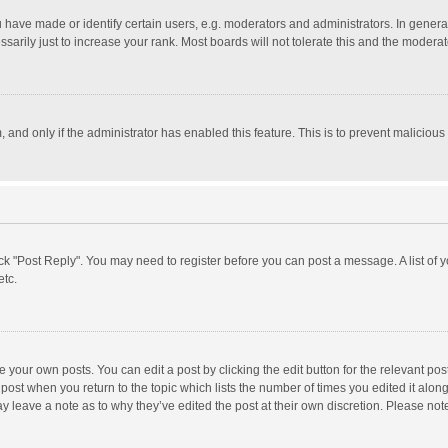
ave made or identify certain users, e.g. moderators and administrators. In general
rily just to increase your rank. Most boards will not tolerate this and the moderato
m, and only if the administrator has enabled this feature. This is to prevent malici
click "Post Reply". You may need to register before you can post a message. A list of
etc.
 your own posts. You can edit a post by clicking the edit button for the relevant po
he post when you return to the topic which lists the number of times you edited it alo
may leave a note as to why they’ve edited the post at their own discretion. Please n