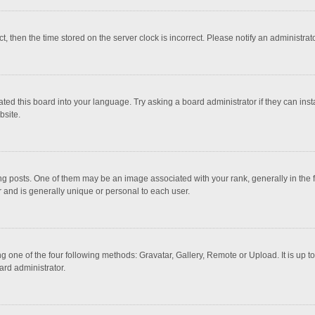
ct, then the time stored on the server clock is incorrect. Please notify an administrat
ted this board into your language. Try asking a board administrator if they can inst
bsite.
osts. One of them may be an image associated with your rank, generally in the fo
r and is generally unique or personal to each user.
g one of the four following methods: Gravatar, Gallery, Remote or Upload. It is up 
ard administrator.