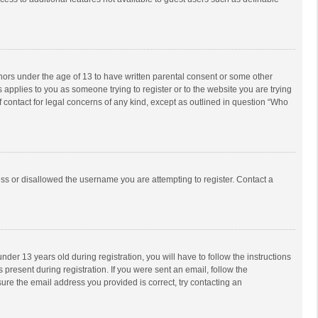
inors under the age of 13 to have written parental consent or some other
 applies to you as someone trying to register or to the website you are trying
f contact for legal concerns of any kind, except as outlined in question “Who
ess or disallowed the username you are attempting to register. Contact a
r 13 years old during registration, you will have to follow the instructions
 present during registration. If you were sent an email, follow the
ure the email address you provided is correct, try contacting an