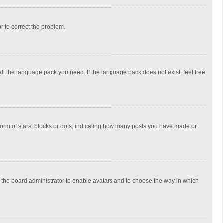
or to correct the problem.
all the language pack you need. If the language pack does not exist, feel free
rm of stars, blocks or dots, indicating how many posts you have made or
to the board administrator to enable avatars and to choose the way in which