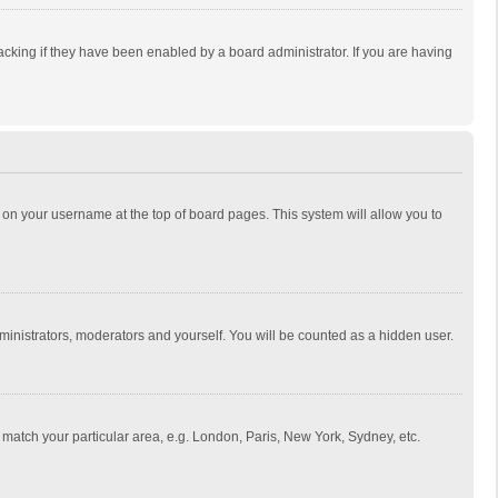
cking if they have been enabled by a board administrator. If you are having
ing on your username at the top of board pages. This system will allow you to
dministrators, moderators and yourself. You will be counted as a hidden user.
to match your particular area, e.g. London, Paris, New York, Sydney, etc.