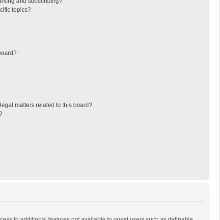
arking and subscribing?
ific topics?
board?
egal matters related to this board?
?
ccess to additional features not available to guest users such as definable