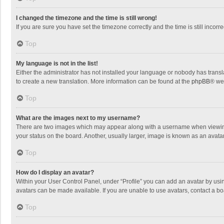
I changed the timezone and the time is still wrong!
If you are sure you have set the timezone correctly and the time is still incorre
Top
My language is not in the list!
Either the administrator has not installed your language or nobody has transla
to create a new translation. More information can be found at the
phpBB
® we
Top
What are the images next to my username?
There are two images which may appear along with a username when viewing p
your status on the board. Another, usually larger, image is known as an avata
Top
How do I display an avatar?
Within your User Control Panel, under “Profile” you can add an avatar by usin
avatars can be made available. If you are unable to use avatars, contact a bo
Top