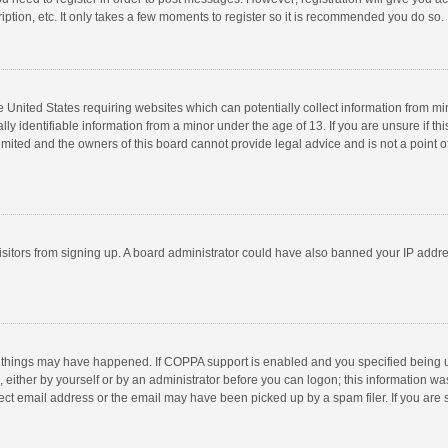
ption, etc. It only takes a few moments to register so it is recommended you do so.
he United States requiring websites which can potentially collect information from m
 identifiable information from a minor under the age of 13. If you are unsure if this
imited and the owners of this board cannot provide legal advice and is not a point o
 visitors from signing up. A board administrator could have also banned your IP addr
 things may have happened. If COPPA support is enabled and you specified being unde
 either by yourself or by an administrator before you can logon; this information was
ect email address or the email may have been picked up by a spam filer. If you are s