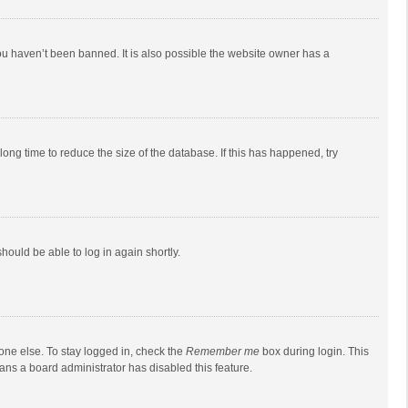
ou haven’t been banned. It is also possible the website owner has a
ong time to reduce the size of the database. If this has happened, try
should be able to log in again shortly.
one else. To stay logged in, check the
Remember me
box during login. This
eans a board administrator has disabled this feature.