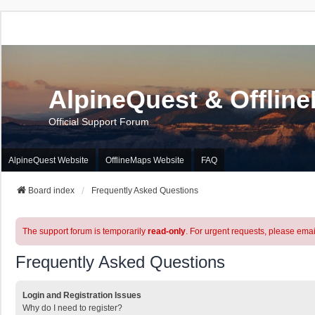
AlpineQuest & Offlin
Official Support Forum
AlpineQuest Website
OfflineMaps Website
FAQ
Board index
Frequently Asked Questions
The support forum is temporarily
read-only
. For urgent requests, please emai
Frequently Asked Questions
Login and Registration Issues
Why do I need to register?