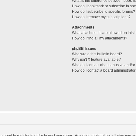
What is the difference between bookm
How do I bookmark or subscribe to spec
How do I subscribe to specific forums?
How do I remove my subscriptions?
Attachments
What attachments are allowed on this 
How do I find all my attachments?
phpBB Issues
Who wrote this bulletin board?
Why isn’t X feature available?
Who do I contact about abusive and/or l
How do I contact a board administrator
you need to register in order to post messages. However; registration will give you a