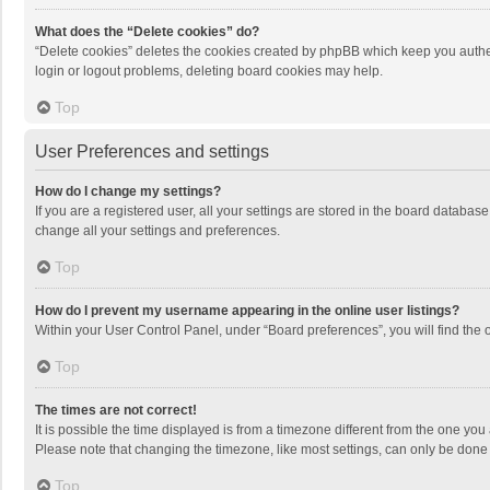
What does the “Delete cookies” do?
“Delete cookies” deletes the cookies created by phpBB which keep you authen
login or logout problems, deleting board cookies may help.
Top
User Preferences and settings
How do I change my settings?
If you are a registered user, all your settings are stored in the board databas
change all your settings and preferences.
Top
How do I prevent my username appearing in the online user listings?
Within your User Control Panel, under “Board preferences”, you will find the 
Top
The times are not correct!
It is possible the time displayed is from a timezone different from the one you
Please note that changing the timezone, like most settings, can only be done by
Top