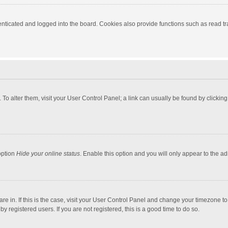
ticated and logged into the board. Cookies also provide functions such as read tra
e. To alter them, visit your User Control Panel; a link can usually be found by click
option
Hide your online status
. Enable this option and you will only appear to the a
 are in. If this is the case, visit your User Control Panel and change your timezone 
 registered users. If you are not registered, this is a good time to do so.