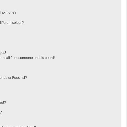
I join one?
fferent colour?
ges!
 email from someone on this board!
ends or Foes list?
ge!?
s?