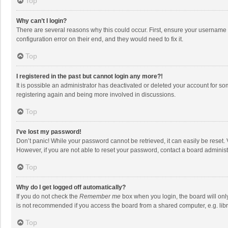
Top
Why can’t I login?
There are several reasons why this could occur. First, ensure your username 
configuration error on their end, and they would need to fix it.
Top
I registered in the past but cannot login any more?!
It is possible an administrator has deactivated or deleted your account for s
registering again and being more involved in discussions.
Top
I’ve lost my password!
Don’t panic! While your password cannot be retrieved, it can easily be reset. 
However, if you are not able to reset your password, contact a board administ
Top
Why do I get logged off automatically?
If you do not check the
Remember me
box when you login, the board will onl
is not recommended if you access the board from a shared computer, e.g. librar
Top