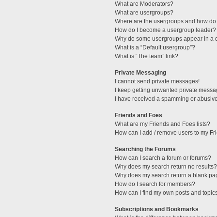
What are Moderators?
What are usergroups?
Where are the usergroups and how do 
How do I become a usergroup leader?
Why do some usergroups appear in a di
What is a “Default usergroup”?
What is “The team” link?
Private Messaging
I cannot send private messages!
I keep getting unwanted private messa
I have received a spamming or abusive
Friends and Foes
What are my Friends and Foes lists?
How can I add / remove users to my Fri
Searching the Forums
How can I search a forum or forums?
Why does my search return no results?
Why does my search return a blank pa
How do I search for members?
How can I find my own posts and topic
Subscriptions and Bookmarks