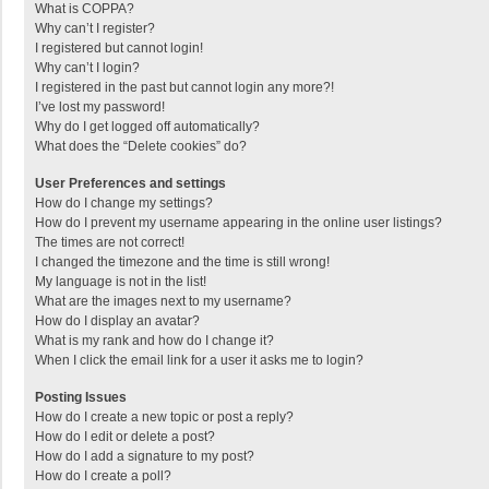
What is COPPA?
Why can’t I register?
I registered but cannot login!
Why can’t I login?
I registered in the past but cannot login any more?!
I’ve lost my password!
Why do I get logged off automatically?
What does the “Delete cookies” do?
User Preferences and settings
How do I change my settings?
How do I prevent my username appearing in the online user listings?
The times are not correct!
I changed the timezone and the time is still wrong!
My language is not in the list!
What are the images next to my username?
How do I display an avatar?
What is my rank and how do I change it?
When I click the email link for a user it asks me to login?
Posting Issues
How do I create a new topic or post a reply?
How do I edit or delete a post?
How do I add a signature to my post?
How do I create a poll?