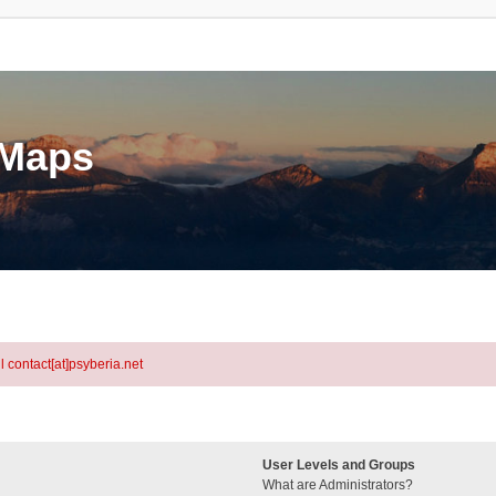
eMaps
l contact[at]psyberia.net
User Levels and Groups
What are Administrators?