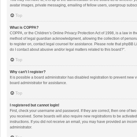
avatar images, private messaging, emailing of fellow users, usergroup subscri
Top
What is COPPA?
COPPA, or the Children’s Online Privacy Protection Act of 1998, is a law in t
method of legal guardian acknowledgment, allowing the collection of personally
to register on, contact legal counsel for assistance. Please note that phpBB L
do I contact about abusive and/or legal matters related to this board?”.
Top
Why can’t I register?
It is possible a board administrator has disabled registration to prevent new
board administrator for assistance.
Top
I registered but cannot login!
First, check your username and password. If they are correct, then one of two
you received. Some boards will also require new registrations to be activated,
instructions. If you did not receive an email, you may have provided an incorr
administrator.