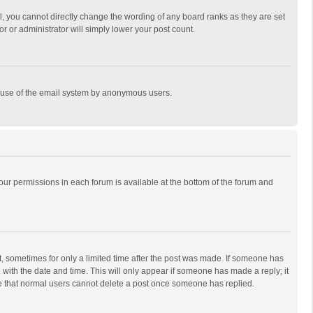
, you cannot directly change the wording of any board ranks as they are set
r or administrator will simply lower your post count.
ous use of the email system by anonymous users.
 your permissions in each forum is available at the bottom of the forum and
st, sometimes for only a limited time after the post was made. If someone has
ng with the date and time. This will only appear if someone has made a reply; it
ote that normal users cannot delete a post once someone has replied.