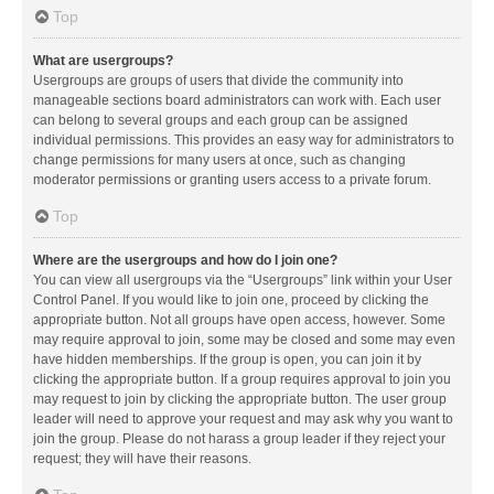
Top
What are usergroups?
Usergroups are groups of users that divide the community into
manageable sections board administrators can work with. Each user
can belong to several groups and each group can be assigned
individual permissions. This provides an easy way for administrators to
change permissions for many users at once, such as changing
moderator permissions or granting users access to a private forum.
Top
Where are the usergroups and how do I join one?
You can view all usergroups via the “Usergroups” link within your User
Control Panel. If you would like to join one, proceed by clicking the
appropriate button. Not all groups have open access, however. Some
may require approval to join, some may be closed and some may even
have hidden memberships. If the group is open, you can join it by
clicking the appropriate button. If a group requires approval to join you
may request to join by clicking the appropriate button. The user group
leader will need to approve your request and may ask why you want to
join the group. Please do not harass a group leader if they reject your
request; they will have their reasons.