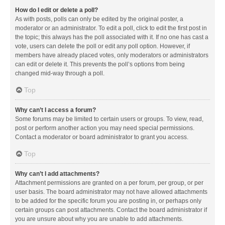
How do I edit or delete a poll?
As with posts, polls can only be edited by the original poster, a
moderator or an administrator. To edit a poll, click to edit the first post in
the topic; this always has the poll associated with it. If no one has cast a
vote, users can delete the poll or edit any poll option. However, if
members have already placed votes, only moderators or administrators
can edit or delete it. This prevents the poll’s options from being
changed mid-way through a poll.
Top
Why can’t I access a forum?
Some forums may be limited to certain users or groups. To view, read,
post or perform another action you may need special permissions.
Contact a moderator or board administrator to grant you access.
Top
Why can’t I add attachments?
Attachment permissions are granted on a per forum, per group, or per
user basis. The board administrator may not have allowed attachments
to be added for the specific forum you are posting in, or perhaps only
certain groups can post attachments. Contact the board administrator if
you are unsure about why you are unable to add attachments.