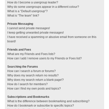
How do I become a usergroup leader?
Why do some usergroups appear in a different colour?
What is a “Default usergroup”?
What is “The team” link?
Private Messaging
I cannot send private messages!
I keep getting unwanted private messages!
I have received a spamming or abusive email from someone on this
board!
Friends and Foes
What are my Friends and Foes lists?
How can I add / remove users to my Friends or Foes list?
Searching the Forums
How can I search a forum or forums?
Why does my search return no results?
Why does my search return a blank page!?
How do I search for members?
How can I find my own posts and topics?
Subscriptions and Bookmarks
What is the difference between bookmarking and subscribing?
How do I bookmark or subscribe to specific topics?