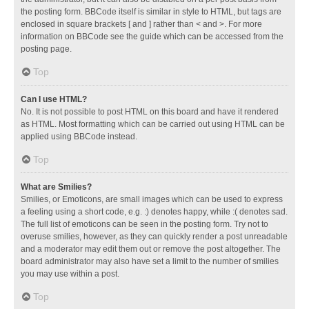
the posting form. BBCode itself is similar in style to HTML, but tags are
enclosed in square brackets [ and ] rather than < and >. For more
information on BBCode see the guide which can be accessed from the
posting page.
Top
Can I use HTML?
No. It is not possible to post HTML on this board and have it rendered
as HTML. Most formatting which can be carried out using HTML can be
applied using BBCode instead.
Top
What are Smilies?
Smilies, or Emoticons, are small images which can be used to express
a feeling using a short code, e.g. :) denotes happy, while :( denotes sad.
The full list of emoticons can be seen in the posting form. Try not to
overuse smilies, however, as they can quickly render a post unreadable
and a moderator may edit them out or remove the post altogether. The
board administrator may also have set a limit to the number of smilies
you may use within a post.
Top