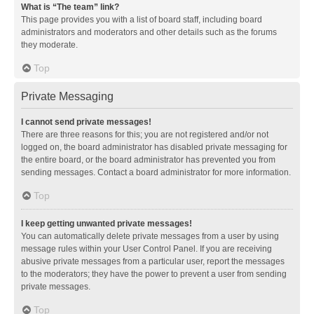
What is “The team” link?
This page provides you with a list of board staff, including board
administrators and moderators and other details such as the forums
they moderate.
Top
Private Messaging
I cannot send private messages!
There are three reasons for this; you are not registered and/or not
logged on, the board administrator has disabled private messaging for
the entire board, or the board administrator has prevented you from
sending messages. Contact a board administrator for more information.
Top
I keep getting unwanted private messages!
You can automatically delete private messages from a user by using
message rules within your User Control Panel. If you are receiving
abusive private messages from a particular user, report the messages
to the moderators; they have the power to prevent a user from sending
private messages.
Top