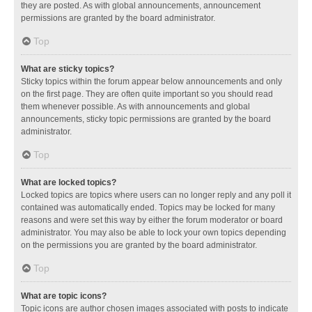
they are posted. As with global announcements, announcement
permissions are granted by the board administrator.
Top
What are sticky topics?
Sticky topics within the forum appear below announcements and only
on the first page. They are often quite important so you should read
them whenever possible. As with announcements and global
announcements, sticky topic permissions are granted by the board
administrator.
Top
What are locked topics?
Locked topics are topics where users can no longer reply and any poll it
contained was automatically ended. Topics may be locked for many
reasons and were set this way by either the forum moderator or board
administrator. You may also be able to lock your own topics depending
on the permissions you are granted by the board administrator.
Top
What are topic icons?
Topic icons are author chosen images associated with posts to indicate