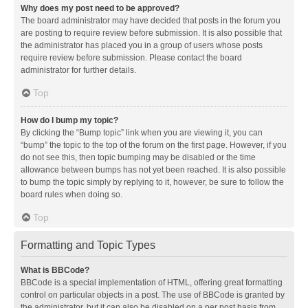
Why does my post need to be approved?
The board administrator may have decided that posts in the forum you
are posting to require review before submission. It is also possible that
the administrator has placed you in a group of users whose posts
require review before submission. Please contact the board
administrator for further details.
Top
How do I bump my topic?
By clicking the “Bump topic” link when you are viewing it, you can
“bump” the topic to the top of the forum on the first page. However, if you
do not see this, then topic bumping may be disabled or the time
allowance between bumps has not yet been reached. It is also possible
to bump the topic simply by replying to it, however, be sure to follow the
board rules when doing so.
Top
Formatting and Topic Types
What is BBCode?
BBCode is a special implementation of HTML, offering great formatting
control on particular objects in a post. The use of BBCode is granted by
the administrator, but it can also be disabled on a per post basis from