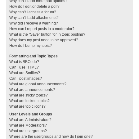
Why can’t I add more poll options?
How do I edit or delete a poll?
Why can’t I access a forum?
Why can’t I add attachments?
Why did I receive a warning?
How can I report posts to a moderator?
What is the “Save” button for in topic posting?
Why does my post need to be approved?
How do I bump my topic?
Formatting and Topic Types
What is BBCode?
Can I use HTML?
What are Smilies?
Can I post images?
What are global announcements?
What are announcements?
What are sticky topics?
What are locked topics?
What are topic icons?
User Levels and Groups
What are Administrators?
What are Moderators?
What are usergroups?
Where are the usergroups and how do I join one?