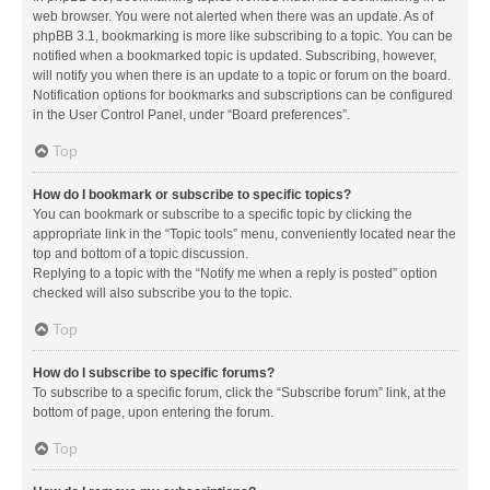
web browser. You were not alerted when there was an update. As of
phpBB 3.1, bookmarking is more like subscribing to a topic. You can be
notified when a bookmarked topic is updated. Subscribing, however,
will notify you when there is an update to a topic or forum on the board.
Notification options for bookmarks and subscriptions can be configured
in the User Control Panel, under “Board preferences”.
Top
How do I bookmark or subscribe to specific topics?
You can bookmark or subscribe to a specific topic by clicking the
appropriate link in the “Topic tools” menu, conveniently located near the
top and bottom of a topic discussion.
Replying to a topic with the “Notify me when a reply is posted” option
checked will also subscribe you to the topic.
Top
How do I subscribe to specific forums?
To subscribe to a specific forum, click the “Subscribe forum” link, at the
bottom of page, upon entering the forum.
Top