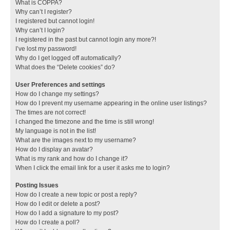
What is COPPA?
Why can’t I register?
I registered but cannot login!
Why can’t I login?
I registered in the past but cannot login any more?!
I’ve lost my password!
Why do I get logged off automatically?
What does the “Delete cookies” do?
User Preferences and settings
How do I change my settings?
How do I prevent my username appearing in the online user listings?
The times are not correct!
I changed the timezone and the time is still wrong!
My language is not in the list!
What are the images next to my username?
How do I display an avatar?
What is my rank and how do I change it?
When I click the email link for a user it asks me to login?
Posting Issues
How do I create a new topic or post a reply?
How do I edit or delete a post?
How do I add a signature to my post?
How do I create a poll?