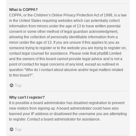
What is COPPA?
COPPA, or the Children’s Online Privacy Protection Act of 1998, is a law
in the United States requiring websites which can potentially collect
information from minors under the age of 13 to have written parental
consent or some other method of legal guardian acknowledgment,
allowing the collection of personally identifiable information from a
minor under the age of 13. If you are unsure if this applies to you as
someone trying to register or to the website you are trying to register on,
contact legal counsel for assistance. Please note that phpBB Limited
and the owners of this board cannot provide legal advice and is not a
point of contact for legal concerns of any kind, except as outlined in
question “Who do I contact about abusive and/or legal matters related
to this board?”.
Top
Why can’t I register?
It is possible a board administrator has disabled registration to prevent
new visitors from signing up. A board administrator could have also
banned your IP address or disallowed the username you are attempting
to register. Contact a board administrator for assistance.
Top