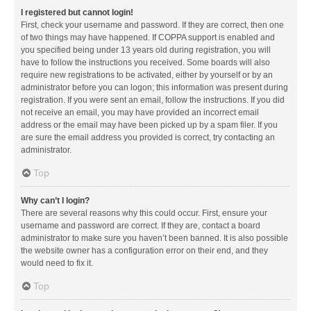
I registered but cannot login!
First, check your username and password. If they are correct, then one
of two things may have happened. If COPPA support is enabled and
you specified being under 13 years old during registration, you will
have to follow the instructions you received. Some boards will also
require new registrations to be activated, either by yourself or by an
administrator before you can logon; this information was present during
registration. If you were sent an email, follow the instructions. If you did
not receive an email, you may have provided an incorrect email
address or the email may have been picked up by a spam filer. If you
are sure the email address you provided is correct, try contacting an
administrator.
Top
Why can’t I login?
There are several reasons why this could occur. First, ensure your
username and password are correct. If they are, contact a board
administrator to make sure you haven’t been banned. It is also possible
the website owner has a configuration error on their end, and they
would need to fix it.
Top