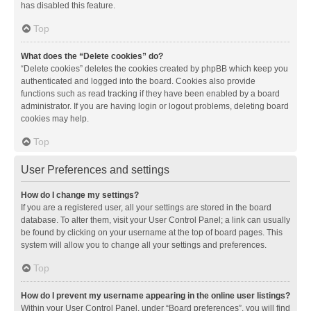
has disabled this feature.
Top
What does the “Delete cookies” do?
“Delete cookies” deletes the cookies created by phpBB which keep you
authenticated and logged into the board. Cookies also provide
functions such as read tracking if they have been enabled by a board
administrator. If you are having login or logout problems, deleting board
cookies may help.
Top
User Preferences and settings
How do I change my settings?
If you are a registered user, all your settings are stored in the board
database. To alter them, visit your User Control Panel; a link can usually
be found by clicking on your username at the top of board pages. This
system will allow you to change all your settings and preferences.
Top
How do I prevent my username appearing in the online user listings?
Within your User Control Panel, under “Board preferences”, you will find