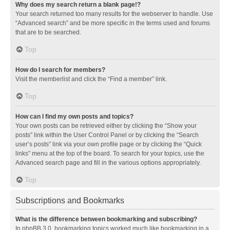
Why does my search return a blank page!?
Your search returned too many results for the webserver to handle. Use
“Advanced search” and be more specific in the terms used and forums
that are to be searched.
Top
How do I search for members?
Visit the memberlist and click the “Find a member” link.
Top
How can I find my own posts and topics?
Your own posts can be retrieved either by clicking the “Show your
posts” link within the User Control Panel or by clicking the “Search
user’s posts” link via your own profile page or by clicking the “Quick
links” menu at the top of the board. To search for your topics, use the
Advanced search page and fill in the various options appropriately.
Top
Subscriptions and Bookmarks
What is the difference between bookmarking and subscribing?
In phpBB 3.0, bookmarking topics worked much like bookmarking in a