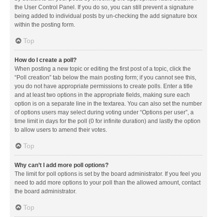
the User Control Panel. If you do so, you can still prevent a signature
being added to individual posts by un-checking the add signature box
within the posting form.
Top
How do I create a poll?
When posting a new topic or editing the first post of a topic, click the
“Poll creation” tab below the main posting form; if you cannot see this,
you do not have appropriate permissions to create polls. Enter a title
and at least two options in the appropriate fields, making sure each
option is on a separate line in the textarea. You can also set the number
of options users may select during voting under “Options per user”, a
time limit in days for the poll (0 for infinite duration) and lastly the option
to allow users to amend their votes.
Top
Why can’t I add more poll options?
The limit for poll options is set by the board administrator. If you feel you
need to add more options to your poll than the allowed amount, contact
the board administrator.
Top