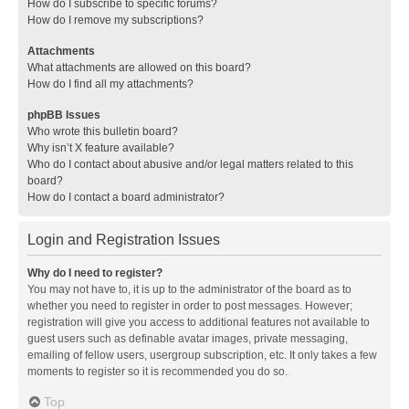
How do I subscribe to specific forums?
How do I remove my subscriptions?
Attachments
What attachments are allowed on this board?
How do I find all my attachments?
phpBB Issues
Who wrote this bulletin board?
Why isn’t X feature available?
Who do I contact about abusive and/or legal matters related to this
board?
How do I contact a board administrator?
Login and Registration Issues
Why do I need to register?
You may not have to, it is up to the administrator of the board as to
whether you need to register in order to post messages. However;
registration will give you access to additional features not available to
guest users such as definable avatar images, private messaging,
emailing of fellow users, usergroup subscription, etc. It only takes a few
moments to register so it is recommended you do so.
Top