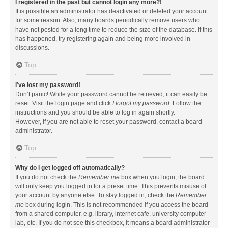
I registered in the past but cannot login any more?!
It is possible an administrator has deactivated or deleted your account
for some reason. Also, many boards periodically remove users who
have not posted for a long time to reduce the size of the database. If this
has happened, try registering again and being more involved in
discussions.
Top
I’ve lost my password!
Don’t panic! While your password cannot be retrieved, it can easily be
reset. Visit the login page and click
I forgot my password
. Follow the
instructions and you should be able to log in again shortly.
However, if you are not able to reset your password, contact a board
administrator.
Top
Why do I get logged off automatically?
If you do not check the
Remember me
box when you login, the board
will only keep you logged in for a preset time. This prevents misuse of
your account by anyone else. To stay logged in, check the
Remember
me
box during login. This is not recommended if you access the board
from a shared computer, e.g. library, internet cafe, university computer
lab, etc. If you do not see this checkbox, it means a board administrator