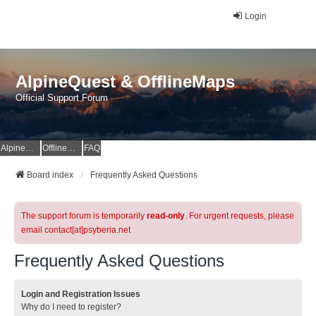
Login
AlpineQuest & OfflineMaps
Official Support Forum
AlpineQuest Website
OfflineMaps Website
FAQ
Board index
Frequently Asked Questions
The support forum is temporarily
read-only
. For urgent requests, please
email contact[at]psyberia.net
Frequently Asked Questions
Login and Registration Issues
Why do I need to register?