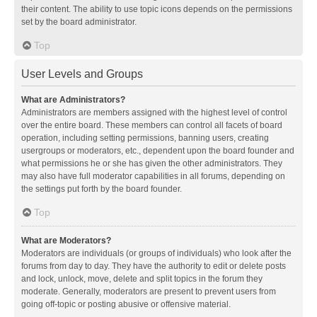
their content. The ability to use topic icons depends on the permissions
set by the board administrator.
Top
User Levels and Groups
What are Administrators?
Administrators are members assigned with the highest level of control
over the entire board. These members can control all facets of board
operation, including setting permissions, banning users, creating
usergroups or moderators, etc., dependent upon the board founder and
what permissions he or she has given the other administrators. They
may also have full moderator capabilities in all forums, depending on
the settings put forth by the board founder.
Top
What are Moderators?
Moderators are individuals (or groups of individuals) who look after the
forums from day to day. They have the authority to edit or delete posts
and lock, unlock, move, delete and split topics in the forum they
moderate. Generally, moderators are present to prevent users from
going off-topic or posting abusive or offensive material.