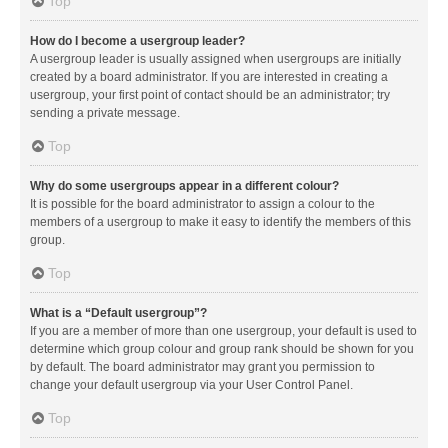
Top
How do I become a usergroup leader?
A usergroup leader is usually assigned when usergroups are initially
created by a board administrator. If you are interested in creating a
usergroup, your first point of contact should be an administrator; try
sending a private message.
Top
Why do some usergroups appear in a different colour?
It is possible for the board administrator to assign a colour to the
members of a usergroup to make it easy to identify the members of this
group.
Top
What is a “Default usergroup”?
If you are a member of more than one usergroup, your default is used to
determine which group colour and group rank should be shown for you
by default. The board administrator may grant you permission to
change your default usergroup via your User Control Panel.
Top