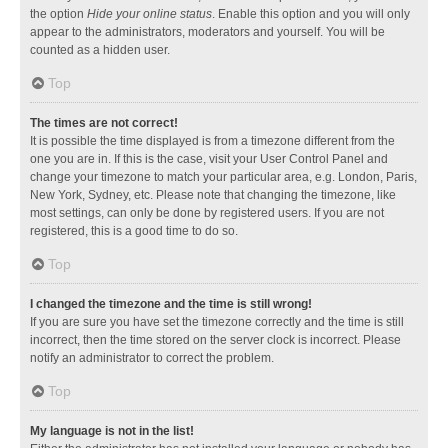
the option
Hide your online status
. Enable this option and you will only
appear to the administrators, moderators and yourself. You will be
counted as a hidden user.
Top
The times are not correct!
It is possible the time displayed is from a timezone different from the
one you are in. If this is the case, visit your User Control Panel and
change your timezone to match your particular area, e.g. London, Paris,
New York, Sydney, etc. Please note that changing the timezone, like
most settings, can only be done by registered users. If you are not
registered, this is a good time to do so.
Top
I changed the timezone and the time is still wrong!
If you are sure you have set the timezone correctly and the time is still
incorrect, then the time stored on the server clock is incorrect. Please
notify an administrator to correct the problem.
Top
My language is not in the list!