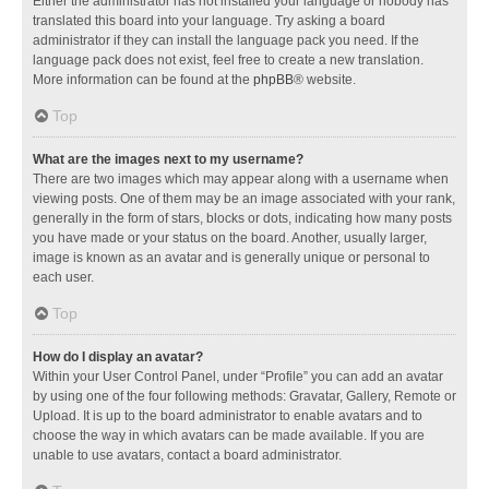
Either the administrator has not installed your language or nobody has
translated this board into your language. Try asking a board
administrator if they can install the language pack you need. If the
language pack does not exist, feel free to create a new translation.
More information can be found at the
phpBB
® website.
Top
What are the images next to my username?
There are two images which may appear along with a username when
viewing posts. One of them may be an image associated with your rank,
generally in the form of stars, blocks or dots, indicating how many posts
you have made or your status on the board. Another, usually larger,
image is known as an avatar and is generally unique or personal to
each user.
Top
How do I display an avatar?
Within your User Control Panel, under “Profile” you can add an avatar
by using one of the four following methods: Gravatar, Gallery, Remote or
Upload. It is up to the board administrator to enable avatars and to
choose the way in which avatars can be made available. If you are
unable to use avatars, contact a board administrator.