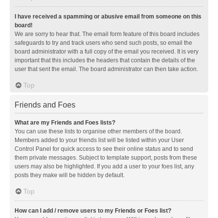
I have received a spamming or abusive email from someone on this
board!
We are sorry to hear that. The email form feature of this board includes
safeguards to try and track users who send such posts, so email the
board administrator with a full copy of the email you received. It is very
important that this includes the headers that contain the details of the
user that sent the email. The board administrator can then take action.
Top
Friends and Foes
What are my Friends and Foes lists?
You can use these lists to organise other members of the board.
Members added to your friends list will be listed within your User
Control Panel for quick access to see their online status and to send
them private messages. Subject to template support, posts from these
users may also be highlighted. If you add a user to your foes list, any
posts they make will be hidden by default.
Top
How can I add / remove users to my Friends or Foes list?