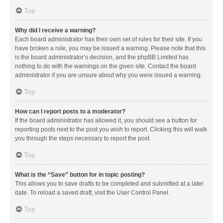
Top
Why did I receive a warning?
Each board administrator has their own set of rules for their site. If you
have broken a rule, you may be issued a warning. Please note that this
is the board administrator’s decision, and the phpBB Limited has
nothing to do with the warnings on the given site. Contact the board
administrator if you are unsure about why you were issued a warning.
Top
How can I report posts to a moderator?
If the board administrator has allowed it, you should see a button for
reporting posts next to the post you wish to report. Clicking this will walk
you through the steps necessary to report the post.
Top
What is the “Save” button for in topic posting?
This allows you to save drafts to be completed and submitted at a later
date. To reload a saved draft, visit the User Control Panel.
Top