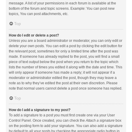
message. A list of your permissions in each forum is available at the
bottom of the forum and topic screens. Example: You can post new
topics, You can post attachments, etc.
Top
How do I edit or delete a post?
Unless you are a board administrator or moderator, you can only edit or
delete your own posts. You can edit a post by clicking the edit button for
the relevant post, sometimes for only a limited time after the post was
made. If someone has already replied to the post, you will find a small
piece of text output below the post when you return to the topic which
lists the number of times you edited it along with the date and time. This
will only appear if someone has made a reply; it will not appear if a
moderator or administrator edited the post, though they may leave a
note as to why they’ve edited the post at their own discretion. Please
note that normal users cannot delete a post once someone has replied.
Top
How do I add a signature to my post?
To add a signature to a post you must first create one via your User
Control Panel. Once created, you can check the
Attach a signature
box
on the posting form to add your signature. You can also add a signature
by default to all your posts by checking the appropriate radio button in