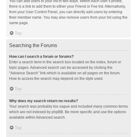
You can add users to your list in two ways. Within each user’s profile,
there is a link to add them to either your Friend or Foe list. Alternatively,
from your User Control Panel, you can directly add users by entering
their member name. You may also remove users from your list using the
same page.
Top
Searching the Forums
How can I search a forum or forums?
Enter a search term in the search box located on the index, forum or
topic pages. Advanced search can be accessed by clicking the
“Advance Search” link which is available on all pages on the forum.
How to access the search may depend on the style used.
Top
Why does my search return no results?
Your search was probably too vague and included many common terms
which are not indexed by phpBB. Be more specific and use the options
available within Advanced search.
Top