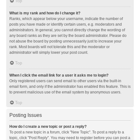
Top
What is my rank and how do I change it?
Ranks, which appear below your username, indicate the number of
posts you have made or identify certain users, e.g. moderators and
administrators. In general, you cannot directly change the wording of
any board ranks as they are set by the board administrator. Please do
not abuse the board by posting unnecessarily just to increase your
rank. Most boards will not tolerate this and the moderator or
administrator will simply lower your post count.
Top
When I click the email link for a user it asks me to login?
Only registered users can send email to other users via the built-in
email form, and only if the administrator has enabled this feature. This is
to prevent malicious use of the email system by anonymous users.
Top
Posting Issues
How do I create a new topic or post a reply?
To post a new topic in a forum, click "New Topic". To post a reply to a
topic, click "Post Reply". You may need to register before you can post a