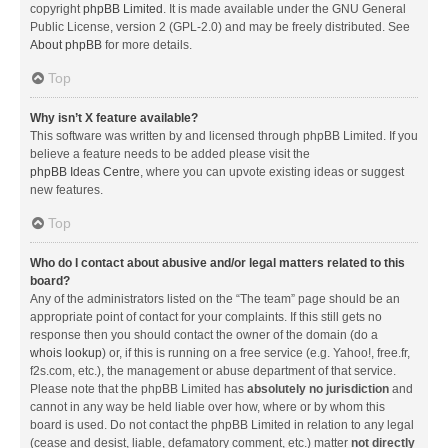
copyright
phpBB Limited
. It is made available under the GNU General
Public License, version 2 (GPL-2.0) and may be freely distributed. See
About phpBB
for more details.
Top
Why isn’t X feature available?
This software was written by and licensed through phpBB Limited. If you
believe a feature needs to be added please visit the
phpBB Ideas Centre
, where you can upvote existing ideas or suggest
new features.
Top
Who do I contact about abusive and/or legal matters related to this
board?
Any of the administrators listed on the “The team” page should be an
appropriate point of contact for your complaints. If this still gets no
response then you should contact the owner of the domain (do a
whois lookup
) or, if this is running on a free service (e.g. Yahoo!, free.fr,
f2s.com, etc.), the management or abuse department of that service.
Please note that the phpBB Limited has
absolutely no jurisdiction
and
cannot in any way be held liable over how, where or by whom this
board is used. Do not contact the phpBB Limited in relation to any legal
(cease and desist, liable, defamatory comment, etc.) matter
not directly