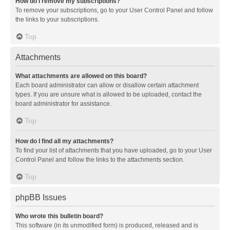
How do I remove my subscriptions?
To remove your subscriptions, go to your User Control Panel and follow
the links to your subscriptions.
Top
Attachments
What attachments are allowed on this board?
Each board administrator can allow or disallow certain attachment
types. If you are unsure what is allowed to be uploaded, contact the
board administrator for assistance.
Top
How do I find all my attachments?
To find your list of attachments that you have uploaded, go to your User
Control Panel and follow the links to the attachments section.
Top
phpBB Issues
Who wrote this bulletin board?
This software (in its unmodified form) is produced, released and is