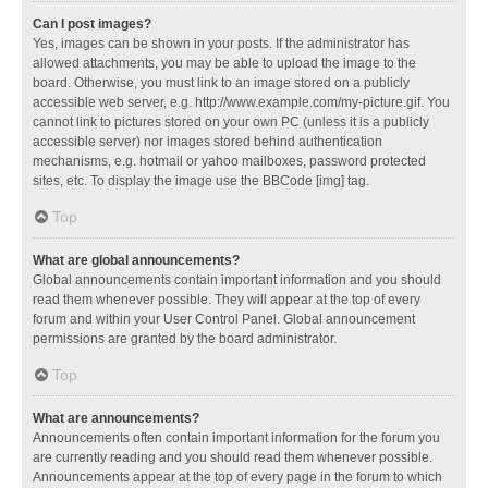
Can I post images?
Yes, images can be shown in your posts. If the administrator has
allowed attachments, you may be able to upload the image to the
board. Otherwise, you must link to an image stored on a publicly
accessible web server, e.g. http://www.example.com/my-picture.gif. You
cannot link to pictures stored on your own PC (unless it is a publicly
accessible server) nor images stored behind authentication
mechanisms, e.g. hotmail or yahoo mailboxes, password protected
sites, etc. To display the image use the BBCode [img] tag.
Top
What are global announcements?
Global announcements contain important information and you should
read them whenever possible. They will appear at the top of every
forum and within your User Control Panel. Global announcement
permissions are granted by the board administrator.
Top
What are announcements?
Announcements often contain important information for the forum you
are currently reading and you should read them whenever possible.
Announcements appear at the top of every page in the forum to which