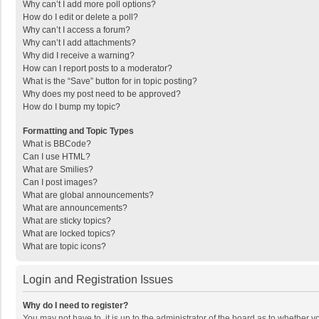
Why can’t I add more poll options?
How do I edit or delete a poll?
Why can’t I access a forum?
Why can’t I add attachments?
Why did I receive a warning?
How can I report posts to a moderator?
What is the “Save” button for in topic posting?
Why does my post need to be approved?
How do I bump my topic?
Formatting and Topic Types
What is BBCode?
Can I use HTML?
What are Smilies?
Can I post images?
What are global announcements?
What are announcements?
What are sticky topics?
What are locked topics?
What are topic icons?
Login and Registration Issues
Why do I need to register?
You may not have to, it is up to the administrator of the board as to whether 