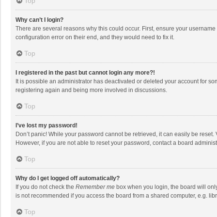
Top
Why can’t I login?
There are several reasons why this could occur. First, ensure your username 
configuration error on their end, and they would need to fix it.
Top
I registered in the past but cannot login any more?!
It is possible an administrator has deactivated or deleted your account for s
registering again and being more involved in discussions.
Top
I’ve lost my password!
Don’t panic! While your password cannot be retrieved, it can easily be reset. 
However, if you are not able to reset your password, contact a board administ
Top
Why do I get logged off automatically?
If you do not check the
Remember me
box when you login, the board will onl
is not recommended if you access the board from a shared computer, e.g. librar
Top