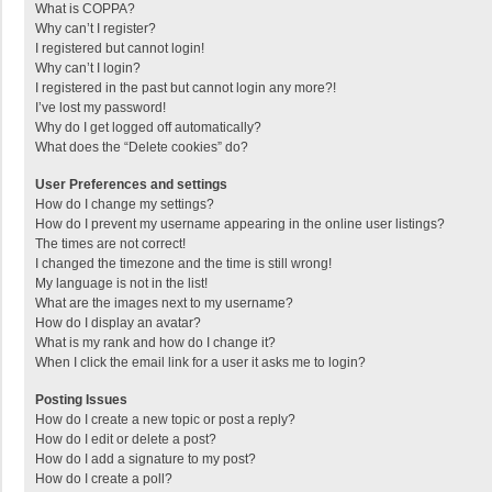
What is COPPA?
Why can’t I register?
I registered but cannot login!
Why can’t I login?
I registered in the past but cannot login any more?!
I’ve lost my password!
Why do I get logged off automatically?
What does the “Delete cookies” do?
User Preferences and settings
How do I change my settings?
How do I prevent my username appearing in the online user listings?
The times are not correct!
I changed the timezone and the time is still wrong!
My language is not in the list!
What are the images next to my username?
How do I display an avatar?
What is my rank and how do I change it?
When I click the email link for a user it asks me to login?
Posting Issues
How do I create a new topic or post a reply?
How do I edit or delete a post?
How do I add a signature to my post?
How do I create a poll?