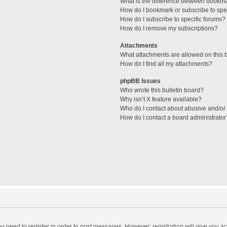
What is the difference between bookm
How do I bookmark or subscribe to spec
How do I subscribe to specific forums?
How do I remove my subscriptions?
Attachments
What attachments are allowed on this 
How do I find all my attachments?
phpBB Issues
Who wrote this bulletin board?
Why isn’t X feature available?
Who do I contact about abusive and/or l
How do I contact a board administrator
you need to register in order to post messages. However; registration will give you a