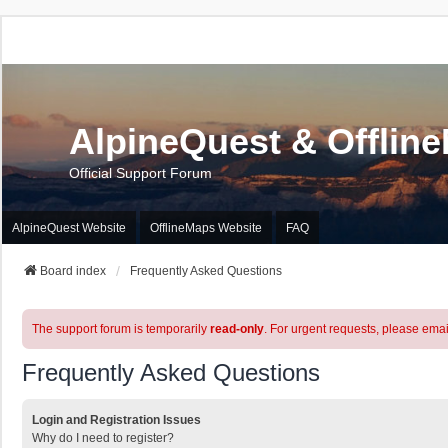
AlpineQuest & Offlin
Official Support Forum
AlpineQuest Website
OfflineMaps Website
FAQ
Board index
Frequently Asked Questions
The support forum is temporarily
read-only
. For urgent requests, please emai
Frequently Asked Questions
Login and Registration Issues
Why do I need to register?