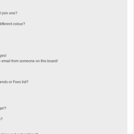
I join one?
fferent colour?
ges!
 email from someone on this board!
ends or Foes list?
ge!?
s?