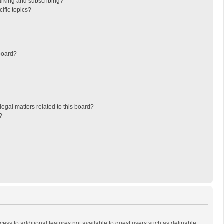
arking and subscribing?
ific topics?
board?
egal matters related to this board?
?
ccess to additional features not available to guest users such as definable