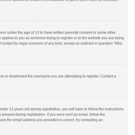
inors under the age of 13 to have written parental consent or some other
 applies to you as someone trying to register or to the website you are trying
f contact for legal concerns of any kind, except as outlined in question “Who
ess or disallowed the username you are attempting to register. Contact a
r 13 years old during registration, you will have to follow the instructions
 present during registration. If you were sent an email, follow the
ure the email address you provided is correct, try contacting an