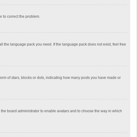
or to correct the problem.
all the language pack you need. If the language pack does not exist, feel free
rm of stars, blocks or dots, indicating how many posts you have made or
to the board administrator to enable avatars and to choose the way in which