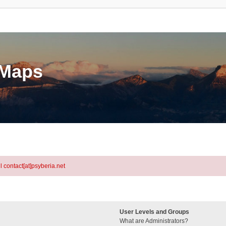
eMaps
l contact[at]psyberia.net
User Levels and Groups
What are Administrators?