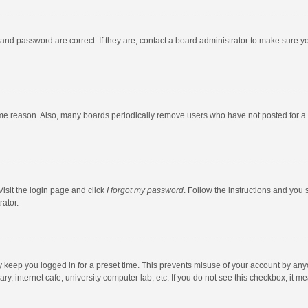
and password are correct. If they are, contact a board administrator to make sure y
ome reason. Also, many boards periodically remove users who have not posted for a l
Visit the login page and click
I forgot my password
. Follow the instructions and you 
rator.
y keep you logged in for a preset time. This prevents misuse of your account by any
y, internet cafe, university computer lab, etc. If you do not see this checkbox, it m