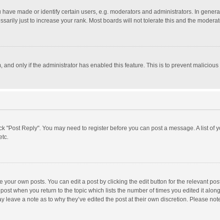
ave made or identify certain users, e.g. moderators and administrators. In general
rily just to increase your rank. Most boards will not tolerate this and the moderato
m, and only if the administrator has enabled this feature. This is to prevent malici
click "Post Reply". You may need to register before you can post a message. A list of
etc.
 your own posts. You can edit a post by clicking the edit button for the relevant po
he post when you return to the topic which lists the number of times you edited it alo
may leave a note as to why they’ve edited the post at their own discretion. Please n