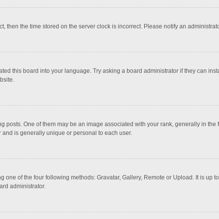
ct, then the time stored on the server clock is incorrect. Please notify an administrat
ted this board into your language. Try asking a board administrator if they can inst
bsite.
osts. One of them may be an image associated with your rank, generally in the fo
r and is generally unique or personal to each user.
g one of the four following methods: Gravatar, Gallery, Remote or Upload. It is up 
ard administrator.