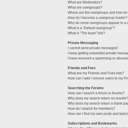
What are Moderators?
What are usergroups?
Where are the usergroups and how do 
How do I become a usergroup leader?
Why do some usergroups appear in a di
What is a “Default usergroup”?
What is “The team” link?
Private Messaging
I cannot send private messages!
I keep getting unwanted private messa
I have received a spamming or abusive
Friends and Foes
What are my Friends and Foes lists?
How can I add / remove users to my Fri
Searching the Forums
How can I search a forum or forums?
Why does my search return no results?
Why does my search return a blank pa
How do I search for members?
How can I find my own posts and topic
Subscriptions and Bookmarks