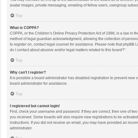
avatar images, private messaging, emailing of fellow users, usergroup subscri
Top
What is COPPA?
COPPA, or the Children’s Online Privacy Protection Act of 1998, is a law in t
method of legal guardian acknowledgment, allowing the collection of personally
to register on, contact legal counsel for assistance. Please note that phpBB L
do I contact about abusive and/or legal matters related to this board?”.
Top
Why can’t I register?
It is possible a board administrator has disabled registration to prevent new
board administrator for assistance.
Top
I registered but cannot login!
First, check your username and password. If they are correct, then one of two
you received. Some boards will also require new registrations to be activated,
instructions. If you did not receive an email, you may have provided an incorr
administrator.