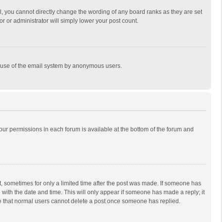
, you cannot directly change the wording of any board ranks as they are set
r or administrator will simply lower your post count.
ous use of the email system by anonymous users.
 your permissions in each forum is available at the bottom of the forum and
st, sometimes for only a limited time after the post was made. If someone has
ng with the date and time. This will only appear if someone has made a reply; it
ote that normal users cannot delete a post once someone has replied.