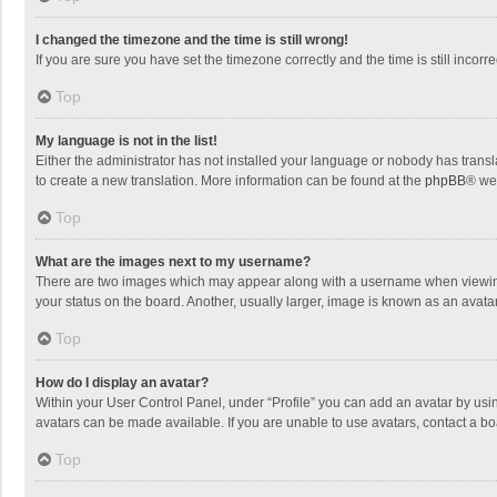
I changed the timezone and the time is still wrong!
If you are sure you have set the timezone correctly and the time is still incorre
Top
My language is not in the list!
Either the administrator has not installed your language or nobody has transla
to create a new translation. More information can be found at the
phpBB
® we
Top
What are the images next to my username?
There are two images which may appear along with a username when viewing p
your status on the board. Another, usually larger, image is known as an avata
Top
How do I display an avatar?
Within your User Control Panel, under “Profile” you can add an avatar by usin
avatars can be made available. If you are unable to use avatars, contact a bo
Top