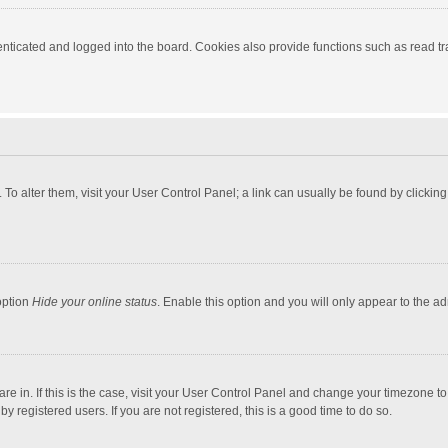
ticated and logged into the board. Cookies also provide functions such as read tra
e. To alter them, visit your User Control Panel; a link can usually be found by click
option
Hide your online status
. Enable this option and you will only appear to the a
 are in. If this is the case, visit your User Control Panel and change your timezone 
 registered users. If you are not registered, this is a good time to do so.