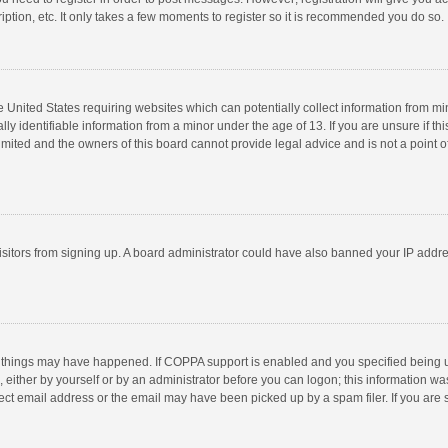
ption, etc. It only takes a few moments to register so it is recommended you do so.
he United States requiring websites which can potentially collect information from m
 identifiable information from a minor under the age of 13. If you are unsure if this
imited and the owners of this board cannot provide legal advice and is not a point o
 visitors from signing up. A board administrator could have also banned your IP addr
 things may have happened. If COPPA support is enabled and you specified being unde
 either by yourself or by an administrator before you can logon; this information was
ect email address or the email may have been picked up by a spam filer. If you are s