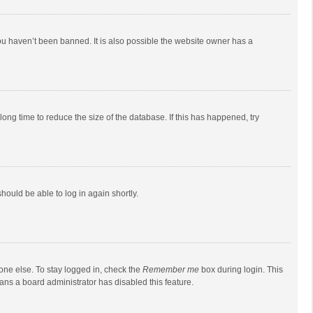
ou haven’t been banned. It is also possible the website owner has a
ong time to reduce the size of the database. If this has happened, try
should be able to log in again shortly.
one else. To stay logged in, check the
Remember me
box during login. This
eans a board administrator has disabled this feature.