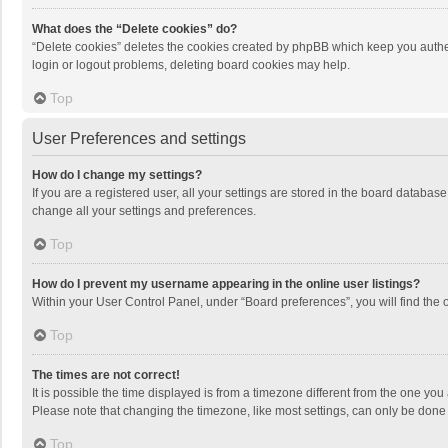
What does the “Delete cookies” do?
“Delete cookies” deletes the cookies created by phpBB which keep you authen
login or logout problems, deleting board cookies may help.
Top
User Preferences and settings
How do I change my settings?
If you are a registered user, all your settings are stored in the board databas
change all your settings and preferences.
Top
How do I prevent my username appearing in the online user listings?
Within your User Control Panel, under “Board preferences”, you will find the 
Top
The times are not correct!
It is possible the time displayed is from a timezone different from the one you
Please note that changing the timezone, like most settings, can only be done by
Top