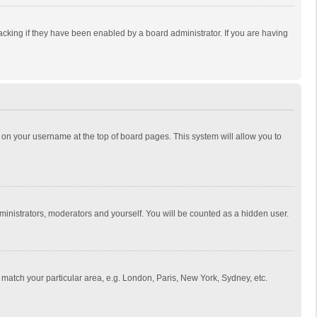
cking if they have been enabled by a board administrator. If you are having
ing on your username at the top of board pages. This system will allow you to
dministrators, moderators and yourself. You will be counted as a hidden user.
to match your particular area, e.g. London, Paris, New York, Sydney, etc.