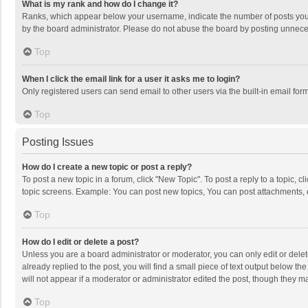
What is my rank and how do I change it?
Ranks, which appear below your username, indicate the number of posts you h
by the board administrator. Please do not abuse the board by posting unnecessa
Top
When I click the email link for a user it asks me to login?
Only registered users can send email to other users via the built-in email for
Top
Posting Issues
How do I create a new topic or post a reply?
To post a new topic in a forum, click "New Topic". To post a reply to a topic, 
topic screens. Example: You can post new topics, You can post attachments, 
Top
How do I edit or delete a post?
Unless you are a board administrator or moderator, you can only edit or delete
already replied to the post, you will find a small piece of text output below t
will not appear if a moderator or administrator edited the post, though they 
Top