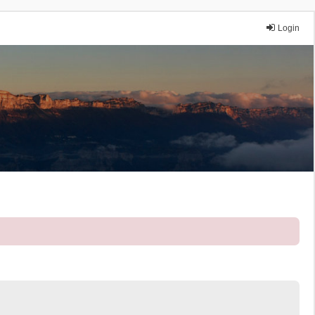
Login