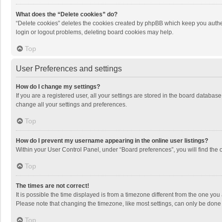
What does the “Delete cookies” do?
“Delete cookies” deletes the cookies created by phpBB which keep you authen
login or logout problems, deleting board cookies may help.
Top
User Preferences and settings
How do I change my settings?
If you are a registered user, all your settings are stored in the board databas
change all your settings and preferences.
Top
How do I prevent my username appearing in the online user listings?
Within your User Control Panel, under “Board preferences”, you will find the 
Top
The times are not correct!
It is possible the time displayed is from a timezone different from the one you
Please note that changing the timezone, like most settings, can only be done by
Top