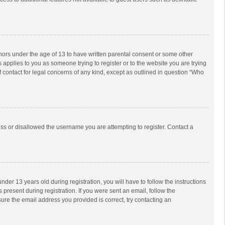
inors under the age of 13 to have written parental consent or some other
 applies to you as someone trying to register or to the website you are trying
f contact for legal concerns of any kind, except as outlined in question “Who
ess or disallowed the username you are attempting to register. Contact a
r 13 years old during registration, you will have to follow the instructions
 present during registration. If you were sent an email, follow the
ure the email address you provided is correct, try contacting an