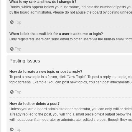
What is my rank and how do I change it?
Ranks, which appear below your username, indicate the number of posts you h
by the board administrator. Please do not abuse the board by posting unnecessa
Top
When I click the email link for a user it asks me to login?
Only registered users can send email to other users via the built-in email for
Top
Posting Issues
How do I create a new topic or post a reply?
To post a new topic in a forum, click "New Topic". To post a reply to a topic, 
topic screens. Example: You can post new topics, You can post attachments, 
Top
How do I edit or delete a post?
Unless you are a board administrator or moderator, you can only edit or delete
already replied to the post, you will find a small piece of text output below t
will not appear if a moderator or administrator edited the post, though they 
Top