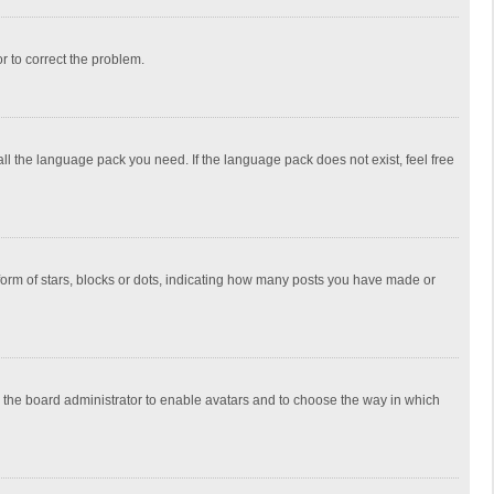
or to correct the problem.
all the language pack you need. If the language pack does not exist, feel free
rm of stars, blocks or dots, indicating how many posts you have made or
to the board administrator to enable avatars and to choose the way in which