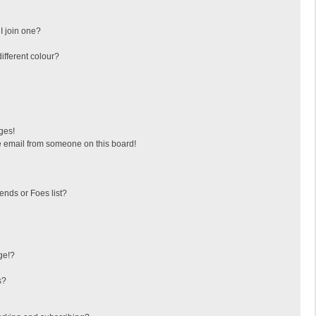
I join one?
fferent colour?
ges!
 email from someone on this board!
ends or Foes list?
ge!?
s?