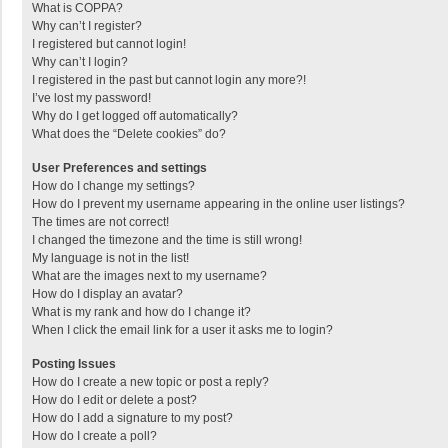
What is COPPA?
Why can’t I register?
I registered but cannot login!
Why can’t I login?
I registered in the past but cannot login any more?!
I’ve lost my password!
Why do I get logged off automatically?
What does the “Delete cookies” do?
User Preferences and settings
How do I change my settings?
How do I prevent my username appearing in the online user listings?
The times are not correct!
I changed the timezone and the time is still wrong!
My language is not in the list!
What are the images next to my username?
How do I display an avatar?
What is my rank and how do I change it?
When I click the email link for a user it asks me to login?
Posting Issues
How do I create a new topic or post a reply?
How do I edit or delete a post?
How do I add a signature to my post?
How do I create a poll?