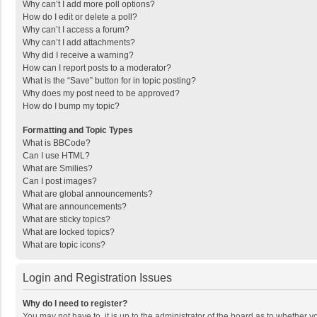
Why can’t I add more poll options?
How do I edit or delete a poll?
Why can’t I access a forum?
Why can’t I add attachments?
Why did I receive a warning?
How can I report posts to a moderator?
What is the “Save” button for in topic posting?
Why does my post need to be approved?
How do I bump my topic?
Formatting and Topic Types
What is BBCode?
Can I use HTML?
What are Smilies?
Can I post images?
What are global announcements?
What are announcements?
What are sticky topics?
What are locked topics?
What are topic icons?
Login and Registration Issues
Why do I need to register?
You may not have to, it is up to the administrator of the board as to whether 