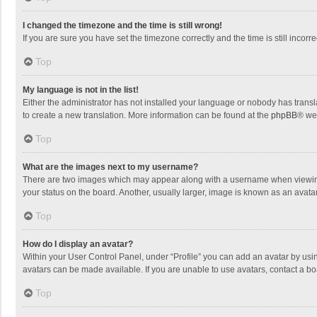
I changed the timezone and the time is still wrong!
If you are sure you have set the timezone correctly and the time is still incorre
Top
My language is not in the list!
Either the administrator has not installed your language or nobody has transla
to create a new translation. More information can be found at the
phpBB
® we
Top
What are the images next to my username?
There are two images which may appear along with a username when viewing p
your status on the board. Another, usually larger, image is known as an avata
Top
How do I display an avatar?
Within your User Control Panel, under “Profile” you can add an avatar by usin
avatars can be made available. If you are unable to use avatars, contact a bo
Top