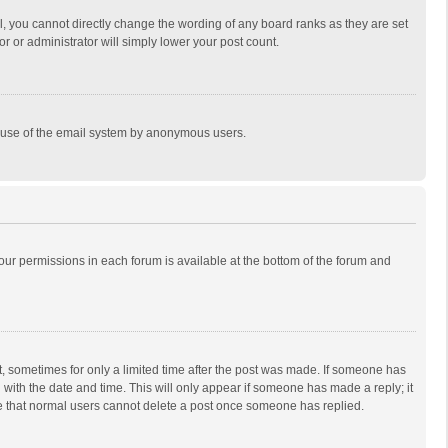
, you cannot directly change the wording of any board ranks as they are set
r or administrator will simply lower your post count.
ous use of the email system by anonymous users.
 your permissions in each forum is available at the bottom of the forum and
st, sometimes for only a limited time after the post was made. If someone has
ng with the date and time. This will only appear if someone has made a reply; it
ote that normal users cannot delete a post once someone has replied.