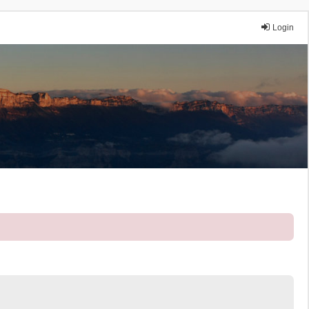
Login