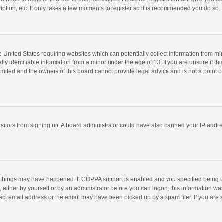
ption, etc. It only takes a few moments to register so it is recommended you do so.
he United States requiring websites which can potentially collect information from m
 identifiable information from a minor under the age of 13. If you are unsure if this
imited and the owners of this board cannot provide legal advice and is not a point o
 visitors from signing up. A board administrator could have also banned your IP addr
 things may have happened. If COPPA support is enabled and you specified being unde
 either by yourself or by an administrator before you can logon; this information was
ect email address or the email may have been picked up by a spam filer. If you are s