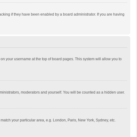
cking if they have been enabled by a board administrator. If you are having
ing on your username at the top of board pages. This system will allow you to
dministrators, moderators and yourself. You will be counted as a hidden user.
to match your particular area, e.g. London, Paris, New York, Sydney, etc.