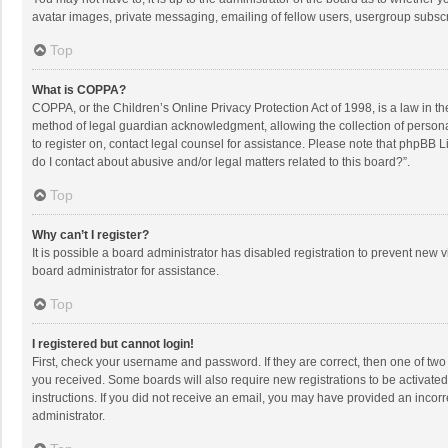
avatar images, private messaging, emailing of fellow users, usergroup subscri
Top
What is COPPA?
COPPA, or the Children’s Online Privacy Protection Act of 1998, is a law in t
method of legal guardian acknowledgment, allowing the collection of personally
to register on, contact legal counsel for assistance. Please note that phpBB L
do I contact about abusive and/or legal matters related to this board?”.
Top
Why can’t I register?
It is possible a board administrator has disabled registration to prevent new
board administrator for assistance.
Top
I registered but cannot login!
First, check your username and password. If they are correct, then one of two
you received. Some boards will also require new registrations to be activated,
instructions. If you did not receive an email, you may have provided an incorr
administrator.