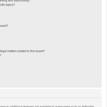
arking and subscribing?
ific topics?
board?
egal matters related to this board?
?
ccess to additional features not available to guest users such as definable