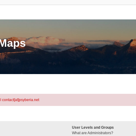
eMaps
l contact[at]psyberia.net
User Levels and Groups
What are Administrators?