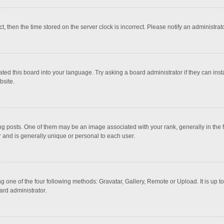
ct, then the time stored on the server clock is incorrect. Please notify an administrat
ted this board into your language. Try asking a board administrator if they can inst
bsite.
osts. One of them may be an image associated with your rank, generally in the fo
r and is generally unique or personal to each user.
g one of the four following methods: Gravatar, Gallery, Remote or Upload. It is up 
ard administrator.