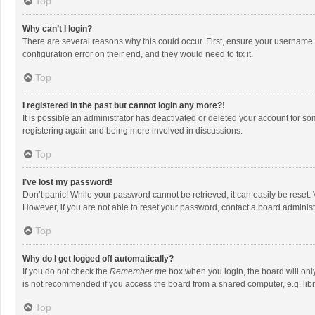
Top
Why can’t I login?
There are several reasons why this could occur. First, ensure your username 
configuration error on their end, and they would need to fix it.
Top
I registered in the past but cannot login any more?!
It is possible an administrator has deactivated or deleted your account for s
registering again and being more involved in discussions.
Top
I’ve lost my password!
Don’t panic! While your password cannot be retrieved, it can easily be reset. 
However, if you are not able to reset your password, contact a board administ
Top
Why do I get logged off automatically?
If you do not check the
Remember me
box when you login, the board will onl
is not recommended if you access the board from a shared computer, e.g. librar
Top