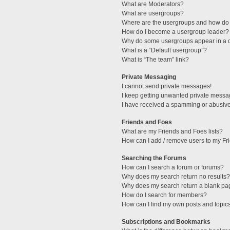
What are Moderators?
What are usergroups?
Where are the usergroups and how do 
How do I become a usergroup leader?
Why do some usergroups appear in a di
What is a “Default usergroup”?
What is “The team” link?
Private Messaging
I cannot send private messages!
I keep getting unwanted private messa
I have received a spamming or abusive
Friends and Foes
What are my Friends and Foes lists?
How can I add / remove users to my Fri
Searching the Forums
How can I search a forum or forums?
Why does my search return no results?
Why does my search return a blank pa
How do I search for members?
How can I find my own posts and topic
Subscriptions and Bookmarks