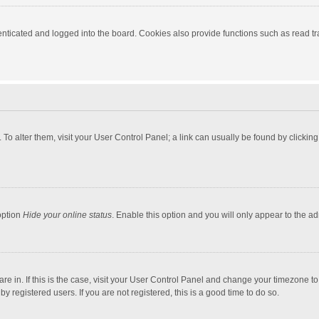
ticated and logged into the board. Cookies also provide functions such as read tra
e. To alter them, visit your User Control Panel; a link can usually be found by click
option
Hide your online status
. Enable this option and you will only appear to the a
 are in. If this is the case, visit your User Control Panel and change your timezone 
 registered users. If you are not registered, this is a good time to do so.