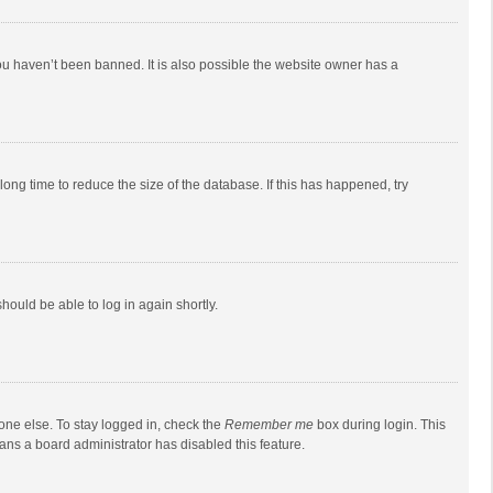
ou haven’t been banned. It is also possible the website owner has a
ong time to reduce the size of the database. If this has happened, try
should be able to log in again shortly.
one else. To stay logged in, check the
Remember me
box during login. This
eans a board administrator has disabled this feature.