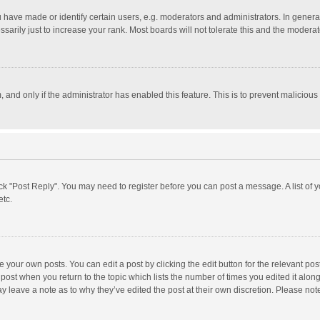
ave made or identify certain users, e.g. moderators and administrators. In general
rily just to increase your rank. Most boards will not tolerate this and the moderato
m, and only if the administrator has enabled this feature. This is to prevent malici
click "Post Reply". You may need to register before you can post a message. A list of
etc.
 your own posts. You can edit a post by clicking the edit button for the relevant po
he post when you return to the topic which lists the number of times you edited it alo
may leave a note as to why they’ve edited the post at their own discretion. Please n