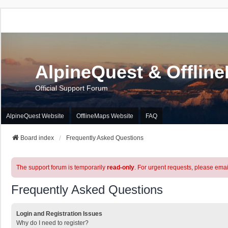
AlpineQuest & Offlin
Official Support Forum
AlpineQuest Website
OfflineMaps Website
FAQ
Board index
Frequently Asked Questions
The support forum is temporarily
read-only
. For urgent requests, please emai
Frequently Asked Questions
Login and Registration Issues
Why do I need to register?