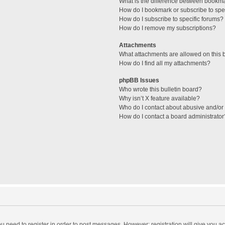
What is the difference between bookm
How do I bookmark or subscribe to spec
How do I subscribe to specific forums?
How do I remove my subscriptions?
Attachments
What attachments are allowed on this 
How do I find all my attachments?
phpBB Issues
Who wrote this bulletin board?
Why isn’t X feature available?
Who do I contact about abusive and/or l
How do I contact a board administrator
you need to register in order to post messages. However; registration will give you a