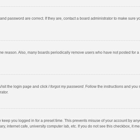
and password are correct. If they are, contact a board administrator to make sure y
ome reason. Also, many boards periodically remove users who have not posted for a l
Visit the login page and click
I forgot my password
. Follow the instructions and you 
rator.
y keep you logged in for a preset time. This prevents misuse of your account by any
y, internet cafe, university computer lab, etc. If you do not see this checkbox, it m