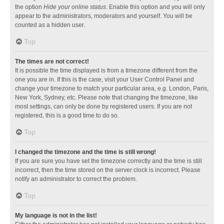
the option
Hide your online status
. Enable this option and you will only
appear to the administrators, moderators and yourself. You will be
counted as a hidden user.
Top
The times are not correct!
It is possible the time displayed is from a timezone different from the
one you are in. If this is the case, visit your User Control Panel and
change your timezone to match your particular area, e.g. London, Paris,
New York, Sydney, etc. Please note that changing the timezone, like
most settings, can only be done by registered users. If you are not
registered, this is a good time to do so.
Top
I changed the timezone and the time is still wrong!
If you are sure you have set the timezone correctly and the time is still
incorrect, then the time stored on the server clock is incorrect. Please
notify an administrator to correct the problem.
Top
My language is not in the list!