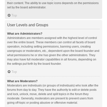
their content. The ability to use topic icons depends on the permissions
set by the board administrator.
Top
User Levels and Groups
What are Administrators?
Administrators are members assigned with the highest level of control
over the entire board. These members can control all facets of board
operation, including setting permissions, banning users, creating
usergroups or moderators, etc., dependent upon the board founder and
what permissions he or she has given the other administrators. They
may also have full moderator capabilities in all forums, depending on
the settings put forth by the board founder.
Top
What are Moderators?
Moderators are individuals (or groups of individuals) who look after the
forums from day to day. They have the authority to edit or delete posts
and lock, unlock, move, delete and split topics in the forum they
moderate. Generally, moderators are present to prevent users from
going off-topic or posting abusive or offensive material.