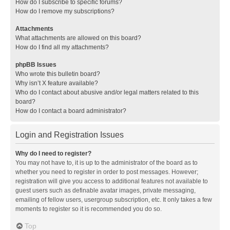
How do I subscribe to specific forums?
How do I remove my subscriptions?
Attachments
What attachments are allowed on this board?
How do I find all my attachments?
phpBB Issues
Who wrote this bulletin board?
Why isn’t X feature available?
Who do I contact about abusive and/or legal matters related to this
board?
How do I contact a board administrator?
Login and Registration Issues
Why do I need to register?
You may not have to, it is up to the administrator of the board as to
whether you need to register in order to post messages. However;
registration will give you access to additional features not available to
guest users such as definable avatar images, private messaging,
emailing of fellow users, usergroup subscription, etc. It only takes a few
moments to register so it is recommended you do so.
Top