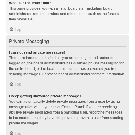
What is “The team” link?
This page provides you with a list of board staff, including board
administrators and moderators and other details such as the forums
they moderate.
Top
Private Messaging
I cannot send private messages!
There are three reasons for this; you are not registered and/or not
logged on, the board administrator has disabled private messaging for
the entire board, or the board administrator has prevented you from
sending messages. Contact a board administrator for more information.
Top
I keep getting unwanted private messages!
You can automatically delete private messages from a user by using
message rules within your User Control Panel. If you are receiving
abusive private messages from a particular user, report the messages
to the moderators; they have the power to prevent a user from sending
private messages.
Top