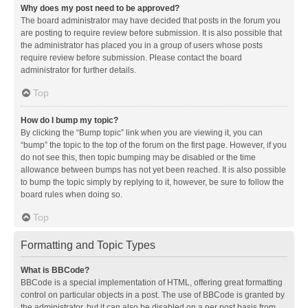
Why does my post need to be approved?
The board administrator may have decided that posts in the forum you
are posting to require review before submission. It is also possible that
the administrator has placed you in a group of users whose posts
require review before submission. Please contact the board
administrator for further details.
Top
How do I bump my topic?
By clicking the “Bump topic” link when you are viewing it, you can
“bump” the topic to the top of the forum on the first page. However, if you
do not see this, then topic bumping may be disabled or the time
allowance between bumps has not yet been reached. It is also possible
to bump the topic simply by replying to it, however, be sure to follow the
board rules when doing so.
Top
Formatting and Topic Types
What is BBCode?
BBCode is a special implementation of HTML, offering great formatting
control on particular objects in a post. The use of BBCode is granted by
the administrator, but it can also be disabled on a per post basis from