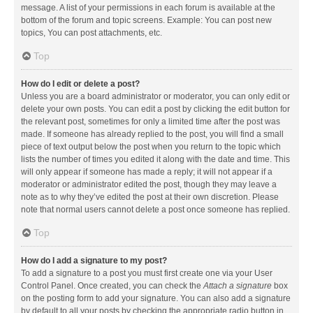
message. A list of your permissions in each forum is available at the
bottom of the forum and topic screens. Example: You can post new
topics, You can post attachments, etc.
Top
How do I edit or delete a post?
Unless you are a board administrator or moderator, you can only edit or
delete your own posts. You can edit a post by clicking the edit button for
the relevant post, sometimes for only a limited time after the post was
made. If someone has already replied to the post, you will find a small
piece of text output below the post when you return to the topic which
lists the number of times you edited it along with the date and time. This
will only appear if someone has made a reply; it will not appear if a
moderator or administrator edited the post, though they may leave a
note as to why they’ve edited the post at their own discretion. Please
note that normal users cannot delete a post once someone has replied.
Top
How do I add a signature to my post?
To add a signature to a post you must first create one via your User
Control Panel. Once created, you can check the
Attach a signature
box
on the posting form to add your signature. You can also add a signature
by default to all your posts by checking the appropriate radio button in