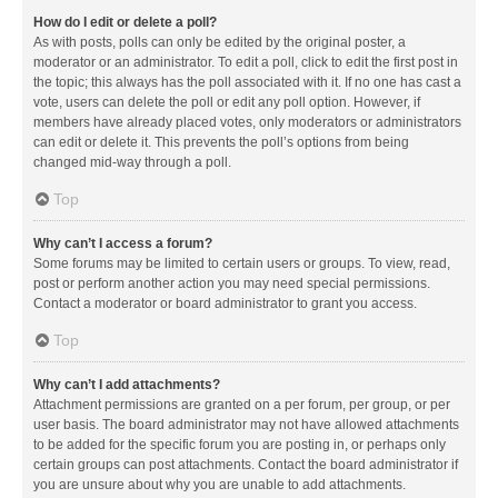
How do I edit or delete a poll?
As with posts, polls can only be edited by the original poster, a
moderator or an administrator. To edit a poll, click to edit the first post in
the topic; this always has the poll associated with it. If no one has cast a
vote, users can delete the poll or edit any poll option. However, if
members have already placed votes, only moderators or administrators
can edit or delete it. This prevents the poll’s options from being
changed mid-way through a poll.
Top
Why can’t I access a forum?
Some forums may be limited to certain users or groups. To view, read,
post or perform another action you may need special permissions.
Contact a moderator or board administrator to grant you access.
Top
Why can’t I add attachments?
Attachment permissions are granted on a per forum, per group, or per
user basis. The board administrator may not have allowed attachments
to be added for the specific forum you are posting in, or perhaps only
certain groups can post attachments. Contact the board administrator if
you are unsure about why you are unable to add attachments.