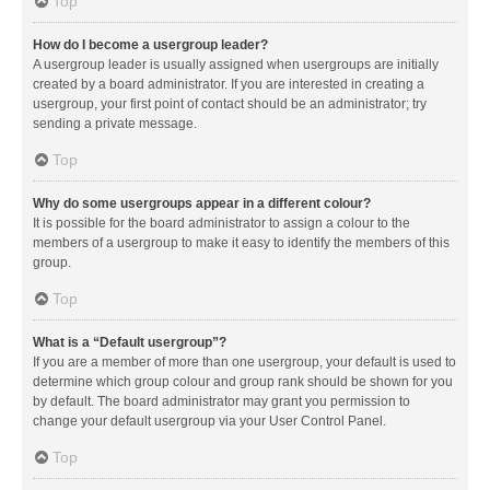
Top
How do I become a usergroup leader?
A usergroup leader is usually assigned when usergroups are initially
created by a board administrator. If you are interested in creating a
usergroup, your first point of contact should be an administrator; try
sending a private message.
Top
Why do some usergroups appear in a different colour?
It is possible for the board administrator to assign a colour to the
members of a usergroup to make it easy to identify the members of this
group.
Top
What is a “Default usergroup”?
If you are a member of more than one usergroup, your default is used to
determine which group colour and group rank should be shown for you
by default. The board administrator may grant you permission to
change your default usergroup via your User Control Panel.
Top