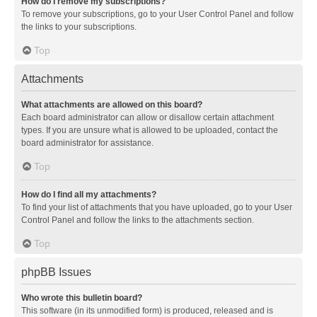
How do I remove my subscriptions?
To remove your subscriptions, go to your User Control Panel and follow
the links to your subscriptions.
Top
Attachments
What attachments are allowed on this board?
Each board administrator can allow or disallow certain attachment
types. If you are unsure what is allowed to be uploaded, contact the
board administrator for assistance.
Top
How do I find all my attachments?
To find your list of attachments that you have uploaded, go to your User
Control Panel and follow the links to the attachments section.
Top
phpBB Issues
Who wrote this bulletin board?
This software (in its unmodified form) is produced, released and is