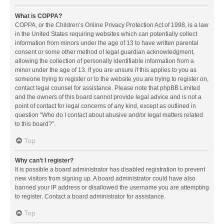
What is COPPA?
COPPA, or the Children’s Online Privacy Protection Act of 1998, is a law
in the United States requiring websites which can potentially collect
information from minors under the age of 13 to have written parental
consent or some other method of legal guardian acknowledgment,
allowing the collection of personally identifiable information from a
minor under the age of 13. If you are unsure if this applies to you as
someone trying to register or to the website you are trying to register on,
contact legal counsel for assistance. Please note that phpBB Limited
and the owners of this board cannot provide legal advice and is not a
point of contact for legal concerns of any kind, except as outlined in
question “Who do I contact about abusive and/or legal matters related
to this board?”.
Top
Why can’t I register?
It is possible a board administrator has disabled registration to prevent
new visitors from signing up. A board administrator could have also
banned your IP address or disallowed the username you are attempting
to register. Contact a board administrator for assistance.
Top