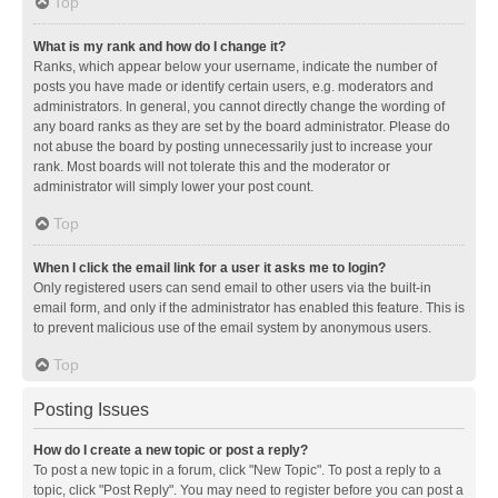
Top
What is my rank and how do I change it?
Ranks, which appear below your username, indicate the number of
posts you have made or identify certain users, e.g. moderators and
administrators. In general, you cannot directly change the wording of
any board ranks as they are set by the board administrator. Please do
not abuse the board by posting unnecessarily just to increase your
rank. Most boards will not tolerate this and the moderator or
administrator will simply lower your post count.
Top
When I click the email link for a user it asks me to login?
Only registered users can send email to other users via the built-in
email form, and only if the administrator has enabled this feature. This is
to prevent malicious use of the email system by anonymous users.
Top
Posting Issues
How do I create a new topic or post a reply?
To post a new topic in a forum, click "New Topic". To post a reply to a
topic, click "Post Reply". You may need to register before you can post a