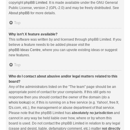
copyright
phpBB Limited
. It is made available under the GNU General
Public License, version 2 (GPL-2.0) and may be freely distributed. See
About phpBB
for more details.
Top
Why isn’t X feature available?
This software was written by and licensed through phpBB Limited. If you
believe a feature needs to be added please visit the
phpBB Ideas Centre
, where you can upvote existing ideas or suggest
new features.
Top
Who do I contact about abusive and/or legal matters related to this
board?
Any of the administrators listed on the “The team” page should be an
appropriate point of contact for your complaints. If this still gets no
response then you should contact the owner of the domain (do a
whois lookup
) or, if this is running on a free service (e.g. Yahoo!, free.fr,
f2s.com, etc.), the management or abuse department of that service.
Please note that the phpBB Limited has
absolutely no jurisdiction
and
cannot in any way be held liable over how, where or by whom this
board is used. Do not contact the phpBB Limited in relation to any legal
(cease and desist, liable, defamatory comment, etc.) matter
not directly