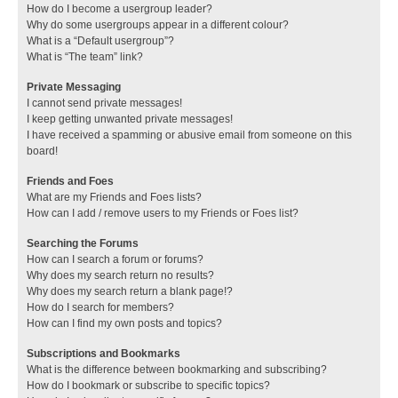
How do I become a usergroup leader?
Why do some usergroups appear in a different colour?
What is a “Default usergroup”?
What is “The team” link?
Private Messaging
I cannot send private messages!
I keep getting unwanted private messages!
I have received a spamming or abusive email from someone on this
board!
Friends and Foes
What are my Friends and Foes lists?
How can I add / remove users to my Friends or Foes list?
Searching the Forums
How can I search a forum or forums?
Why does my search return no results?
Why does my search return a blank page!?
How do I search for members?
How can I find my own posts and topics?
Subscriptions and Bookmarks
What is the difference between bookmarking and subscribing?
How do I bookmark or subscribe to specific topics?