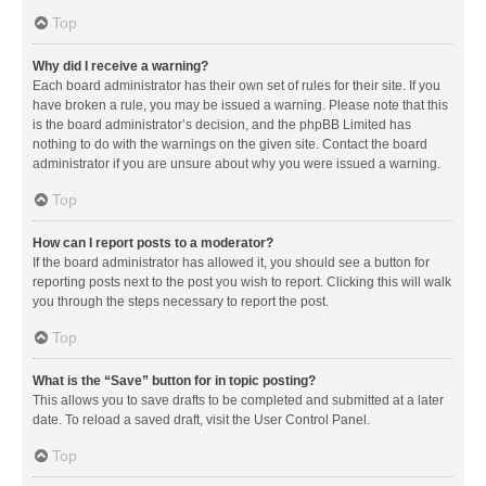
Top
Why did I receive a warning?
Each board administrator has their own set of rules for their site. If you
have broken a rule, you may be issued a warning. Please note that this
is the board administrator’s decision, and the phpBB Limited has
nothing to do with the warnings on the given site. Contact the board
administrator if you are unsure about why you were issued a warning.
Top
How can I report posts to a moderator?
If the board administrator has allowed it, you should see a button for
reporting posts next to the post you wish to report. Clicking this will walk
you through the steps necessary to report the post.
Top
What is the “Save” button for in topic posting?
This allows you to save drafts to be completed and submitted at a later
date. To reload a saved draft, visit the User Control Panel.
Top