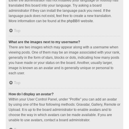
Either the administrator has not installed your language or nobody has
translated this board into your language. Try asking a board
administrator if they can install the language pack you need. If the
language pack does not exist, feel free to create a new translation.
More information can be found at the
phpBB
® website.
Top
What are the images next to my username?
There are two images which may appear along with a username when
viewing posts. One of them may be an image associated with your rank,
generally in the form of stars, blocks or dots, indicating how many posts
you have made or your status on the board. Another, usually larger,
image is known as an avatar and is generally unique or personal to
each user.
Top
How do I display an avatar?
Within your User Control Panel, under “Profile” you can add an avatar
by using one of the four following methods: Gravatar, Gallery, Remote or
Upload. It is up to the board administrator to enable avatars and to
choose the way in which avatars can be made available. If you are
unable to use avatars, contact a board administrator.