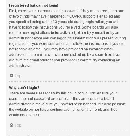
I registered but cannot login!
First, check your username and password. If they are correct, then one
of two things may have happened. If COPPA support is enabled and
you specified being under 13 years old during registration, you will
have to follow the instructions you received. Some boards will also
require new registrations to be activated, either by yourself or by an
administrator before you can logon; this information was present during
registration. If you were sent an email, follow the instructions. If you did
not receive an email, you may have provided an incorrect email
address or the email may have been picked up by a spam filer. If you
are sure the email address you provided is correct, try contacting an
administrator.
Top
Why can’t I login?
There are several reasons why this could occur. First, ensure your
username and password are correct. If they are, contact a board
administrator to make sure you haven’t been banned. It is also possible
the website owner has a configuration error on their end, and they
would need to fix it.
Top