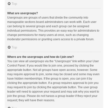
Top
What are usergroups?
Usergroups are groups of users that divide the community into
manageable sections board administrators can work with. Each user
can belong to several groups and each group can be assigned
individual permissions. This provides an easy way for administrators to
change permissions for many users at once, such as changing
moderator permissions or granting users access to a private forum.
Top
Where are the usergroups and how do I join one?
You can view all usergroups via the “Usergroups” link within your User
Control Panel. If you would like to join one, proceed by clicking the
appropriate button. Not all groups have open access, however. Some
may require approval to join, some may be closed and some may even
have hidden memberships. If the group is open, you can join it by
clicking the appropriate button. If a group requires approval to join you
may request to join by clicking the appropriate button. The user group
leader will need to approve your request and may ask why you want to
join the group. Please do not harass a group leader if they reject your
request; they will have their reasons.