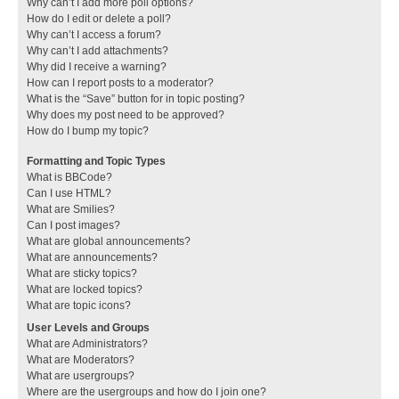
Why can’t I add more poll options?
How do I edit or delete a poll?
Why can’t I access a forum?
Why can’t I add attachments?
Why did I receive a warning?
How can I report posts to a moderator?
What is the “Save” button for in topic posting?
Why does my post need to be approved?
How do I bump my topic?
Formatting and Topic Types
What is BBCode?
Can I use HTML?
What are Smilies?
Can I post images?
What are global announcements?
What are announcements?
What are sticky topics?
What are locked topics?
What are topic icons?
User Levels and Groups
What are Administrators?
What are Moderators?
What are usergroups?
Where are the usergroups and how do I join one?