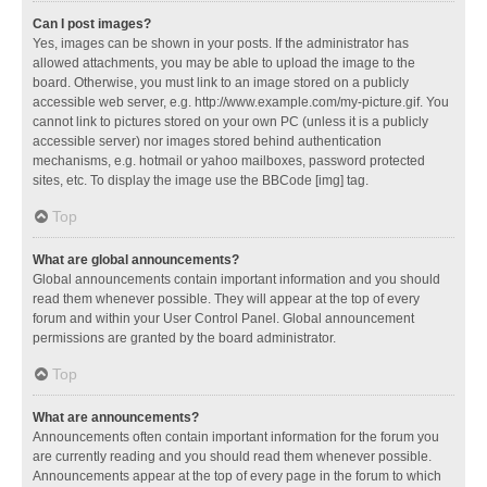
Can I post images?
Yes, images can be shown in your posts. If the administrator has
allowed attachments, you may be able to upload the image to the
board. Otherwise, you must link to an image stored on a publicly
accessible web server, e.g. http://www.example.com/my-picture.gif. You
cannot link to pictures stored on your own PC (unless it is a publicly
accessible server) nor images stored behind authentication
mechanisms, e.g. hotmail or yahoo mailboxes, password protected
sites, etc. To display the image use the BBCode [img] tag.
Top
What are global announcements?
Global announcements contain important information and you should
read them whenever possible. They will appear at the top of every
forum and within your User Control Panel. Global announcement
permissions are granted by the board administrator.
Top
What are announcements?
Announcements often contain important information for the forum you
are currently reading and you should read them whenever possible.
Announcements appear at the top of every page in the forum to which