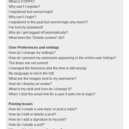
What is COPPA?
Why can’t I register?
I registered but cannot login!
Why can’t I login?
I registered in the past but cannot login any more?!
I’ve lost my password!
Why do I get logged off automatically?
What does the “Delete cookies” do?
User Preferences and settings
How do I change my settings?
How do I prevent my username appearing in the online user listings?
The times are not correct!
I changed the timezone and the time is still wrong!
My language is not in the list!
What are the images next to my username?
How do I display an avatar?
What is my rank and how do I change it?
When I click the email link for a user it asks me to login?
Posting Issues
How do I create a new topic or post a reply?
How do I edit or delete a post?
How do I add a signature to my post?
How do I create a poll?