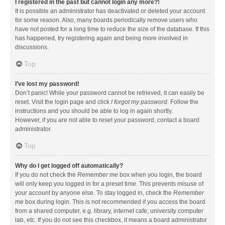
I registered in the past but cannot login any more?!
It is possible an administrator has deactivated or deleted your account
for some reason. Also, many boards periodically remove users who
have not posted for a long time to reduce the size of the database. If this
has happened, try registering again and being more involved in
discussions.
Top
I’ve lost my password!
Don’t panic! While your password cannot be retrieved, it can easily be
reset. Visit the login page and click
I forgot my password
. Follow the
instructions and you should be able to log in again shortly.
However, if you are not able to reset your password, contact a board
administrator.
Top
Why do I get logged off automatically?
If you do not check the
Remember me
box when you login, the board
will only keep you logged in for a preset time. This prevents misuse of
your account by anyone else. To stay logged in, check the
Remember
me
box during login. This is not recommended if you access the board
from a shared computer, e.g. library, internet cafe, university computer
lab, etc. If you do not see this checkbox, it means a board administrator