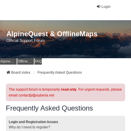
Login
AlpineQuest & OfflineMaps
Official Support Forum
AlpineQuest Website
OfflineMaps Website
FAQ
Board index
Frequently Asked Questions
The support forum is temporarily
read-only
. For urgent requests, please
email contact[at]psyberia.net
Frequently Asked Questions
Login and Registration Issues
Why do I need to register?