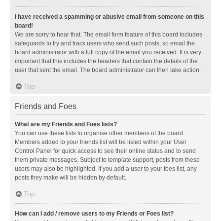
I have received a spamming or abusive email from someone on this
board!
We are sorry to hear that. The email form feature of this board includes
safeguards to try and track users who send such posts, so email the
board administrator with a full copy of the email you received. It is very
important that this includes the headers that contain the details of the
user that sent the email. The board administrator can then take action.
Top
Friends and Foes
What are my Friends and Foes lists?
You can use these lists to organise other members of the board.
Members added to your friends list will be listed within your User
Control Panel for quick access to see their online status and to send
them private messages. Subject to template support, posts from these
users may also be highlighted. If you add a user to your foes list, any
posts they make will be hidden by default.
Top
How can I add / remove users to my Friends or Foes list?