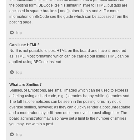
the posting form. BBCode itself is similar in style to HTML, but tags are
enclosed in square brackets [ and ] rather than < and >. For more
information on BBCode see the guide which can be accessed from the
posting page.
Top
Can I use HTML?
No. It is not possible to post HTML on this board and have it rendered
as HTML. Most formatting which can be carried out using HTML can be
applied using BBCode instead.
Top
What are Smilies?
Smilies, or Emoticons, are small images which can be used to express
a feeling using a short code, e.g. :) denotes happy, while :( denotes sad.
The full list of emoticons can be seen in the posting form. Try not to
overuse smilies, however, as they can quickly render a post unreadable
and a moderator may edit them out or remove the post altogether. The
board administrator may also have set a limit to the number of smilies
you may use within a post.
Top