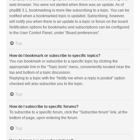
web browser. You were not alerted when there was an update. As of
phpBB 3.1, bookmarking is more like subscribing to a topic. You can be
notified when a bookmarked topic is updated. Subscribing, however,
will notify you when there is an update to a topic or forum on the board.
Notification options for bookmarks and subscriptions can be configured
in the User Control Panel, under “Board preferences”.
Top
How do I bookmark or subscribe to specific topics?
You can bookmark or subscribe to a specific topic by clicking the
appropriate link in the “Topic tools” menu, conveniently located near the
top and bottom of a topic discussion.
Replying to a topic with the “Notify me when a reply is posted” option
checked will also subscribe you to the topic.
Top
How do I subscribe to specific forums?
To subscribe to a specific forum, click the “Subscribe forum” link, at the
bottom of page, upon entering the forum.
Top