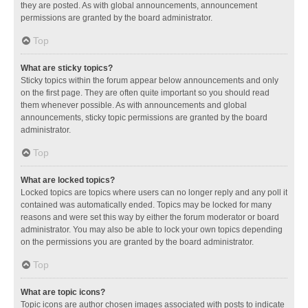
they are posted. As with global announcements, announcement
permissions are granted by the board administrator.
Top
What are sticky topics?
Sticky topics within the forum appear below announcements and only
on the first page. They are often quite important so you should read
them whenever possible. As with announcements and global
announcements, sticky topic permissions are granted by the board
administrator.
Top
What are locked topics?
Locked topics are topics where users can no longer reply and any poll it
contained was automatically ended. Topics may be locked for many
reasons and were set this way by either the forum moderator or board
administrator. You may also be able to lock your own topics depending
on the permissions you are granted by the board administrator.
Top
What are topic icons?
Topic icons are author chosen images associated with posts to indicate