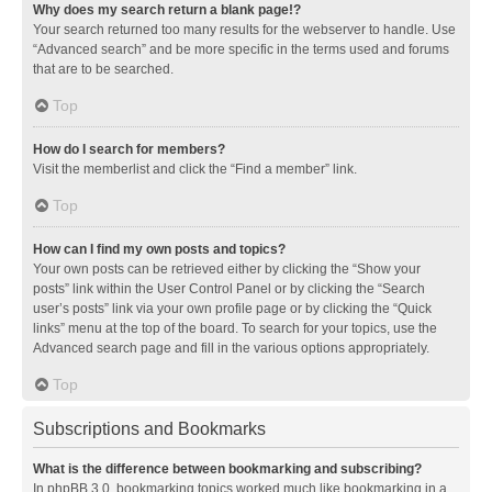
Why does my search return a blank page!?
Your search returned too many results for the webserver to handle. Use
“Advanced search” and be more specific in the terms used and forums
that are to be searched.
Top
How do I search for members?
Visit the memberlist and click the “Find a member” link.
Top
How can I find my own posts and topics?
Your own posts can be retrieved either by clicking the “Show your
posts” link within the User Control Panel or by clicking the “Search
user’s posts” link via your own profile page or by clicking the “Quick
links” menu at the top of the board. To search for your topics, use the
Advanced search page and fill in the various options appropriately.
Top
Subscriptions and Bookmarks
What is the difference between bookmarking and subscribing?
In phpBB 3.0, bookmarking topics worked much like bookmarking in a