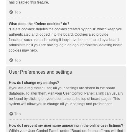
has disabled this feature.
Top
What does the “Delete cookies” do?
“Delete cookies” deletes the cookies created by phpBB which keep you
authenticated and logged into the board. Cookies also provide
functions such as read tracking if they have been enabled by a board
administrator. If you are having login or logout problems, deleting board
cookies may help.
Top
User Preferences and settings
How do I change my settings?
If you are a registered user, all your settings are stored in the board
database. To alter them, visit your User Control Panel; a link can usually
be found by clicking on your username at the top of board pages. This
system will allow you to change all your settings and preferences.
Top
How do I prevent my username appearing in the online user listings?
Within your User Control Panel, under “Board preferences”, you will find