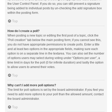
the User Control Panel. If you do so, you can still prevent a signature
being added to individual posts by un-checking the add signature box
within the posting form.
Top
How do I create a poll?
When posting a new topic or editing the first post of a topic, click the
“Poll creation” tab below the main posting form; if you cannot see this,
you do not have appropriate permissions to create polls. Enter a title
and at least two options in the appropriate fields, making sure each
option is on a separate line in the textarea. You can also set the number
of options users may select during voting under “Options per user”, a
time limit in days for the poll (0 for infinite duration) and lastly the option
to allow users to amend their votes.
Top
Why can’t I add more poll options?
The limit for poll options is set by the board administrator. If you feel you
need to add more options to your poll than the allowed amount, contact
the board administrator.
Top