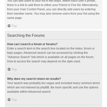
You can add users to your list in two ways. Within each user’s profile,
there is a link to add them to either your Friend or Foe list. Alternatively,
from your User Control Panel, you can directly add users by entering
their member name. You may also remove users from your list using the
same page.
Top
Searching the Forums
How can I search a forum or forums?
Enter a search term in the search box located on the index, forum or
topic pages. Advanced search can be accessed by clicking the
“Advance Search” link which is available on all pages on the forum.
How to access the search may depend on the style used.
Top
Why does my search return no results?
Your search was probably too vague and included many common terms
which are not indexed by phpBB. Be more specific and use the options
available within Advanced search.
Top