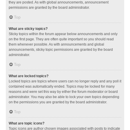
they are posted. As with global announcements, announcement
permissions are granted by the board administrator.
Top
What are sticky topics?
Sticky topics within the forum appear below announcements and only
on the first page. They are often quite important so you should read
them whenever possible. As with announcements and global
announcements, sticky topic permissions are granted by the board
administrator.
Top
What are locked topics?
Locked topics are topics where users can no longer reply and any poll it
contained was automatically ended. Topics may be locked for many
reasons and were set this way by either the forum moderator or board
administrator. You may also be able to lock your own topics depending
on the permissions you are granted by the board administrator.
Top
What are topic icons?
Topic icons are author chosen images associated with posts to indicate