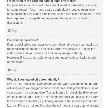
I registered in the past but cannot login any more?!
It is possible an administrator has deactivated or deleted your account
for some reason. Also, many boards periodically remove users who
have not posted for a long time to reduce the size of the database. If this
has happened, try registering again and being more involved in
discussions.
Top
I’ve lost my password!
Don’t panic! While your password cannot be retrieved, it can easily be
reset. Visit the login page and click
I forgot my password
. Follow the
instructions and you should be able to log in again shortly.
However, if you are not able to reset your password, contact a board
administrator.
Top
Why do I get logged off automatically?
If you do not check the
Remember me
box when you login, the board
will only keep you logged in for a preset time. This prevents misuse of
your account by anyone else. To stay logged in, check the
Remember
me
box during login. This is not recommended if you access the board
from a shared computer, e.g. library, internet cafe, university computer
lab, etc. If you do not see this checkbox, it means a board administrator