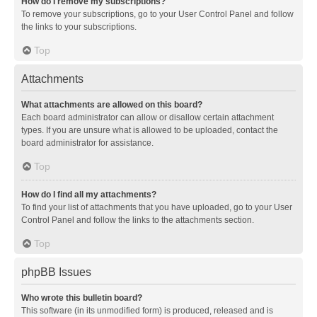
How do I remove my subscriptions?
To remove your subscriptions, go to your User Control Panel and follow
the links to your subscriptions.
Top
Attachments
What attachments are allowed on this board?
Each board administrator can allow or disallow certain attachment
types. If you are unsure what is allowed to be uploaded, contact the
board administrator for assistance.
Top
How do I find all my attachments?
To find your list of attachments that you have uploaded, go to your User
Control Panel and follow the links to the attachments section.
Top
phpBB Issues
Who wrote this bulletin board?
This software (in its unmodified form) is produced, released and is