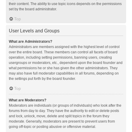
their content. The ability to use topic icons depends on the permissions
set by the board administrator.
Top
User Levels and Groups
What are Administrators?
Administrators are members assigned with the highest level of control
over the entire board. These members can control all facets of board
operation, including setting permissions, banning users, creating
usergroups or moderators, etc., dependent upon the board founder and
what permissions he or she has given the other administrators. They
may also have full moderator capabilities in all forums, depending on
the settings put forth by the board founder.
Top
What are Moderators?
Moderators are individuals (or groups of individuals) who look after the
forums from day to day. They have the authority to edit or delete posts
and lock, unlock, move, delete and split topics in the forum they
moderate. Generally, moderators are present to prevent users from
going off-topic or posting abusive or offensive material.