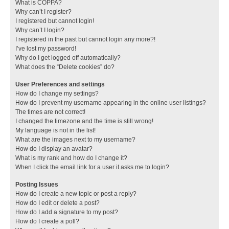
What is COPPA?
Why can’t I register?
I registered but cannot login!
Why can’t I login?
I registered in the past but cannot login any more?!
I’ve lost my password!
Why do I get logged off automatically?
What does the “Delete cookies” do?
User Preferences and settings
How do I change my settings?
How do I prevent my username appearing in the online user listings?
The times are not correct!
I changed the timezone and the time is still wrong!
My language is not in the list!
What are the images next to my username?
How do I display an avatar?
What is my rank and how do I change it?
When I click the email link for a user it asks me to login?
Posting Issues
How do I create a new topic or post a reply?
How do I edit or delete a post?
How do I add a signature to my post?
How do I create a poll?