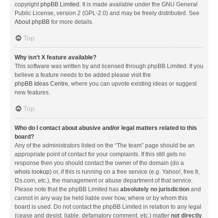
copyright
phpBB Limited
. It is made available under the GNU General
Public License, version 2 (GPL-2.0) and may be freely distributed. See
About phpBB
for more details.
Top
Why isn’t X feature available?
This software was written by and licensed through phpBB Limited. If you
believe a feature needs to be added please visit the
phpBB Ideas Centre
, where you can upvote existing ideas or suggest
new features.
Top
Who do I contact about abusive and/or legal matters related to this
board?
Any of the administrators listed on the “The team” page should be an
appropriate point of contact for your complaints. If this still gets no
response then you should contact the owner of the domain (do a
whois lookup
) or, if this is running on a free service (e.g. Yahoo!, free.fr,
f2s.com, etc.), the management or abuse department of that service.
Please note that the phpBB Limited has
absolutely no jurisdiction
and
cannot in any way be held liable over how, where or by whom this
board is used. Do not contact the phpBB Limited in relation to any legal
(cease and desist, liable, defamatory comment, etc.) matter
not directly