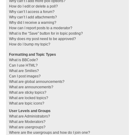
Why can’t I add more poll options?
How do I edit or delete a poll?
Why can’t I access a forum?
Why can’t I add attachments?
Why did I receive a warning?
How can I report posts to a moderator?
What is the “Save” button for in topic posting?
Why does my post need to be approved?
How do I bump my topic?
Formatting and Topic Types
What is BBCode?
Can I use HTML?
What are Smilies?
Can I post images?
What are global announcements?
What are announcements?
What are sticky topics?
What are locked topics?
What are topic icons?
User Levels and Groups
What are Administrators?
What are Moderators?
What are usergroups?
Where are the usergroups and how do I join one?