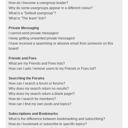
How do I become a usergroup leader?
Why do some usergroups appear in a different colour?
What is a “Default usergroup”?
What is “The team” link?
Private Messaging
I cannot send private messages!
I keep getting unwanted private messages!
I have received a spamming or abusive email from someone on this
board!
Friends and Foes
What are my Friends and Foes lists?
How can I add / remove users to my Friends or Foes list?
Searching the Forums
How can I search a forum or forums?
Why does my search return no results?
Why does my search return a blank page!?
How do I search for members?
How can I find my own posts and topics?
Subscriptions and Bookmarks
What is the difference between bookmarking and subscribing?
How do I bookmark or subscribe to specific topics?