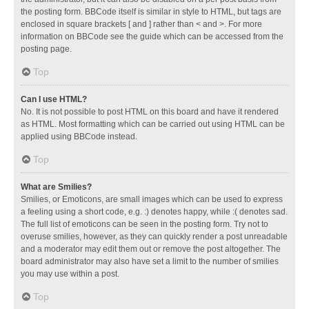
the posting form. BBCode itself is similar in style to HTML, but tags are
enclosed in square brackets [ and ] rather than < and >. For more
information on BBCode see the guide which can be accessed from the
posting page.
Top
Can I use HTML?
No. It is not possible to post HTML on this board and have it rendered
as HTML. Most formatting which can be carried out using HTML can be
applied using BBCode instead.
Top
What are Smilies?
Smilies, or Emoticons, are small images which can be used to express
a feeling using a short code, e.g. :) denotes happy, while :( denotes sad.
The full list of emoticons can be seen in the posting form. Try not to
overuse smilies, however, as they can quickly render a post unreadable
and a moderator may edit them out or remove the post altogether. The
board administrator may also have set a limit to the number of smilies
you may use within a post.
Top