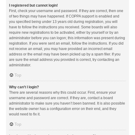
I registered but cannot login!
First, check your username and password. If they are correct, then one
of two things may have happened. If COPPA support is enabled and
you specified being under 13 years old during registration, you will
have to follow the instructions you received. Some boards will also
require new registrations to be activated, either by yourself or by an
administrator before you can logon; this information was present during
registration. If you were sent an email, follow the instructions. If you did
not receive an email, you may have provided an incorrect email
address or the email may have been picked up by a spam filer. If you
are sure the email address you provided is correct, try contacting an
administrator.
Top
Why can’t I login?
There are several reasons why this could occur. First, ensure your
username and password are correct. If they are, contact a board
administrator to make sure you haven’t been banned. It is also possible
the website owner has a configuration error on their end, and they
would need to fix it.
Top