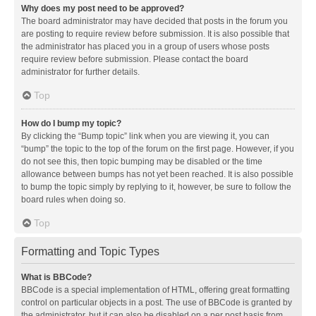
Why does my post need to be approved?
The board administrator may have decided that posts in the forum you
are posting to require review before submission. It is also possible that
the administrator has placed you in a group of users whose posts
require review before submission. Please contact the board
administrator for further details.
Top
How do I bump my topic?
By clicking the “Bump topic” link when you are viewing it, you can
“bump” the topic to the top of the forum on the first page. However, if you
do not see this, then topic bumping may be disabled or the time
allowance between bumps has not yet been reached. It is also possible
to bump the topic simply by replying to it, however, be sure to follow the
board rules when doing so.
Top
Formatting and Topic Types
What is BBCode?
BBCode is a special implementation of HTML, offering great formatting
control on particular objects in a post. The use of BBCode is granted by
the administrator, but it can also be disabled on a per post basis from