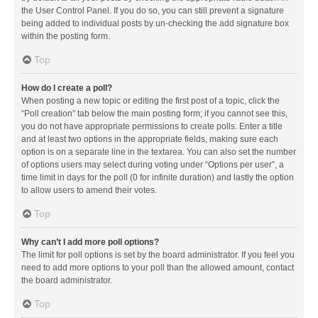
the User Control Panel. If you do so, you can still prevent a signature
being added to individual posts by un-checking the add signature box
within the posting form.
Top
How do I create a poll?
When posting a new topic or editing the first post of a topic, click the
“Poll creation” tab below the main posting form; if you cannot see this,
you do not have appropriate permissions to create polls. Enter a title
and at least two options in the appropriate fields, making sure each
option is on a separate line in the textarea. You can also set the number
of options users may select during voting under “Options per user”, a
time limit in days for the poll (0 for infinite duration) and lastly the option
to allow users to amend their votes.
Top
Why can’t I add more poll options?
The limit for poll options is set by the board administrator. If you feel you
need to add more options to your poll than the allowed amount, contact
the board administrator.
Top