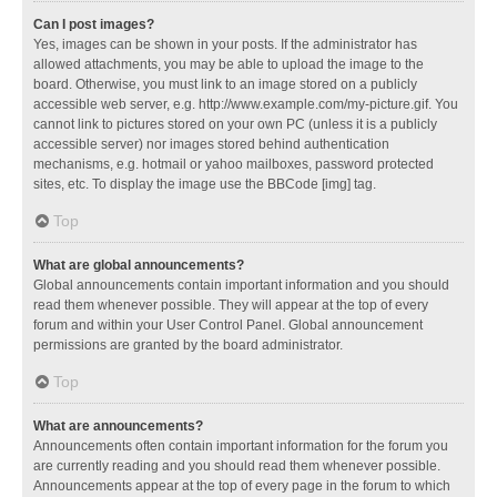
Can I post images?
Yes, images can be shown in your posts. If the administrator has
allowed attachments, you may be able to upload the image to the
board. Otherwise, you must link to an image stored on a publicly
accessible web server, e.g. http://www.example.com/my-picture.gif. You
cannot link to pictures stored on your own PC (unless it is a publicly
accessible server) nor images stored behind authentication
mechanisms, e.g. hotmail or yahoo mailboxes, password protected
sites, etc. To display the image use the BBCode [img] tag.
Top
What are global announcements?
Global announcements contain important information and you should
read them whenever possible. They will appear at the top of every
forum and within your User Control Panel. Global announcement
permissions are granted by the board administrator.
Top
What are announcements?
Announcements often contain important information for the forum you
are currently reading and you should read them whenever possible.
Announcements appear at the top of every page in the forum to which