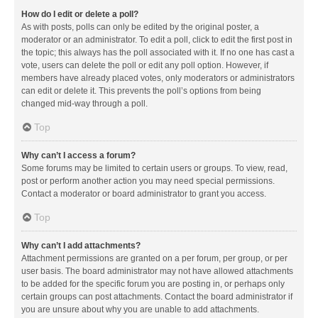
How do I edit or delete a poll?
As with posts, polls can only be edited by the original poster, a
moderator or an administrator. To edit a poll, click to edit the first post in
the topic; this always has the poll associated with it. If no one has cast a
vote, users can delete the poll or edit any poll option. However, if
members have already placed votes, only moderators or administrators
can edit or delete it. This prevents the poll’s options from being
changed mid-way through a poll.
Top
Why can’t I access a forum?
Some forums may be limited to certain users or groups. To view, read,
post or perform another action you may need special permissions.
Contact a moderator or board administrator to grant you access.
Top
Why can’t I add attachments?
Attachment permissions are granted on a per forum, per group, or per
user basis. The board administrator may not have allowed attachments
to be added for the specific forum you are posting in, or perhaps only
certain groups can post attachments. Contact the board administrator if
you are unsure about why you are unable to add attachments.