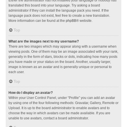
Either the administrator has not installed your language or nobody has
translated this board into your language. Try asking a board
administrator if they can install the language pack you need. If the
language pack does not exist, feel free to create a new translation.
More information can be found at the
phpBB
® website.
Top
What are the images next to my username?
There are two images which may appear along with a username when
viewing posts. One of them may be an image associated with your rank,
generally in the form of stars, blocks or dots, indicating how many posts
you have made or your status on the board. Another, usually larger,
image is known as an avatar and is generally unique or personal to
each user.
Top
How do I display an avatar?
Within your User Control Panel, under “Profile” you can add an avatar
by using one of the four following methods: Gravatar, Gallery, Remote or
Upload. It is up to the board administrator to enable avatars and to
choose the way in which avatars can be made available. If you are
unable to use avatars, contact a board administrator.