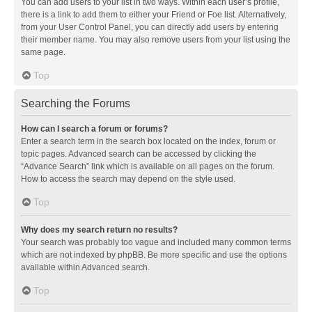
You can add users to your list in two ways. Within each user’s profile,
there is a link to add them to either your Friend or Foe list. Alternatively,
from your User Control Panel, you can directly add users by entering
their member name. You may also remove users from your list using the
same page.
Top
Searching the Forums
How can I search a forum or forums?
Enter a search term in the search box located on the index, forum or
topic pages. Advanced search can be accessed by clicking the
“Advance Search” link which is available on all pages on the forum.
How to access the search may depend on the style used.
Top
Why does my search return no results?
Your search was probably too vague and included many common terms
which are not indexed by phpBB. Be more specific and use the options
available within Advanced search.
Top