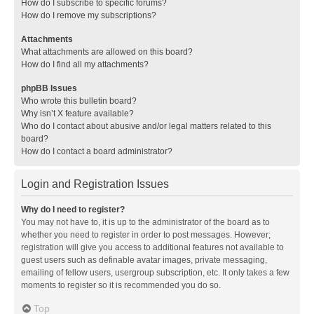
How do I subscribe to specific forums?
How do I remove my subscriptions?
Attachments
What attachments are allowed on this board?
How do I find all my attachments?
phpBB Issues
Who wrote this bulletin board?
Why isn’t X feature available?
Who do I contact about abusive and/or legal matters related to this
board?
How do I contact a board administrator?
Login and Registration Issues
Why do I need to register?
You may not have to, it is up to the administrator of the board as to
whether you need to register in order to post messages. However;
registration will give you access to additional features not available to
guest users such as definable avatar images, private messaging,
emailing of fellow users, usergroup subscription, etc. It only takes a few
moments to register so it is recommended you do so.
Top