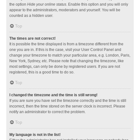
the option
Hide your online status
. Enable this option and you will only
appear to the administrators, moderators and yourself. You will be
counted as a hidden user.
Top
The times are not correct!
It is possible the time displayed is from a timezone different from the
one you are in. If this is the case, visit your User Control Panel and
change your timezone to match your particular area, e.g. London, Paris,
New York, Sydney, etc. Please note that changing the timezone, like
most settings, can only be done by registered users. If you are not
registered, this is a good time to do so.
Top
I changed the timezone and the time is still wrong!
If you are sure you have set the timezone correctly and the time is still
incorrect, then the time stored on the server clock is incorrect. Please
notify an administrator to correct the problem.
Top
My language is not in the list!