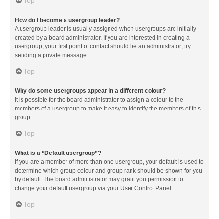
Top
How do I become a usergroup leader?
A usergroup leader is usually assigned when usergroups are initially
created by a board administrator. If you are interested in creating a
usergroup, your first point of contact should be an administrator; try
sending a private message.
Top
Why do some usergroups appear in a different colour?
It is possible for the board administrator to assign a colour to the
members of a usergroup to make it easy to identify the members of this
group.
Top
What is a “Default usergroup”?
If you are a member of more than one usergroup, your default is used to
determine which group colour and group rank should be shown for you
by default. The board administrator may grant you permission to
change your default usergroup via your User Control Panel.
Top