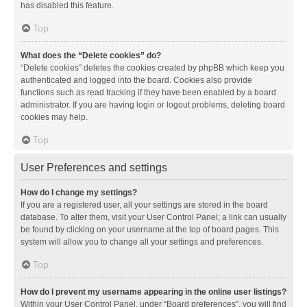
has disabled this feature.
Top
What does the “Delete cookies” do?
“Delete cookies” deletes the cookies created by phpBB which keep you
authenticated and logged into the board. Cookies also provide
functions such as read tracking if they have been enabled by a board
administrator. If you are having login or logout problems, deleting board
cookies may help.
Top
User Preferences and settings
How do I change my settings?
If you are a registered user, all your settings are stored in the board
database. To alter them, visit your User Control Panel; a link can usually
be found by clicking on your username at the top of board pages. This
system will allow you to change all your settings and preferences.
Top
How do I prevent my username appearing in the online user listings?
Within your User Control Panel, under “Board preferences”, you will find