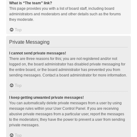
What is “The team” link?
This page provides you with a list of board staff, including board
administrators and moderators and other details such as the forums
they moderate.
Top
Private Messaging
I cannot send private messages!
There are three reasons for this; you are not registered and/or not
logged on, the board administrator has disabled private messaging for
the entire board, or the board administrator has prevented you from
sending messages. Contact a board administrator for more information.
Top
I keep getting unwanted private messages!
You can automatically delete private messages from a user by using
message rules within your User Control Panel. If you are receiving
abusive private messages from a particular user, report the messages
to the moderators; they have the power to prevent a user from sending
private messages.
Top