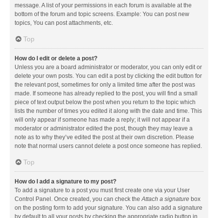
message. A list of your permissions in each forum is available at the
bottom of the forum and topic screens. Example: You can post new
topics, You can post attachments, etc.
Top
How do I edit or delete a post?
Unless you are a board administrator or moderator, you can only edit or
delete your own posts. You can edit a post by clicking the edit button for
the relevant post, sometimes for only a limited time after the post was
made. If someone has already replied to the post, you will find a small
piece of text output below the post when you return to the topic which
lists the number of times you edited it along with the date and time. This
will only appear if someone has made a reply; it will not appear if a
moderator or administrator edited the post, though they may leave a
note as to why they’ve edited the post at their own discretion. Please
note that normal users cannot delete a post once someone has replied.
Top
How do I add a signature to my post?
To add a signature to a post you must first create one via your User
Control Panel. Once created, you can check the
Attach a signature
box
on the posting form to add your signature. You can also add a signature
by default to all your posts by checking the appropriate radio button in