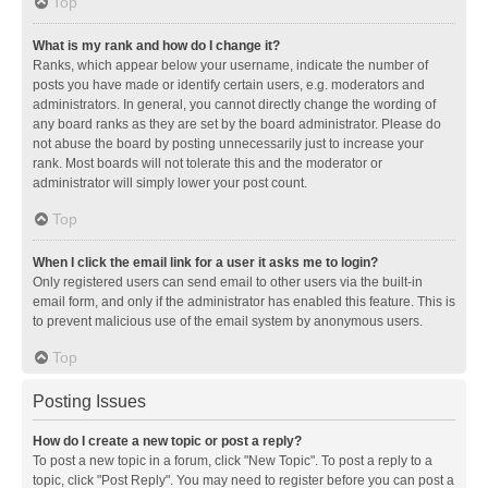
Top
What is my rank and how do I change it?
Ranks, which appear below your username, indicate the number of
posts you have made or identify certain users, e.g. moderators and
administrators. In general, you cannot directly change the wording of
any board ranks as they are set by the board administrator. Please do
not abuse the board by posting unnecessarily just to increase your
rank. Most boards will not tolerate this and the moderator or
administrator will simply lower your post count.
Top
When I click the email link for a user it asks me to login?
Only registered users can send email to other users via the built-in
email form, and only if the administrator has enabled this feature. This is
to prevent malicious use of the email system by anonymous users.
Top
Posting Issues
How do I create a new topic or post a reply?
To post a new topic in a forum, click "New Topic". To post a reply to a
topic, click "Post Reply". You may need to register before you can post a