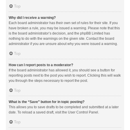
Top
Why did I receive a warning?
Each board administrator has their own set of rules for their site. If you
have broken a rule, you may be issued a warning. Please note that this
is the board administrator’s decision, and the phpBB Limited has
nothing to do with the warnings on the given site. Contact the board
administrator if you are unsure about why you were issued a warning.
Top
How can I report posts to a moderator?
If the board administrator has allowed it, you should see a button for
reporting posts next to the post you wish to report. Clicking this will walk
you through the steps necessary to report the post.
Top
What is the “Save” button for in topic posting?
This allows you to save drafts to be completed and submitted at a later
date. To reload a saved draft, visit the User Control Panel.
Top