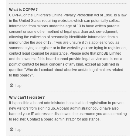
What is COPPA?
COPPA, or the Children’s Online Privacy Protection Act of 1998, is a law
in the United States requiring websites which can potentially collect
information from minors under the age of 13 to have written parental
consent or some other method of legal guardian acknowledgment,
allowing the collection of personally identifiable information from a
minor under the age of 13. If you are unsure if this applies to you as
someone trying to register or to the website you are trying to register on,
contact legal counsel for assistance. Please note that phpBB Limited
and the owners of this board cannot provide legal advice and is not a
point of contact for legal concerns of any kind, except as outlined in
question “Who do I contact about abusive and/or legal matters related
to this board?”.
Top
Why can’t I register?
It is possible a board administrator has disabled registration to prevent
new visitors from signing up. A board administrator could have also
banned your IP address or disallowed the username you are attempting
to register. Contact a board administrator for assistance.
Top