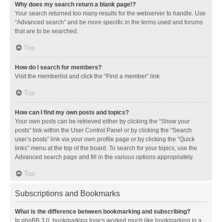
Why does my search return a blank page!?
Your search returned too many results for the webserver to handle. Use
“Advanced search” and be more specific in the terms used and forums
that are to be searched.
Top
How do I search for members?
Visit the memberlist and click the “Find a member” link.
Top
How can I find my own posts and topics?
Your own posts can be retrieved either by clicking the “Show your
posts” link within the User Control Panel or by clicking the “Search
user’s posts” link via your own profile page or by clicking the “Quick
links” menu at the top of the board. To search for your topics, use the
Advanced search page and fill in the various options appropriately.
Top
Subscriptions and Bookmarks
What is the difference between bookmarking and subscribing?
In phpBB 3.0, bookmarking topics worked much like bookmarking in a