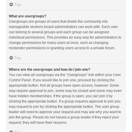
Top
What are usergroups?
Usergroups are groups of users that divide the community into
manageable sections board administrators can work with. Each user
can belong to several groups and each group can be assigned
individual permissions. This provides an easy way for administrators to
change permissions for many users at once, such as changing
moderator permissions or granting users access to a private forum.
Top
Where are the usergroups and how do I join one?
You can view all usergroups via the “Usergroups” link within your User
Control Panel. If you would like to join one, proceed by clicking the
appropriate button. Not all groups have open access, however. Some
may require approval to join, some may be closed and some may even
have hidden memberships. If the group is open, you can join it by
clicking the appropriate button. If a group requires approval to join you
may request to join by clicking the appropriate button. The user group
leader will need to approve your request and may ask why you want to
join the group. Please do not harass a group leader if they reject your
request; they will have their reasons.