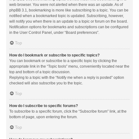
web browser. You were not alerted when there was an update. As of
phpBB 3.1, bookmarking is more like subscribing to a topic. You can be
notified when a bookmarked topic is updated. Subscribing, however,
will notify you when there is an update to a topic or forum on the board.
Notification options for bookmarks and subscriptions can be configured
in the User Control Panel, under “Board preferences”.
Top
How do I bookmark or subscribe to specific topics?
You can bookmark or subscribe to a specific topic by clicking the
appropriate link in the “Topic tools” menu, conveniently located near the
top and bottom of a topic discussion.
Replying to a topic with the “Notify me when a reply is posted” option
checked will also subscribe you to the topic.
Top
How do I subscribe to specific forums?
To subscribe to a specific forum, click the “Subscribe forum” link, at the
bottom of page, upon entering the forum.
Top