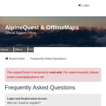
Login
AlpineQuest & OfflineMaps
Official Support Forum
AlpineQuest Website
OfflineMaps Website
FAQ
Board index
Frequently Asked Questions
The support forum is temporarily
read-only
. For urgent requests, please
email contact[at]psyberia.net
Frequently Asked Questions
Login and Registration Issues
Why do I need to register?