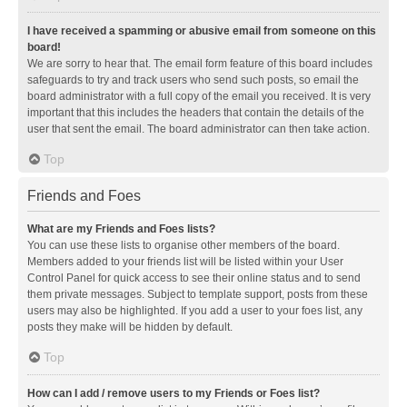
I have received a spamming or abusive email from someone on this
board!
We are sorry to hear that. The email form feature of this board includes
safeguards to try and track users who send such posts, so email the
board administrator with a full copy of the email you received. It is very
important that this includes the headers that contain the details of the
user that sent the email. The board administrator can then take action.
Top
Friends and Foes
What are my Friends and Foes lists?
You can use these lists to organise other members of the board.
Members added to your friends list will be listed within your User
Control Panel for quick access to see their online status and to send
them private messages. Subject to template support, posts from these
users may also be highlighted. If you add a user to your foes list, any
posts they make will be hidden by default.
Top
How can I add / remove users to my Friends or Foes list?