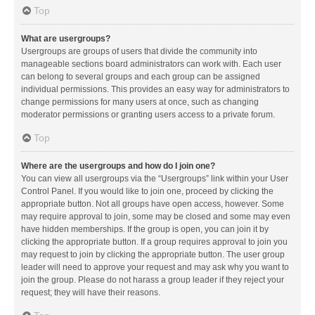
Top
What are usergroups?
Usergroups are groups of users that divide the community into
manageable sections board administrators can work with. Each user
can belong to several groups and each group can be assigned
individual permissions. This provides an easy way for administrators to
change permissions for many users at once, such as changing
moderator permissions or granting users access to a private forum.
Top
Where are the usergroups and how do I join one?
You can view all usergroups via the “Usergroups” link within your User
Control Panel. If you would like to join one, proceed by clicking the
appropriate button. Not all groups have open access, however. Some
may require approval to join, some may be closed and some may even
have hidden memberships. If the group is open, you can join it by
clicking the appropriate button. If a group requires approval to join you
may request to join by clicking the appropriate button. The user group
leader will need to approve your request and may ask why you want to
join the group. Please do not harass a group leader if they reject your
request; they will have their reasons.