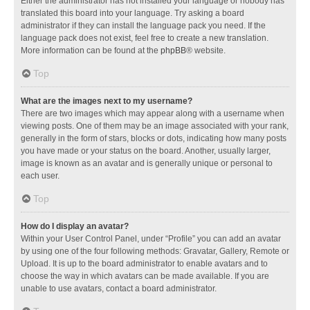
Either the administrator has not installed your language or nobody has
translated this board into your language. Try asking a board
administrator if they can install the language pack you need. If the
language pack does not exist, feel free to create a new translation.
More information can be found at the
phpBB
® website.
Top
What are the images next to my username?
There are two images which may appear along with a username when
viewing posts. One of them may be an image associated with your rank,
generally in the form of stars, blocks or dots, indicating how many posts
you have made or your status on the board. Another, usually larger,
image is known as an avatar and is generally unique or personal to
each user.
Top
How do I display an avatar?
Within your User Control Panel, under “Profile” you can add an avatar
by using one of the four following methods: Gravatar, Gallery, Remote or
Upload. It is up to the board administrator to enable avatars and to
choose the way in which avatars can be made available. If you are
unable to use avatars, contact a board administrator.