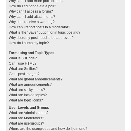
Why can’t I add more poll options?
How do I edit or delete a poll?
Why can’t I access a forum?
Why can’t I add attachments?
Why did I receive a warning?
How can I report posts to a moderator?
What is the “Save” button for in topic posting?
Why does my post need to be approved?
How do I bump my topic?
Formatting and Topic Types
What is BBCode?
Can I use HTML?
What are Smilies?
Can I post images?
What are global announcements?
What are announcements?
What are sticky topics?
What are locked topics?
What are topic icons?
User Levels and Groups
What are Administrators?
What are Moderators?
What are usergroups?
Where are the usergroups and how do I join one?