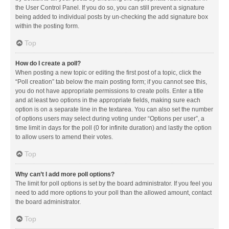
the User Control Panel. If you do so, you can still prevent a signature
being added to individual posts by un-checking the add signature box
within the posting form.
Top
How do I create a poll?
When posting a new topic or editing the first post of a topic, click the
“Poll creation” tab below the main posting form; if you cannot see this,
you do not have appropriate permissions to create polls. Enter a title
and at least two options in the appropriate fields, making sure each
option is on a separate line in the textarea. You can also set the number
of options users may select during voting under “Options per user”, a
time limit in days for the poll (0 for infinite duration) and lastly the option
to allow users to amend their votes.
Top
Why can’t I add more poll options?
The limit for poll options is set by the board administrator. If you feel you
need to add more options to your poll than the allowed amount, contact
the board administrator.
Top