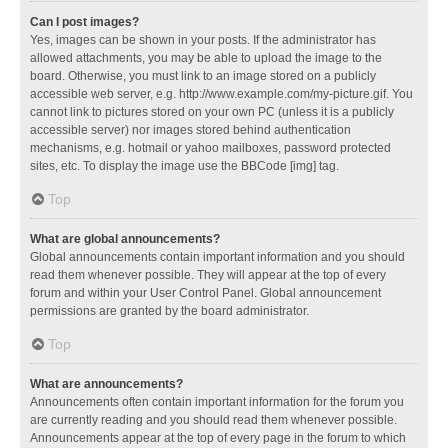
Can I post images?
Yes, images can be shown in your posts. If the administrator has
allowed attachments, you may be able to upload the image to the
board. Otherwise, you must link to an image stored on a publicly
accessible web server, e.g. http://www.example.com/my-picture.gif. You
cannot link to pictures stored on your own PC (unless it is a publicly
accessible server) nor images stored behind authentication
mechanisms, e.g. hotmail or yahoo mailboxes, password protected
sites, etc. To display the image use the BBCode [img] tag.
Top
What are global announcements?
Global announcements contain important information and you should
read them whenever possible. They will appear at the top of every
forum and within your User Control Panel. Global announcement
permissions are granted by the board administrator.
Top
What are announcements?
Announcements often contain important information for the forum you
are currently reading and you should read them whenever possible.
Announcements appear at the top of every page in the forum to which