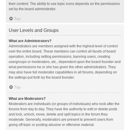
their content. The ability to use topic icons depends on the permissions
set by the board administrator.
Top
User Levels and Groups
What are Administrators?
Administrators are members assigned with the highest level of control
over the entire board. These members can control all facets of board
operation, including setting permissions, banning users, creating
usergroups or moderators, etc., dependent upon the board founder and
what permissions he or she has given the other administrators. They
may also have full moderator capabilities in all forums, depending on
the settings put forth by the board founder.
Top
What are Moderators?
Moderators are individuals (or groups of individuals) who look after the
forums from day to day. They have the authority to edit or delete posts
and lock, unlock, move, delete and split topics in the forum they
moderate. Generally, moderators are present to prevent users from
going off-topic or posting abusive or offensive material.