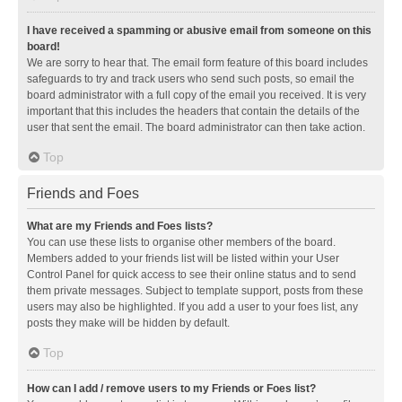
I have received a spamming or abusive email from someone on this
board!
We are sorry to hear that. The email form feature of this board includes
safeguards to try and track users who send such posts, so email the
board administrator with a full copy of the email you received. It is very
important that this includes the headers that contain the details of the
user that sent the email. The board administrator can then take action.
Top
Friends and Foes
What are my Friends and Foes lists?
You can use these lists to organise other members of the board.
Members added to your friends list will be listed within your User
Control Panel for quick access to see their online status and to send
them private messages. Subject to template support, posts from these
users may also be highlighted. If you add a user to your foes list, any
posts they make will be hidden by default.
Top
How can I add / remove users to my Friends or Foes list?