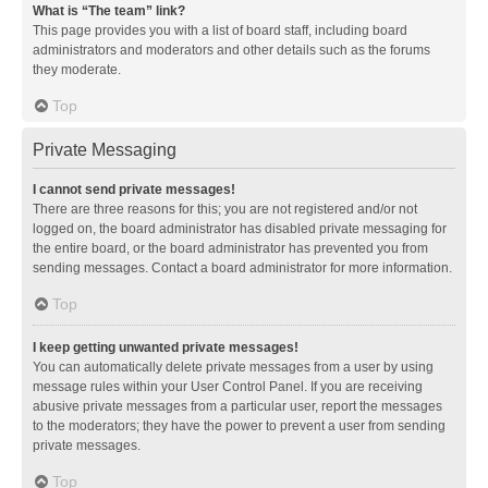
What is “The team” link?
This page provides you with a list of board staff, including board
administrators and moderators and other details such as the forums
they moderate.
Top
Private Messaging
I cannot send private messages!
There are three reasons for this; you are not registered and/or not
logged on, the board administrator has disabled private messaging for
the entire board, or the board administrator has prevented you from
sending messages. Contact a board administrator for more information.
Top
I keep getting unwanted private messages!
You can automatically delete private messages from a user by using
message rules within your User Control Panel. If you are receiving
abusive private messages from a particular user, report the messages
to the moderators; they have the power to prevent a user from sending
private messages.
Top