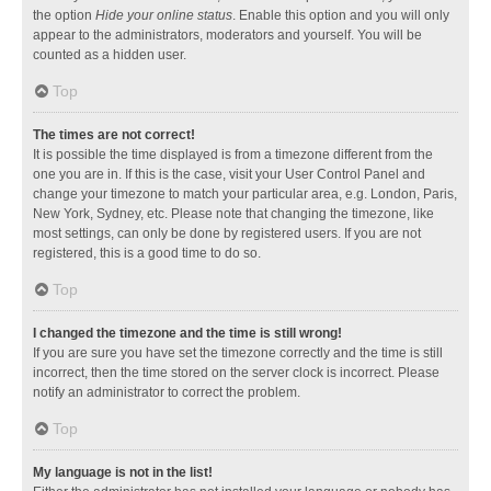
the option
Hide your online status
. Enable this option and you will only
appear to the administrators, moderators and yourself. You will be
counted as a hidden user.
Top
The times are not correct!
It is possible the time displayed is from a timezone different from the
one you are in. If this is the case, visit your User Control Panel and
change your timezone to match your particular area, e.g. London, Paris,
New York, Sydney, etc. Please note that changing the timezone, like
most settings, can only be done by registered users. If you are not
registered, this is a good time to do so.
Top
I changed the timezone and the time is still wrong!
If you are sure you have set the timezone correctly and the time is still
incorrect, then the time stored on the server clock is incorrect. Please
notify an administrator to correct the problem.
Top
My language is not in the list!