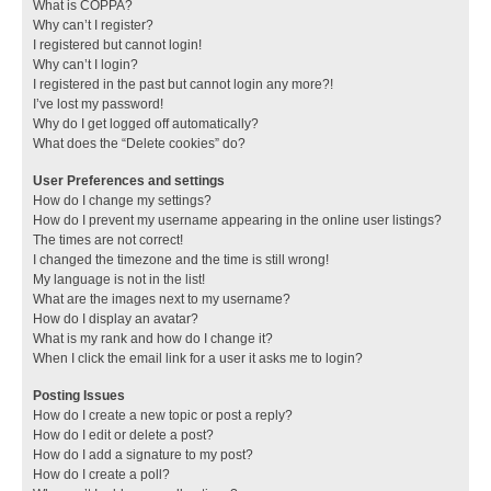
What is COPPA?
Why can’t I register?
I registered but cannot login!
Why can’t I login?
I registered in the past but cannot login any more?!
I’ve lost my password!
Why do I get logged off automatically?
What does the “Delete cookies” do?
User Preferences and settings
How do I change my settings?
How do I prevent my username appearing in the online user listings?
The times are not correct!
I changed the timezone and the time is still wrong!
My language is not in the list!
What are the images next to my username?
How do I display an avatar?
What is my rank and how do I change it?
When I click the email link for a user it asks me to login?
Posting Issues
How do I create a new topic or post a reply?
How do I edit or delete a post?
How do I add a signature to my post?
How do I create a poll?