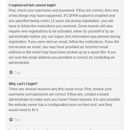
I registered but cannot login!
First, check your username and password. If they are correct, then one
of two things may have happened. If COPPA support is enabled and
you specified being under 13 years old during registration, you will
have to follow the instructions you received. Some boards will also
require new registrations to be activated, either by yourself or by an
administrator before you can logon; this information was present during
registration. If you were sent an email, follow the instructions. If you did
not receive an email, you may have provided an incorrect email
address or the email may have been picked up by a spam filer. If you
are sure the email address you provided is correct, try contacting an
administrator.
Top
Why can’t I login?
There are several reasons why this could occur. First, ensure your
username and password are correct. If they are, contact a board
administrator to make sure you haven’t been banned. It is also possible
the website owner has a configuration error on their end, and they
would need to fix it.
Top