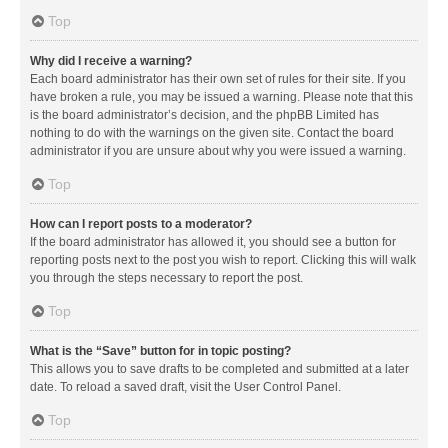
Top
Why did I receive a warning?
Each board administrator has their own set of rules for their site. If you
have broken a rule, you may be issued a warning. Please note that this
is the board administrator’s decision, and the phpBB Limited has
nothing to do with the warnings on the given site. Contact the board
administrator if you are unsure about why you were issued a warning.
Top
How can I report posts to a moderator?
If the board administrator has allowed it, you should see a button for
reporting posts next to the post you wish to report. Clicking this will walk
you through the steps necessary to report the post.
Top
What is the “Save” button for in topic posting?
This allows you to save drafts to be completed and submitted at a later
date. To reload a saved draft, visit the User Control Panel.
Top