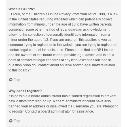
What is COPPA?
COPPA, or the Children’s Online Privacy Protection Act of 1998, is a law
in the United States requiring websites which can potentially collect
information from minors under the age of 13 to have written parental
consent or some other method of legal guardian acknowledgment,
allowing the collection of personally identifiable information from a
minor under the age of 13. If you are unsure if this applies to you as
someone trying to register or to the website you are trying to register on,
contact legal counsel for assistance. Please note that phpBB Limited
and the owners of this board cannot provide legal advice and is not a
point of contact for legal concerns of any kind, except as outlined in
question “Who do I contact about abusive and/or legal matters related
to this board?”.
Top
Why can’t I register?
It is possible a board administrator has disabled registration to prevent
new visitors from signing up. A board administrator could have also
banned your IP address or disallowed the username you are attempting
to register. Contact a board administrator for assistance.
Top