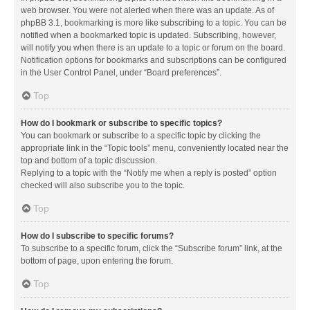
web browser. You were not alerted when there was an update. As of
phpBB 3.1, bookmarking is more like subscribing to a topic. You can be
notified when a bookmarked topic is updated. Subscribing, however,
will notify you when there is an update to a topic or forum on the board.
Notification options for bookmarks and subscriptions can be configured
in the User Control Panel, under “Board preferences”.
Top
How do I bookmark or subscribe to specific topics?
You can bookmark or subscribe to a specific topic by clicking the
appropriate link in the “Topic tools” menu, conveniently located near the
top and bottom of a topic discussion.
Replying to a topic with the “Notify me when a reply is posted” option
checked will also subscribe you to the topic.
Top
How do I subscribe to specific forums?
To subscribe to a specific forum, click the “Subscribe forum” link, at the
bottom of page, upon entering the forum.
Top