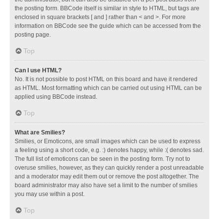
the posting form. BBCode itself is similar in style to HTML, but tags are
enclosed in square brackets [ and ] rather than < and >. For more
information on BBCode see the guide which can be accessed from the
posting page.
Top
Can I use HTML?
No. It is not possible to post HTML on this board and have it rendered
as HTML. Most formatting which can be carried out using HTML can be
applied using BBCode instead.
Top
What are Smilies?
Smilies, or Emoticons, are small images which can be used to express
a feeling using a short code, e.g. :) denotes happy, while :( denotes sad.
The full list of emoticons can be seen in the posting form. Try not to
overuse smilies, however, as they can quickly render a post unreadable
and a moderator may edit them out or remove the post altogether. The
board administrator may also have set a limit to the number of smilies
you may use within a post.
Top