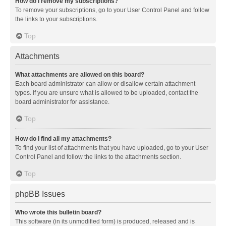
How do I remove my subscriptions?
To remove your subscriptions, go to your User Control Panel and follow
the links to your subscriptions.
Top
Attachments
What attachments are allowed on this board?
Each board administrator can allow or disallow certain attachment
types. If you are unsure what is allowed to be uploaded, contact the
board administrator for assistance.
Top
How do I find all my attachments?
To find your list of attachments that you have uploaded, go to your User
Control Panel and follow the links to the attachments section.
Top
phpBB Issues
Who wrote this bulletin board?
This software (in its unmodified form) is produced, released and is