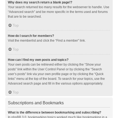
Why does my search return a blank page!?
Your search returned too many results for the webserver to handle. Use
“Advanced search” and be more specific in the terms used and forums
that are to be searched.
Top
How do I search for members?
Visit the memberlist and click the “Find a member” link.
Top
How can I find my own posts and topics?
Your own posts can be retrieved either by clicking the “Show your
posts” link within the User Control Panel or by clicking the “Search
user’s posts” link via your own profile page or by clicking the “Quick
links” menu at the top of the board. To search for your topics, use the
Advanced search page and fill in the various options appropriately.
Top
Subscriptions and Bookmarks
What is the difference between bookmarking and subscribing?
In phpBB 3.0, bookmarking topics worked much like bookmarking in a