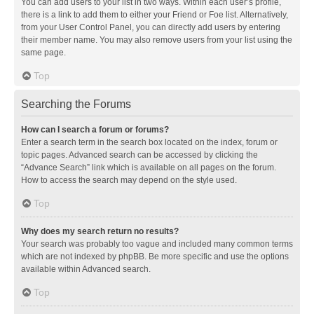
You can add users to your list in two ways. Within each user’s profile,
there is a link to add them to either your Friend or Foe list. Alternatively,
from your User Control Panel, you can directly add users by entering
their member name. You may also remove users from your list using the
same page.
Top
Searching the Forums
How can I search a forum or forums?
Enter a search term in the search box located on the index, forum or
topic pages. Advanced search can be accessed by clicking the
“Advance Search” link which is available on all pages on the forum.
How to access the search may depend on the style used.
Top
Why does my search return no results?
Your search was probably too vague and included many common terms
which are not indexed by phpBB. Be more specific and use the options
available within Advanced search.
Top