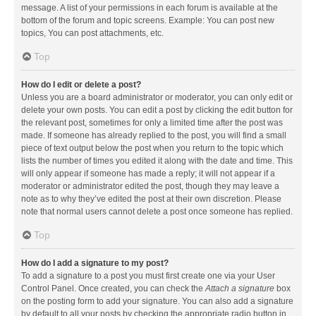
message. A list of your permissions in each forum is available at the
bottom of the forum and topic screens. Example: You can post new
topics, You can post attachments, etc.
Top
How do I edit or delete a post?
Unless you are a board administrator or moderator, you can only edit or
delete your own posts. You can edit a post by clicking the edit button for
the relevant post, sometimes for only a limited time after the post was
made. If someone has already replied to the post, you will find a small
piece of text output below the post when you return to the topic which
lists the number of times you edited it along with the date and time. This
will only appear if someone has made a reply; it will not appear if a
moderator or administrator edited the post, though they may leave a
note as to why they’ve edited the post at their own discretion. Please
note that normal users cannot delete a post once someone has replied.
Top
How do I add a signature to my post?
To add a signature to a post you must first create one via your User
Control Panel. Once created, you can check the
Attach a signature
box
on the posting form to add your signature. You can also add a signature
by default to all your posts by checking the appropriate radio button in