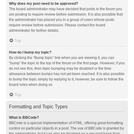
Why does my post need to be approved?
The board administrator may have decided that posts in the forum you
are posting to require review before submission. It is also possible that
the administrator has placed you in a group of users whose posts
require review before submission. Please contact the board
administrator for further details.
Top
How do I bump my topic?
By clicking the “Bump topic” link when you are viewing it, you can
“bump” the topic to the top of the forum on the first page. However, if you
do not see this, then topic bumping may be disabled or the time
allowance between bumps has not yet been reached. It is also possible
to bump the topic simply by replying to it, however, be sure to follow the
board rules when doing so.
Top
Formatting and Topic Types
What is BBCode?
BBCode is a special implementation of HTML, offering great formatting
control on particular objects in a post. The use of BBCode is granted by
the administrator, but it can also be disabled on a per post basis from