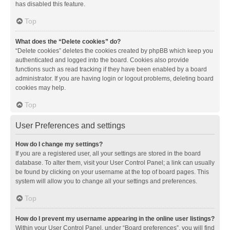
has disabled this feature.
Top
What does the “Delete cookies” do?
“Delete cookies” deletes the cookies created by phpBB which keep you
authenticated and logged into the board. Cookies also provide
functions such as read tracking if they have been enabled by a board
administrator. If you are having login or logout problems, deleting board
cookies may help.
Top
User Preferences and settings
How do I change my settings?
If you are a registered user, all your settings are stored in the board
database. To alter them, visit your User Control Panel; a link can usually
be found by clicking on your username at the top of board pages. This
system will allow you to change all your settings and preferences.
Top
How do I prevent my username appearing in the online user listings?
Within your User Control Panel, under “Board preferences”, you will find