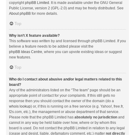
copyright
phpBB Limited
. It is made available under the GNU General
Public License, version 2 (GPL-2.0) and may be freely distributed. See
About phpBB
for more details.
Top
Why isn’t X feature available?
This software was written by and licensed through phpBB Limited. If you
believe a feature needs to be added please visit the
phpBB Ideas Centre
, where you can upvote existing ideas or suggest
new features.
Top
Who do I contact about abusive and/or legal matters related to this
board?
Any of the administrators listed on the “The team” page should be an
appropriate point of contact for your complaints. If this still gets no
response then you should contact the owner of the domain (do a
whois lookup
) or, if this is running on a free service (e.g. Yahoo!, free.fr,
f2s.com, etc.), the management or abuse department of that service.
Please note that the phpBB Limited has
absolutely no jurisdiction
and
cannot in any way be held liable over how, where or by whom this
board is used. Do not contact the phpBB Limited in relation to any legal
(cease and desist, liable, defamatory comment, etc.) matter
not directly