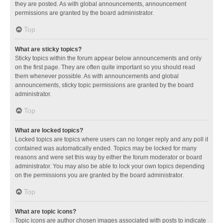
they are posted. As with global announcements, announcement
permissions are granted by the board administrator.
Top
What are sticky topics?
Sticky topics within the forum appear below announcements and only
on the first page. They are often quite important so you should read
them whenever possible. As with announcements and global
announcements, sticky topic permissions are granted by the board
administrator.
Top
What are locked topics?
Locked topics are topics where users can no longer reply and any poll it
contained was automatically ended. Topics may be locked for many
reasons and were set this way by either the forum moderator or board
administrator. You may also be able to lock your own topics depending
on the permissions you are granted by the board administrator.
Top
What are topic icons?
Topic icons are author chosen images associated with posts to indicate