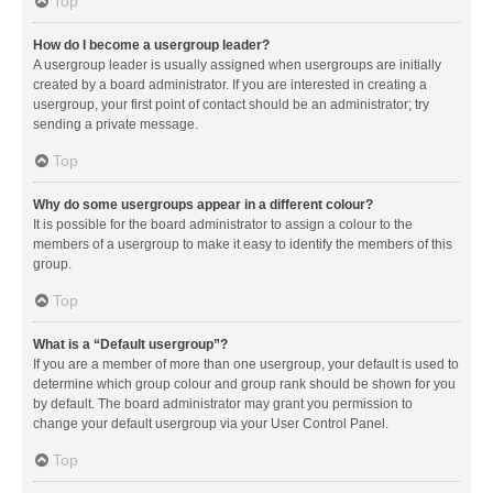
Top
How do I become a usergroup leader?
A usergroup leader is usually assigned when usergroups are initially
created by a board administrator. If you are interested in creating a
usergroup, your first point of contact should be an administrator; try
sending a private message.
Top
Why do some usergroups appear in a different colour?
It is possible for the board administrator to assign a colour to the
members of a usergroup to make it easy to identify the members of this
group.
Top
What is a “Default usergroup”?
If you are a member of more than one usergroup, your default is used to
determine which group colour and group rank should be shown for you
by default. The board administrator may grant you permission to
change your default usergroup via your User Control Panel.
Top