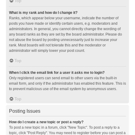
Top
What is my rank and how do I change it?
Ranks, which appear below your username, indicate the number of
posts you have made or identify certain users, e.g. moderators and
administrators. In general, you cannot directly change the wording of
any board ranks as they are set by the board administrator. Please do
not abuse the board by posting unnecessarily just to increase your
rank. Most boards will not tolerate this and the moderator or
administrator will simply lower your post count.
Top
When I click the email link for a user it asks me to login?
Only registered users can send email to other users via the built-in
email form, and only if the administrator has enabled this feature. This is
to prevent malicious use of the email system by anonymous users.
Top
Posting Issues
How do I create a new topic or post a reply?
To post a new topic in a forum, click "New Topic". To post a reply to a
topic, click "Post Reply". You may need to register before you can post a