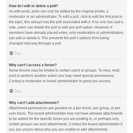
How do I edit or delete a poll?
As with posts, polls can only be edited by the original poster, a
moderator or an administrator. To edit a poll, click to edit the first post in
the topic; this always has the poll associated with it. If no one has cast a
vote, users can delete the poll or edit any poll option. However, if
members have already placed votes, only moderators or administrators
can edit or delete it. This prevents the poll’s options from being
changed mid-way through a poll.
Top
Why can’t I access a forum?
Some forums may be limited to certain users or groups. To view, read,
post or perform another action you may need special permissions.
Contact a moderator or board administrator to grant you access.
Top
Why can’t I add attachments?
Attachment permissions are granted on a per forum, per group, or per
user basis. The board administrator may not have allowed attachments
to be added for the specific forum you are posting in, or perhaps only
certain groups can post attachments. Contact the board administrator if
you are unsure about why you are unable to add attachments.