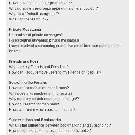
How do I become a usergroup leader?
Why do some usergroups appear in a different colour?
What is a “Default usergroup”?
What is “The team” link?
Private Messaging
I cannot send private messages!
I keep getting unwanted private messages!
I have received a spamming or abusive email from someone on this
board!
Friends and Foes
What are my Friends and Foes lists?
How can I add / remove users to my Friends or Foes list?
Searching the Forums
How can I search a forum or forums?
Why does my search return no results?
Why does my search return a blank page!?
How do I search for members?
How can I find my own posts and topics?
Subscriptions and Bookmarks
What is the difference between bookmarking and subscribing?
How do I bookmark or subscribe to specific topics?