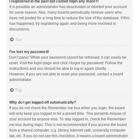
I registered in the past but cannot login any more?!
It is possible an administrator has deactivated or deleted your account
for some reason. Also, many boards periodically remove users who
have not posted for a long time to reduce the size of the database. If this
has happened, try registering again and being more involved in
discussions.
Top
I’ve lost my password!
Don’t panic! While your password cannot be retrieved, it can easily be
reset. Visit the login page and click
I forgot my password
. Follow the
instructions and you should be able to log in again shortly.
However, if you are not able to reset your password, contact a board
administrator.
Top
Why do I get logged off automatically?
If you do not check the
Remember me
box when you login, the board
will only keep you logged in for a preset time. This prevents misuse of
your account by anyone else. To stay logged in, check the
Remember
me
box during login. This is not recommended if you access the board
from a shared computer, e.g. library, internet cafe, university computer
lab, etc. If you do not see this checkbox, it means a board administrator