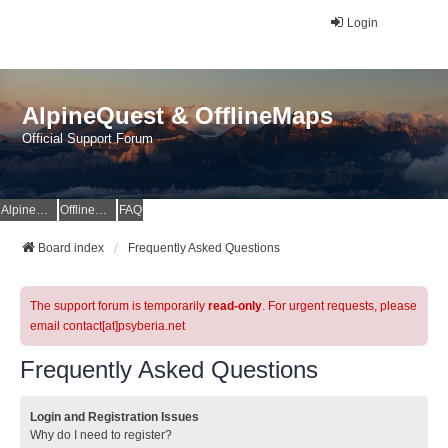
Login
AlpineQuest & OfflineMaps
Official Support Forum
AlpineQuest Website
OfflineMaps Website
FAQ
Board index
Frequently Asked Questions
The support forum is temporarily
read-only
. For urgent requests, please
email contact[at]psyberia.net
Frequently Asked Questions
Login and Registration Issues
Why do I need to register?