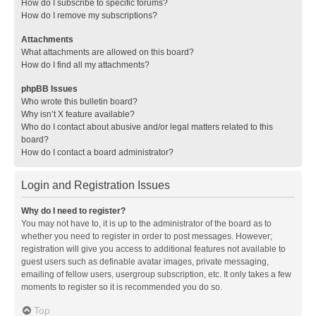
How do I subscribe to specific forums?
How do I remove my subscriptions?
Attachments
What attachments are allowed on this board?
How do I find all my attachments?
phpBB Issues
Who wrote this bulletin board?
Why isn’t X feature available?
Who do I contact about abusive and/or legal matters related to this
board?
How do I contact a board administrator?
Login and Registration Issues
Why do I need to register?
You may not have to, it is up to the administrator of the board as to
whether you need to register in order to post messages. However;
registration will give you access to additional features not available to
guest users such as definable avatar images, private messaging,
emailing of fellow users, usergroup subscription, etc. It only takes a few
moments to register so it is recommended you do so.
Top