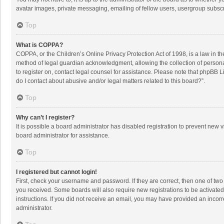
avatar images, private messaging, emailing of fellow users, usergroup subscri
Top
What is COPPA?
COPPA, or the Children’s Online Privacy Protection Act of 1998, is a law in t
method of legal guardian acknowledgment, allowing the collection of personally
to register on, contact legal counsel for assistance. Please note that phpBB L
do I contact about abusive and/or legal matters related to this board?”.
Top
Why can’t I register?
It is possible a board administrator has disabled registration to prevent new
board administrator for assistance.
Top
I registered but cannot login!
First, check your username and password. If they are correct, then one of two
you received. Some boards will also require new registrations to be activated,
instructions. If you did not receive an email, you may have provided an incorr
administrator.