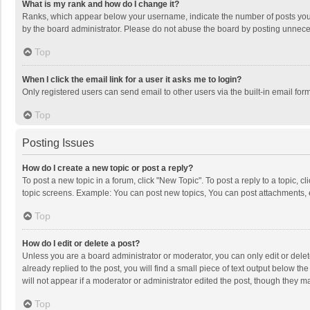
What is my rank and how do I change it?
Ranks, which appear below your username, indicate the number of posts you h
by the board administrator. Please do not abuse the board by posting unnecessa
Top
When I click the email link for a user it asks me to login?
Only registered users can send email to other users via the built-in email for
Top
Posting Issues
How do I create a new topic or post a reply?
To post a new topic in a forum, click "New Topic". To post a reply to a topic, 
topic screens. Example: You can post new topics, You can post attachments, 
Top
How do I edit or delete a post?
Unless you are a board administrator or moderator, you can only edit or delete
already replied to the post, you will find a small piece of text output below t
will not appear if a moderator or administrator edited the post, though they 
Top