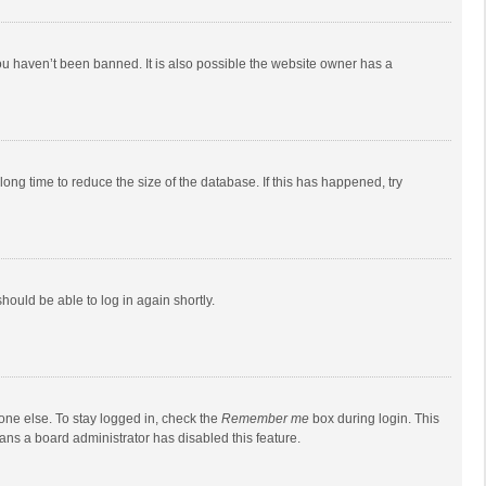
ou haven’t been banned. It is also possible the website owner has a
ong time to reduce the size of the database. If this has happened, try
should be able to log in again shortly.
one else. To stay logged in, check the
Remember me
box during login. This
eans a board administrator has disabled this feature.