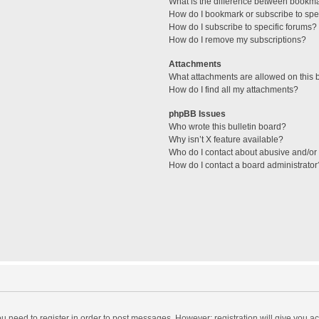
What is the difference between bookm
How do I bookmark or subscribe to spec
How do I subscribe to specific forums?
How do I remove my subscriptions?
Attachments
What attachments are allowed on this 
How do I find all my attachments?
phpBB Issues
Who wrote this bulletin board?
Why isn’t X feature available?
Who do I contact about abusive and/or l
How do I contact a board administrator
you need to register in order to post messages. However; registration will give you a