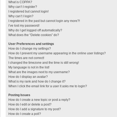
What is COPPA?
Why can’t I register?
I registered but cannot login!
Why can’t I login?
I registered in the past but cannot login any more?!
I’ve lost my password!
Why do I get logged off automatically?
What does the “Delete cookies” do?
User Preferences and settings
How do I change my settings?
How do I prevent my username appearing in the online user listings?
The times are not correct!
I changed the timezone and the time is still wrong!
My language is not in the list!
What are the images next to my username?
How do I display an avatar?
What is my rank and how do I change it?
When I click the email link for a user it asks me to login?
Posting Issues
How do I create a new topic or post a reply?
How do I edit or delete a post?
How do I add a signature to my post?
How do I create a poll?