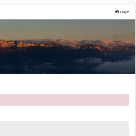
Login