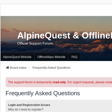
AlpineQuest & Offlin
Official Support Forum
AlpineQuest Website
OfflineMaps Website
FAQ
Board index
Frequently Asked Questions
The support forum is temporarily
read-only
. For urgent requests, please emai
Frequently Asked Questions
Login and Registration Issues
Why do I need to register?