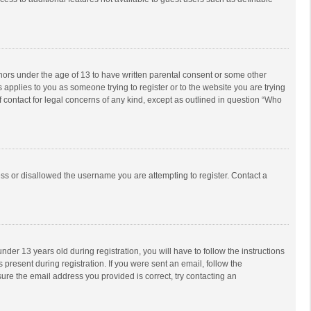
inors under the age of 13 to have written parental consent or some other
 applies to you as someone trying to register or to the website you are trying
f contact for legal concerns of any kind, except as outlined in question “Who
ess or disallowed the username you are attempting to register. Contact a
r 13 years old during registration, you will have to follow the instructions
 present during registration. If you were sent an email, follow the
ure the email address you provided is correct, try contacting an