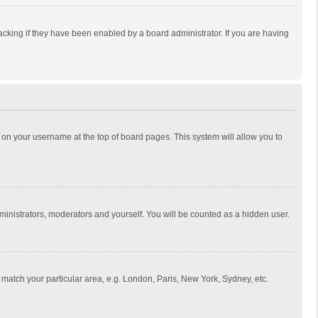
cking if they have been enabled by a board administrator. If you are having
ing on your username at the top of board pages. This system will allow you to
dministrators, moderators and yourself. You will be counted as a hidden user.
to match your particular area, e.g. London, Paris, New York, Sydney, etc.