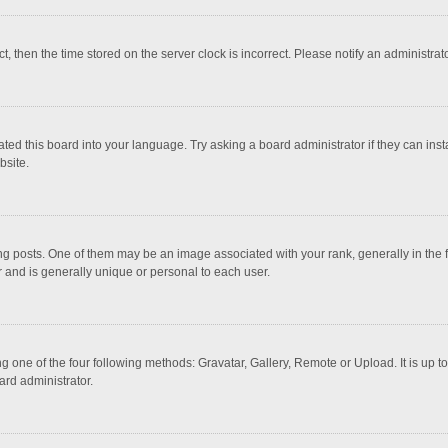
ct, then the time stored on the server clock is incorrect. Please notify an administrat
ted this board into your language. Try asking a board administrator if they can inst
bsite.
osts. One of them may be an image associated with your rank, generally in the fo
r and is generally unique or personal to each user.
g one of the four following methods: Gravatar, Gallery, Remote or Upload. It is up 
ard administrator.