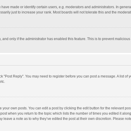
ave made or identify certain users, e.g. moderators and administrators. In general
rily just to increase your rank. Most boards will not tolerate this and the moderato
m, and only if the administrator has enabled this feature. This is to prevent malici
click "Post Reply". You may need to register before you can post a message. A list of
etc.
 your own posts. You can edit a post by clicking the edit button for the relevant po
he post when you return to the topic which lists the number of times you edited it alo
may leave a note as to why they’ve edited the post at their own discretion. Please n