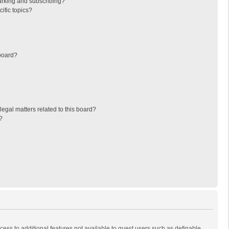
arking and subscribing?
ific topics?
board?
egal matters related to this board?
?
ccess to additional features not available to guest users such as definable