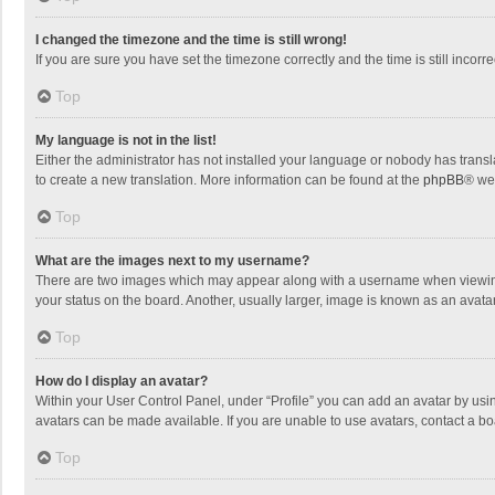
I changed the timezone and the time is still wrong!
If you are sure you have set the timezone correctly and the time is still incorre
Top
My language is not in the list!
Either the administrator has not installed your language or nobody has transla
to create a new translation. More information can be found at the
phpBB
® we
Top
What are the images next to my username?
There are two images which may appear along with a username when viewing p
your status on the board. Another, usually larger, image is known as an avata
Top
How do I display an avatar?
Within your User Control Panel, under “Profile” you can add an avatar by usin
avatars can be made available. If you are unable to use avatars, contact a bo
Top