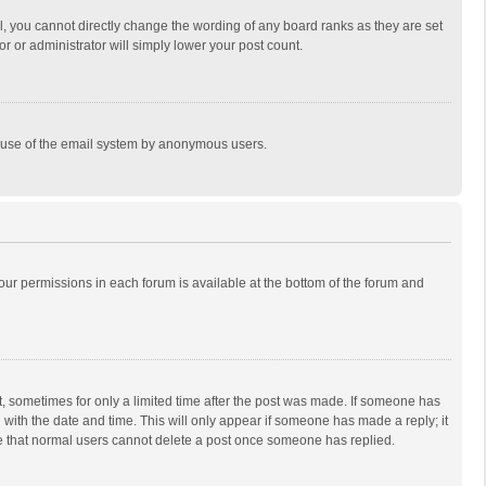
, you cannot directly change the wording of any board ranks as they are set
r or administrator will simply lower your post count.
ous use of the email system by anonymous users.
 your permissions in each forum is available at the bottom of the forum and
st, sometimes for only a limited time after the post was made. If someone has
ng with the date and time. This will only appear if someone has made a reply; it
ote that normal users cannot delete a post once someone has replied.