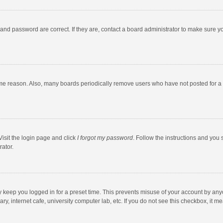
and password are correct. If they are, contact a board administrator to make sure y
ome reason. Also, many boards periodically remove users who have not posted for a l
Visit the login page and click
I forgot my password
. Follow the instructions and you 
rator.
y keep you logged in for a preset time. This prevents misuse of your account by any
y, internet cafe, university computer lab, etc. If you do not see this checkbox, it m