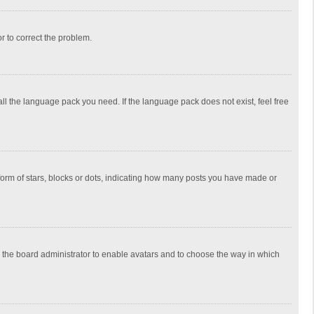
or to correct the problem.
all the language pack you need. If the language pack does not exist, feel free
rm of stars, blocks or dots, indicating how many posts you have made or
to the board administrator to enable avatars and to choose the way in which