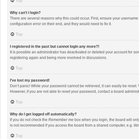
Top
Why can’t I login?
There are several reasons why this could occur. First, ensure your username 
configuration error on their end, and they would need to fix it.
Top
I registered in the past but cannot login any more?!
It is possible an administrator has deactivated or deleted your account for s
registering again and being more involved in discussions.
Top
I’ve lost my password!
Don’t panic! While your password cannot be retrieved, it can easily be reset. 
However, if you are not able to reset your password, contact a board administ
Top
Why do I get logged off automatically?
If you do not check the
Remember me
box when you login, the board will onl
is not recommended if you access the board from a shared computer, e.g. librar
Top