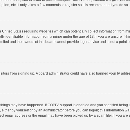
ption, etc. It only takes a few moments to register so it is recommended you do so.
he United States requiring websites which can potentially collect information from m
 identifiable information from a minor under the age of 13. If you are unsure if this
imited and the owners of this board cannot provide legal advice and is not a point o
 visitors from signing up. A board administrator could have also banned your IP addr
 things may have happened. If COPPA support is enabled and you specified being unde
 either by yourself or by an administrator before you can logon; this information was
ect email address or the email may have been picked up by a spam filer. If you are s