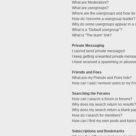
What are Moderators?
What are usergroups?
Where are the usergroups and how do 
How do I become a usergroup leader?
Why do some usergroups appear in a di
What is a “Default usergroup”?
What is “The team” link?
Private Messaging
I cannot send private messages!
I keep getting unwanted private messa
I have received a spamming or abusive
Friends and Foes
What are my Friends and Foes lists?
How can I add / remove users to my Fri
Searching the Forums
How can I search a forum or forums?
Why does my search return no results?
Why does my search return a blank pa
How do I search for members?
How can I find my own posts and topic
Subscriptions and Bookmarks