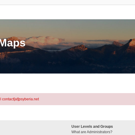
eMaps
l contact[at]psyberia.net
User Levels and Groups
What are Administrators?