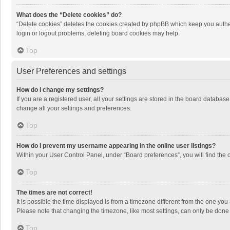
What does the “Delete cookies” do?
“Delete cookies” deletes the cookies created by phpBB which keep you authen
login or logout problems, deleting board cookies may help.
Top
User Preferences and settings
How do I change my settings?
If you are a registered user, all your settings are stored in the board databas
change all your settings and preferences.
Top
How do I prevent my username appearing in the online user listings?
Within your User Control Panel, under “Board preferences”, you will find the 
Top
The times are not correct!
It is possible the time displayed is from a timezone different from the one you
Please note that changing the timezone, like most settings, can only be done by
Top