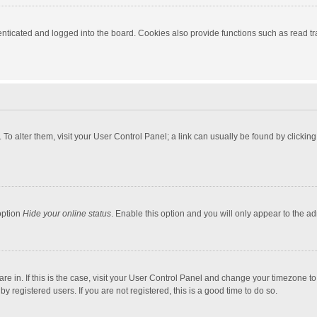
ticated and logged into the board. Cookies also provide functions such as read tra
e. To alter them, visit your User Control Panel; a link can usually be found by click
option
Hide your online status
. Enable this option and you will only appear to the a
 are in. If this is the case, visit your User Control Panel and change your timezone 
 registered users. If you are not registered, this is a good time to do so.