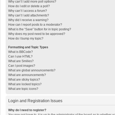
Why can’t I add more poll options?
How do I edit or delete a poll?
Why can’t I access a forum?
Why can’t I add attachments?
Why did I receive a warning?
How can I report posts to a moderator?
What is the “Save” button for in topic posting?
Why does my post need to be approved?
How do I bump my topic?
Formatting and Topic Types
What is BBCode?
Can I use HTML?
What are Smilies?
Can I post images?
What are global announcements?
What are announcements?
What are sticky topics?
What are locked topics?
What are topic icons?
Login and Registration Issues
Why do I need to register?
You may not have to, it is up to the administrator of the board as to whether 