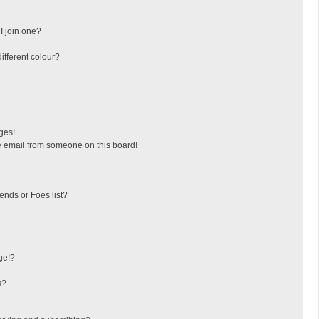
I join one?
fferent colour?
ges!
 email from someone on this board!
ends or Foes list?
ge!?
s?