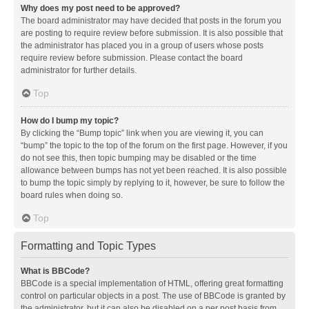
Why does my post need to be approved?
The board administrator may have decided that posts in the forum you
are posting to require review before submission. It is also possible that
the administrator has placed you in a group of users whose posts
require review before submission. Please contact the board
administrator for further details.
Top
How do I bump my topic?
By clicking the “Bump topic” link when you are viewing it, you can
“bump” the topic to the top of the forum on the first page. However, if you
do not see this, then topic bumping may be disabled or the time
allowance between bumps has not yet been reached. It is also possible
to bump the topic simply by replying to it, however, be sure to follow the
board rules when doing so.
Top
Formatting and Topic Types
What is BBCode?
BBCode is a special implementation of HTML, offering great formatting
control on particular objects in a post. The use of BBCode is granted by
the administrator, but it can also be disabled on a per post basis from