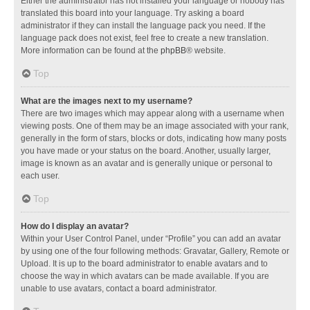
Either the administrator has not installed your language or nobody has
translated this board into your language. Try asking a board
administrator if they can install the language pack you need. If the
language pack does not exist, feel free to create a new translation.
More information can be found at the
phpBB
® website.
Top
What are the images next to my username?
There are two images which may appear along with a username when
viewing posts. One of them may be an image associated with your rank,
generally in the form of stars, blocks or dots, indicating how many posts
you have made or your status on the board. Another, usually larger,
image is known as an avatar and is generally unique or personal to
each user.
Top
How do I display an avatar?
Within your User Control Panel, under “Profile” you can add an avatar
by using one of the four following methods: Gravatar, Gallery, Remote or
Upload. It is up to the board administrator to enable avatars and to
choose the way in which avatars can be made available. If you are
unable to use avatars, contact a board administrator.