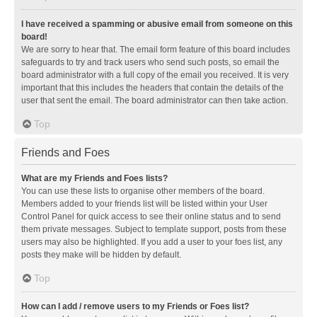
I have received a spamming or abusive email from someone on this
board!
We are sorry to hear that. The email form feature of this board includes
safeguards to try and track users who send such posts, so email the
board administrator with a full copy of the email you received. It is very
important that this includes the headers that contain the details of the
user that sent the email. The board administrator can then take action.
Top
Friends and Foes
What are my Friends and Foes lists?
You can use these lists to organise other members of the board.
Members added to your friends list will be listed within your User
Control Panel for quick access to see their online status and to send
them private messages. Subject to template support, posts from these
users may also be highlighted. If you add a user to your foes list, any
posts they make will be hidden by default.
Top
How can I add / remove users to my Friends or Foes list?