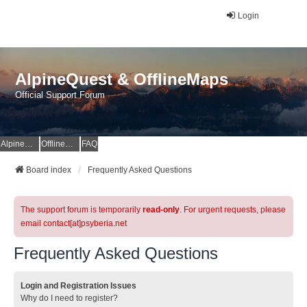
Login
AlpineQuest & OfflineMaps
Official Support Forum
AlpineQuest Website
OfflineMaps Website
FAQ
Board index
Frequently Asked Questions
The support forum is temporarily
read-only
. For urgent requests, please
email contact[at]psyberia.net
Frequently Asked Questions
Login and Registration Issues
Why do I need to register?