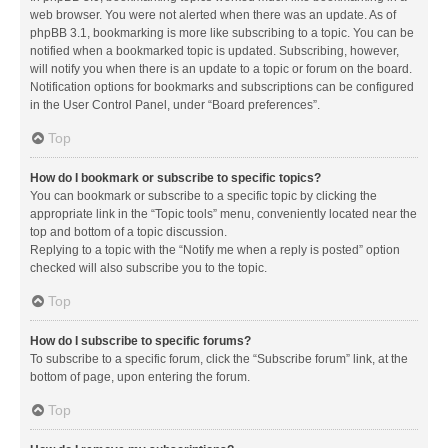
web browser. You were not alerted when there was an update. As of
phpBB 3.1, bookmarking is more like subscribing to a topic. You can be
notified when a bookmarked topic is updated. Subscribing, however,
will notify you when there is an update to a topic or forum on the board.
Notification options for bookmarks and subscriptions can be configured
in the User Control Panel, under “Board preferences”.
Top
How do I bookmark or subscribe to specific topics?
You can bookmark or subscribe to a specific topic by clicking the
appropriate link in the “Topic tools” menu, conveniently located near the
top and bottom of a topic discussion.
Replying to a topic with the “Notify me when a reply is posted” option
checked will also subscribe you to the topic.
Top
How do I subscribe to specific forums?
To subscribe to a specific forum, click the “Subscribe forum” link, at the
bottom of page, upon entering the forum.
Top