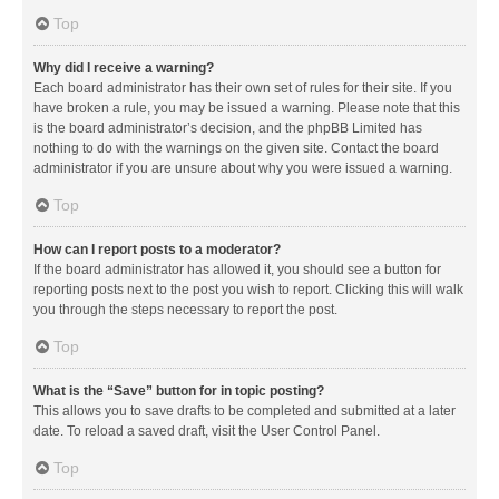
Top
Why did I receive a warning?
Each board administrator has their own set of rules for their site. If you
have broken a rule, you may be issued a warning. Please note that this
is the board administrator’s decision, and the phpBB Limited has
nothing to do with the warnings on the given site. Contact the board
administrator if you are unsure about why you were issued a warning.
Top
How can I report posts to a moderator?
If the board administrator has allowed it, you should see a button for
reporting posts next to the post you wish to report. Clicking this will walk
you through the steps necessary to report the post.
Top
What is the “Save” button for in topic posting?
This allows you to save drafts to be completed and submitted at a later
date. To reload a saved draft, visit the User Control Panel.
Top