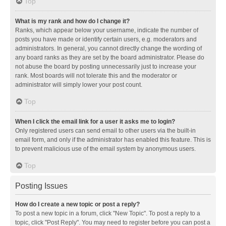
Top
What is my rank and how do I change it?
Ranks, which appear below your username, indicate the number of
posts you have made or identify certain users, e.g. moderators and
administrators. In general, you cannot directly change the wording of
any board ranks as they are set by the board administrator. Please do
not abuse the board by posting unnecessarily just to increase your
rank. Most boards will not tolerate this and the moderator or
administrator will simply lower your post count.
Top
When I click the email link for a user it asks me to login?
Only registered users can send email to other users via the built-in
email form, and only if the administrator has enabled this feature. This is
to prevent malicious use of the email system by anonymous users.
Top
Posting Issues
How do I create a new topic or post a reply?
To post a new topic in a forum, click "New Topic". To post a reply to a
topic, click "Post Reply". You may need to register before you can post a