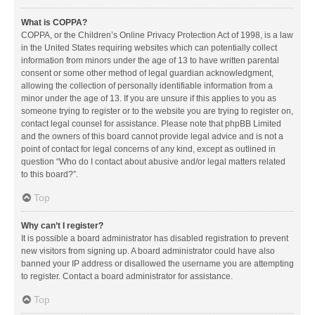
What is COPPA?
COPPA, or the Children’s Online Privacy Protection Act of 1998, is a law
in the United States requiring websites which can potentially collect
information from minors under the age of 13 to have written parental
consent or some other method of legal guardian acknowledgment,
allowing the collection of personally identifiable information from a
minor under the age of 13. If you are unsure if this applies to you as
someone trying to register or to the website you are trying to register on,
contact legal counsel for assistance. Please note that phpBB Limited
and the owners of this board cannot provide legal advice and is not a
point of contact for legal concerns of any kind, except as outlined in
question “Who do I contact about abusive and/or legal matters related
to this board?”.
Top
Why can’t I register?
It is possible a board administrator has disabled registration to prevent
new visitors from signing up. A board administrator could have also
banned your IP address or disallowed the username you are attempting
to register. Contact a board administrator for assistance.
Top