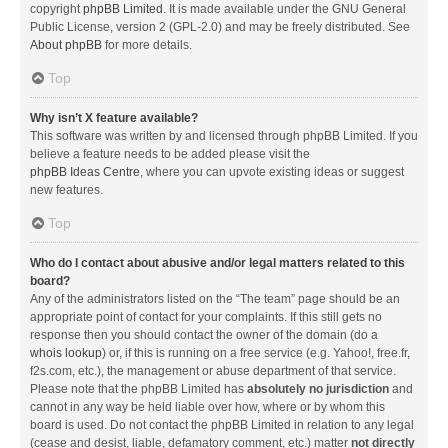
copyright
phpBB Limited
. It is made available under the GNU General
Public License, version 2 (GPL-2.0) and may be freely distributed. See
About phpBB
for more details.
Top
Why isn’t X feature available?
This software was written by and licensed through phpBB Limited. If you
believe a feature needs to be added please visit the
phpBB Ideas Centre
, where you can upvote existing ideas or suggest
new features.
Top
Who do I contact about abusive and/or legal matters related to this
board?
Any of the administrators listed on the “The team” page should be an
appropriate point of contact for your complaints. If this still gets no
response then you should contact the owner of the domain (do a
whois lookup
) or, if this is running on a free service (e.g. Yahoo!, free.fr,
f2s.com, etc.), the management or abuse department of that service.
Please note that the phpBB Limited has
absolutely no jurisdiction
and
cannot in any way be held liable over how, where or by whom this
board is used. Do not contact the phpBB Limited in relation to any legal
(cease and desist, liable, defamatory comment, etc.) matter
not directly