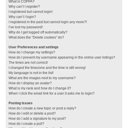
What is COPPA?
Why can’t I register?
I registered but cannot login!
Why can’t I login?
I registered in the past but cannot login any more?!
I’ve lost my password!
Why do I get logged off automatically?
What does the “Delete cookies” do?
User Preferences and settings
How do I change my settings?
How do I prevent my username appearing in the online user listings?
The times are not correct!
I changed the timezone and the time is still wrong!
My language is not in the list!
What are the images next to my username?
How do I display an avatar?
What is my rank and how do I change it?
When I click the email link for a user it asks me to login?
Posting Issues
How do I create a new topic or post a reply?
How do I edit or delete a post?
How do I add a signature to my post?
How do I create a poll?