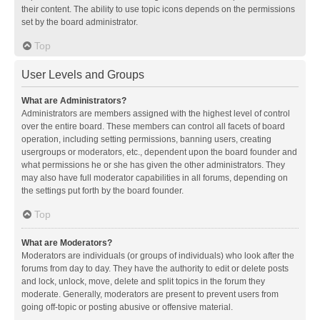
their content. The ability to use topic icons depends on the permissions
set by the board administrator.
Top
User Levels and Groups
What are Administrators?
Administrators are members assigned with the highest level of control
over the entire board. These members can control all facets of board
operation, including setting permissions, banning users, creating
usergroups or moderators, etc., dependent upon the board founder and
what permissions he or she has given the other administrators. They
may also have full moderator capabilities in all forums, depending on
the settings put forth by the board founder.
Top
What are Moderators?
Moderators are individuals (or groups of individuals) who look after the
forums from day to day. They have the authority to edit or delete posts
and lock, unlock, move, delete and split topics in the forum they
moderate. Generally, moderators are present to prevent users from
going off-topic or posting abusive or offensive material.