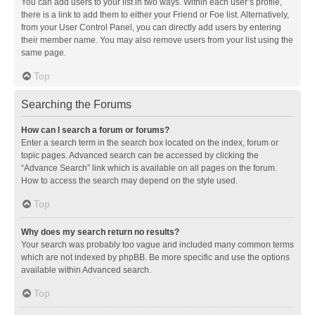
You can add users to your list in two ways. Within each user’s profile,
there is a link to add them to either your Friend or Foe list. Alternatively,
from your User Control Panel, you can directly add users by entering
their member name. You may also remove users from your list using the
same page.
Top
Searching the Forums
How can I search a forum or forums?
Enter a search term in the search box located on the index, forum or
topic pages. Advanced search can be accessed by clicking the
“Advance Search” link which is available on all pages on the forum.
How to access the search may depend on the style used.
Top
Why does my search return no results?
Your search was probably too vague and included many common terms
which are not indexed by phpBB. Be more specific and use the options
available within Advanced search.
Top