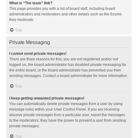
What is “The team” link?
This page provides you with a list of board staff, including board
administrators and moderators and other details such as the forums
they moderate.
Top
Private Messaging
I cannot send private messages!
There are three reasons for this; you are not registered and/or not
logged on, the board administrator has disabled private messaging for
the entire board, or the board administrator has prevented you from
sending messages. Contact a board administrator for more information.
Top
I keep getting unwanted private messages!
You can automatically delete private messages from a user by using
message rules within your User Control Panel. If you are receiving
abusive private messages from a particular user, report the messages
to the moderators; they have the power to prevent a user from sending
private messages.
Top