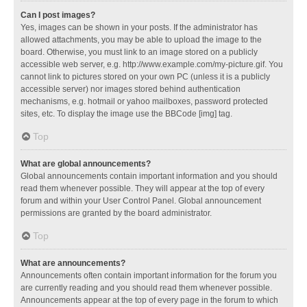
Can I post images?
Yes, images can be shown in your posts. If the administrator has
allowed attachments, you may be able to upload the image to the
board. Otherwise, you must link to an image stored on a publicly
accessible web server, e.g. http://www.example.com/my-picture.gif. You
cannot link to pictures stored on your own PC (unless it is a publicly
accessible server) nor images stored behind authentication
mechanisms, e.g. hotmail or yahoo mailboxes, password protected
sites, etc. To display the image use the BBCode [img] tag.
Top
What are global announcements?
Global announcements contain important information and you should
read them whenever possible. They will appear at the top of every
forum and within your User Control Panel. Global announcement
permissions are granted by the board administrator.
Top
What are announcements?
Announcements often contain important information for the forum you
are currently reading and you should read them whenever possible.
Announcements appear at the top of every page in the forum to which