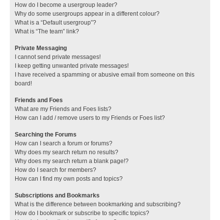
How do I become a usergroup leader?
Why do some usergroups appear in a different colour?
What is a “Default usergroup”?
What is “The team” link?
Private Messaging
I cannot send private messages!
I keep getting unwanted private messages!
I have received a spamming or abusive email from someone on this
board!
Friends and Foes
What are my Friends and Foes lists?
How can I add / remove users to my Friends or Foes list?
Searching the Forums
How can I search a forum or forums?
Why does my search return no results?
Why does my search return a blank page!?
How do I search for members?
How can I find my own posts and topics?
Subscriptions and Bookmarks
What is the difference between bookmarking and subscribing?
How do I bookmark or subscribe to specific topics?