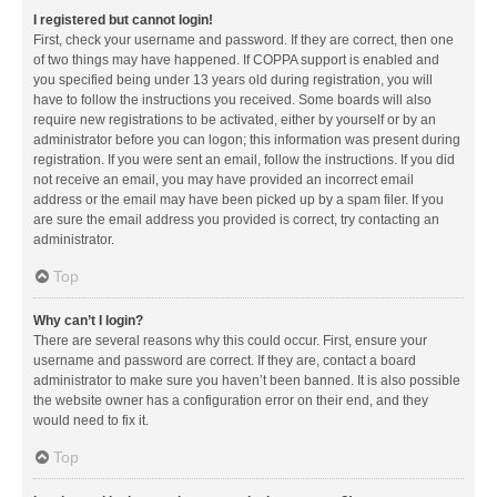
I registered but cannot login!
First, check your username and password. If they are correct, then one
of two things may have happened. If COPPA support is enabled and
you specified being under 13 years old during registration, you will
have to follow the instructions you received. Some boards will also
require new registrations to be activated, either by yourself or by an
administrator before you can logon; this information was present during
registration. If you were sent an email, follow the instructions. If you did
not receive an email, you may have provided an incorrect email
address or the email may have been picked up by a spam filer. If you
are sure the email address you provided is correct, try contacting an
administrator.
Top
Why can’t I login?
There are several reasons why this could occur. First, ensure your
username and password are correct. If they are, contact a board
administrator to make sure you haven’t been banned. It is also possible
the website owner has a configuration error on their end, and they
would need to fix it.
Top