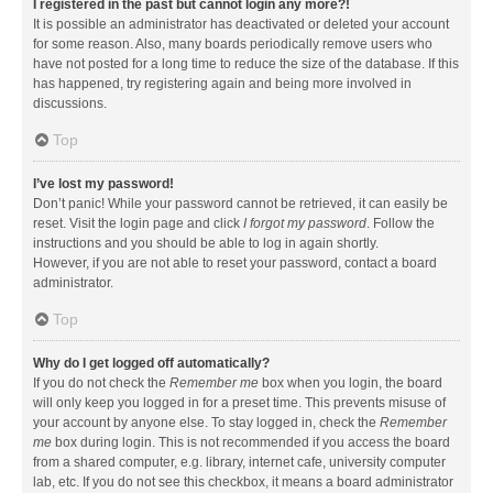
I registered in the past but cannot login any more?!
It is possible an administrator has deactivated or deleted your account
for some reason. Also, many boards periodically remove users who
have not posted for a long time to reduce the size of the database. If this
has happened, try registering again and being more involved in
discussions.
Top
I’ve lost my password!
Don’t panic! While your password cannot be retrieved, it can easily be
reset. Visit the login page and click
I forgot my password
. Follow the
instructions and you should be able to log in again shortly.
However, if you are not able to reset your password, contact a board
administrator.
Top
Why do I get logged off automatically?
If you do not check the
Remember me
box when you login, the board
will only keep you logged in for a preset time. This prevents misuse of
your account by anyone else. To stay logged in, check the
Remember
me
box during login. This is not recommended if you access the board
from a shared computer, e.g. library, internet cafe, university computer
lab, etc. If you do not see this checkbox, it means a board administrator