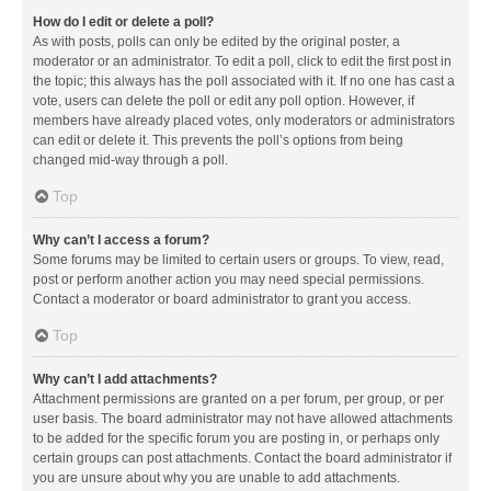
How do I edit or delete a poll?
As with posts, polls can only be edited by the original poster, a
moderator or an administrator. To edit a poll, click to edit the first post in
the topic; this always has the poll associated with it. If no one has cast a
vote, users can delete the poll or edit any poll option. However, if
members have already placed votes, only moderators or administrators
can edit or delete it. This prevents the poll’s options from being
changed mid-way through a poll.
Top
Why can’t I access a forum?
Some forums may be limited to certain users or groups. To view, read,
post or perform another action you may need special permissions.
Contact a moderator or board administrator to grant you access.
Top
Why can’t I add attachments?
Attachment permissions are granted on a per forum, per group, or per
user basis. The board administrator may not have allowed attachments
to be added for the specific forum you are posting in, or perhaps only
certain groups can post attachments. Contact the board administrator if
you are unsure about why you are unable to add attachments.