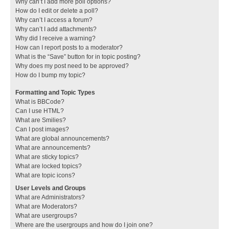
Why can’t I add more poll options?
How do I edit or delete a poll?
Why can’t I access a forum?
Why can’t I add attachments?
Why did I receive a warning?
How can I report posts to a moderator?
What is the “Save” button for in topic posting?
Why does my post need to be approved?
How do I bump my topic?
Formatting and Topic Types
What is BBCode?
Can I use HTML?
What are Smilies?
Can I post images?
What are global announcements?
What are announcements?
What are sticky topics?
What are locked topics?
What are topic icons?
User Levels and Groups
What are Administrators?
What are Moderators?
What are usergroups?
Where are the usergroups and how do I join one?