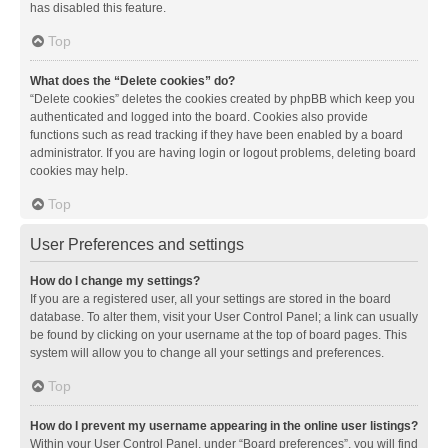
has disabled this feature.
Top
What does the “Delete cookies” do?
“Delete cookies” deletes the cookies created by phpBB which keep you
authenticated and logged into the board. Cookies also provide
functions such as read tracking if they have been enabled by a board
administrator. If you are having login or logout problems, deleting board
cookies may help.
Top
User Preferences and settings
How do I change my settings?
If you are a registered user, all your settings are stored in the board
database. To alter them, visit your User Control Panel; a link can usually
be found by clicking on your username at the top of board pages. This
system will allow you to change all your settings and preferences.
Top
How do I prevent my username appearing in the online user listings?
Within your User Control Panel, under “Board preferences”, you will find