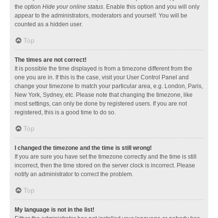
the option
Hide your online status
. Enable this option and you will only
appear to the administrators, moderators and yourself. You will be
counted as a hidden user.
Top
The times are not correct!
It is possible the time displayed is from a timezone different from the
one you are in. If this is the case, visit your User Control Panel and
change your timezone to match your particular area, e.g. London, Paris,
New York, Sydney, etc. Please note that changing the timezone, like
most settings, can only be done by registered users. If you are not
registered, this is a good time to do so.
Top
I changed the timezone and the time is still wrong!
If you are sure you have set the timezone correctly and the time is still
incorrect, then the time stored on the server clock is incorrect. Please
notify an administrator to correct the problem.
Top
My language is not in the list!