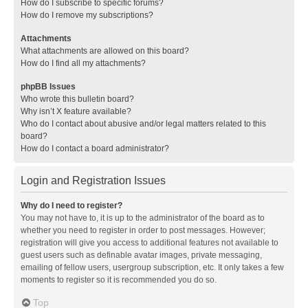
How do I subscribe to specific forums?
How do I remove my subscriptions?
Attachments
What attachments are allowed on this board?
How do I find all my attachments?
phpBB Issues
Who wrote this bulletin board?
Why isn’t X feature available?
Who do I contact about abusive and/or legal matters related to this
board?
How do I contact a board administrator?
Login and Registration Issues
Why do I need to register?
You may not have to, it is up to the administrator of the board as to
whether you need to register in order to post messages. However;
registration will give you access to additional features not available to
guest users such as definable avatar images, private messaging,
emailing of fellow users, usergroup subscription, etc. It only takes a few
moments to register so it is recommended you do so.
Top