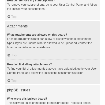
How do I remove my subscriptions?
To remove your subscriptions, go to your User Control Panel and follow
the links to your subscriptions.
Top
Attachments
What attachments are allowed on this board?
Each board administrator can allow or disallow certain attachment
types. If you are unsure what is allowed to be uploaded, contact the
board administrator for assistance.
Top
How do I find all my attachments?
To find your list of attachments that you have uploaded, go to your User
Control Panel and follow the links to the attachments section.
Top
phpBB Issues
Who wrote this bulletin board?
This software (in its unmodified form) is produced, released and is