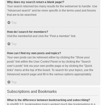
Why does my search return a blank page!?
Your search returned too many results for the webserver to handle. Use
“Advanced search” and be more specific in the terms used and forums
that are to be searched.
Top
How do I search for members?
Visit the memberlist and click the “Find a member” link.
Top
How can I find my own posts and topics?
Your own posts can be retrieved either by clicking the “Show your
posts” link within the User Control Panel or by clicking the “Search
user’s posts” link via your own profile page or by clicking the “Quick
links” menu at the top of the board. To search for your topics, use the
Advanced search page and fill in the various options appropriately.
Top
Subscriptions and Bookmarks
What is the difference between bookmarking and subscribing?
In phpBB 3.0, bookmarking topics worked much like bookmarking in a