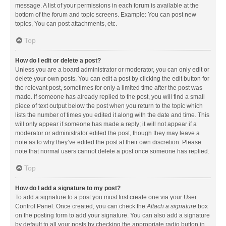
message. A list of your permissions in each forum is available at the
bottom of the forum and topic screens. Example: You can post new
topics, You can post attachments, etc.
Top
How do I edit or delete a post?
Unless you are a board administrator or moderator, you can only edit or
delete your own posts. You can edit a post by clicking the edit button for
the relevant post, sometimes for only a limited time after the post was
made. If someone has already replied to the post, you will find a small
piece of text output below the post when you return to the topic which
lists the number of times you edited it along with the date and time. This
will only appear if someone has made a reply; it will not appear if a
moderator or administrator edited the post, though they may leave a
note as to why they’ve edited the post at their own discretion. Please
note that normal users cannot delete a post once someone has replied.
Top
How do I add a signature to my post?
To add a signature to a post you must first create one via your User
Control Panel. Once created, you can check the
Attach a signature
box
on the posting form to add your signature. You can also add a signature
by default to all your posts by checking the appropriate radio button in