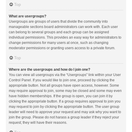
Top
What are usergroups?
Usergroups are groups of users that divide the community into
manageable sections board administrators can work with. Each user
can belong to several groups and each group can be assigned
individual permissions. This provides an easy way for administrators to
change permissions for many users at once, such as changing
moderator permissions or granting users access to a private forum.
Top
Where are the usergroups and how do I join one?
You can view all usergroups via the “Usergroups” link within your User
Control Panel. If you would like to join one, proceed by clicking the
appropriate button. Not all groups have open access, however. Some
may require approval to join, some may be closed and some may even
have hidden memberships. If the group is open, you can join it by
clicking the appropriate button. If a group requires approval to join you
may request to join by clicking the appropriate button. The user group
leader will need to approve your request and may ask why you want to
join the group. Please do not harass a group leader if they reject your
request; they will have their reasons.