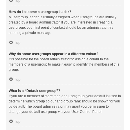
Top
How do I become a usergroup leader?
A usergroup leader is usually assigned when usergroups are initially
created by a board administrator. If you are interested in creating a
usergroup, your first point of contact should be an administrator; try
sending a private message.
Top
Why do some usergroups appear in a different colour?
It is possible for the board administrator to assign a colour to the
members of a usergroup to make it easy to identify the members of this
group.
Top
What is a “Default usergroup”?
If you are a member of more than one usergroup, your default is used to
determine which group colour and group rank should be shown for you
by default. The board administrator may grant you permission to
change your default usergroup via your User Control Panel.
Top