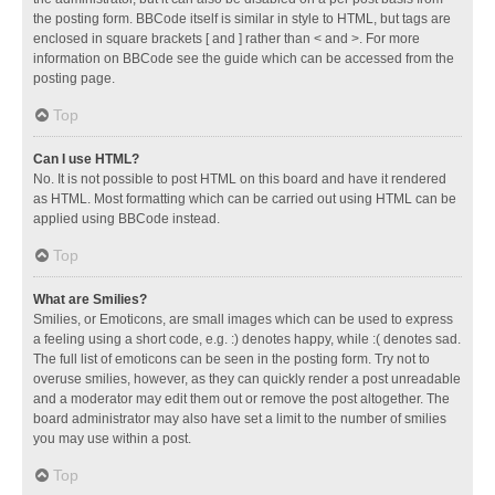
the posting form. BBCode itself is similar in style to HTML, but tags are
enclosed in square brackets [ and ] rather than < and >. For more
information on BBCode see the guide which can be accessed from the
posting page.
Top
Can I use HTML?
No. It is not possible to post HTML on this board and have it rendered
as HTML. Most formatting which can be carried out using HTML can be
applied using BBCode instead.
Top
What are Smilies?
Smilies, or Emoticons, are small images which can be used to express
a feeling using a short code, e.g. :) denotes happy, while :( denotes sad.
The full list of emoticons can be seen in the posting form. Try not to
overuse smilies, however, as they can quickly render a post unreadable
and a moderator may edit them out or remove the post altogether. The
board administrator may also have set a limit to the number of smilies
you may use within a post.
Top