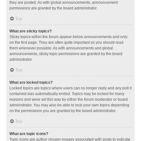
they are posted. As with global announcements, announcement
permissions are granted by the board administrator.
Top
What are sticky topics?
Sticky topics within the forum appear below announcements and only
on the first page. They are often quite important so you should read
them whenever possible. As with announcements and global
announcements, sticky topic permissions are granted by the board
administrator.
Top
What are locked topics?
Locked topics are topics where users can no longer reply and any poll it
contained was automatically ended. Topics may be locked for many
reasons and were set this way by either the forum moderator or board
administrator. You may also be able to lock your own topics depending
on the permissions you are granted by the board administrator.
Top
What are topic icons?
Topic icons are author chosen images associated with posts to indicate