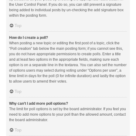
the User Control Panel. If you do so, you can still prevent a signature
being added to individual posts by un-checking the add signature box
within the posting form.
Top
How do I create a poll?
When posting a new topic or editing the first post of a topic, click the
“Poll creation” tab below the main posting form; if you cannot see this,
you do not have appropriate permissions to create polls. Enter a title
and at least two options in the appropriate fields, making sure each
option is on a separate line in the textarea. You can also set the number
of options users may select during voting under “Options per user”, a
time limit in days for the poll (0 for infinite duration) and lastly the option
to allow users to amend their votes.
Top
Why can’t I add more poll options?
The limit for poll options is set by the board administrator. If you feel you
need to add more options to your poll than the allowed amount, contact
the board administrator.
Top