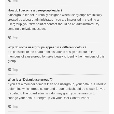
Top
How do I become a usergroup leader?
A usergroup leader is usually assigned when usergroups are initially
created by a board administrator. If you are interested in creating a
usergroup, your first point of contact should be an administrator; try
sending a private message.
Top
Why do some usergroups appear in a different colour?
It is possible for the board administrator to assign a colour to the
members of a usergroup to make it easy to identify the members of this
group.
Top
What is a “Default usergroup”?
If you are a member of more than one usergroup, your default is used to
determine which group colour and group rank should be shown for you
by default. The board administrator may grant you permission to
change your default usergroup via your User Control Panel.
Top