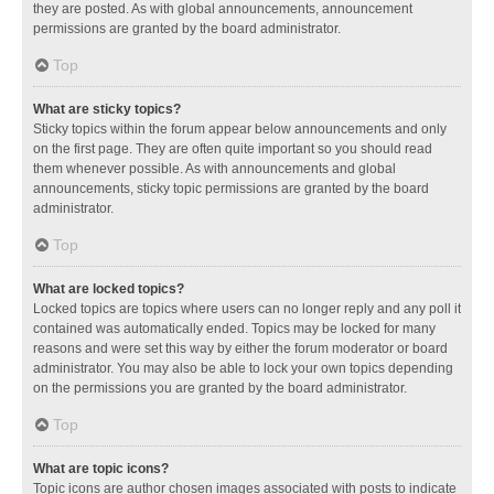
they are posted. As with global announcements, announcement
permissions are granted by the board administrator.
Top
What are sticky topics?
Sticky topics within the forum appear below announcements and only
on the first page. They are often quite important so you should read
them whenever possible. As with announcements and global
announcements, sticky topic permissions are granted by the board
administrator.
Top
What are locked topics?
Locked topics are topics where users can no longer reply and any poll it
contained was automatically ended. Topics may be locked for many
reasons and were set this way by either the forum moderator or board
administrator. You may also be able to lock your own topics depending
on the permissions you are granted by the board administrator.
Top
What are topic icons?
Topic icons are author chosen images associated with posts to indicate