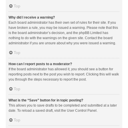
Top
Why did I receive a warning?
Each board administrator has their own set of rules for their site. If you
have broken a rule, you may be issued a warning. Please note that this
is the board administrator’s decision, and the phpBB Limited has
nothing to do with the warnings on the given site. Contact the board
administrator if you are unsure about why you were issued a warning.
Top
How can I report posts to a moderator?
If the board administrator has allowed it, you should see a button for
reporting posts next to the post you wish to report. Clicking this will walk
you through the steps necessary to report the post.
Top
What is the “Save” button for in topic posting?
This allows you to save drafts to be completed and submitted at a later
date. To reload a saved draft, visit the User Control Panel.
Top