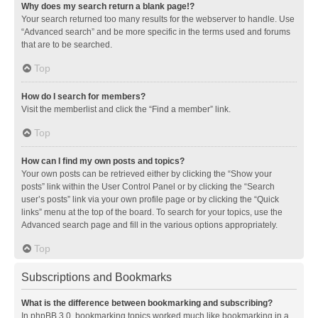
Why does my search return a blank page!?
Your search returned too many results for the webserver to handle. Use
“Advanced search” and be more specific in the terms used and forums
that are to be searched.
Top
How do I search for members?
Visit the memberlist and click the “Find a member” link.
Top
How can I find my own posts and topics?
Your own posts can be retrieved either by clicking the “Show your
posts” link within the User Control Panel or by clicking the “Search
user’s posts” link via your own profile page or by clicking the “Quick
links” menu at the top of the board. To search for your topics, use the
Advanced search page and fill in the various options appropriately.
Top
Subscriptions and Bookmarks
What is the difference between bookmarking and subscribing?
In phpBB 3.0, bookmarking topics worked much like bookmarking in a