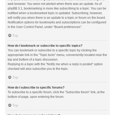
web browser. You were not alerted when there was an update. As of
phpBB 3.1, bookmarking is more like subscribing to a topic. You can be
notified when a bookmarked topic is updated. Subscribing, however,
will notify you when there is an update to a topic or forum on the board.
Notification options for bookmarks and subscriptions can be configured
in the User Control Panel, under “Board preferences”.
Top
How do I bookmark or subscribe to specific topics?
You can bookmark or subscribe to a specific topic by clicking the
appropriate link in the “Topic tools” menu, conveniently located near the
top and bottom of a topic discussion.
Replying to a topic with the “Notify me when a reply is posted” option
checked will also subscribe you to the topic.
Top
How do I subscribe to specific forums?
To subscribe to a specific forum, click the “Subscribe forum” link, at the
bottom of page, upon entering the forum.
Top