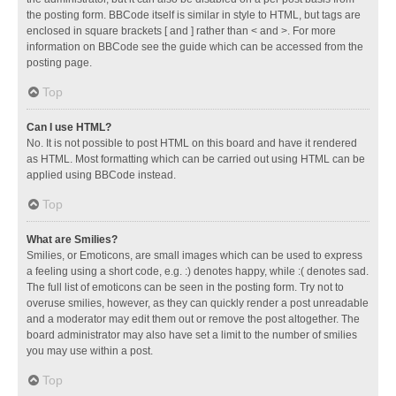
the posting form. BBCode itself is similar in style to HTML, but tags are
enclosed in square brackets [ and ] rather than < and >. For more
information on BBCode see the guide which can be accessed from the
posting page.
Top
Can I use HTML?
No. It is not possible to post HTML on this board and have it rendered
as HTML. Most formatting which can be carried out using HTML can be
applied using BBCode instead.
Top
What are Smilies?
Smilies, or Emoticons, are small images which can be used to express
a feeling using a short code, e.g. :) denotes happy, while :( denotes sad.
The full list of emoticons can be seen in the posting form. Try not to
overuse smilies, however, as they can quickly render a post unreadable
and a moderator may edit them out or remove the post altogether. The
board administrator may also have set a limit to the number of smilies
you may use within a post.
Top