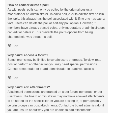
How do I edit or delete a poll?
As with posts, polls can only be edited by the original poster, a
moderator or an administrator. To edit a poll, click to edit the first post in
the topic; this always has the poll associated with it. If no one has cast a
vote, users can delete the poll or edit any poll option. However, if
members have already placed votes, only moderators or administrators
can edit or delete it. This prevents the poll’s options from being
changed mid-way through a poll.
Top
Why can’t I access a forum?
Some forums may be limited to certain users or groups. To view, read,
post or perform another action you may need special permissions.
Contact a moderator or board administrator to grant you access.
Top
Why can’t I add attachments?
Attachment permissions are granted on a per forum, per group, or per
user basis. The board administrator may not have allowed attachments
to be added for the specific forum you are posting in, or perhaps only
certain groups can post attachments. Contact the board administrator if
you are unsure about why you are unable to add attachments.