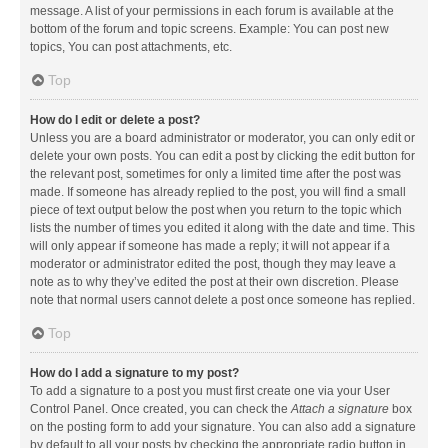
message. A list of your permissions in each forum is available at the
bottom of the forum and topic screens. Example: You can post new
topics, You can post attachments, etc.
Top
How do I edit or delete a post?
Unless you are a board administrator or moderator, you can only edit or
delete your own posts. You can edit a post by clicking the edit button for
the relevant post, sometimes for only a limited time after the post was
made. If someone has already replied to the post, you will find a small
piece of text output below the post when you return to the topic which
lists the number of times you edited it along with the date and time. This
will only appear if someone has made a reply; it will not appear if a
moderator or administrator edited the post, though they may leave a
note as to why they’ve edited the post at their own discretion. Please
note that normal users cannot delete a post once someone has replied.
Top
How do I add a signature to my post?
To add a signature to a post you must first create one via your User
Control Panel. Once created, you can check the
Attach a signature
box
on the posting form to add your signature. You can also add a signature
by default to all your posts by checking the appropriate radio button in