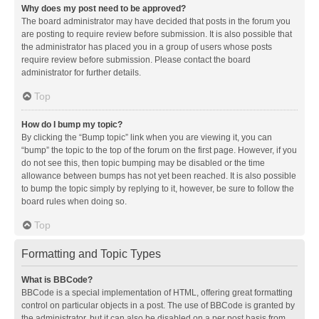
Why does my post need to be approved?
The board administrator may have decided that posts in the forum you
are posting to require review before submission. It is also possible that
the administrator has placed you in a group of users whose posts
require review before submission. Please contact the board
administrator for further details.
Top
How do I bump my topic?
By clicking the “Bump topic” link when you are viewing it, you can
“bump” the topic to the top of the forum on the first page. However, if you
do not see this, then topic bumping may be disabled or the time
allowance between bumps has not yet been reached. It is also possible
to bump the topic simply by replying to it, however, be sure to follow the
board rules when doing so.
Top
Formatting and Topic Types
What is BBCode?
BBCode is a special implementation of HTML, offering great formatting
control on particular objects in a post. The use of BBCode is granted by
the administrator, but it can also be disabled on a per post basis from