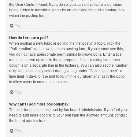
the User Control Panel. If you do so, you can still prevent a signature
being added to individual posts by un-checking the add signature box
within the posting form.
Top
How do I create a poll?
When posting a new topic or editing the first post of a topic, click the
“Poll creation” tab below the main posting form; if you cannot see this,
you do not have appropriate permissions to create polls. Enter a title
and at least two options in the appropriate fields, making sure each
option is on a separate line in the textarea. You can also set the number
of options users may select during voting under “Options per user”, a
time limit in days for the poll (0 for infinite duration) and lastly the option
to allow users to amend their votes.
Top
Why can’t I add more poll options?
The limit for poll options is set by the board administrator. If you feel you
need to add more options to your poll than the allowed amount, contact
the board administrator.
Top