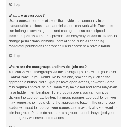
Top
What are usergroups?
Usergroups are groups of users that divide the community into
manageable sections board administrators can work with. Each user
can belong to several groups and each group can be assigned
individual permissions. This provides an easy way for administrators to
change permissions for many users at once, such as changing
moderator permissions or granting users access to a private forum.
Top
Where are the usergroups and how do I join one?
You can view all usergroups via the “Usergroups” link within your User
Control Panel. If you would like to join one, proceed by clicking the
appropriate button. Not all groups have open access, however. Some
may require approval to join, some may be closed and some may even
have hidden memberships. If the group is open, you can join it by
clicking the appropriate button. If a group requires approval to join you
may request to join by clicking the appropriate button. The user group
leader will need to approve your request and may ask why you want to
join the group. Please do not harass a group leader if they reject your
request; they will have their reasons.