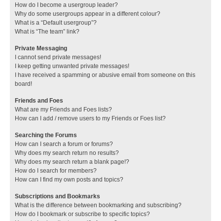
How do I become a usergroup leader?
Why do some usergroups appear in a different colour?
What is a “Default usergroup”?
What is “The team” link?
Private Messaging
I cannot send private messages!
I keep getting unwanted private messages!
I have received a spamming or abusive email from someone on this
board!
Friends and Foes
What are my Friends and Foes lists?
How can I add / remove users to my Friends or Foes list?
Searching the Forums
How can I search a forum or forums?
Why does my search return no results?
Why does my search return a blank page!?
How do I search for members?
How can I find my own posts and topics?
Subscriptions and Bookmarks
What is the difference between bookmarking and subscribing?
How do I bookmark or subscribe to specific topics?