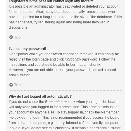
I registered in the past but cannot login any more?!
It is possible an administrator has deactivated or deleted your account
for some reason. Also, many boards periodically remove users who
have not posted for a long time to reduce the size of the database. If this
has happened, try registering again and being more involved in
discussions.
Top
I’ve lost my password!
Don’t panic! While your password cannot be retrieved, it can easily be
reset. Visit the login page and click
I forgot my password
. Follow the
instructions and you should be able to log in again shortly.
However, if you are not able to reset your password, contact a board
administrator.
Top
Why do I get logged off automatically?
If you do not check the
Remember me
box when you login, the board
will only keep you logged in for a preset time. This prevents misuse of
your account by anyone else. To stay logged in, check the
Remember
me
box during login. This is not recommended if you access the board
from a shared computer, e.g. library, internet cafe, university computer
lab, etc. If you do not see this checkbox, it means a board administrator