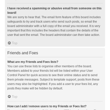
I have received a spamming or abusive email from someone on this
board!
We are sorry to hear that. The email form feature of this board includes
safeguards to try and track users who send such posts, so email the
board administrator with a full copy of the email you received. It is very
important that this includes the headers that contain the details of the
user that sent the email. The board administrator can then take action.
Top
Friends and Foes
What are my Friends and Foes lists?
You can use these lists to organise other members of the board.
Members added to your friends list will be listed within your User
Control Panel for quick access to see their online status and to send
them private messages. Subject to template support, posts from these
users may also be highlighted. If you add a user to your foes list, any
posts they make will be hidden by default.
Top
How can I add / remove users to my Friends or Foes list?