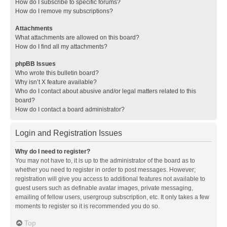
How do I subscribe to specific forums?
How do I remove my subscriptions?
Attachments
What attachments are allowed on this board?
How do I find all my attachments?
phpBB Issues
Who wrote this bulletin board?
Why isn’t X feature available?
Who do I contact about abusive and/or legal matters related to this
board?
How do I contact a board administrator?
Login and Registration Issues
Why do I need to register?
You may not have to, it is up to the administrator of the board as to
whether you need to register in order to post messages. However;
registration will give you access to additional features not available to
guest users such as definable avatar images, private messaging,
emailing of fellow users, usergroup subscription, etc. It only takes a few
moments to register so it is recommended you do so.
Top