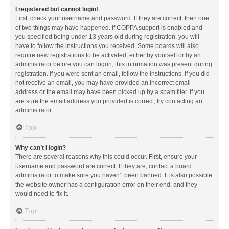
I registered but cannot login!
First, check your username and password. If they are correct, then one
of two things may have happened. If COPPA support is enabled and
you specified being under 13 years old during registration, you will
have to follow the instructions you received. Some boards will also
require new registrations to be activated, either by yourself or by an
administrator before you can logon; this information was present during
registration. If you were sent an email, follow the instructions. If you did
not receive an email, you may have provided an incorrect email
address or the email may have been picked up by a spam filer. If you
are sure the email address you provided is correct, try contacting an
administrator.
Top
Why can’t I login?
There are several reasons why this could occur. First, ensure your
username and password are correct. If they are, contact a board
administrator to make sure you haven’t been banned. It is also possible
the website owner has a configuration error on their end, and they
would need to fix it.
Top