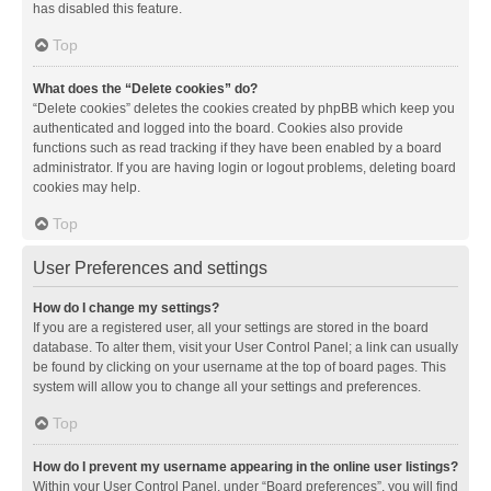
has disabled this feature.
Top
What does the “Delete cookies” do?
“Delete cookies” deletes the cookies created by phpBB which keep you
authenticated and logged into the board. Cookies also provide
functions such as read tracking if they have been enabled by a board
administrator. If you are having login or logout problems, deleting board
cookies may help.
Top
User Preferences and settings
How do I change my settings?
If you are a registered user, all your settings are stored in the board
database. To alter them, visit your User Control Panel; a link can usually
be found by clicking on your username at the top of board pages. This
system will allow you to change all your settings and preferences.
Top
How do I prevent my username appearing in the online user listings?
Within your User Control Panel, under “Board preferences”, you will find