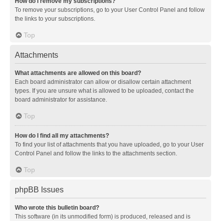
How do I remove my subscriptions?
To remove your subscriptions, go to your User Control Panel and follow
the links to your subscriptions.
Top
Attachments
What attachments are allowed on this board?
Each board administrator can allow or disallow certain attachment
types. If you are unsure what is allowed to be uploaded, contact the
board administrator for assistance.
Top
How do I find all my attachments?
To find your list of attachments that you have uploaded, go to your User
Control Panel and follow the links to the attachments section.
Top
phpBB Issues
Who wrote this bulletin board?
This software (in its unmodified form) is produced, released and is