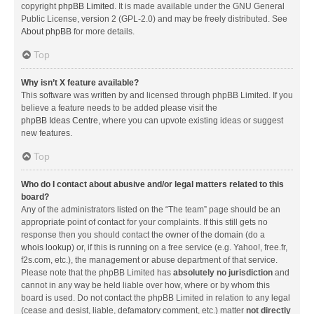
copyright
phpBB Limited
. It is made available under the GNU General
Public License, version 2 (GPL-2.0) and may be freely distributed. See
About phpBB
for more details.
Top
Why isn’t X feature available?
This software was written by and licensed through phpBB Limited. If you
believe a feature needs to be added please visit the
phpBB Ideas Centre
, where you can upvote existing ideas or suggest
new features.
Top
Who do I contact about abusive and/or legal matters related to this
board?
Any of the administrators listed on the “The team” page should be an
appropriate point of contact for your complaints. If this still gets no
response then you should contact the owner of the domain (do a
whois lookup
) or, if this is running on a free service (e.g. Yahoo!, free.fr,
f2s.com, etc.), the management or abuse department of that service.
Please note that the phpBB Limited has
absolutely no jurisdiction
and
cannot in any way be held liable over how, where or by whom this
board is used. Do not contact the phpBB Limited in relation to any legal
(cease and desist, liable, defamatory comment, etc.) matter
not directly