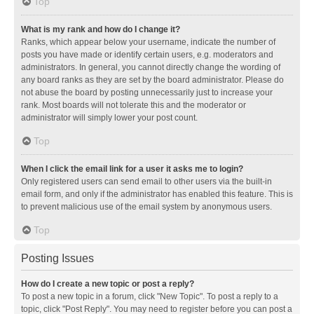
Top
What is my rank and how do I change it?
Ranks, which appear below your username, indicate the number of
posts you have made or identify certain users, e.g. moderators and
administrators. In general, you cannot directly change the wording of
any board ranks as they are set by the board administrator. Please do
not abuse the board by posting unnecessarily just to increase your
rank. Most boards will not tolerate this and the moderator or
administrator will simply lower your post count.
Top
When I click the email link for a user it asks me to login?
Only registered users can send email to other users via the built-in
email form, and only if the administrator has enabled this feature. This is
to prevent malicious use of the email system by anonymous users.
Top
Posting Issues
How do I create a new topic or post a reply?
To post a new topic in a forum, click "New Topic". To post a reply to a
topic, click "Post Reply". You may need to register before you can post a