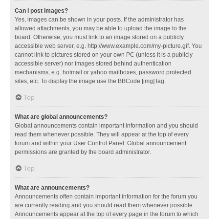
Can I post images?
Yes, images can be shown in your posts. If the administrator has
allowed attachments, you may be able to upload the image to the
board. Otherwise, you must link to an image stored on a publicly
accessible web server, e.g. http://www.example.com/my-picture.gif. You
cannot link to pictures stored on your own PC (unless it is a publicly
accessible server) nor images stored behind authentication
mechanisms, e.g. hotmail or yahoo mailboxes, password protected
sites, etc. To display the image use the BBCode [img] tag.
Top
What are global announcements?
Global announcements contain important information and you should
read them whenever possible. They will appear at the top of every
forum and within your User Control Panel. Global announcement
permissions are granted by the board administrator.
Top
What are announcements?
Announcements often contain important information for the forum you
are currently reading and you should read them whenever possible.
Announcements appear at the top of every page in the forum to which