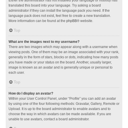
Either the administrator has not installed your language or nobody has
translated this board into your language. Try asking a board
administrator if they can install the language pack you need. If the
language pack does not exist, feel free to create a new translation.
More information can be found at the
phpBB
® website.
Top
What are the images next to my username?
There are two images which may appear along with a username when
viewing posts. One of them may be an image associated with your rank,
generally in the form of stars, blocks or dots, indicating how many posts
you have made or your status on the board. Another, usually larger,
image is known as an avatar and is generally unique or personal to
each user.
Top
How do I display an avatar?
Within your User Control Panel, under “Profile” you can add an avatar
by using one of the four following methods: Gravatar, Gallery, Remote or
Upload. It is up to the board administrator to enable avatars and to
choose the way in which avatars can be made available. If you are
unable to use avatars, contact a board administrator.