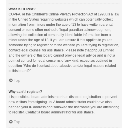
What is COPPA?
COPPA, or the Children’s Online Privacy Protection Act of 1998, is a law
in the United States requiring websites which can potentially collect
information from minors under the age of 13 to have written parental
consent or some other method of legal guardian acknowledgment,
allowing the collection of personally identifiable information from a
minor under the age of 13. If you are unsure if this applies to you as
someone trying to register or to the website you are trying to register on,
contact legal counsel for assistance. Please note that phpBB Limited
and the owners of this board cannot provide legal advice and is not a
point of contact for legal concerns of any kind, except as outlined in
question “Who do I contact about abusive and/or legal matters related
to this board?”.
Top
Why can’t I register?
It is possible a board administrator has disabled registration to prevent
new visitors from signing up. A board administrator could have also
banned your IP address or disallowed the username you are attempting
to register. Contact a board administrator for assistance.
Top