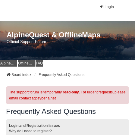
Login
AlpineQuest & OfflineMaps
Official Support Forum
AlpineQuest Website
OfflineMaps Website
FAQ
Board index
Frequently Asked Questions
The support forum is temporarily
read-only
. For urgent requests, please
email contact[at]psyberia.net
Frequently Asked Questions
Login and Registration Issues
Why do I need to register?