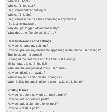
What is COPPA?
Why can’t I register?
I registered but cannot login!
Why can’t I login?
I registered in the past but cannot login any more?!
I’ve lost my password!
Why do I get logged off automatically?
What does the “Delete cookies” do?
User Preferences and settings
How do I change my settings?
How do I prevent my username appearing in the online user listings?
The times are not correct!
I changed the timezone and the time is still wrong!
My language is not in the list!
What are the images next to my username?
How do I display an avatar?
What is my rank and how do I change it?
When I click the email link for a user it asks me to login?
Posting Issues
How do I create a new topic or post a reply?
How do I edit or delete a post?
How do I add a signature to my post?
How do I create a poll?