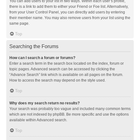
You can add users to your list in two ways. Within each user’s profile,
there is a link to add them to either your Friend or Foe list. Alternatively,
from your User Control Panel, you can directly add users by entering
their member name. You may also remove users from your list using the
same page.
Top
Searching the Forums
How can I search a forum or forums?
Enter a search term in the search box located on the index, forum or
topic pages. Advanced search can be accessed by clicking the
“Advance Search” link which is available on all pages on the forum.
How to access the search may depend on the style used.
Top
Why does my search return no results?
Your search was probably too vague and included many common terms
which are not indexed by phpBB. Be more specific and use the options
available within Advanced search.
Top