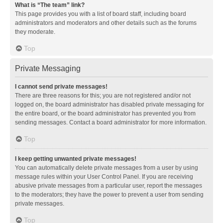
What is “The team” link?
This page provides you with a list of board staff, including board
administrators and moderators and other details such as the forums
they moderate.
Top
Private Messaging
I cannot send private messages!
There are three reasons for this; you are not registered and/or not
logged on, the board administrator has disabled private messaging for
the entire board, or the board administrator has prevented you from
sending messages. Contact a board administrator for more information.
Top
I keep getting unwanted private messages!
You can automatically delete private messages from a user by using
message rules within your User Control Panel. If you are receiving
abusive private messages from a particular user, report the messages
to the moderators; they have the power to prevent a user from sending
private messages.
Top