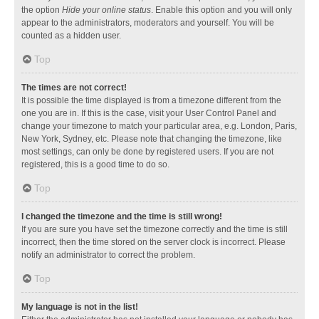
the option
Hide your online status
. Enable this option and you will only
appear to the administrators, moderators and yourself. You will be
counted as a hidden user.
Top
The times are not correct!
It is possible the time displayed is from a timezone different from the
one you are in. If this is the case, visit your User Control Panel and
change your timezone to match your particular area, e.g. London, Paris,
New York, Sydney, etc. Please note that changing the timezone, like
most settings, can only be done by registered users. If you are not
registered, this is a good time to do so.
Top
I changed the timezone and the time is still wrong!
If you are sure you have set the timezone correctly and the time is still
incorrect, then the time stored on the server clock is incorrect. Please
notify an administrator to correct the problem.
Top
My language is not in the list!