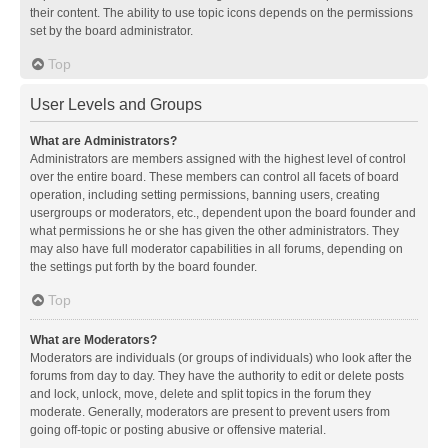
their content. The ability to use topic icons depends on the permissions
set by the board administrator.
Top
User Levels and Groups
What are Administrators?
Administrators are members assigned with the highest level of control
over the entire board. These members can control all facets of board
operation, including setting permissions, banning users, creating
usergroups or moderators, etc., dependent upon the board founder and
what permissions he or she has given the other administrators. They
may also have full moderator capabilities in all forums, depending on
the settings put forth by the board founder.
Top
What are Moderators?
Moderators are individuals (or groups of individuals) who look after the
forums from day to day. They have the authority to edit or delete posts
and lock, unlock, move, delete and split topics in the forum they
moderate. Generally, moderators are present to prevent users from
going off-topic or posting abusive or offensive material.