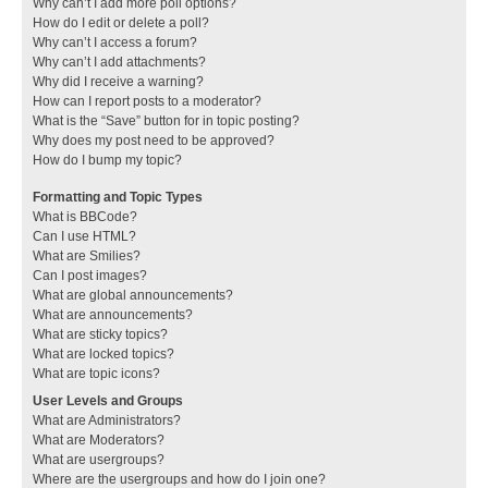
Why can’t I add more poll options?
How do I edit or delete a poll?
Why can’t I access a forum?
Why can’t I add attachments?
Why did I receive a warning?
How can I report posts to a moderator?
What is the “Save” button for in topic posting?
Why does my post need to be approved?
How do I bump my topic?
Formatting and Topic Types
What is BBCode?
Can I use HTML?
What are Smilies?
Can I post images?
What are global announcements?
What are announcements?
What are sticky topics?
What are locked topics?
What are topic icons?
User Levels and Groups
What are Administrators?
What are Moderators?
What are usergroups?
Where are the usergroups and how do I join one?