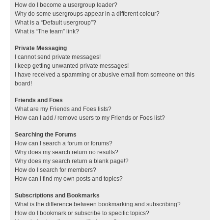
How do I become a usergroup leader?
Why do some usergroups appear in a different colour?
What is a “Default usergroup”?
What is “The team” link?
Private Messaging
I cannot send private messages!
I keep getting unwanted private messages!
I have received a spamming or abusive email from someone on this
board!
Friends and Foes
What are my Friends and Foes lists?
How can I add / remove users to my Friends or Foes list?
Searching the Forums
How can I search a forum or forums?
Why does my search return no results?
Why does my search return a blank page!?
How do I search for members?
How can I find my own posts and topics?
Subscriptions and Bookmarks
What is the difference between bookmarking and subscribing?
How do I bookmark or subscribe to specific topics?