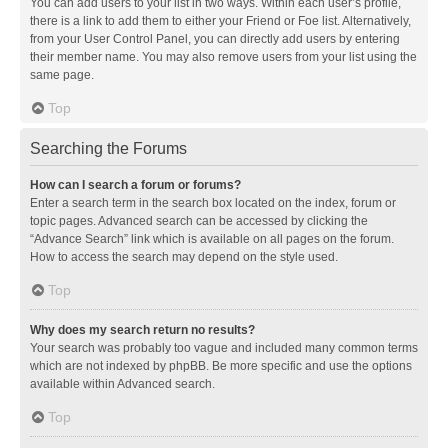
You can add users to your list in two ways. Within each user’s profile,
there is a link to add them to either your Friend or Foe list. Alternatively,
from your User Control Panel, you can directly add users by entering
their member name. You may also remove users from your list using the
same page.
Top
Searching the Forums
How can I search a forum or forums?
Enter a search term in the search box located on the index, forum or
topic pages. Advanced search can be accessed by clicking the
“Advance Search” link which is available on all pages on the forum.
How to access the search may depend on the style used.
Top
Why does my search return no results?
Your search was probably too vague and included many common terms
which are not indexed by phpBB. Be more specific and use the options
available within Advanced search.
Top