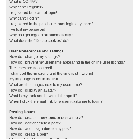
What is COPPA?
Why can’t I register?
I registered but cannot login!
Why can’t I login?
I registered in the past but cannot login any more?!
I’ve lost my password!
Why do I get logged off automatically?
What does the “Delete cookies” do?
User Preferences and settings
How do I change my settings?
How do I prevent my username appearing in the online user listings?
The times are not correct!
I changed the timezone and the time is still wrong!
My language is not in the list!
What are the images next to my username?
How do I display an avatar?
What is my rank and how do I change it?
When I click the email link for a user it asks me to login?
Posting Issues
How do I create a new topic or post a reply?
How do I edit or delete a post?
How do I add a signature to my post?
How do I create a poll?