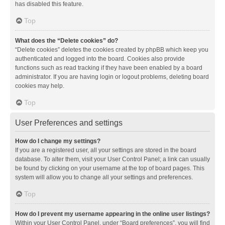
has disabled this feature.
Top
What does the “Delete cookies” do?
“Delete cookies” deletes the cookies created by phpBB which keep you
authenticated and logged into the board. Cookies also provide
functions such as read tracking if they have been enabled by a board
administrator. If you are having login or logout problems, deleting board
cookies may help.
Top
User Preferences and settings
How do I change my settings?
If you are a registered user, all your settings are stored in the board
database. To alter them, visit your User Control Panel; a link can usually
be found by clicking on your username at the top of board pages. This
system will allow you to change all your settings and preferences.
Top
How do I prevent my username appearing in the online user listings?
Within your User Control Panel, under “Board preferences”, you will find