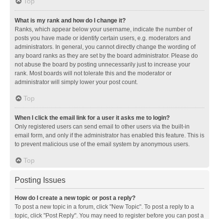
Top
What is my rank and how do I change it?
Ranks, which appear below your username, indicate the number of
posts you have made or identify certain users, e.g. moderators and
administrators. In general, you cannot directly change the wording of
any board ranks as they are set by the board administrator. Please do
not abuse the board by posting unnecessarily just to increase your
rank. Most boards will not tolerate this and the moderator or
administrator will simply lower your post count.
Top
When I click the email link for a user it asks me to login?
Only registered users can send email to other users via the built-in
email form, and only if the administrator has enabled this feature. This is
to prevent malicious use of the email system by anonymous users.
Top
Posting Issues
How do I create a new topic or post a reply?
To post a new topic in a forum, click "New Topic". To post a reply to a
topic, click "Post Reply". You may need to register before you can post a