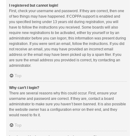
I registered but cannot login!
First, check your username and password. If they are correct, then one
of two things may have happened. If COPPA support is enabled and
you specified being under 13 years old during registration, you will
have to follow the instructions you received. Some boards will also
require new registrations to be activated, either by yourself or by an
administrator before you can logon; this information was present during
registration. If you were sent an email, follow the instructions. If you did
not receive an email, you may have provided an incorrect email
address or the email may have been picked up by a spam filer. If you
are sure the email address you provided is correct, try contacting an
administrator.
Top
Why can’t I login?
There are several reasons why this could occur. First, ensure your
username and password are correct. If they are, contact a board
administrator to make sure you haven’t been banned. It is also possible
the website owner has a configuration error on their end, and they
would need to fix it.
Top