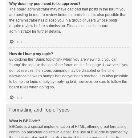
Why does my post need to be approved?
The board administrator may have decided that posts in the forum you
are posting to require review before submission. It is also possible that
the administrator has placed you in a group of users whose posts
require review before submission. Please contact the board
administrator for further details.
Top
How do I bump my topic?
By clicking the “Bump topic” link when you are viewing it, you can
“bump” the topic to the top of the forum on the first page. However, if you
do not see this, then topic bumping may be disabled or the time
allowance between bumps has not yet been reached. It is also possible
to bump the topic simply by replying to it, however, be sure to follow the
board rules when doing so.
Top
Formatting and Topic Types
What is BBCode?
BBCode is a special implementation of HTML, offering great formatting
control on particular objects in a post. The use of BBCode is granted by
the administrator, but it can also be disabled on a per post basis from