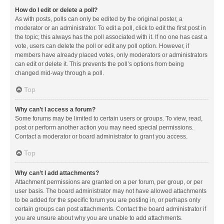
How do I edit or delete a poll?
As with posts, polls can only be edited by the original poster, a
moderator or an administrator. To edit a poll, click to edit the first post in
the topic; this always has the poll associated with it. If no one has cast a
vote, users can delete the poll or edit any poll option. However, if
members have already placed votes, only moderators or administrators
can edit or delete it. This prevents the poll’s options from being
changed mid-way through a poll.
Top
Why can’t I access a forum?
Some forums may be limited to certain users or groups. To view, read,
post or perform another action you may need special permissions.
Contact a moderator or board administrator to grant you access.
Top
Why can’t I add attachments?
Attachment permissions are granted on a per forum, per group, or per
user basis. The board administrator may not have allowed attachments
to be added for the specific forum you are posting in, or perhaps only
certain groups can post attachments. Contact the board administrator if
you are unsure about why you are unable to add attachments.