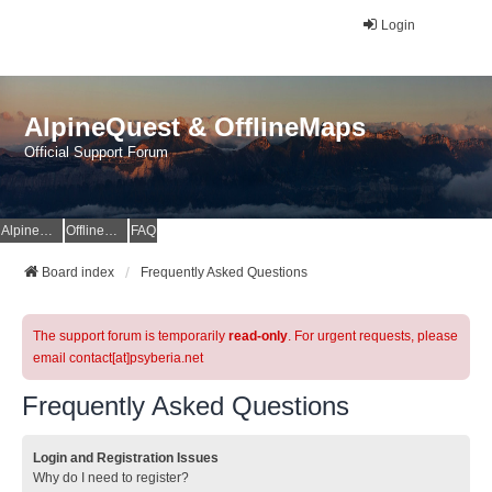
Login
AlpineQuest & OfflineMaps
Official Support Forum
AlpineQuest Website
OfflineMaps Website
FAQ
Board index
Frequently Asked Questions
The support forum is temporarily
read-only
. For urgent requests, please
email contact[at]psyberia.net
Frequently Asked Questions
Login and Registration Issues
Why do I need to register?