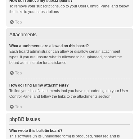
How do I remove my subscriptions?
To remove your subscriptions, go to your User Control Panel and follow
the links to your subscriptions.
Top
Attachments
What attachments are allowed on this board?
Each board administrator can allow or disallow certain attachment
types. If you are unsure what is allowed to be uploaded, contact the
board administrator for assistance.
Top
How do I find all my attachments?
To find your list of attachments that you have uploaded, go to your User
Control Panel and follow the links to the attachments section.
Top
phpBB Issues
Who wrote this bulletin board?
This software (in its unmodified form) is produced, released and is