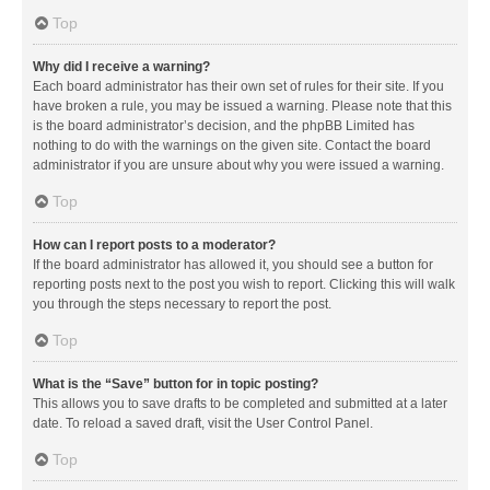
Top
Why did I receive a warning?
Each board administrator has their own set of rules for their site. If you
have broken a rule, you may be issued a warning. Please note that this
is the board administrator’s decision, and the phpBB Limited has
nothing to do with the warnings on the given site. Contact the board
administrator if you are unsure about why you were issued a warning.
Top
How can I report posts to a moderator?
If the board administrator has allowed it, you should see a button for
reporting posts next to the post you wish to report. Clicking this will walk
you through the steps necessary to report the post.
Top
What is the “Save” button for in topic posting?
This allows you to save drafts to be completed and submitted at a later
date. To reload a saved draft, visit the User Control Panel.
Top