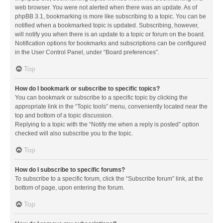
web browser. You were not alerted when there was an update. As of
phpBB 3.1, bookmarking is more like subscribing to a topic. You can be
notified when a bookmarked topic is updated. Subscribing, however,
will notify you when there is an update to a topic or forum on the board.
Notification options for bookmarks and subscriptions can be configured
in the User Control Panel, under “Board preferences”.
Top
How do I bookmark or subscribe to specific topics?
You can bookmark or subscribe to a specific topic by clicking the
appropriate link in the “Topic tools” menu, conveniently located near the
top and bottom of a topic discussion.
Replying to a topic with the “Notify me when a reply is posted” option
checked will also subscribe you to the topic.
Top
How do I subscribe to specific forums?
To subscribe to a specific forum, click the “Subscribe forum” link, at the
bottom of page, upon entering the forum.
Top