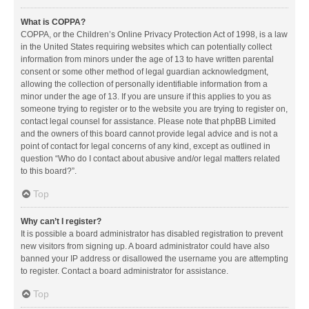
What is COPPA?
COPPA, or the Children’s Online Privacy Protection Act of 1998, is a law
in the United States requiring websites which can potentially collect
information from minors under the age of 13 to have written parental
consent or some other method of legal guardian acknowledgment,
allowing the collection of personally identifiable information from a
minor under the age of 13. If you are unsure if this applies to you as
someone trying to register or to the website you are trying to register on,
contact legal counsel for assistance. Please note that phpBB Limited
and the owners of this board cannot provide legal advice and is not a
point of contact for legal concerns of any kind, except as outlined in
question “Who do I contact about abusive and/or legal matters related
to this board?”.
Top
Why can’t I register?
It is possible a board administrator has disabled registration to prevent
new visitors from signing up. A board administrator could have also
banned your IP address or disallowed the username you are attempting
to register. Contact a board administrator for assistance.
Top