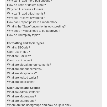
Why can’t I add more poll options?
How do I edit or delete a poll?
Why can’t I access a forum?
Why can’t I add attachments?
Why did I receive a warning?
How can I report posts to a moderator?
What is the “Save” button for in topic posting?
Why does my post need to be approved?
How do I bump my topic?
Formatting and Topic Types
What is BBCode?
Can I use HTML?
What are Smilies?
Can I post images?
What are global announcements?
What are announcements?
What are sticky topics?
What are locked topics?
What are topic icons?
User Levels and Groups
What are Administrators?
What are Moderators?
What are usergroups?
Where are the usergroups and how do I join one?