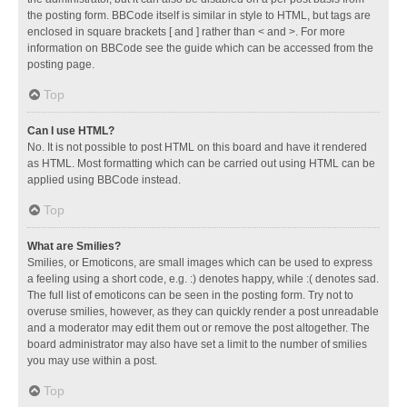
the posting form. BBCode itself is similar in style to HTML, but tags are
enclosed in square brackets [ and ] rather than < and >. For more
information on BBCode see the guide which can be accessed from the
posting page.
Top
Can I use HTML?
No. It is not possible to post HTML on this board and have it rendered
as HTML. Most formatting which can be carried out using HTML can be
applied using BBCode instead.
Top
What are Smilies?
Smilies, or Emoticons, are small images which can be used to express
a feeling using a short code, e.g. :) denotes happy, while :( denotes sad.
The full list of emoticons can be seen in the posting form. Try not to
overuse smilies, however, as they can quickly render a post unreadable
and a moderator may edit them out or remove the post altogether. The
board administrator may also have set a limit to the number of smilies
you may use within a post.
Top