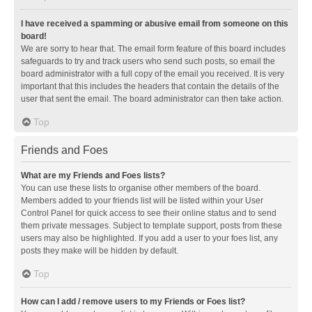
I have received a spamming or abusive email from someone on this
board!
We are sorry to hear that. The email form feature of this board includes
safeguards to try and track users who send such posts, so email the
board administrator with a full copy of the email you received. It is very
important that this includes the headers that contain the details of the
user that sent the email. The board administrator can then take action.
Top
Friends and Foes
What are my Friends and Foes lists?
You can use these lists to organise other members of the board.
Members added to your friends list will be listed within your User
Control Panel for quick access to see their online status and to send
them private messages. Subject to template support, posts from these
users may also be highlighted. If you add a user to your foes list, any
posts they make will be hidden by default.
Top
How can I add / remove users to my Friends or Foes list?