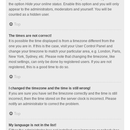
the option
Hide your online status
. Enable this option and you will only
appear to the administrators, moderators and yourself. You will be
counted as a hidden user.
Top
The times are not correct!
It is possible the time displayed is from a timezone different from the
one you are in. If this is the case, visit your User Control Panel and
change your timezone to match your particular area, e.g. London, Paris,
New York, Sydney, etc. Please note that changing the timezone, like
most settings, can only be done by registered users. If you are not
registered, this is a good time to do so.
Top
I changed the timezone and the time is still wrong!
If you are sure you have set the timezone correctly and the time is still
incorrect, then the time stored on the server clock is incorrect. Please
notify an administrator to correct the problem.
Top
My language is not in the list!