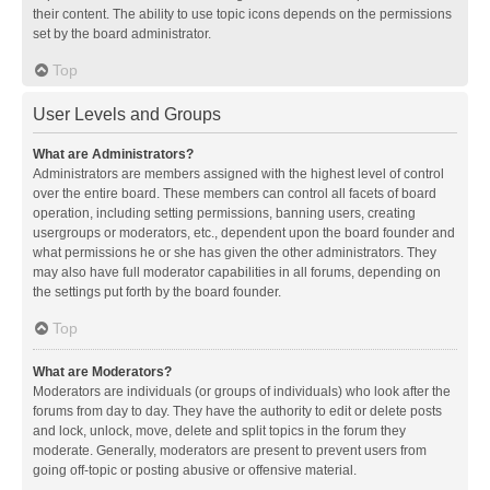
their content. The ability to use topic icons depends on the permissions
set by the board administrator.
Top
User Levels and Groups
What are Administrators?
Administrators are members assigned with the highest level of control
over the entire board. These members can control all facets of board
operation, including setting permissions, banning users, creating
usergroups or moderators, etc., dependent upon the board founder and
what permissions he or she has given the other administrators. They
may also have full moderator capabilities in all forums, depending on
the settings put forth by the board founder.
Top
What are Moderators?
Moderators are individuals (or groups of individuals) who look after the
forums from day to day. They have the authority to edit or delete posts
and lock, unlock, move, delete and split topics in the forum they
moderate. Generally, moderators are present to prevent users from
going off-topic or posting abusive or offensive material.