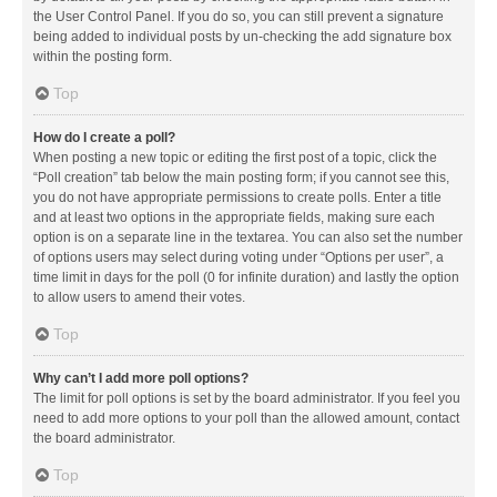
the User Control Panel. If you do so, you can still prevent a signature
being added to individual posts by un-checking the add signature box
within the posting form.
Top
How do I create a poll?
When posting a new topic or editing the first post of a topic, click the
“Poll creation” tab below the main posting form; if you cannot see this,
you do not have appropriate permissions to create polls. Enter a title
and at least two options in the appropriate fields, making sure each
option is on a separate line in the textarea. You can also set the number
of options users may select during voting under “Options per user”, a
time limit in days for the poll (0 for infinite duration) and lastly the option
to allow users to amend their votes.
Top
Why can’t I add more poll options?
The limit for poll options is set by the board administrator. If you feel you
need to add more options to your poll than the allowed amount, contact
the board administrator.
Top