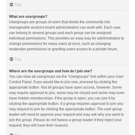
Top
What are usergroups?
Usergroups are groups of users that divide the community into
manageable sections board administrators can work with. Each user
can belong to several groups and each group can be assigned
individual permissions. This provides an easy way for administrators to
change permissions for many users at once, such as changing
moderator permissions or granting users access to a private forum.
Top
Where are the usergroups and how do I join one?
You can view all usergroups via the “Usergroups” link within your User
Control Panel. If you would like to join one, proceed by clicking the
appropriate button. Not all groups have open access, however. Some
may require approval to join, some may be closed and some may even
have hidden memberships. If the group is open, you can join it by
clicking the appropriate button. If a group requires approval to join you
may request to join by clicking the appropriate button. The user group
leader will need to approve your request and may ask why you want to
join the group. Please do not harass a group leader if they reject your
request; they will have their reasons.