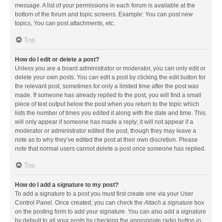
message. A list of your permissions in each forum is available at the
bottom of the forum and topic screens. Example: You can post new
topics, You can post attachments, etc.
Top
How do I edit or delete a post?
Unless you are a board administrator or moderator, you can only edit or
delete your own posts. You can edit a post by clicking the edit button for
the relevant post, sometimes for only a limited time after the post was
made. If someone has already replied to the post, you will find a small
piece of text output below the post when you return to the topic which
lists the number of times you edited it along with the date and time. This
will only appear if someone has made a reply; it will not appear if a
moderator or administrator edited the post, though they may leave a
note as to why they’ve edited the post at their own discretion. Please
note that normal users cannot delete a post once someone has replied.
Top
How do I add a signature to my post?
To add a signature to a post you must first create one via your User
Control Panel. Once created, you can check the
Attach a signature
box
on the posting form to add your signature. You can also add a signature
by default to all your posts by checking the appropriate radio button in