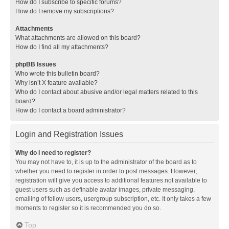
How do I subscribe to specific forums?
How do I remove my subscriptions?
Attachments
What attachments are allowed on this board?
How do I find all my attachments?
phpBB Issues
Who wrote this bulletin board?
Why isn’t X feature available?
Who do I contact about abusive and/or legal matters related to this
board?
How do I contact a board administrator?
Login and Registration Issues
Why do I need to register?
You may not have to, it is up to the administrator of the board as to
whether you need to register in order to post messages. However;
registration will give you access to additional features not available to
guest users such as definable avatar images, private messaging,
emailing of fellow users, usergroup subscription, etc. It only takes a few
moments to register so it is recommended you do so.
Top