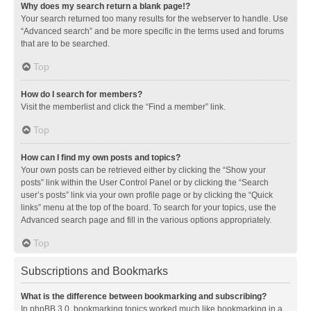
Why does my search return a blank page!?
Your search returned too many results for the webserver to handle. Use
“Advanced search” and be more specific in the terms used and forums
that are to be searched.
Top
How do I search for members?
Visit the memberlist and click the “Find a member” link.
Top
How can I find my own posts and topics?
Your own posts can be retrieved either by clicking the “Show your
posts” link within the User Control Panel or by clicking the “Search
user’s posts” link via your own profile page or by clicking the “Quick
links” menu at the top of the board. To search for your topics, use the
Advanced search page and fill in the various options appropriately.
Top
Subscriptions and Bookmarks
What is the difference between bookmarking and subscribing?
In phpBB 3.0, bookmarking topics worked much like bookmarking in a