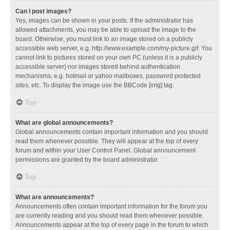
Can I post images?
Yes, images can be shown in your posts. If the administrator has
allowed attachments, you may be able to upload the image to the
board. Otherwise, you must link to an image stored on a publicly
accessible web server, e.g. http://www.example.com/my-picture.gif. You
cannot link to pictures stored on your own PC (unless it is a publicly
accessible server) nor images stored behind authentication
mechanisms, e.g. hotmail or yahoo mailboxes, password protected
sites, etc. To display the image use the BBCode [img] tag.
Top
What are global announcements?
Global announcements contain important information and you should
read them whenever possible. They will appear at the top of every
forum and within your User Control Panel. Global announcement
permissions are granted by the board administrator.
Top
What are announcements?
Announcements often contain important information for the forum you
are currently reading and you should read them whenever possible.
Announcements appear at the top of every page in the forum to which