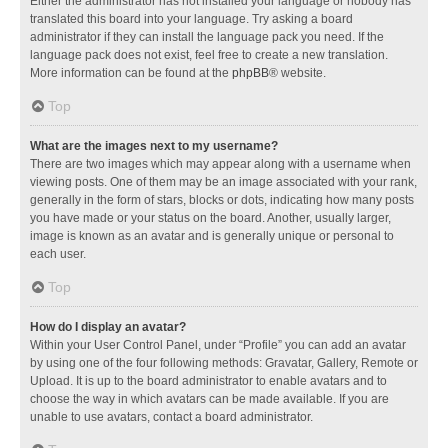
Either the administrator has not installed your language or nobody has
translated this board into your language. Try asking a board
administrator if they can install the language pack you need. If the
language pack does not exist, feel free to create a new translation.
More information can be found at the
phpBB
® website.
Top
What are the images next to my username?
There are two images which may appear along with a username when
viewing posts. One of them may be an image associated with your rank,
generally in the form of stars, blocks or dots, indicating how many posts
you have made or your status on the board. Another, usually larger,
image is known as an avatar and is generally unique or personal to
each user.
Top
How do I display an avatar?
Within your User Control Panel, under “Profile” you can add an avatar
by using one of the four following methods: Gravatar, Gallery, Remote or
Upload. It is up to the board administrator to enable avatars and to
choose the way in which avatars can be made available. If you are
unable to use avatars, contact a board administrator.