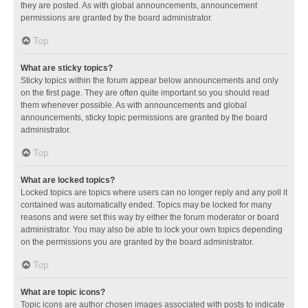
they are posted. As with global announcements, announcement
permissions are granted by the board administrator.
Top
What are sticky topics?
Sticky topics within the forum appear below announcements and only
on the first page. They are often quite important so you should read
them whenever possible. As with announcements and global
announcements, sticky topic permissions are granted by the board
administrator.
Top
What are locked topics?
Locked topics are topics where users can no longer reply and any poll it
contained was automatically ended. Topics may be locked for many
reasons and were set this way by either the forum moderator or board
administrator. You may also be able to lock your own topics depending
on the permissions you are granted by the board administrator.
Top
What are topic icons?
Topic icons are author chosen images associated with posts to indicate