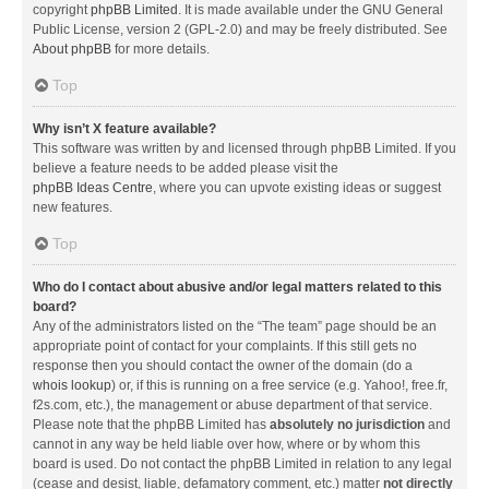
copyright
phpBB Limited
. It is made available under the GNU General
Public License, version 2 (GPL-2.0) and may be freely distributed. See
About phpBB
for more details.
Top
Why isn’t X feature available?
This software was written by and licensed through phpBB Limited. If you
believe a feature needs to be added please visit the
phpBB Ideas Centre
, where you can upvote existing ideas or suggest
new features.
Top
Who do I contact about abusive and/or legal matters related to this
board?
Any of the administrators listed on the “The team” page should be an
appropriate point of contact for your complaints. If this still gets no
response then you should contact the owner of the domain (do a
whois lookup
) or, if this is running on a free service (e.g. Yahoo!, free.fr,
f2s.com, etc.), the management or abuse department of that service.
Please note that the phpBB Limited has
absolutely no jurisdiction
and
cannot in any way be held liable over how, where or by whom this
board is used. Do not contact the phpBB Limited in relation to any legal
(cease and desist, liable, defamatory comment, etc.) matter
not directly