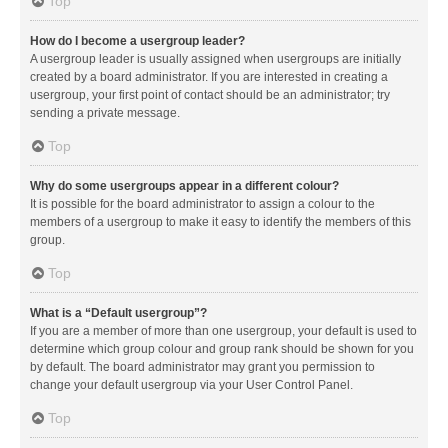
Top
How do I become a usergroup leader?
A usergroup leader is usually assigned when usergroups are initially
created by a board administrator. If you are interested in creating a
usergroup, your first point of contact should be an administrator; try
sending a private message.
Top
Why do some usergroups appear in a different colour?
It is possible for the board administrator to assign a colour to the
members of a usergroup to make it easy to identify the members of this
group.
Top
What is a “Default usergroup”?
If you are a member of more than one usergroup, your default is used to
determine which group colour and group rank should be shown for you
by default. The board administrator may grant you permission to
change your default usergroup via your User Control Panel.
Top