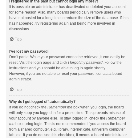
I registered in the past but cannot login any more?!
It is possible an administrator has deactivated or deleted your account
for some reason. Also, many boards periodically remove users who
have not posted for a long time to reduce the size of the database. If this
has happened, try registering again and being more involved in
discussions.
Top
I’ve lost my password!
Don’t panic! While your password cannot be retrieved, it can easily be
reset. Visit the login page and click
I forgot my password
. Follow the
instructions and you should be able to log in again shortly.
However, if you are not able to reset your password, contact a board
administrator.
Top
Why do I get logged off automatically?
If you do not check the
Remember me
box when you login, the board
will only keep you logged in for a preset time. This prevents misuse of
your account by anyone else. To stay logged in, check the
Remember
me
box during login. This is not recommended if you access the board
from a shared computer, e.g. library, internet cafe, university computer
lab, etc. If you do not see this checkbox, it means a board administrator