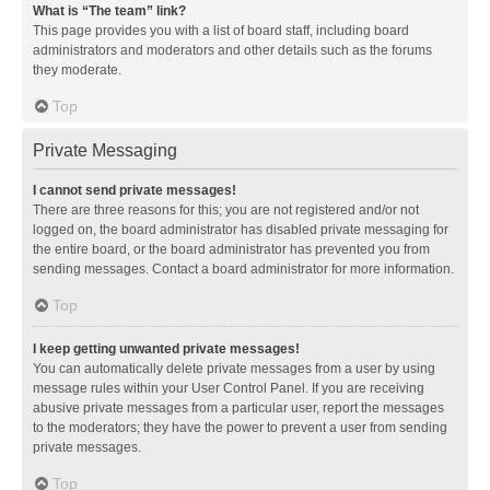
What is “The team” link?
This page provides you with a list of board staff, including board
administrators and moderators and other details such as the forums
they moderate.
Top
Private Messaging
I cannot send private messages!
There are three reasons for this; you are not registered and/or not
logged on, the board administrator has disabled private messaging for
the entire board, or the board administrator has prevented you from
sending messages. Contact a board administrator for more information.
Top
I keep getting unwanted private messages!
You can automatically delete private messages from a user by using
message rules within your User Control Panel. If you are receiving
abusive private messages from a particular user, report the messages
to the moderators; they have the power to prevent a user from sending
private messages.
Top